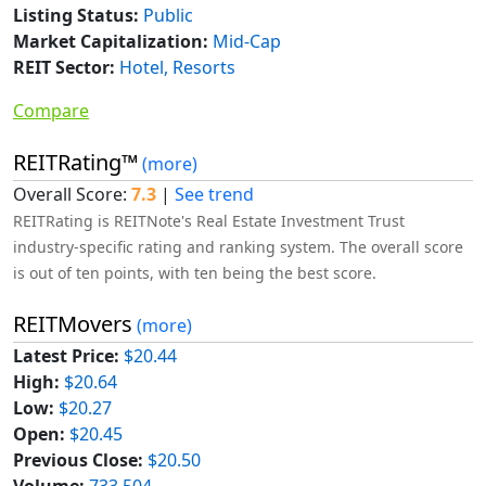
Listing Status:
Public
Market Capitalization:
Mid-Cap
REIT Sector:
Hotel, Resorts
Compare
REITRating™
(more)
Overall Score:
7.3
|
See trend
REITRating is REITNote's Real Estate Investment Trust
industry-specific rating and ranking system. The overall score
is out of ten points, with ten being the best score.
REITMovers
(more)
Latest Price:
$20.44
High:
$20.64
Low:
$20.27
Open:
$20.45
Previous Close:
$20.50
Volume:
733,504