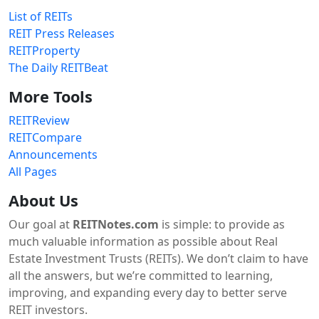
List of REITs
REIT Press Releases
REITProperty
The Daily REITBeat
More Tools
REITReview
REITCompare
Announcements
All Pages
About Us
Our goal at
REITNotes.com
is simple: to provide as
much valuable information as possible about Real
Estate Investment Trusts (REITs). We don’t claim to have
all the answers, but we’re committed to learning,
improving, and expanding every day to better serve
REIT investors.