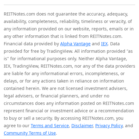
REITNotes.com does not guarantee the accuracy, adequacy,
availability, completeness, reliability, timeliness or veracity, of
any information provided on our website, reports, emails or in
any other information that is linked from REITNotes.com.
Financial data provided by
Alpha Vantage
and
IEX
. Data
provided for free by TradingView. All information provided "as
is" for informational purposes only. Neither Alpha Vantage,
IEX, TradingView, REITNotes.com, nor any of the data providers
are liable for any informational errors, incompleteness, or
delays, or for any actions taken in reliance on information
contained herein. We are not licensed investment advisers,
legal advisers, or financial planners, and under no
circumstances does any information posted on REITNotes.com
represent financial or investment advice or a recommendation
to buy or sell a security. By accessing REITNotes.com, you
agree to our
Terms and Service
,
Disclaimer
,
Privacy Policy
, and
Community Terms of Use
.