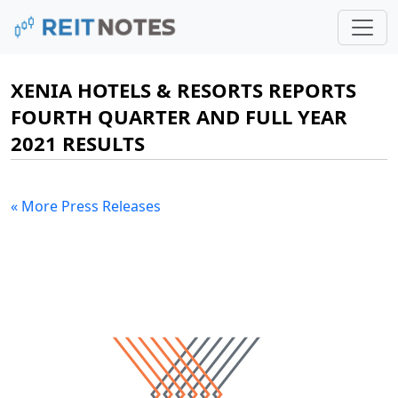
XENIA HOTELS & RESORTS REPORTS
FOURTH QUARTER AND FULL YEAR
2021 RESULTS
« More Press Releases