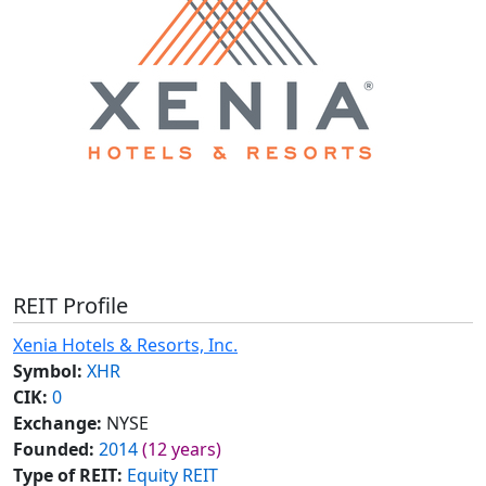
REIT Profile
Xenia Hotels & Resorts, Inc.
Symbol:
XHR
CIK:
0
Exchange:
NYSE
Founded:
2014
(12 years)
Type of REIT:
Equity REIT