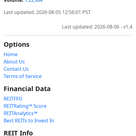
Last updated: 2026-08-05 12:56:01 PST
Last updated: 2026-08-06 - v1.4
Options
Home
About Us
Contact Us
Terms of Service
Financial Data
REITFFO
REITRating™ Score
REITAnalytics™
Best REITs to Invest In
REIT Info