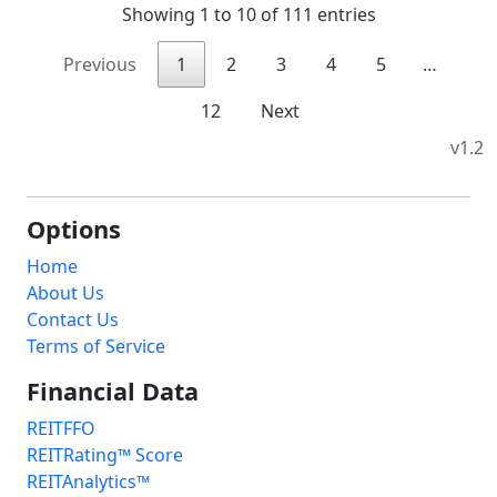
Showing 1 to 10 of 111 entries
Previous
1
2
3
4
5
…
12
Next
v1.2
Options
Home
About Us
Contact Us
Terms of Service
Financial Data
REITFFO
REITRating™ Score
REITAnalytics™