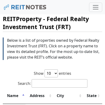
REITProperty - Federal Realty
Investment Trust (FRT)
Below is a list of properties owned by Federal Realty
Investment Trust (FRT). Click on a property name to
view its detailed profile. For the most up-to-date list,
please visit the REIT’s official website.
Show
entries
Search:
Name
Address
City
State