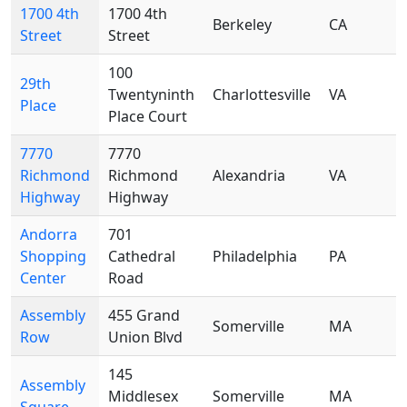
1700 4th
1700 4th
Berkeley
CA
Street
Street
100
29th
Twentyninth
Charlottesville
VA
Place
Place Court
7770
7770
Richmond
Richmond
Alexandria
VA
Highway
Highway
Andorra
701
Shopping
Cathedral
Philadelphia
PA
Center
Road
Assembly
455 Grand
Somerville
MA
Row
Union Blvd
145
Assembly
Middlesex
Somerville
MA