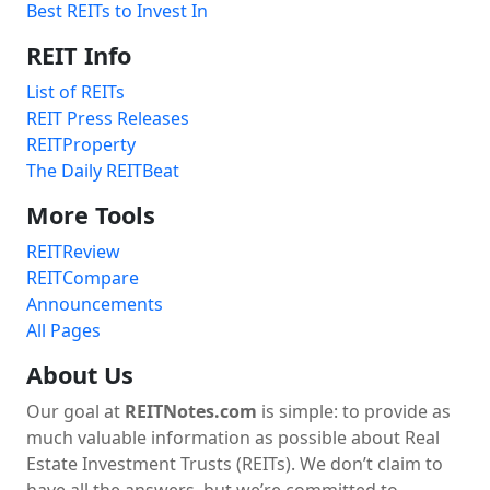
Best REITs to Invest In
REIT Info
List of REITs
REIT Press Releases
REITProperty
The Daily REITBeat
More Tools
REITReview
REITCompare
Announcements
All Pages
About Us
Our goal at
REITNotes.com
is simple: to provide as
much valuable information as possible about Real
Estate Investment Trusts (REITs). We don’t claim to