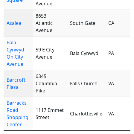
Square
Avenue
8653
Azalea
Atlantic
South Gate
CA
Avenue
Bala
Cynwyd
59 E City
Bala Cynwyd
PA
On City
Avenue
Avenue
6345
Barcroft
Columbia
Falls Church
VA
Plaza
Pike
Barracks
Road
1117 Emmet
Charlottesville
VA
Shopping
Street
Center