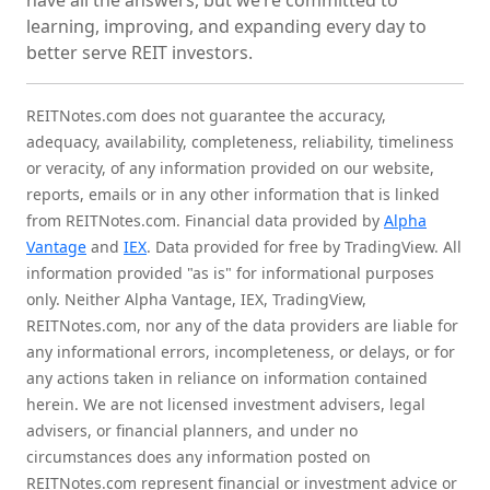
have all the answers, but we’re committed to
learning, improving, and expanding every day to
better serve REIT investors.
REITNotes.com does not guarantee the accuracy,
adequacy, availability, completeness, reliability, timeliness
or veracity, of any information provided on our website,
reports, emails or in any other information that is linked
from REITNotes.com. Financial data provided by
Alpha
Vantage
and
IEX
. Data provided for free by TradingView. All
information provided "as is" for informational purposes
only. Neither Alpha Vantage, IEX, TradingView,
REITNotes.com, nor any of the data providers are liable for
any informational errors, incompleteness, or delays, or for
any actions taken in reliance on information contained
herein. We are not licensed investment advisers, legal
advisers, or financial planners, and under no
circumstances does any information posted on
REITNotes.com represent financial or investment advice or