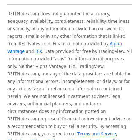
REITNotes.com does not guarantee the accuracy,
adequacy, availability, completeness, reliability, timeliness
or veracity, of any information provided on our website,
reports, emails or in any other information that is linked
from REITNotes.com. Financial data provided by
Alpha
Vantage
and
IEX
. Data provided for free by TradingView. All
information provided "as is" for informational purposes
only. Neither Alpha Vantage, IEX, TradingView,
REITNotes.com, nor any of the data providers are liable for
any informational errors, incompleteness, or delays, or for
any actions taken in reliance on information contained
herein. We are not licensed investment advisers, legal
advisers, or financial planners, and under no
circumstances does any information posted on
REITNotes.com represent financial or investment advice or
a recommendation to buy or sell a security. By accessing
REITNotes.com, you agree to our
Terms and Service
,