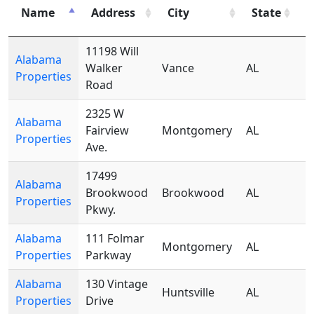
Z
Name
Address
City
State
C
11198 Will
Alabama
Walker
Vance
AL
Properties
Road
2325 W
Alabama
Fairview
Montgomery
AL
Properties
Ave.
17499
Alabama
Brookwood
Brookwood
AL
Properties
Pkwy.
Alabama
111 Folmar
Montgomery
AL
Properties
Parkway
Alabama
130 Vintage
Huntsville
AL
Properties
Drive