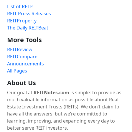
List of REITs
REIT Press Releases
REITProperty
The Daily REITBeat
More Tools
REITReview
REITCompare
Announcements
All Pages
About Us
Our goal at
REITNotes.com
is simple: to provide as
much valuable information as possible about Real
Estate Investment Trusts (REITs). We don’t claim to
have all the answers, but we’re committed to
learning, improving, and expanding every day to
better serve REIT investors.