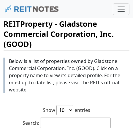
REITProperty - Gladstone
Commercial Corporation, Inc.
(GOOD)
Below is a list of properties owned by Gladstone
Commercial Corporation, Inc. (GOOD). Click on a
property name to view its detailed profile. For the
most up-to-date list, please visit the REIT’s official
website.
Show
entries
Search: