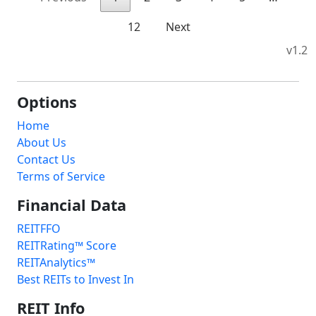
12
Next
v1.2
Options
Home
About Us
Contact Us
Terms of Service
Financial Data
REITFFO
REITRating™ Score
REITAnalytics™
Best REITs to Invest In
REIT Info