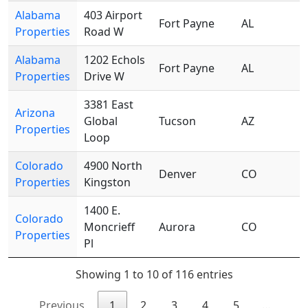
Alabama
403 Airport
Fort Payne
AL
Properties
Road W
Alabama
1202 Echols
Fort Payne
AL
Properties
Drive W
3381 East
Arizona
Global
Tucson
AZ
Properties
Loop
Colorado
4900 North
Denver
CO
Properties
Kingston
1400 E.
Colorado
Moncrieff
Aurora
CO
Properties
Pl
Showing 1 to 10 of 116 entries
Previous
1
2
3
4
5
…