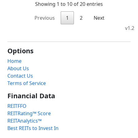
Showing 1 to 10 of 20 entries
Previous
1
2
Next
v1.2
Options
Home
About Us
Contact Us
Terms of Service
Financial Data
REITFFO
REITRating™ Score
REITAnalytics™
Best REITs to Invest In