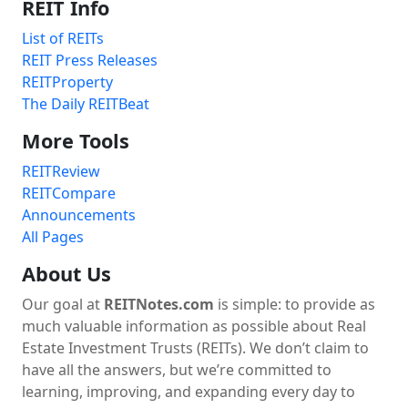
REIT Info
List of REITs
REIT Press Releases
REITProperty
The Daily REITBeat
More Tools
REITReview
REITCompare
Announcements
All Pages
About Us
Our goal at
REITNotes.com
is simple: to provide as
much valuable information as possible about Real
Estate Investment Trusts (REITs). We don’t claim to
have all the answers, but we’re committed to
learning, improving, and expanding every day to