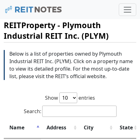
REITProperty - Plymouth
Industrial REIT Inc. (PLYM)
Below is a list of properties owned by Plymouth
Industrial REIT Inc. (PLYM). Click on a property name
to view its detailed profile. For the most up-to-date
list, please visit the REIT’s official website.
Show
entries
Search:
Name
Address
City
State