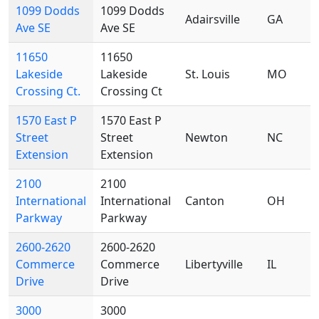
1099 Dodds
1099 Dodds
Adairsville
GA
Ave SE
Ave SE
11650
11650
Lakeside
Lakeside
St. Louis
MO
Crossing Ct.
Crossing Ct
1570 East P
1570 East P
Street
Street
Newton
NC
Extension
Extension
2100
2100
International
International
Canton
OH
Parkway
Parkway
2600-2620
2600-2620
Commerce
Commerce
Libertyville
IL
Drive
Drive
3000
3000