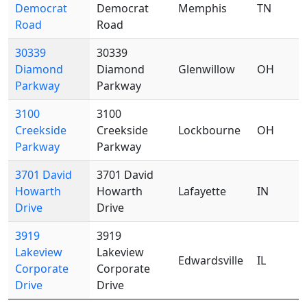
Democrat
Democrat
Memphis
TN
Road
Road
30339
30339
Diamond
Diamond
Glenwillow
OH
Parkway
Parkway
3100
3100
Creekside
Creekside
Lockbourne
OH
Parkway
Parkway
3701 David
3701 David
Howarth
Howarth
Lafayette
IN
Drive
Drive
3919
3919
Lakeview
Lakeview
Edwardsville
IL
Corporate
Corporate
Drive
Drive