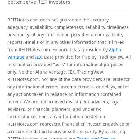
better serve REIT investors.
REITNotes.com does not guarantee the accuracy,
adequacy, availability, completeness, reliability, timeliness
or veracity, of any information provided on our website,
reports, emails or in any other information that is linked
from REITNotes.com. Financial data provided by
Alpha
Vantage
and
IEX
. Data provided for free by TradingView. All
information provided "as is" for informational purposes
only. Neither Alpha Vantage, IEX, TradingView,
REITNotes.com, nor any of the data providers are liable for
any informational errors, incompleteness, or delays, or for
any actions taken in reliance on information contained
herein. We are not licensed investment advisers, legal
advisers, or financial planners, and under no
circumstances does any information posted on
REITNotes.com represent financial or investment advice or
a recommendation to buy or sell a security. By accessing
REITNotes.com, you agree to our
Terms and Service
,