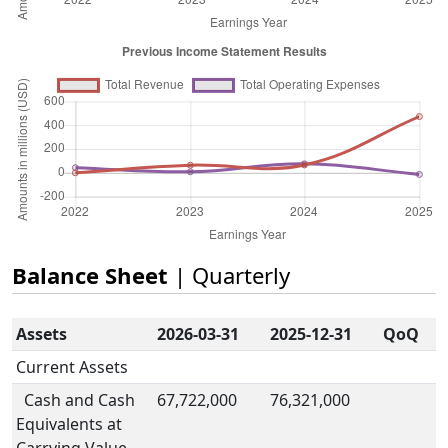
Balance Sheet
| Quarterly
Assets
2026-03-31
2025-12-31
QoQ
Current Assets
Cash and Cash
67,722,000
76,321,000
Equivalents at