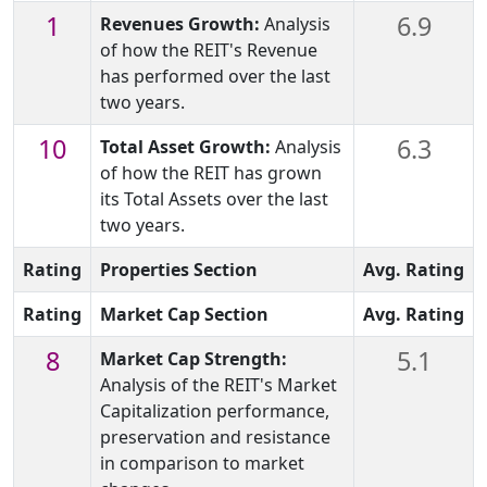
1
6.9
Revenues Growth:
Analysis
of how the REIT's Revenue
has performed over the last
two years.
10
6.3
Total Asset Growth:
Analysis
of how the REIT has grown
its Total Assets over the last
two years.
Rating
Properties Section
Avg. Rating
Rating
Market Cap Section
Avg. Rating
8
5.1
Market Cap Strength:
Analysis of the REIT's Market
Capitalization performance,
preservation and resistance
in comparison to market