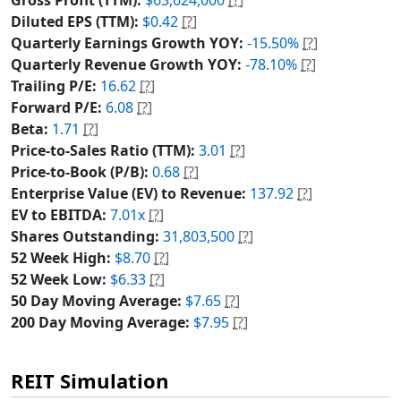
Diluted EPS (TTM):
$0.42
[?]
Quarterly Earnings Growth YOY:
-15.50%
[?]
Quarterly Revenue Growth YOY:
-78.10%
[?]
Trailing P/E:
16.62
[?]
Forward P/E:
6.08
[?]
Beta:
1.71
[?]
Price-to-Sales Ratio (TTM):
3.01
[?]
Price-to-Book (P/B):
0.68
[?]
Enterprise Value (EV) to Revenue:
137.92
[?]
EV to EBITDA:
7.01x
[?]
Shares Outstanding:
31,803,500
[?]
52 Week High:
$8.70
[?]
52 Week Low:
$6.33
[?]
50 Day Moving Average:
$7.65
[?]
200 Day Moving Average:
$7.95
[?]
REIT Simulation