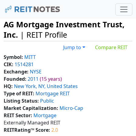
AG Mortgage Investment Trust,
Inc.
| REIT Profile
Jump to
Compare REIT
Symbol:
MITT
CIK:
1514281
Exchange:
NYSE
Founded:
2011
(15 years)
HQ:
New York, NY, United States
Type of REIT:
Mortgage REIT
Listing Status:
Public
Market Capitalization:
Micro-Cap
REIT Sector:
Mortgage
Externally Managed REIT
REITRating™ Score:
2.0