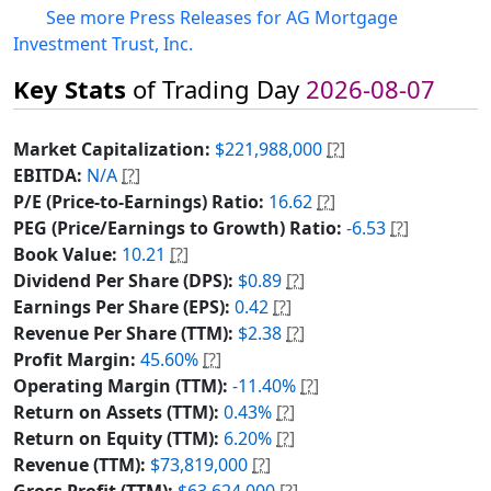
See more Press Releases for AG Mortgage
Investment Trust, Inc.
Key Stats
of Trading Day
2026-08-07
Market Capitalization:
$221,988,000
[?]
EBITDA:
N/A
[?]
P/E (Price-to-Earnings) Ratio:
16.62
[?]
PEG (Price/Earnings to Growth) Ratio:
-6.53
[?]
Book Value:
10.21
[?]
Dividend Per Share (DPS):
$0.89
[?]
Earnings Per Share (EPS):
0.42
[?]
Revenue Per Share (TTM):
$2.38
[?]
Profit Margin:
45.60%
[?]
Operating Margin (TTM):
-11.40%
[?]
Return on Assets (TTM):
0.43%
[?]
Return on Equity (TTM):
6.20%
[?]
Revenue (TTM):
$73,819,000
[?]
Gross Profit (TTM):
$63,624,000
[?]