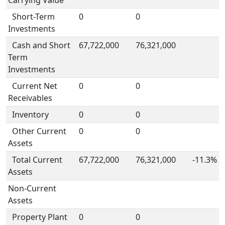
Carrying Value
Short-Term
0
0
Investments
Cash and Short
67,722,000
76,321,000
Term
Investments
Current Net
0
0
Receivables
Inventory
0
0
Other Current
0
0
Assets
Total Current
67,722,000
76,321,000
-11.3%
Assets
Non-Current
Assets
Property Plant
0
0