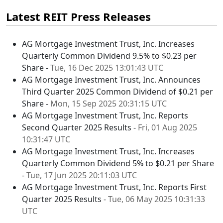
Latest REIT Press Releases
AG Mortgage Investment Trust, Inc. Increases
Quarterly Common Dividend 9.5% to $0.23 per
Share -
Tue, 16 Dec 2025 13:01:43 UTC
AG Mortgage Investment Trust, Inc. Announces
Third Quarter 2025 Common Dividend of $0.21 per
Share -
Mon, 15 Sep 2025 20:31:15 UTC
AG Mortgage Investment Trust, Inc. Reports
Second Quarter 2025 Results -
Fri, 01 Aug 2025
10:31:47 UTC
AG Mortgage Investment Trust, Inc. Increases
Quarterly Common Dividend 5% to $0.21 per Share
-
Tue, 17 Jun 2025 20:11:03 UTC
AG Mortgage Investment Trust, Inc. Reports First
Quarter 2025 Results -
Tue, 06 May 2025 10:31:33
UTC