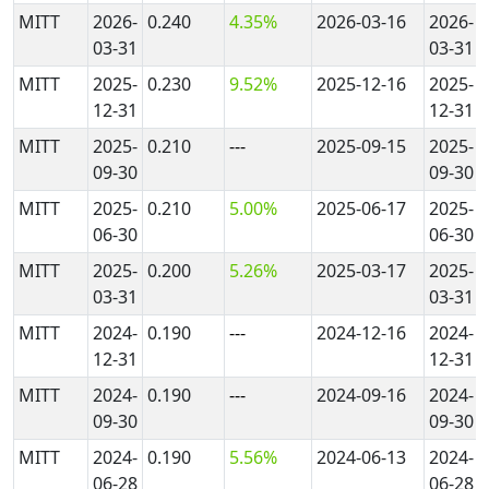
MITT
2026-
0.240
4.35%
2026-03-16
2026-
03-31
03-31
MITT
2025-
0.230
9.52%
2025-12-16
2025-
12-31
12-31
MITT
2025-
0.210
---
2025-09-15
2025-
09-30
09-30
MITT
2025-
0.210
5.00%
2025-06-17
2025-
06-30
06-30
MITT
2025-
0.200
5.26%
2025-03-17
2025-
03-31
03-31
MITT
2024-
0.190
---
2024-12-16
2024-
12-31
12-31
MITT
2024-
0.190
---
2024-09-16
2024-
09-30
09-30
MITT
2024-
0.190
5.56%
2024-06-13
2024-
06-28
06-28