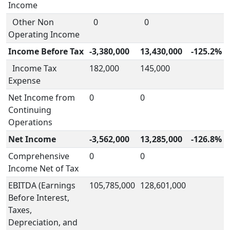
Income
Other Non
0
0
Operating Income
Income Before Tax
-3,380,000
13,430,000
-125.2%
Income Tax
182,000
145,000
Expense
Net Income from
0
0
Continuing
Operations
Net Income
-3,562,000
13,285,000
-126.8%
Comprehensive
0
0
Income Net of Tax
EBITDA (Earnings
105,785,000
128,601,000
Before Interest,
Taxes,
Depreciation, and