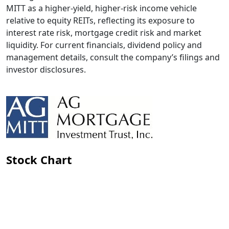
MITT as a higher-yield, higher-risk income vehicle
relative to equity REITs, reflecting its exposure to
interest rate risk, mortgage credit risk and market
liquidity. For current financials, dividend policy and
management details, consult the company’s filings and
investor disclosures.
Stock Chart