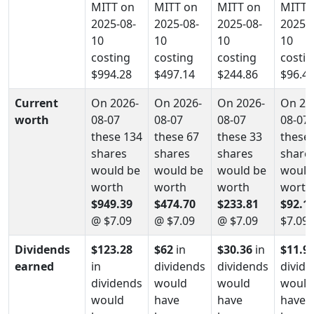
MITT on
MITT on
MITT on
MITT 
2025-08-
2025-08-
2025-08-
2025-0
10
10
10
10
costing
costing
costing
costin
$994.28
$497.14
$244.86
$96.4
Current
On 2026-
On 2026-
On 2026-
On 20
worth
08-07
08-07
08-07
08-07
these 134
these 67
these 33
these 
shares
shares
shares
share
would be
would be
would be
would
worth
worth
worth
worth
$949.39
$474.70
$233.81
$92.1
@ $7.09
@ $7.09
@ $7.09
$7.09
Dividends
$123.28
$62
in
$30.36
in
$11.9
earned
in
dividends
dividends
divid
dividends
would
would
would
would
have
have
have