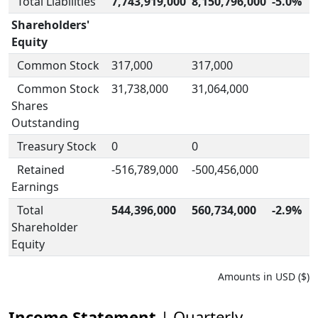
Total Liabilities
7,743,919,000
8,150,796,000
-5.0%
Shareholders'
Equity
Common Stock
317,000
317,000
Common Stock
31,738,000
31,064,000
Shares
Outstanding
Treasury Stock
0
0
Retained
-516,789,000
-500,456,000
Earnings
Total
544,396,000
560,734,000
-2.9%
Shareholder
Equity
Amounts in USD ($)
Income Statement
| Quarterly