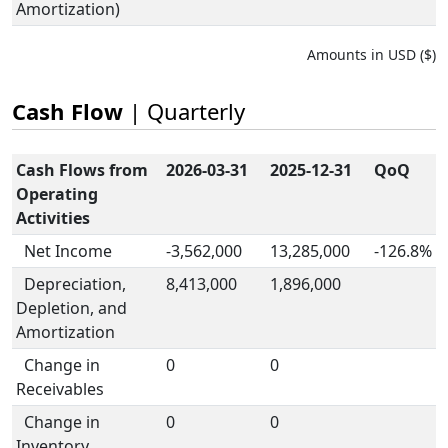
Amortization)
Amounts in USD ($)
Cash Flow
| Quarterly
Cash Flows from
2026-03-31
2025-12-31
QoQ
Operating
Activities
Net Income
-3,562,000
13,285,000
-126.8%
Depreciation,
8,413,000
1,896,000
Depletion, and
Amortization
Change in
0
0
Receivables
Change in
0
0
Inventory