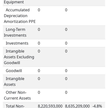
Equipment
Accumulated
0
0
Depreciation
Amortization PPE
Long-Term
0
0
Investments
Investments
0
0
Intangible
0
0
Assets Excluding
Goodwill
Goodwill
0
0
Intangible
0
0
Assets
Other Non-
0
0
Current Assets
Total Non-
8,220,593,000
8,635,209,000
-4.8%