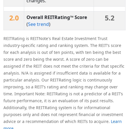
changes.
2.0
5.2
Overall REITRating™ Score
(
See trend
)
REITRating is REITNote's Real Estate Investment Trust
industry-specific rating and ranking system. The REIT’s score
for each analysis is out of ten points, with ten being the best
score and zero being the worst. A score of zero can be
assigned if the REIT does not meet the criteria for that specific
analysis. N/A is assigned if insufficient data is available for a
particular analysis. Our REITRating logic is continuously
improving, so a REIT’s rating and ranking may change over
time. Important Note: REITRating is not a predictor of a REIT’s
future performance, it is an evaluation of its past results.
Additionally, the REITRating system is for informational
purposes only and does not represent financial or investment
advice or a recommendation of which REITs to acquire.
Learn
more.