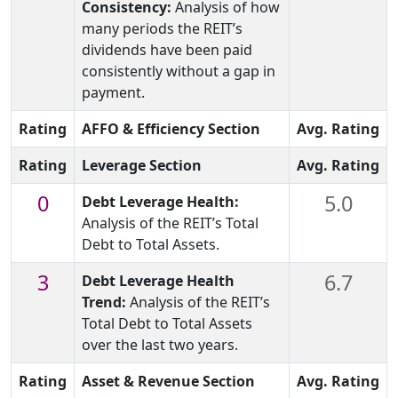
Consistency:
Analysis of how
many periods the REIT’s
dividends have been paid
consistently without a gap in
payment.
Rating
AFFO & Efficiency Section
Avg. Rating
Rating
Leverage Section
Avg. Rating
0
5.0
Debt Leverage Health:
Analysis of the REIT’s Total
Debt to Total Assets.
3
6.7
Debt Leverage Health
Trend:
Analysis of the REIT’s
Total Debt to Total Assets
over the last two years.
Rating
Asset & Revenue Section
Avg. Rating