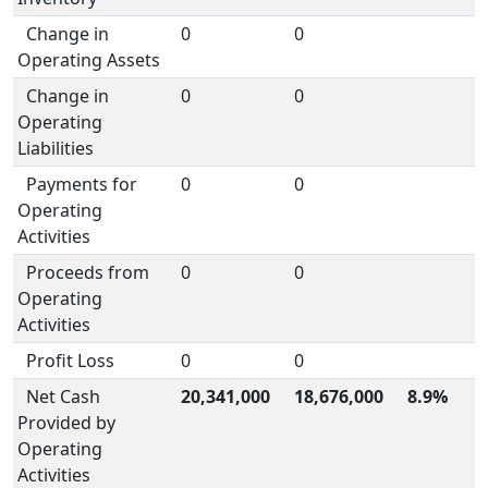
Change in
0
0
Operating Assets
Change in
0
0
Operating
Liabilities
Payments for
0
0
Operating
Activities
Proceeds from
0
0
Operating
Activities
Profit Loss
0
0
Net Cash
20,341,000
18,676,000
8.9%
Provided by
Operating
Activities