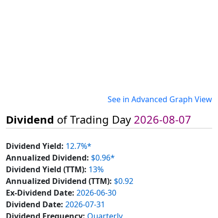
See in Advanced Graph View
Dividend
of Trading Day
2026-08-07
Dividend Yield:
12.7%*
Annualized Dividend:
$0.96*
Dividend Yield (TTM):
13%
Annualized Dividend (TTM):
$0.92
Ex-Dividend Date:
2026-06-30
Dividend Date:
2026-07-31
Dividend Frequency:
Quarterly