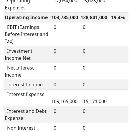
Operating
17,034,000
-5,628,000
Expenses
Operating Income
103,785,000
128,841,000
-19.4%
EBIT (Earnings
0
0
Before Interest and
Tax)
Investment
0
0
Income Net
Net Interest
0
0
Income
Interest Income
0
0
Interest Expense
109,165,000
115,171,000
Interest and Debt
0
0
Expense
Non Interest
0
0