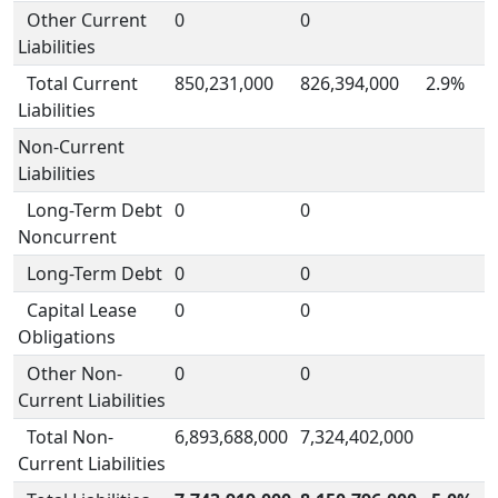
Other Current
0
0
Liabilities
Total Current
850,231,000
826,394,000
2.9%
Liabilities
Non-Current
Liabilities
Long-Term Debt
0
0
Noncurrent
Long-Term Debt
0
0
Capital Lease
0
0
Obligations
Other Non-
0
0
Current Liabilities
Total Non-
6,893,688,000
7,324,402,000
Current Liabilities