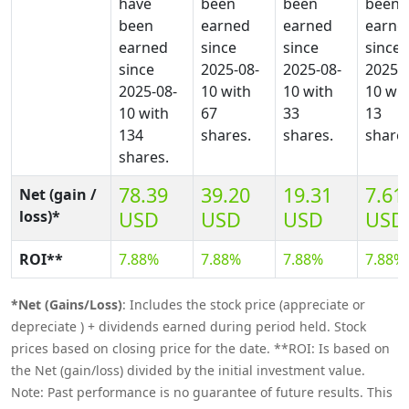
have
been
been
been
been
earned
earned
earne
earned
since
since
since
since
2025-08-
2025-08-
2025-0
2025-08-
10 with
10 with
10 wit
10 with
67
33
13
134
shares.
shares.
shares
shares.
78.39
39.20
19.31
7.61
Net (gain /
loss)*
USD
USD
USD
USD
ROI**
7.88%
7.88%
7.88%
7.88%
*Net (Gains/Loss)
: Includes the stock price (appreciate or
depreciate ) + dividends earned during period held. Stock
prices based on closing price for the date. **ROI: Is based on
the Net (gain/loss) divided by the initial investment value.
Note: Past performance is no guarantee of future results. This