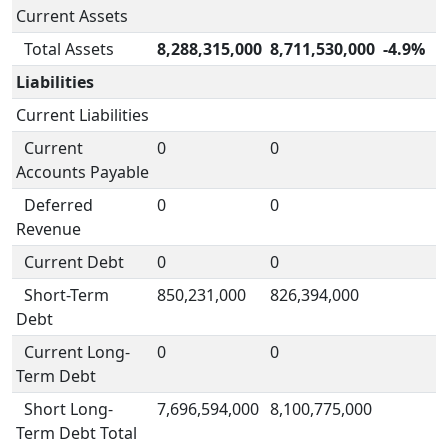
Current Assets
Total Assets
8,288,315,000
8,711,530,000
-4.9%
Liabilities
Current Liabilities
Current
0
0
Accounts Payable
Deferred
0
0
Revenue
Current Debt
0
0
Short-Term
850,231,000
826,394,000
Debt
Current Long-
0
0
Term Debt
Short Long-
7,696,594,000
8,100,775,000
Term Debt Total