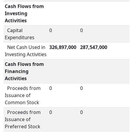
Cash Flows from
Investing
Activities
Capital
0
0
Expenditures
Net Cash Used in
326,897,000
287,547,000
Investing Activities
Cash Flows from
Financing
Activities
Proceeds from
0
0
Issuance of
Common Stock
Proceeds from
0
0
Issuance of
Preferred Stock