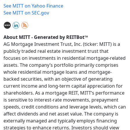
See MITT on Yahoo Finance
See MITT on SEC.gov
About MITT - Generated by REITBot™
AG Mortgage Investment Trust, Inc. (ticker: MITT) is a
publicly traded real estate investment trust that
focuses on investments in residential mortgage-related
assets. The company’s portfolio primarily comprises
whole residential mortgage loans and mortgage-
backed securities, with an objective of generating
current income and long-term capital appreciation for
shareholders. As a mortgage REIT, MITT’s performance
is sensitive to interest-rate movements, prepayment
speeds, credit conditions and leverage levels, which can
affect dividends and net asset value. The company is
externally managed and typically employs financing
strategies to enhance returns. Investors should view