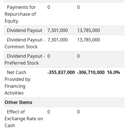
Payments for
0
0
Repurchase of
Equity
Dividend Payout
7,301,000
13,785,000
Dividend Payout -
7,301,000
13,785,000
Common Stock
Dividend Payout -
0
0
Preferred Stock
Net Cash
-355,837,000
-306,710,000
16.0%
Provided by
Financing
Activities
Other Items
Effect of
0
0
Exchange Rate on
Cash