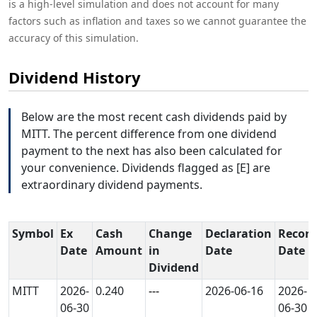
is a high-level simulation and does not account for many
factors such as inflation and taxes so we cannot guarantee the
accuracy of this simulation.
Dividend History
Below are the most recent cash dividends paid by
MITT. The percent difference from one dividend
payment to the next has also been calculated for
your convenience. Dividends flagged as [E] are
extraordinary dividend payments.
Symbol
Ex
Cash
Change
Declaration
Record
Date
Amount
in
Date
Date
Dividend
MITT
2026-
0.240
---
2026-06-16
2026-
06-30
06-30