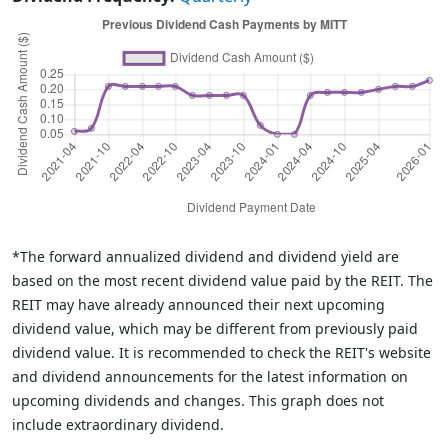
*The forward annualized dividend and dividend yield are
based on the most recent dividend value paid by the REIT. The
REIT may have already announced their next upcoming
dividend value, which may be different from previously paid
dividend value. It is recommended to check the REIT's website
and dividend announcements for the latest information on
upcoming dividends and changes. This graph does not
include extraordinary dividend.