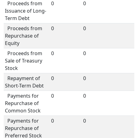
Proceeds from
0
0
Issuance of Long-
Term Debt
Proceeds from
0
0
Repurchase of
Equity
Proceeds from
0
0
Sale of Treasury
Stock
Repayment of
0
0
Short-Term Debt
Payments for
0
0
Repurchase of
Common Stock
Payments for
0
0
Repurchase of
Preferred Stock