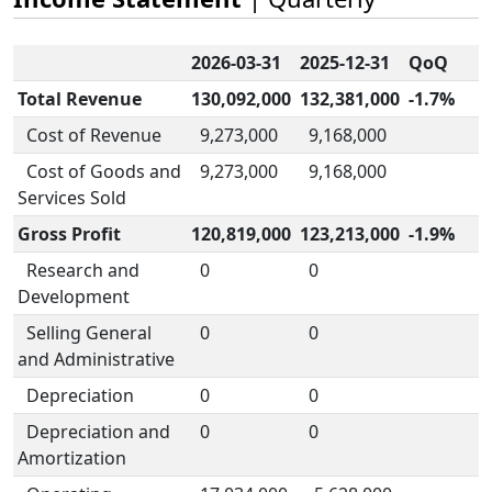
2026-03-31
2025-12-31
QoQ
Total Revenue
130,092,000
132,381,000
-1.7%
Cost of Revenue
9,273,000
9,168,000
Cost of Goods and
9,273,000
9,168,000
Services Sold
Gross Profit
120,819,000
123,213,000
-1.9%
Research and
0
0
Development
Selling General
0
0
and Administrative
Depreciation
0
0
Depreciation and
0
0
Amortization