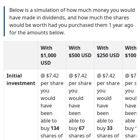
Below is a simulation of how much money you would
have made in dividends, and how much the shares
would be worth had you purchased them 1 year ago
for the amounts below.
With
With
With
With
$1,000
$500 USD
$250 USD
$100 
USD
Initial
@ $7.42
@ $7.42
@ $7.42
@ $7.
investment
per share
per share
per share
per s
you
you
you
you
would
would
would
would
have
have
have
have
been
been
been
been
able to
able to
able to
able t
buy
134
buy
67
buy
33
buy
1
shares of
shares of
shares of
shares