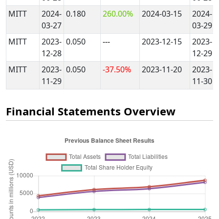
MITT
2024-
0.180
260.00%
2024-03-15
2024-
03-27
03-29
MITT
2023-
0.050
---
2023-12-15
2023-
12-28
12-29
MITT
2023-
0.050
-37.50%
2023-11-20
2023-
11-29
11-30
Financial Statements Overview