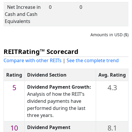
Net Increase in
0
0
Cash and Cash
Equivalents
Amounts in USD ($)
REITRating™ Scorecard
Compare with other REITs
|
See the complete trend
Rating
Dividend Section
Avg. Rating
5
4.3
Dividend Payment Growth:
Analysis of how the REIT’s
dividend payments have
performed during the last
three years.
10
8.1
Dividend Payment