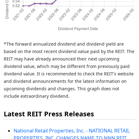
*The forward annualized dividend and dividend yield are
based on the most recent dividend value paid by the REIT. The
REIT may have already announced their next upcoming
dividend value, which may be different from previously paid
dividend value. It is recommended to check the REIT's website
and dividend announcements for the latest information on
upcoming dividends and changes. This graph does not
include extraordinary dividend.
Latest REIT Press Releases
National Retail Properties, Inc. - NATIONAL RETAIL
PROPERTIES, INC. CHANGES NAME TO NNN REIT,