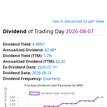
See in Advanced Graph View
Dividend
of Trading Day
2026-08-07
Dividend Yield:
4.98%*
Annualized Dividend:
$2.48*
Dividend Yield (TTM):
5.2%
Annualized Dividend (TTM):
$2.42
Ex-Dividend Date:
2026-07-31
Dividend Date:
2026-08-14
Dividend Frequency:
Quarterly