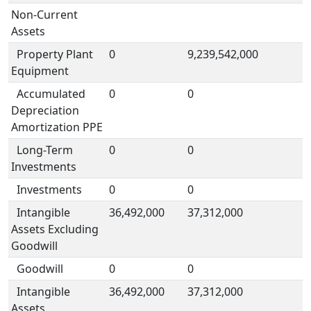
Non-Current
Assets
Property Plant
0
9,239,542,000
Equipment
Accumulated
0
0
Depreciation
Amortization PPE
Long-Term
0
0
Investments
Investments
0
0
Intangible
36,492,000
37,312,000
Assets Excluding
Goodwill
Goodwill
0
0
Intangible
36,492,000
37,312,000
Assets