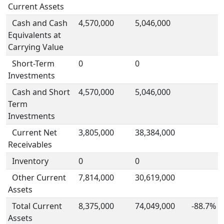
Current Assets
Cash and Cash
4,570,000
5,046,000
Equivalents at
Carrying Value
Short-Term
0
0
Investments
Cash and Short
4,570,000
5,046,000
Term
Investments
Current Net
3,805,000
38,384,000
Receivables
Inventory
0
0
Other Current
7,814,000
30,619,000
Assets
Total Current
8,375,000
74,049,000
-88.7%
Assets