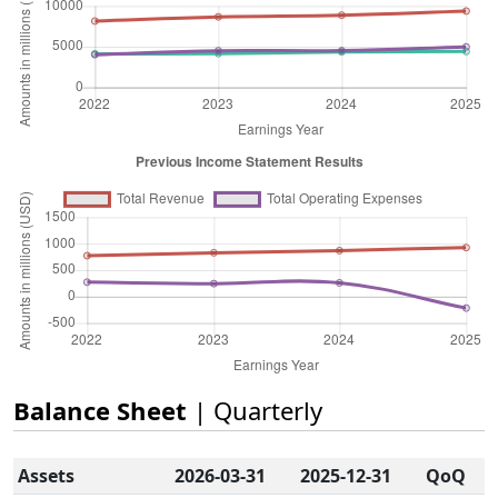
Balance Sheet
| Quarterly
Assets
2026-03-31
2025-12-31
QoQ