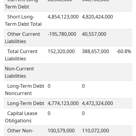
Term Debt
Short Long-
4,854,123,000
4,820,424,000
Term Debt Total
Other Current
-195,780,000
40,557,000
Liabilities
Total Current
152,320,000
388,657,000
-60.8%
Liabilities
Non-Current
Liabilities
Long-Term Debt
0
0
Noncurrent
Long-Term Debt
4,774,123,000
4,472,324,000
Capital Lease
0
0
Obligations
Other Non-
100,579,000
110,072,000