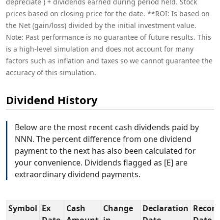
depreciate ) + dividends earned during period held. Stock
prices based on closing price for the date. **ROI: Is based on
the Net (gain/loss) divided by the initial investment value.
Note: Past performance is no guarantee of future results. This
is a high-level simulation and does not account for many
factors such as inflation and taxes so we cannot guarantee the
accuracy of this simulation.
Dividend History
Below are the most recent cash dividends paid by
NNN. The percent difference from one dividend
payment to the next has also been calculated for
your convenience. Dividends flagged as [E] are
extraordinary dividend payments.
Symbol
Ex
Cash
Change
Declaration
Record
Date
Amount
in
Date
Date