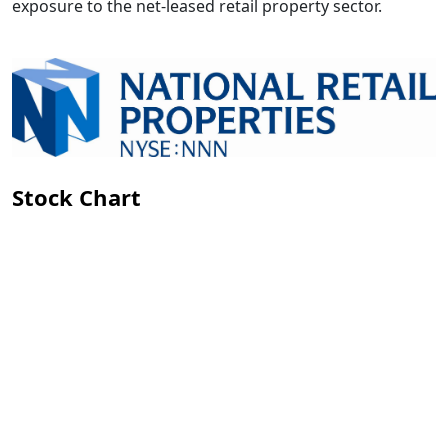
exposure to the net-leased retail property sector.
Stock Chart