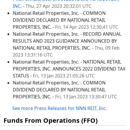
INC.
-
Thu, 27 Apr 2023 20:32:01 UTC
National Retail Properties, Inc. - COMMON
DIVIDEND DECLARED BY NATIONAL RETAIL
PROPERTIES, INC. -
Fri, 14 Apr 2023 12:30:41 UTC
National Retail Properties, Inc. - RECORD ANNUAL
RESULTS AND 2023 GUIDANCE ANNOUNCED BY
NATIONAL RETAIL PROPERTIES, INC. -
Thu, 09 Feb
2023 13:31:16 UTC
National Retail Properties, Inc. - NATIONAL RETAIL
PROPERTIES, INC. ANNOUNCES 2022 DIVIDEND TAX
STATUS -
Fri, 13 Jan 2023 21:05:26 UTC
National Retail Properties, Inc. - COMMON
DIVIDEND DECLARED BY NATIONAL RETAIL
PROPERTIES, INC. -
Fri, 13 Jan 2023 13:30:47 UTC
See more Press Releases for NNN REIT, Inc.
Funds From Operations (FFO)