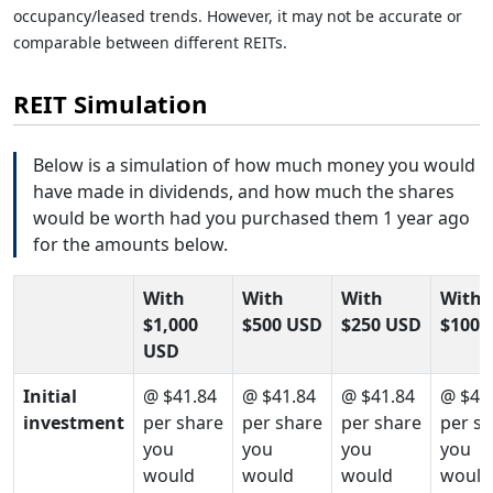
occupancy/leased trends. However, it may not be accurate or
comparable between different REITs.
REIT Simulation
Below is a simulation of how much money you would
have made in dividends, and how much the shares
would be worth had you purchased them 1 year ago
for the amounts below.
With
With
With
With
$1,000
$500 USD
$250 USD
$100 
USD
Initial
@ $41.84
@ $41.84
@ $41.84
@ $41
investment
per share
per share
per share
per s
you
you
you
you
would
would
would
would