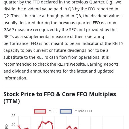
quarter by the FFO declared in the previous Quarter. E.g., we
divide the dividend value paid in Q3 by the FFO reported in
Q2. This is because although paid in Q3, the dividend value is
usually declared during the previous quarter. FFO is a non-
GAAP measure recognized by the SEC and provided by the
REITs as a supplemental measure of their operating
performance. FFO is not meant to be an indicator of the REIT’s
capacity to pay current or future dividends nor to be a
substitute to the REIT's cash flow from operations. It is
recommended to check the REIT's website, Earning Reports
and dividend announcements for the latest and updated
information.
Stock Price to FFO & Core FFO Multiples
(TTM)