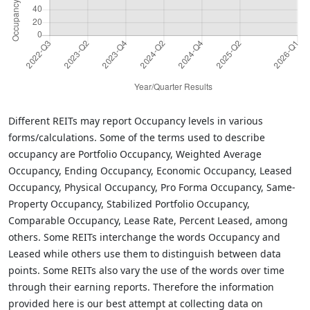
Different REITs may report Occupancy levels in various
forms/calculations. Some of the terms used to describe
occupancy are Portfolio Occupancy, Weighted Average
Occupancy, Ending Occupancy, Economic Occupancy, Leased
Occupancy, Physical Occupancy, Pro Forma Occupancy, Same-
Property Occupancy, Stabilized Portfolio Occupancy,
Comparable Occupancy, Lease Rate, Percent Leased, among
others. Some REITs interchange the words Occupancy and
Leased while others use them to distinguish between data
points. Some REITs also vary the use of the words over time
through their earning reports. Therefore the information
provided here is our best attempt at collecting data on