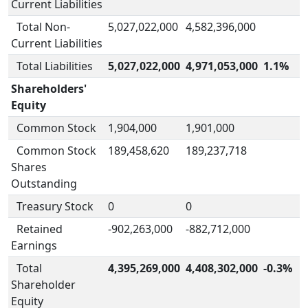
Current Liabilities
Total Non-
5,027,022,000
4,582,396,000
Current Liabilities
Total Liabilities
5,027,022,000
4,971,053,000
1.1%
Shareholders'
Equity
Common Stock
1,904,000
1,901,000
Common Stock
189,458,620
189,237,718
Shares
Outstanding
Treasury Stock
0
0
Retained
-902,263,000
-882,712,000
Earnings
Total
4,395,269,000
4,408,302,000
-0.3%
Shareholder
Equity