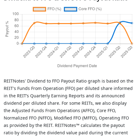
REITNotes' Dividend to FFO Payout Ratio graph is based on the
REIT's Funds From Operation (FFO) per diluted share informed
in the REIT’s Quarterly Earning Reports and its announced
dividend per diluted share. For some REITs, we also display
the Adjusted Funds From Operations (AFFO), Core FFO,
Normalized FFO (NFFO), Modified FFO (MFFO), Operating FFO
as provided by the REIT. REITNotes™ calculates the payout
ratio by dividing the dividend value paid during the current