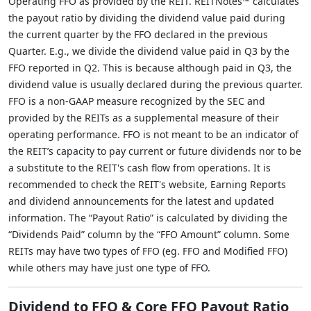
Operating FFO as provided by the REIT. REITNotes™ calculates
the payout ratio by dividing the dividend value paid during
the current quarter by the FFO declared in the previous
Quarter. E.g., we divide the dividend value paid in Q3 by the
FFO reported in Q2. This is because although paid in Q3, the
dividend value is usually declared during the previous quarter.
FFO is a non-GAAP measure recognized by the SEC and
provided by the REITs as a supplemental measure of their
operating performance. FFO is not meant to be an indicator of
the REIT’s capacity to pay current or future dividends nor to be
a substitute to the REIT's cash flow from operations. It is
recommended to check the REIT's website, Earning Reports
and dividend announcements for the latest and updated
information. The “Payout Ratio” is calculated by dividing the
“Dividends Paid” column by the “FFO Amount” column. Some
REITs may have two types of FFO (eg. FFO and Modified FFO)
while others may have just one type of FFO.
Dividend to FFO & Core FFO Payout Ratio