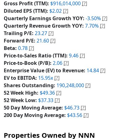
Gross Profit (TTM):
$916,014,000
[?]
Diluted EPS (TTM):
$2.02
[?]
Quarterly Earnings Growth YOY:
-3.50%
[?]
Quarterly Revenue Growth YOY:
7.70%
[?]
Trailing P/E:
23.27
[?]
Forward P/E:
21.60
[?]
Beta:
0.78
[?]
Price-to-Sales Ratio (TTM):
9.46
[?]
Price-to-Book (P/B):
2.06
[?]
Enterprise Value (EV) to Revenue:
14.84
[?]
EV to EBITDA:
15.95x
[?]
Shares Outstanding:
190,248,000
[?]
52 Week High:
$49.36
[?]
52 Week Low:
$37.33
[?]
50 Day Moving Average:
$46.73
[?]
200 Day Moving Average:
$43.56
[?]
Properties Owned by NNN