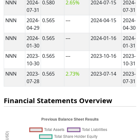
NNN
2024-
0.580
2.65%
2024-07-15
2024-
07-31
07-31
NNN
2024-
0.565
---
2024-04-15
2024-
04-29
04-30
NNN
2024-
0.565
---
2024-01-16
2024-
01-30
01-31
NNN
2023-
0.565
---
2023-10-16
2023-
10-30
10-31
NNN
2023-
0.565
2.73%
2023-07-14
2023-
07-28
07-31
Financial Statements Overview