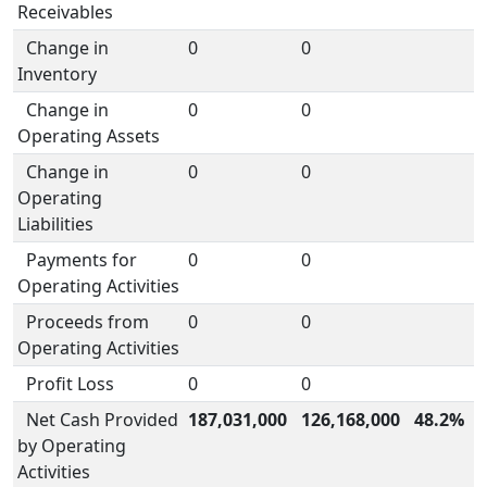
Receivables
Change in
0
0
Inventory
Change in
0
0
Operating Assets
Change in
0
0
Operating
Liabilities
Payments for
0
0
Operating Activities
Proceeds from
0
0
Operating Activities
Profit Loss
0
0
Net Cash Provided
187,031,000
126,168,000
48.2%
by Operating
Activities