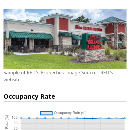
Sample of REIT’s Properties. Image Source - REIT’s
website
Occupancy Rate