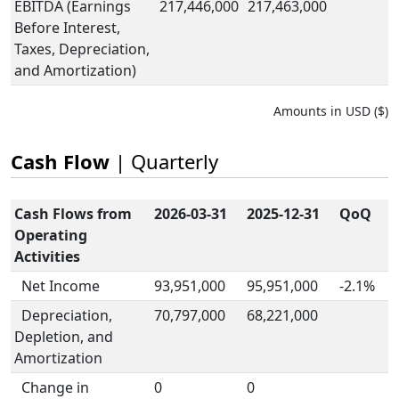
EBITDA (Earnings
217,446,000
217,463,000
Before Interest,
Taxes, Depreciation,
and Amortization)
Amounts in USD ($)
Cash Flow
| Quarterly
Cash Flows from
2026-03-31
2025-12-31
QoQ
Operating
Activities
Net Income
93,951,000
95,951,000
-2.1%
Depreciation,
70,797,000
68,221,000
Depletion, and
Amortization
Change in
0
0