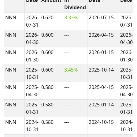
Dividend
NNN
2026-
0.620
3.33%
2026-07-15
2026-
07-31
07-31
NNN
2026-
0.600
---
2026-04-15
2026-
04-30
04-30
NNN
2026-
0.600
---
2026-01-15
2026-
01-30
01-30
NNN
2025-
0.600
3.45%
2025-10-14
2025-
10-31
10-31
NNN
2025-
0.580
---
2025-04-15
2025-
04-30
04-30
NNN
2025-
0.580
---
2025-01-14
2025-
01-31
01-31
NNN
2024-
0.580
---
2024-10-15
2024-
10-31
10-31