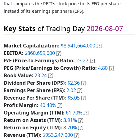
that compares the REIT’s stock price to its FFO per share
instead of its earnings per share (EPS).
Key Stats
of Trading Day
2026-08-07
Market Capitalization:
$8,941,664,000
[?]
EBITDA:
$860,659,000
[?]
P/E (Price-to-Earnings) Ratio:
23.27
[?]
PEG (Price/Earnings to Growth) Ratio:
4.80
[?]
Book Value:
23.24
[?]
Dividend Per Share (DPS):
$2.36
[?]
Earnings Per Share (EPS):
2.02
[?]
Revenue Per Share (TTM):
$5.05
[?]
Profit Margin:
40.40%
[?]
Operating Margin (TTM):
61.70%
[?]
Return on Assets (TTM):
3.91%
[?]
Return on Equity (TTM):
8.70%
[?]
Revenue (TTM):
$953,247,000
[?]