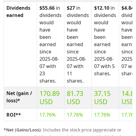
Dividends
$55.66
in
$27
in
$12.10
in
$4.84
earned
dividends
dividends
dividends
divid
would
would
would
would
have
have
have
have
been
been
been
been
earned
earned
earned
earne
since
since
since
since
2025-08-
2025-08-
2025-08-
2025-0
07 with
07 with
07 with 5
07 wit
23
11
shares.
shares
shares.
shares.
170.89
81.73
37.15
14.8
Net (gain /
loss)*
USD
USD
USD
USD
ROI**
17.76%
17.76%
17.76%
17.76
*Net (Gains/Loss)
: Includes the stock price (appreciate or