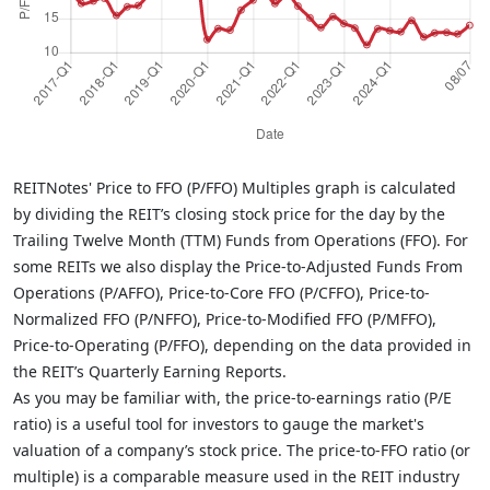
REITNotes' Price to FFO (P/FFO) Multiples graph is calculated
by dividing the REIT’s closing stock price for the day by the
Trailing Twelve Month (TTM) Funds from Operations (FFO). For
some REITs we also display the Price-to-Adjusted Funds From
Operations (P/AFFO), Price-to-Core FFO (P/CFFO), Price-to-
Normalized FFO (P/NFFO), Price-to-Modified FFO (P/MFFO),
Price-to-Operating (P/FFO), depending on the data provided in
the REIT’s Quarterly Earning Reports.
As you may be familiar with, the price-to-earnings ratio (P/E
ratio) is a useful tool for investors to gauge the market's
valuation of a company’s stock price. The price-to-FFO ratio (or
multiple) is a comparable measure used in the REIT industry