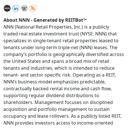
About NNN - Generated by REITBot™
NNN (National Retail Properties, Inc.) is a publicly
traded real estate investment trust (NYSE: NNN) that
specializes in single-tenant retail properties leased to
tenants under long-term triple-net (NNN) leases. The
company’s portfolio is geographically diversified across
the United States and spans a broad mix of retail
tenants and industries, which is intended to reduce
tenant- and sector-specific risk. Operating as a REIT,
NNN’s business model emphasizes predictable,
contractually backed rental income and cash flow,
supporting regular dividend distributions to
shareholders. Management focuses on disciplined
acquisition and portfolio management to sustain
occupancy and lease rollovers. As a publicly listed REIT,
NNN provides investors access to income-oriented