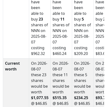
have
have
have
have
been
been
been
been
able to
able to
able to
able t
buy
23
buy
11
buy
5
buy
2
shares of
shares of
shares of
shares
NNN on
NNN on
NNN on
NNN 
2025-08-
2025-08-
2025-08-
2025-0
07
07
07
07
costing
costing
costing
costin
$962.32
$460.24
$209.20
$83.6
Current
On 2026-
On 2026-
On 2026-
On 20
worth
08-07
08-07
08-07
08-07
these 23
these 11
these 5
these 
shares
shares
shares
share
would be
would be
would be
would
worth
worth
worth
worth
$1,077.55
$515.35
$234.25
$93.7
@ $46.85
@ $46.85
@ $46.85
$46.8