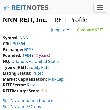
NNN REIT, Inc.
| REIT Profile
Jump to
Compare REIT
Symbol:
NNN
CIK:
751364
Exchange:
NYSE
Founded:
1984
(42 years)
HQ:
Orlando, FL, United States
Type of REIT:
Equity REIT
Listing Status:
Public
Market Capitalization:
Mid-Cap
REIT Sector:
Retail
REITRating™ Score:
6.6
See NNN on Yahoo Finance
See NNN on SEC.gov