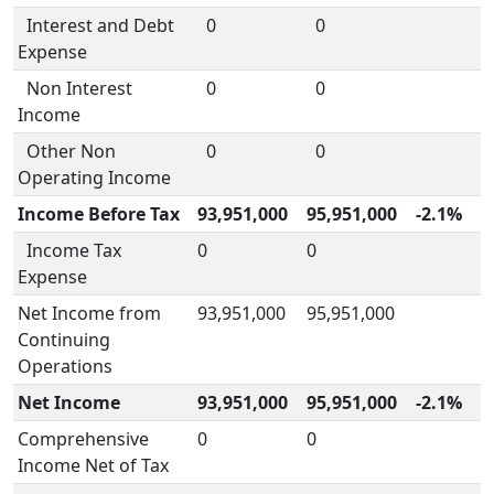
Interest and Debt
0
0
Expense
Non Interest
0
0
Income
Other Non
0
0
Operating Income
Income Before Tax
93,951,000
95,951,000
-2.1%
Income Tax
0
0
Expense
Net Income from
93,951,000
95,951,000
Continuing
Operations
Net Income
93,951,000
95,951,000
-2.1%
Comprehensive
0
0
Income Net of Tax