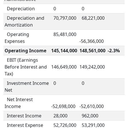
Depreciation
0
0
Depreciation and
70,797,000
68,221,000
Amortization
Operating
85,481,000
Expenses
-56,366,000
Operating Income
145,144,000
148,561,000
-2.3%
EBIT (Earnings
Before Interest and
146,649,000
149,242,000
Tax)
Investment Income
0
0
Net
Net Interest
Income
-52,698,000
-52,610,000
Interest Income
28,000
962,000
Interest Expense
52,726,000
53,291,000