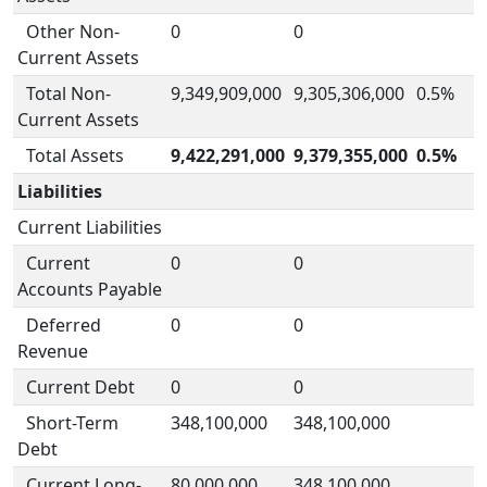
Other Non-
0
0
Current Assets
Total Non-
9,349,909,000
9,305,306,000
0.5%
Current Assets
Total Assets
9,422,291,000
9,379,355,000
0.5%
Liabilities
Current Liabilities
Current
0
0
Accounts Payable
Deferred
0
0
Revenue
Current Debt
0
0
Short-Term
348,100,000
348,100,000
Debt
Current Long-
80,000,000
348,100,000