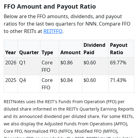
FFO Amount and Payout Ratio
Below are the FFO amounts, dividends, and payout
ratios for the last two quarters for NNN. Compare FFO
to other REITs at
REITFFO
.
Dividend
Payout
Year
Quarter
Type
Amount
Paid
Ratio
2026
Q1
Core
$0.86
$0.60
69.77%
FFO
2025
Q4
Core
$0.84
$0.60
71.43%
FFO
REITNotes uses the REIT's Funds From Operation (FFO) per
diluted share informed in the REIT’s Quarterly Earning Reports
and its announced dividend per diluted share. For some REITs,
we also display the Adjusted Funds From Operations (AFFO),
Core FFO, Normalized FFO (NFFO), Modified FFO (MFFO),