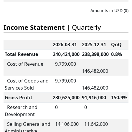
Amounts in USD ($)
Income Statement
| Quarterly
2026-03-31
2025-12-31
QoQ
Total Revenue
240,424,000
238,398,000
0.8%
Cost of Revenue
9,799,000
146,482,000
Cost of Goods and
9,799,000
Services Sold
146,482,000
Gross Profit
230,625,000
91,916,000
150.9%
Research and
0
0
Development
Selling General and
14,106,000
11,642,000
Administrative