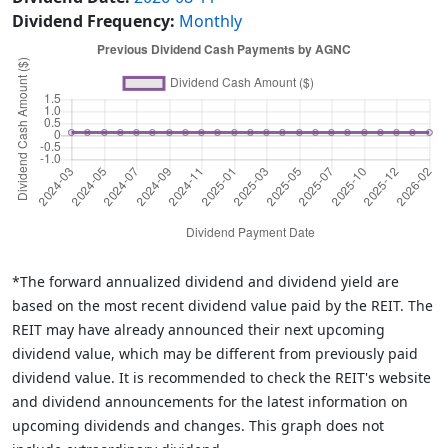
Dividend Frequency:
Monthly
*The forward annualized dividend and dividend yield are
based on the most recent dividend value paid by the REIT. The
REIT may have already announced their next upcoming
dividend value, which may be different from previously paid
dividend value. It is recommended to check the REIT's website
and dividend announcements for the latest information on
upcoming dividends and changes. This graph does not