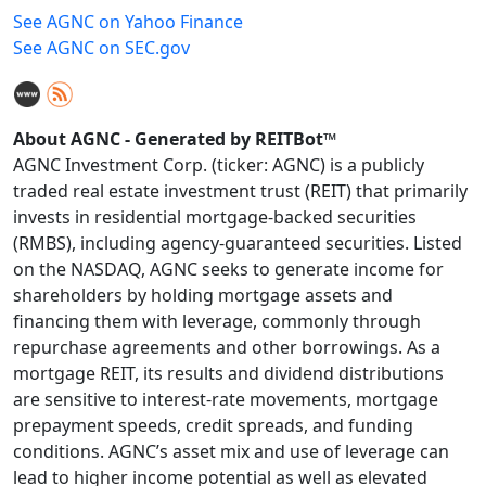
See AGNC on Yahoo Finance
See AGNC on SEC.gov
About AGNC - Generated by REITBot™
AGNC Investment Corp. (ticker: AGNC) is a publicly
traded real estate investment trust (REIT) that primarily
invests in residential mortgage-backed securities
(RMBS), including agency-guaranteed securities. Listed
on the NASDAQ, AGNC seeks to generate income for
shareholders by holding mortgage assets and
financing them with leverage, commonly through
repurchase agreements and other borrowings. As a
mortgage REIT, its results and dividend distributions
are sensitive to interest-rate movements, mortgage
prepayment speeds, credit spreads, and funding
conditions. AGNC’s asset mix and use of leverage can
lead to higher income potential as well as elevated