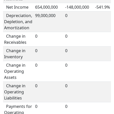
Net Income
654,000,000
-148,000,000
-541.9%
Depreciation,
99,000,000
0
Depletion, and
Amortization
Change in
0
0
Receivables
Change in
0
0
Inventory
Change in
0
0
Operating
Assets
Change in
0
0
Operating
Liabilities
Payments for
0
0
Operating