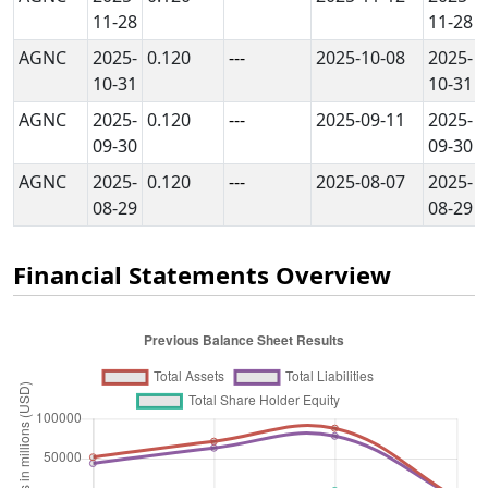
11-28
11-28
AGNC
2025-
0.120
---
2025-10-08
2025-
10-31
10-31
AGNC
2025-
0.120
---
2025-09-11
2025-
09-30
09-30
AGNC
2025-
0.120
---
2025-08-07
2025-
08-29
08-29
Financial Statements Overview