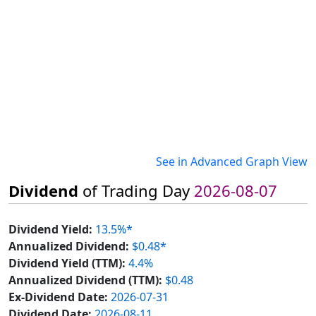
See in Advanced Graph View
Dividend
of Trading Day
2026-08-07
Dividend Yield:
13.5%*
Annualized Dividend:
$0.48*
Dividend Yield (TTM):
4.4%
Annualized Dividend (TTM):
$0.48
Ex-Dividend Date:
2026-07-31
Dividend Date:
2026-08-11