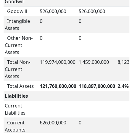
Goodwill
Goodwill
526,000,000
526,000,000
Intangible
0
0
Assets
Other Non-
0
0
Current
Assets
Total Non-
119,974,000,000
1,459,000,000
8,123.
Current
Assets
Total Assets
121,760,000,000
118,897,000,000
2.4%
Liabilities
Current
Liabilities
Current
626,000,000
0
Accounts