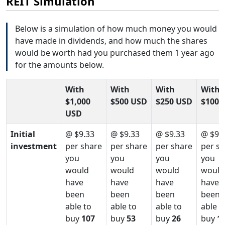
REIT Simulation
Below is a simulation of how much money you would
have made in dividends, and how much the shares
would be worth had you purchased them 1 year ago
for the amounts below.
With
With
With
With
$1,000
$500 USD
$250 USD
$100 
USD
Initial
@ $9.33
@ $9.33
@ $9.33
@ $9.
investment
per share
per share
per share
per s
you
you
you
you
would
would
would
would
have
have
have
have
been
been
been
been
able to
able to
able to
able t
buy
107
buy
53
buy
26
buy
1