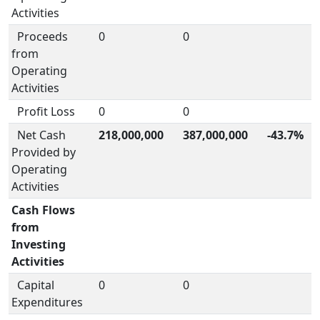
Activities
Proceeds
0
0
from
Operating
Activities
Profit Loss
0
0
Net Cash
218,000,000
387,000,000
-43.7%
Provided by
Operating
Activities
Cash Flows
from
Investing
Activities
Capital
0
0
Expenditures