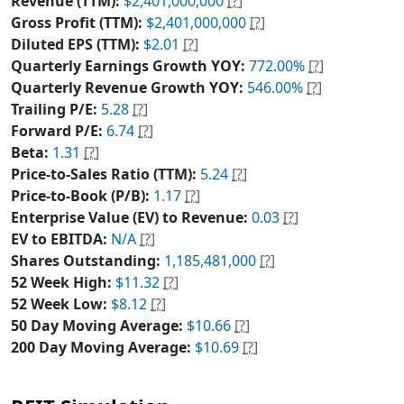
Revenue (TTM):
$2,401,000,000
[?]
Gross Profit (TTM):
$2,401,000,000
[?]
Diluted EPS (TTM):
$2.01
[?]
Quarterly Earnings Growth YOY:
772.00%
[?]
Quarterly Revenue Growth YOY:
546.00%
[?]
Trailing P/E:
5.28
[?]
Forward P/E:
6.74
[?]
Beta:
1.31
[?]
Price-to-Sales Ratio (TTM):
5.24
[?]
Price-to-Book (P/B):
1.17
[?]
Enterprise Value (EV) to Revenue:
0.03
[?]
EV to EBITDA:
N/A
[?]
Shares Outstanding:
1,185,481,000
[?]
52 Week High:
$11.32
[?]
52 Week Low:
$8.12
[?]
50 Day Moving Average:
$10.66
[?]
200 Day Moving Average:
$10.69
[?]