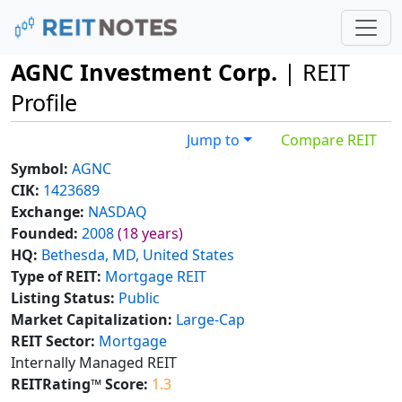
AGNC Investment Corp.
| REIT
Profile
Jump to
Compare REIT
Symbol:
AGNC
CIK:
1423689
Exchange:
NASDAQ
Founded:
2008
(18 years)
HQ:
Bethesda, MD, United States
Type of REIT:
Mortgage REIT
Listing Status:
Public
Market Capitalization:
Large-Cap
REIT Sector:
Mortgage
Internally Managed REIT
REITRating™ Score:
1.3