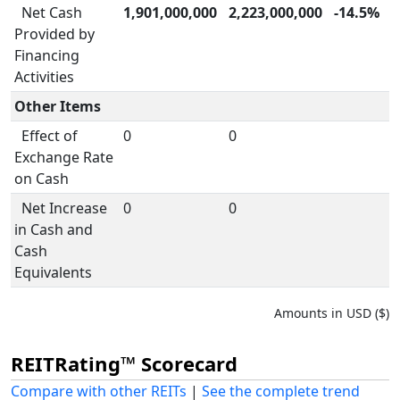
Net Cash
1,901,000,000
2,223,000,000
-14.5%
Provided by
Financing
Activities
Other Items
Effect of
0
0
Exchange Rate
on Cash
Net Increase
0
0
in Cash and
Cash
Equivalents
Amounts in USD ($)
REITRating™ Scorecard
Compare with other REITs
|
See the complete trend