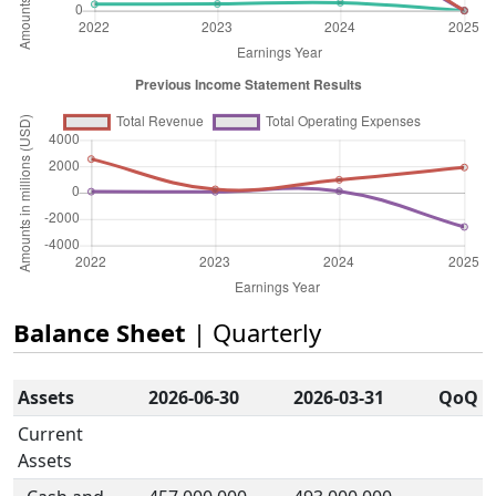
Balance Sheet
| Quarterly
Assets
2026-06-30
2026-03-31
QoQ
Current
Assets