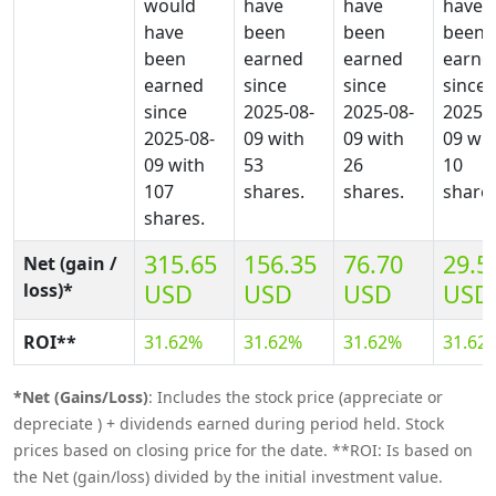
would
have
have
have
have
been
been
been
been
earned
earned
earne
earned
since
since
since
since
2025-08-
2025-08-
2025-0
2025-08-
09 with
09 with
09 wit
09 with
53
26
10
107
shares.
shares.
shares
shares.
315.65
156.35
76.70
29.5
Net (gain /
loss)*
USD
USD
USD
USD
ROI**
31.62%
31.62%
31.62%
31.62
*Net (Gains/Loss)
: Includes the stock price (appreciate or
depreciate ) + dividends earned during period held. Stock
prices based on closing price for the date. **ROI: Is based on
the Net (gain/loss) divided by the initial investment value.