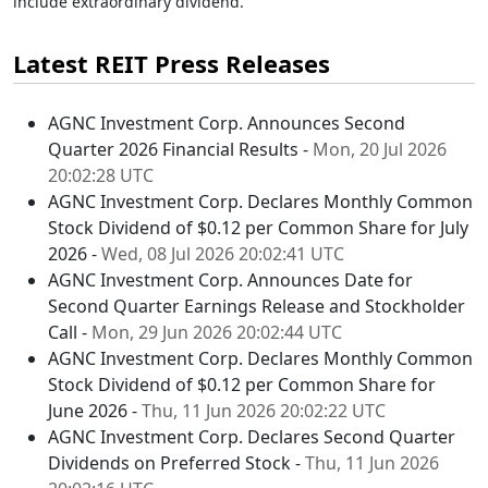
include extraordinary dividend.
Latest REIT Press Releases
AGNC Investment Corp. Announces Second
Quarter 2026 Financial Results -
Mon, 20 Jul 2026
20:02:28 UTC
AGNC Investment Corp. Declares Monthly Common
Stock Dividend of $0.12 per Common Share for July
2026 -
Wed, 08 Jul 2026 20:02:41 UTC
AGNC Investment Corp. Announces Date for
Second Quarter Earnings Release and Stockholder
Call -
Mon, 29 Jun 2026 20:02:44 UTC
AGNC Investment Corp. Declares Monthly Common
Stock Dividend of $0.12 per Common Share for
June 2026 -
Thu, 11 Jun 2026 20:02:22 UTC
AGNC Investment Corp. Declares Second Quarter
Dividends on Preferred Stock -
Thu, 11 Jun 2026