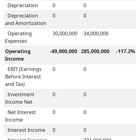
Depreciation
0
0
Depreciation
0
0
and Amortization
Operating
30,000,000
34,000,000
Expenses
Operating
-49,000,000
285,000,000
-117.2%
Income
EBIT (Earnings
0
0
Before Interest
and Tax)
Investment
0
0
Income Net
Net Interest
0
0
Income
Interest Income
0
0