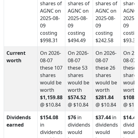
shares of
shares of
shares of
shares
AGNC on
AGNC on
AGNC on
AGNC
2025-08-
2025-08-
2025-08-
2025-0
09
09
09
09
costing
costing
costing
costin
$998.31
$494.49
$242.58
$93.3
Current
On 2026-
On 2026-
On 2026-
On 20
worth
08-07
08-07
08-07
08-07
these 107
these 53
these 26
these 
shares
shares
shares
share
would be
would be
would be
would
worth
worth
worth
worth
$1,159.88
$574.52
$281.84
$108.
@ $10.84
@ $10.84
@ $10.84
@ $10
Dividends
$154.08
$76
in
$37.44
in
$14.4
earned
in
dividends
dividends
divid
dividends
would
would
would