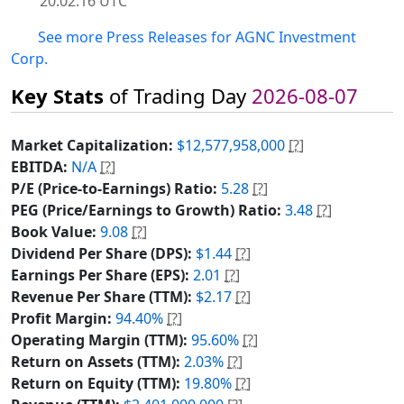
20:02:16 UTC
See more Press Releases for AGNC Investment
Corp.
Key Stats
of Trading Day
2026-08-07
Market Capitalization:
$12,577,958,000
[?]
EBITDA:
N/A
[?]
P/E (Price-to-Earnings) Ratio:
5.28
[?]
PEG (Price/Earnings to Growth) Ratio:
3.48
[?]
Book Value:
9.08
[?]
Dividend Per Share (DPS):
$1.44
[?]
Earnings Per Share (EPS):
2.01
[?]
Revenue Per Share (TTM):
$2.17
[?]
Profit Margin:
94.40%
[?]
Operating Margin (TTM):
95.60%
[?]
Return on Assets (TTM):
2.03%
[?]
Return on Equity (TTM):
19.80%
[?]