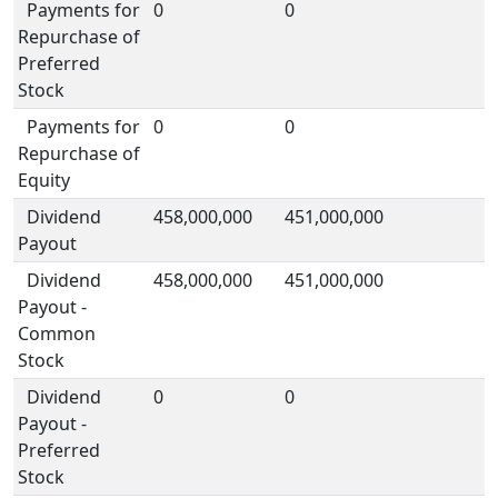
Payments for
0
0
Repurchase of
Preferred
Stock
Payments for
0
0
Repurchase of
Equity
Dividend
458,000,000
451,000,000
Payout
Dividend
458,000,000
451,000,000
Payout -
Common
Stock
Dividend
0
0
Payout -
Preferred
Stock