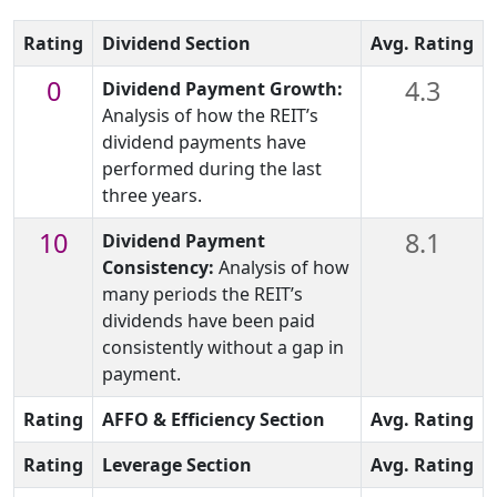
Rating
Dividend Section
Avg. Rating
0
4.3
Dividend Payment Growth:
Analysis of how the REIT’s
dividend payments have
performed during the last
three years.
10
8.1
Dividend Payment
Consistency:
Analysis of how
many periods the REIT’s
dividends have been paid
consistently without a gap in
payment.
Rating
AFFO & Efficiency Section
Avg. Rating
Rating
Leverage Section
Avg. Rating