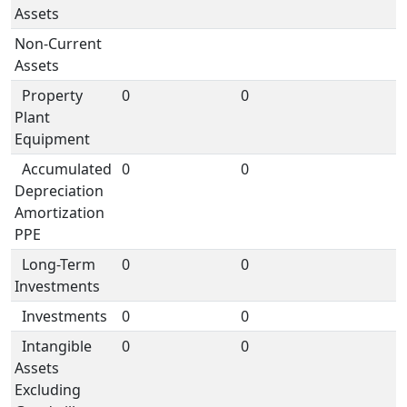
Assets
Non-Current
Assets
Property
0
0
Plant
Equipment
Accumulated
0
0
Depreciation
Amortization
PPE
Long-Term
0
0
Investments
Investments
0
0
Intangible
0
0
Assets
Excluding