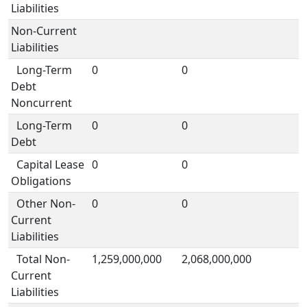
Liabilities
Non-Current
Liabilities
Long-Term
0
0
Debt
Noncurrent
Long-Term
0
0
Debt
Capital Lease
0
0
Obligations
Other Non-
0
0
Current
Liabilities
Total Non-
1,259,000,000
2,068,000,000
Current
Liabilities