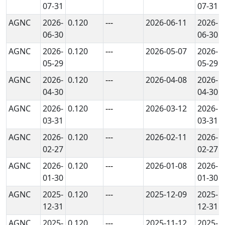
07-31
07-31
AGNC
2026-
0.120
---
2026-06-11
2026-
06-30
06-30
AGNC
2026-
0.120
---
2026-05-07
2026-
05-29
05-29
AGNC
2026-
0.120
---
2026-04-08
2026-
04-30
04-30
AGNC
2026-
0.120
---
2026-03-12
2026-
03-31
03-31
AGNC
2026-
0.120
---
2026-02-11
2026-
02-27
02-27
AGNC
2026-
0.120
---
2026-01-08
2026-
01-30
01-30
AGNC
2025-
0.120
---
2025-12-09
2025-
12-31
12-31
AGNC
2025-
0.120
---
2025-11-12
2025-