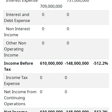
Interest Expense
731,000,000
709,000,000
Interest and
0
0
Debt Expense
Non Interest
0
0
Income
Other Non
0
0
Operating
Income
Income Before
610,000,000
-148,000,000
-512.2%
Tax
Income Tax
0
0
Expense
Net Income from
0
0
Continuing
Operations