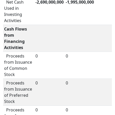
Net Cash
-2,690,000,000
-1,995,000,000
Used in
Investing
Activities
Cash Flows
from
Financing
Activities
Proceeds
0
0
from Issuance
of Common
Stock
Proceeds
0
0
from Issuance
of Preferred
Stock
Proceeds
0
0