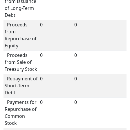
from Issuance
of Long-Term
Debt
Proceeds
0
0
from
Repurchase of
Equity
Proceeds
0
0
from Sale of
Treasury Stock
Repayment of
0
0
Short-Term
Debt
Payments for
0
0
Repurchase of
Common
Stock