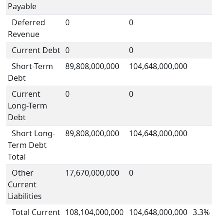
Payable
Deferred
0
0
Revenue
Current Debt
0
0
Short-Term
89,808,000,000
104,648,000,000
Debt
Current
0
0
Long-Term
Debt
Short Long-
89,808,000,000
104,648,000,000
Term Debt
Total
Other
17,670,000,000
0
Current
Liabilities
Total Current
108,104,000,000
104,648,000,000
3.3%