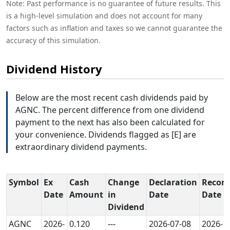
Note: Past performance is no guarantee of future results. This
is a high-level simulation and does not account for many
factors such as inflation and taxes so we cannot guarantee the
accuracy of this simulation.
Dividend History
Below are the most recent cash dividends paid by
AGNC. The percent difference from one dividend
payment to the next has also been calculated for
your convenience. Dividends flagged as [E] are
extraordinary dividend payments.
Symbol
Ex
Cash
Change
Declaration
Record
Date
Amount
in
Date
Date
Dividend
AGNC
2026-
0.120
---
2026-07-08
2026-