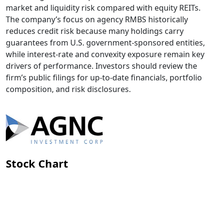
market and liquidity risk compared with equity REITs.
The company’s focus on agency RMBS historically
reduces credit risk because many holdings carry
guarantees from U.S. government-sponsored entities,
while interest-rate and convexity exposure remain key
drivers of performance. Investors should review the
firm’s public filings for up-to-date financials, portfolio
composition, and risk disclosures.
Stock Chart