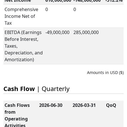
Net Income
610,000,000
-148,000,000
-512.2%
Comprehensive
0
0
Income Net of
Tax
EBITDA (Earnings
-49,000,000
285,000,000
Before Interest,
Taxes,
Depreciation, and
Amortization)
Amounts in USD ($)
Cash Flow
| Quarterly
Cash Flows
2026-06-30
2026-03-31
QoQ
from
Operating
Activities