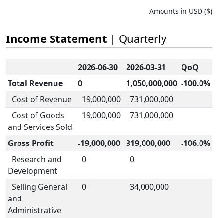
Amounts in USD ($)
Income Statement
| Quarterly
2026-06-30
2026-03-31
QoQ
Total Revenue
0
1,050,000,000
-100.0%
Cost of Revenue
19,000,000
731,000,000
Cost of Goods
19,000,000
731,000,000
and Services Sold
Gross Profit
-19,000,000
319,000,000
-106.0%
Research and
0
0
Development
Selling General
0
34,000,000
and
Administrative