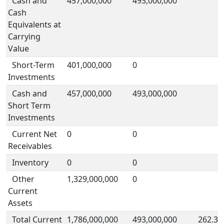
Cash and
457,000,000
493,000,000
Cash
Equivalents at
Carrying
Value
Short-Term
401,000,000
0
Investments
Cash and
457,000,000
493,000,000
Short Term
Investments
Current Net
0
0
Receivables
Inventory
0
0
Other
1,329,000,000
0
Current
Assets
Total Current
1,786,000,000
493,000,000
262.3