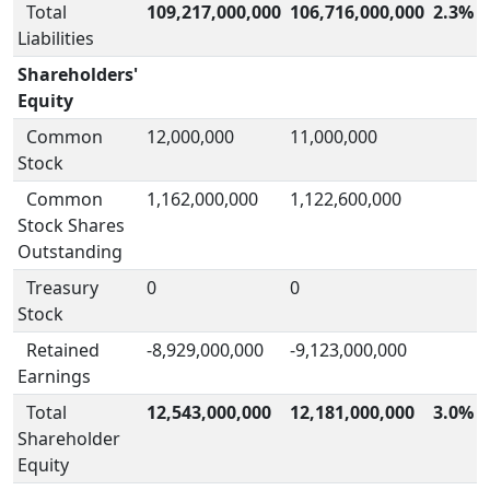
Total
109,217,000,000
106,716,000,000
2.3%
Liabilities
Shareholders'
Equity
Common
12,000,000
11,000,000
Stock
Common
1,162,000,000
1,122,600,000
Stock Shares
Outstanding
Treasury
0
0
Stock
Retained
-8,929,000,000
-9,123,000,000
Earnings
Total
12,543,000,000
12,181,000,000
3.0%
Shareholder
Equity