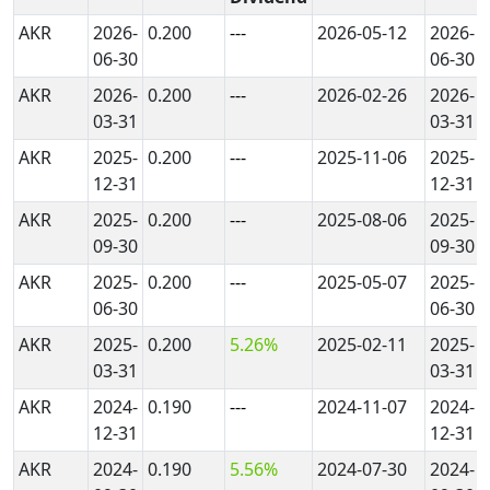
AKR
2026-
0.200
---
2026-05-12
2026-
06-30
06-30
AKR
2026-
0.200
---
2026-02-26
2026-
03-31
03-31
AKR
2025-
0.200
---
2025-11-06
2025-
12-31
12-31
AKR
2025-
0.200
---
2025-08-06
2025-
09-30
09-30
AKR
2025-
0.200
---
2025-05-07
2025-
06-30
06-30
AKR
2025-
0.200
5.26%
2025-02-11
2025-
03-31
03-31
AKR
2024-
0.190
---
2024-11-07
2024-
12-31
12-31
AKR
2024-
0.190
5.56%
2024-07-30
2024-