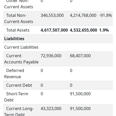
Other Non-
0
0
Current Assets
Total Non-
346,553,000
4,214,768,000
-91.8%
Current Assets
Total Assets
4,617,507,000
4,532,655,000
1.9%
Liabilities
Current Liabilities
Current
72,936,000
68,407,000
Accounts Payable
Deferred
0
0
Revenue
Current Debt
0
0
Short-Term
0
91,500,000
Debt
Current Long-
43,323,000
91,500,000
Term Debt