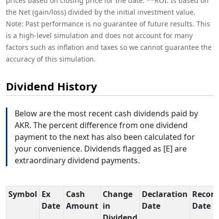
prices based on closing price for the date. **ROI: Is based on
the Net (gain/loss) divided by the initial investment value.
Note: Past performance is no guarantee of future results. This
is a high-level simulation and does not account for many
factors such as inflation and taxes so we cannot guarantee the
accuracy of this simulation.
Dividend History
Below are the most recent cash dividends paid by
AKR. The percent difference from one dividend
payment to the next has also been calculated for
your convenience. Dividends flagged as [E] are
extraordinary dividend payments.
Symbol
Ex
Cash
Change
Declaration
Record
Date
Amount
in
Date
Date
Dividend