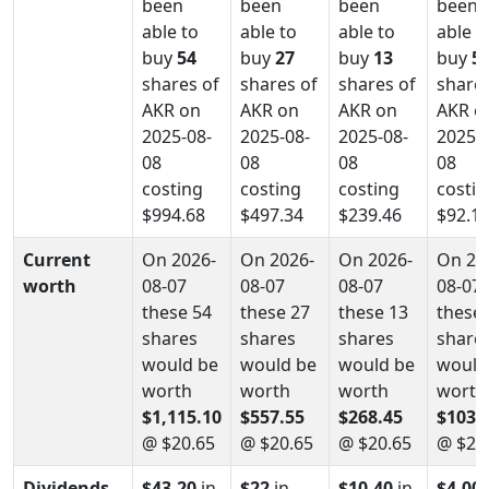
been
been
been
been
able to
able to
able to
able t
buy
54
buy
27
buy
13
buy
5
shares of
shares of
shares of
shares
AKR on
AKR on
AKR on
AKR o
2025-08-
2025-08-
2025-08-
2025-0
08
08
08
08
costing
costing
costing
costin
$994.68
$497.34
$239.46
$92.1
Current
On 2026-
On 2026-
On 2026-
On 20
worth
08-07
08-07
08-07
08-07
these 54
these 27
these 13
these 
shares
shares
shares
share
would be
would be
would be
would
worth
worth
worth
worth
$1,115.10
$557.55
$268.45
$103.
@ $20.65
@ $20.65
@ $20.65
@ $20
Dividends
$43.20
in
$22
in
$10.40
in
$4.00