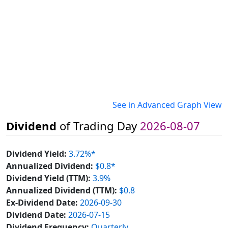
See in Advanced Graph View
Dividend
of Trading Day
2026-08-07
Dividend Yield:
3.72%*
Annualized Dividend:
$0.8*
Dividend Yield (TTM):
3.9%
Annualized Dividend (TTM):
$0.8
Ex-Dividend Date:
2026-09-30
Dividend Date:
2026-07-15
Dividend Frequency:
Quarterly