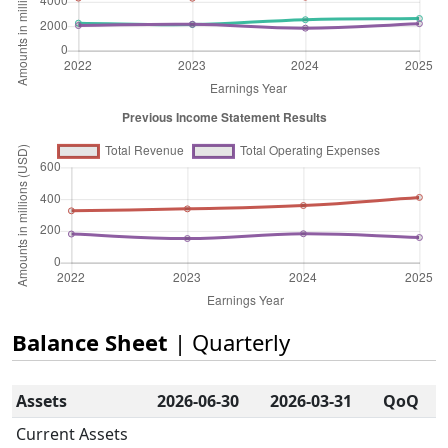
Balance Sheet
| Quarterly
Assets
2026-06-30
2026-03-31
QoQ
Current Assets