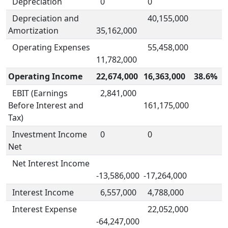
Depreciation
0
0
Depreciation and
40,155,000
Amortization
35,162,000
Operating Expenses
55,458,000
11,782,000
Operating Income
22,674,000
16,363,000
38.6%
EBIT (Earnings
2,841,000
Before Interest and
161,175,000
Tax)
Investment Income
0
0
Net
Net Interest Income
-13,586,000
-17,264,000
Interest Income
6,557,000
4,788,000
Interest Expense
22,052,000
-64,247,000