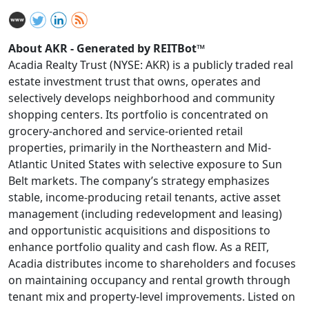
About AKR - Generated by REITBot™
Acadia Realty Trust (NYSE: AKR) is a publicly traded real
estate investment trust that owns, operates and
selectively develops neighborhood and community
shopping centers. Its portfolio is concentrated on
grocery-anchored and service-oriented retail
properties, primarily in the Northeastern and Mid-
Atlantic United States with selective exposure to Sun
Belt markets. The company’s strategy emphasizes
stable, income-producing retail tenants, active asset
management (including redevelopment and leasing)
and opportunistic acquisitions and dispositions to
enhance portfolio quality and cash flow. As a REIT,
Acadia distributes income to shareholders and focuses
on maintaining occupancy and rental growth through
tenant mix and property-level improvements. Listed on