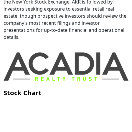
the New York Stock Exchange, AKR is followed by
investors seeking exposure to essential retail real
estate, though prospective investors should review the
company’s most recent filings and investor
presentations for up-to-date financial and operational
details.
Stock Chart