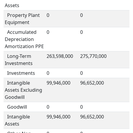
Assets
Property Plant
0
0
Equipment
Accumulated
0
0
Depreciation
Amortization PPE
Long-Term
263,598,000
275,770,000
Investments
Investments
0
0
Intangible
99,946,000
96,652,000
Assets Excluding
Goodwill
Goodwill
0
0
Intangible
99,946,000
96,652,000
Assets