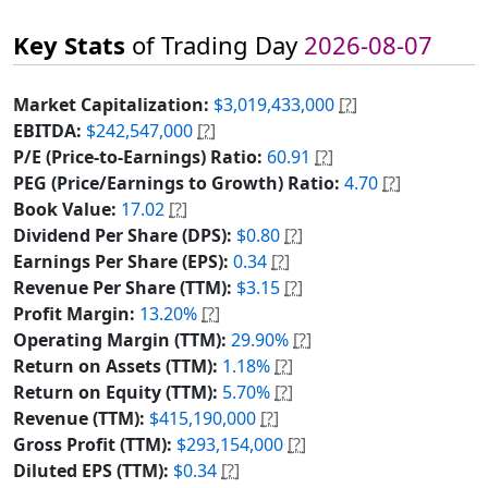
Key Stats
of Trading Day
2026-08-07
Market Capitalization:
$3,019,433,000
[?]
EBITDA:
$242,547,000
[?]
P/E (Price-to-Earnings) Ratio:
60.91
[?]
PEG (Price/Earnings to Growth) Ratio:
4.70
[?]
Book Value:
17.02
[?]
Dividend Per Share (DPS):
$0.80
[?]
Earnings Per Share (EPS):
0.34
[?]
Revenue Per Share (TTM):
$3.15
[?]
Profit Margin:
13.20%
[?]
Operating Margin (TTM):
29.90%
[?]
Return on Assets (TTM):
1.18%
[?]
Return on Equity (TTM):
5.70%
[?]
Revenue (TTM):
$415,190,000
[?]
Gross Profit (TTM):
$293,154,000
[?]
Diluted EPS (TTM):
$0.34
[?]