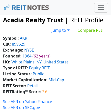
Acadia Realty Trust
| REIT Profile
Jump to
Compare REIT
Symbol:
AKR
CIK:
899629
Exchange:
NYSE
Founded:
1964
(62 years)
HQ:
White Plains, NY, United States
Type of REIT:
Equity REIT
Listing Status:
Public
Market Capitalization:
Mid-Cap
REIT Sector:
Retail
REITRating™ Score:
7.6
See AKR on Yahoo Finance
See AKR on SEC.gov