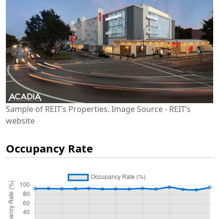
Sample of REIT’s Properties. Image Source - REIT’s
website
Occupancy Rate