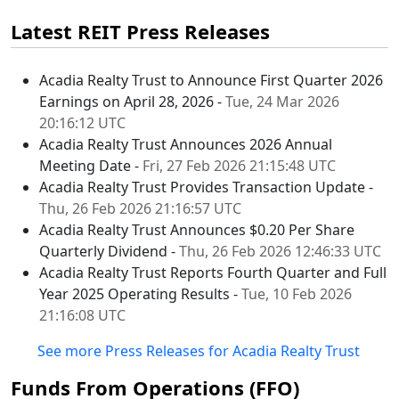
Latest REIT Press Releases
Acadia Realty Trust to Announce First Quarter 2026
Earnings on April 28, 2026 -
Tue, 24 Mar 2026
20:16:12 UTC
Acadia Realty Trust Announces 2026 Annual
Meeting Date -
Fri, 27 Feb 2026 21:15:48 UTC
Acadia Realty Trust Provides Transaction Update -
Thu, 26 Feb 2026 21:16:57 UTC
Acadia Realty Trust Announces $0.20 Per Share
Quarterly Dividend -
Thu, 26 Feb 2026 12:46:33 UTC
Acadia Realty Trust Reports Fourth Quarter and Full
Year 2025 Operating Results -
Tue, 10 Feb 2026
21:16:08 UTC
See more Press Releases for Acadia Realty Trust
Funds From Operations (FFO)