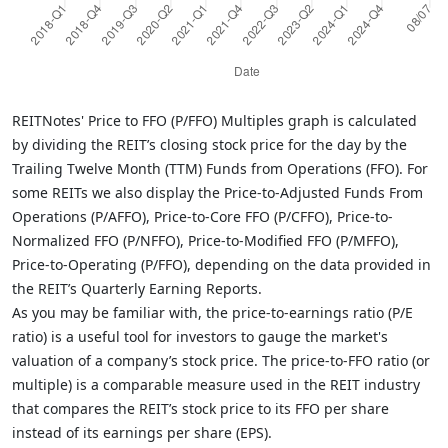
REITNotes' Price to FFO (P/FFO) Multiples graph is calculated
by dividing the REIT’s closing stock price for the day by the
Trailing Twelve Month (TTM) Funds from Operations (FFO). For
some REITs we also display the Price-to-Adjusted Funds From
Operations (P/AFFO), Price-to-Core FFO (P/CFFO), Price-to-
Normalized FFO (P/NFFO), Price-to-Modified FFO (P/MFFO),
Price-to-Operating (P/FFO), depending on the data provided in
the REIT’s Quarterly Earning Reports.
As you may be familiar with, the price-to-earnings ratio (P/E
ratio) is a useful tool for investors to gauge the market's
valuation of a company’s stock price. The price-to-FFO ratio (or
multiple) is a comparable measure used in the REIT industry
that compares the REIT’s stock price to its FFO per share
instead of its earnings per share (EPS).