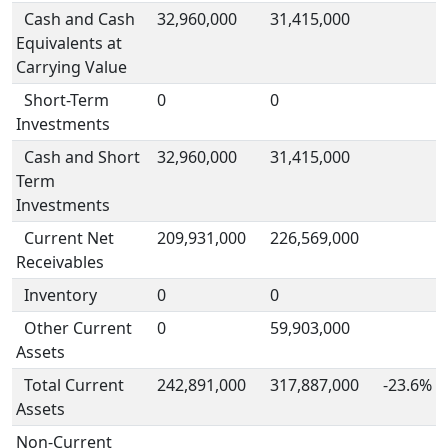
Cash and Cash
32,960,000
31,415,000
Equivalents at
Carrying Value
Short-Term
0
0
Investments
Cash and Short
32,960,000
31,415,000
Term
Investments
Current Net
209,931,000
226,569,000
Receivables
Inventory
0
0
Other Current
0
59,903,000
Assets
Total Current
242,891,000
317,887,000
-23.6%
Assets
Non-Current