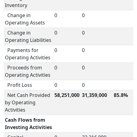
Inventory
Change in
0
0
Operating Assets
Change in
0
0
Operating Liabilities
Payments for
0
0
Operating Activities
Proceeds from
0
0
Operating Activities
Profit Loss
0
0
Net Cash Provided
58,251,000
31,359,000
85.8%
by Operating
Activities
Cash Flows from
Investing Activities