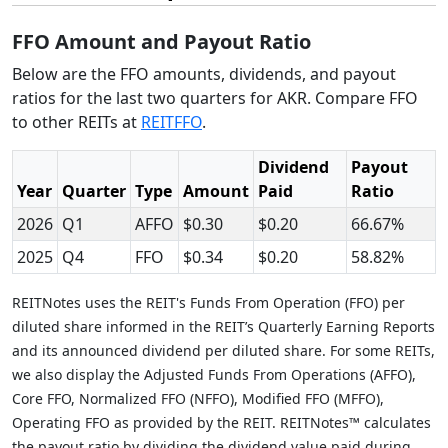
FFO Amount and Payout Ratio
Below are the FFO amounts, dividends, and payout
ratios for the last two quarters for AKR. Compare FFO
to other REITs at
REITFFO
.
Dividend
Payout
Year
Quarter
Type
Amount
Paid
Ratio
2026
Q1
AFFO
$0.30
$0.20
66.67%
2025
Q4
FFO
$0.34
$0.20
58.82%
REITNotes uses the REIT's Funds From Operation (FFO) per
diluted share informed in the REIT’s Quarterly Earning Reports
and its announced dividend per diluted share. For some REITs,
we also display the Adjusted Funds From Operations (AFFO),
Core FFO, Normalized FFO (NFFO), Modified FFO (MFFO),
Operating FFO as provided by the REIT. REITNotes™ calculates
the payout ratio by dividing the dividend value paid during