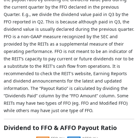
the current quarter by the FFO declared in the previous
Quarter. E.g., we divide the dividend value paid in Q3 by the
FFO reported in Q2. This is because although paid in Q3, the
dividend value is usually declared during the previous quarter.
FFO is a non-GAAP measure recognized by the SEC and
provided by the REITs as a supplemental measure of their
operating performance. FFO is not meant to be an indicator of
the REIT’s capacity to pay current or future dividends nor to be
a substitute to the REIT's cash flow from operations. It is
recommended to check the REIT's website, Earning Reports
and dividend announcements for the latest and updated
information. The “Payout Ratio” is calculated by dividing the
“Dividends Paid” column by the “FFO Amount” column. Some
REITs may have two types of FFO (eg. FFO and Modified FFO)
while others may have just one type of FFO.
Dividend to FFO & AFFO Payout Ratio