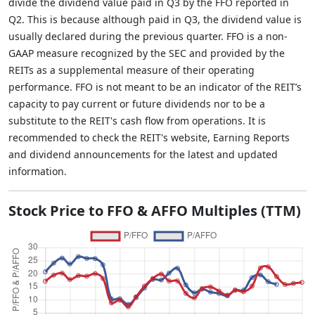
divide the dividend value paid in Q3 by the FFO reported in
Q2. This is because although paid in Q3, the dividend value is
usually declared during the previous quarter. FFO is a non-
GAAP measure recognized by the SEC and provided by the
REITs as a supplemental measure of their operating
performance. FFO is not meant to be an indicator of the REIT’s
capacity to pay current or future dividends nor to be a
substitute to the REIT's cash flow from operations. It is
recommended to check the REIT's website, Earning Reports
and dividend announcements for the latest and updated
information.
Stock Price to FFO & AFFO Multiples (TTM)