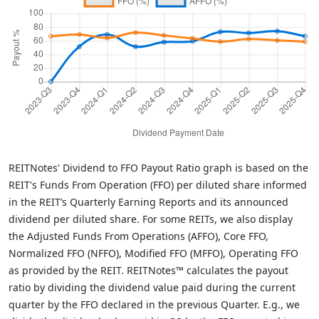
REITNotes' Dividend to FFO Payout Ratio graph is based on the
REIT's Funds From Operation (FFO) per diluted share informed
in the REIT’s Quarterly Earning Reports and its announced
dividend per diluted share. For some REITs, we also display
the Adjusted Funds From Operations (AFFO), Core FFO,
Normalized FFO (NFFO), Modified FFO (MFFO), Operating FFO
as provided by the REIT. REITNotes™ calculates the payout
ratio by dividing the dividend value paid during the current
quarter by the FFO declared in the previous Quarter. E.g., we