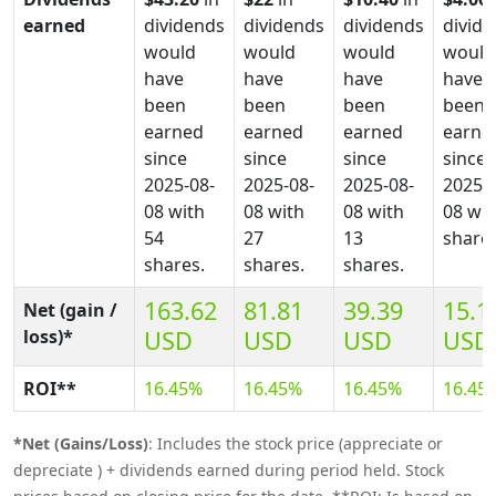
earned
dividends
dividends
dividends
divid
would
would
would
would
have
have
have
have
been
been
been
been
earned
earned
earned
earne
since
since
since
since
2025-08-
2025-08-
2025-08-
2025-0
08 with
08 with
08 with
08 wit
54
27
13
shares
shares.
shares.
shares.
163.62
81.81
39.39
15.1
Net (gain /
loss)*
USD
USD
USD
USD
ROI**
16.45%
16.45%
16.45%
16.45
*Net (Gains/Loss)
: Includes the stock price (appreciate or
depreciate ) + dividends earned during period held. Stock