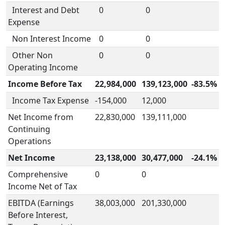
Interest and Debt
0
0
Expense
Non Interest Income
0
0
Other Non
0
0
Operating Income
Income Before Tax
22,984,000
139,123,000
-83.5%
Income Tax Expense
-154,000
12,000
Net Income from
22,830,000
139,111,000
Continuing
Operations
Net Income
23,138,000
30,477,000
-24.1%
Comprehensive
0
0
Income Net of Tax
EBITDA (Earnings
38,003,000
201,330,000
Before Interest,