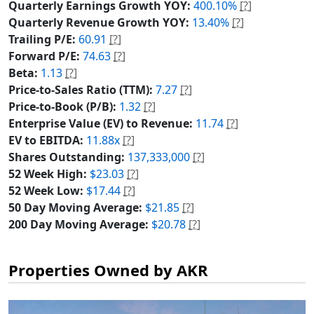
Quarterly Earnings Growth YOY:
400.10%
[?]
Quarterly Revenue Growth YOY:
13.40%
[?]
Trailing P/E:
60.91
[?]
Forward P/E:
74.63
[?]
Beta:
1.13
[?]
Price-to-Sales Ratio (TTM):
7.27
[?]
Price-to-Book (P/B):
1.32
[?]
Enterprise Value (EV) to Revenue:
11.74
[?]
EV to EBITDA:
11.88x
[?]
Shares Outstanding:
137,333,000
[?]
52 Week High:
$23.03
[?]
52 Week Low:
$17.44
[?]
50 Day Moving Average:
$21.85
[?]
200 Day Moving Average:
$20.78
[?]
Properties Owned by AKR