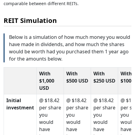
comparable between different REITs.
REIT Simulation
Below is a simulation of how much money you would
have made in dividends, and how much the shares
would be worth had you purchased them 1 year ago
for the amounts below.
With
With
With
With
$1,000
$500 USD
$250 USD
$100 
USD
Initial
@ $18.42
@ $18.42
@ $18.42
@ $18
investment
per share
per share
per share
per s
you
you
you
you
would
would
would
would
have
have
have
have