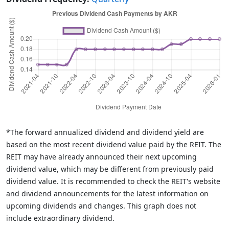
*The forward annualized dividend and dividend yield are
based on the most recent dividend value paid by the REIT. The
REIT may have already announced their next upcoming
dividend value, which may be different from previously paid
dividend value. It is recommended to check the REIT's website
and dividend announcements for the latest information on
upcoming dividends and changes. This graph does not
include extraordinary dividend.