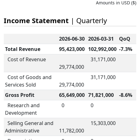
Amounts in USD ($)
Income Statement
| Quarterly
2026-06-30
2026-03-31
QoQ
Total Revenue
95,423,000
102,992,000
-7.3%
Cost of Revenue
31,171,000
29,774,000
Cost of Goods and
31,171,000
Services Sold
29,774,000
Gross Profit
65,649,000
71,821,000
-8.6%
Research and
0
0
Development
Selling General and
15,303,000
Administrative
11,782,000