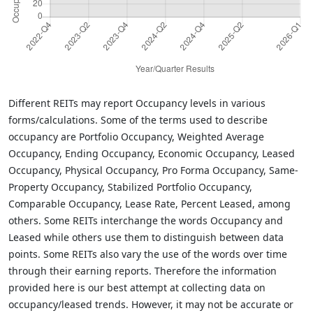
Different REITs may report Occupancy levels in various
forms/calculations. Some of the terms used to describe
occupancy are Portfolio Occupancy, Weighted Average
Occupancy, Ending Occupancy, Economic Occupancy, Leased
Occupancy, Physical Occupancy, Pro Forma Occupancy, Same-
Property Occupancy, Stabilized Portfolio Occupancy,
Comparable Occupancy, Lease Rate, Percent Leased, among
others. Some REITs interchange the words Occupancy and
Leased while others use them to distinguish between data
points. Some REITs also vary the use of the words over time
through their earning reports. Therefore the information
provided here is our best attempt at collecting data on
occupancy/leased trends. However, it may not be accurate or