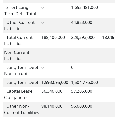
Short Long-
0
1,653,481,000
Term Debt Total
Other Current
0
44,823,000
Liabilities
Total Current
188,106,000
229,393,000
-18.0%
Liabilities
Non-Current
Liabilities
Long-Term Debt
0
0
Noncurrent
Long-Term Debt
1,593,695,000
1,504,776,000
Capital Lease
56,346,000
57,205,000
Obligations
Other Non-
98,140,000
96,609,000
Current Liabilities