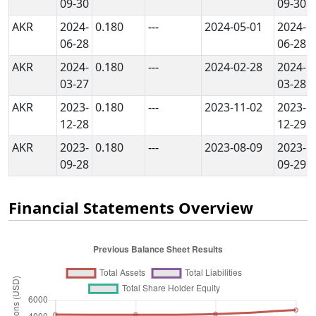
09-30
09-30
AKR
2024-
0.180
---
2024-05-01
2024-
06-28
06-28
AKR
2024-
0.180
---
2024-02-28
2024-
03-27
03-28
AKR
2023-
0.180
---
2023-11-02
2023-
12-28
12-29
AKR
2023-
0.180
---
2023-08-09
2023-
09-28
09-29
Financial Statements Overview