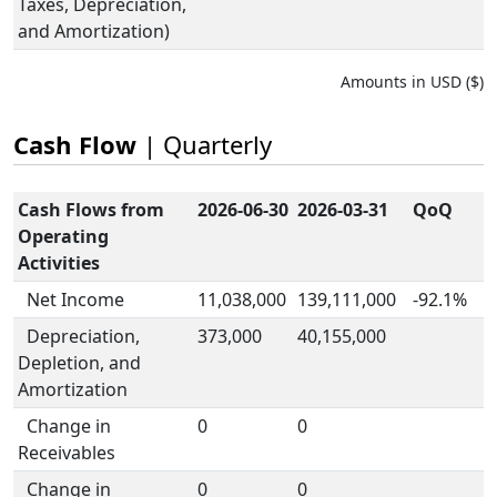
Taxes, Depreciation,
and Amortization)
Amounts in USD ($)
Cash Flow
| Quarterly
Cash Flows from
2026-06-30
2026-03-31
QoQ
Operating
Activities
Net Income
11,038,000
139,111,000
-92.1%
Depreciation,
373,000
40,155,000
Depletion, and
Amortization
Change in
0
0
Receivables
Change in
0
0