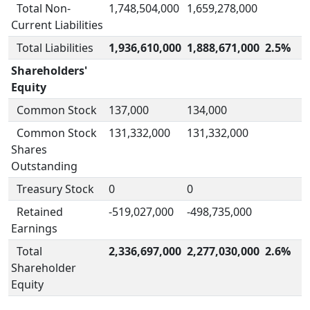
Total Non-
1,748,504,000
1,659,278,000
Current Liabilities
Total Liabilities
1,936,610,000
1,888,671,000
2.5%
Shareholders'
Equity
Common Stock
137,000
134,000
Common Stock
131,332,000
131,332,000
Shares
Outstanding
Treasury Stock
0
0
Retained
-519,027,000
-498,735,000
Earnings
Total
2,336,697,000
2,277,030,000
2.6%
Shareholder
Equity