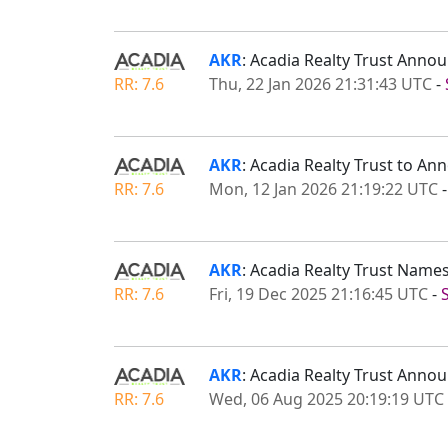
AKR
: Acadia Realty Trust Anno
RR: 7.6
Thu, 22 Jan 2026 21:31:43 UTC
-
AKR
: Acadia Realty Trust to A
RR: 7.6
Mon, 12 Jan 2026 21:19:22 UTC
AKR
: Acadia Realty Trust Names
RR: 7.6
Fri, 19 Dec 2025 21:16:45 UTC
-
AKR
: Acadia Realty Trust Anno
RR: 7.6
Wed, 06 Aug 2025 20:19:19 UTC