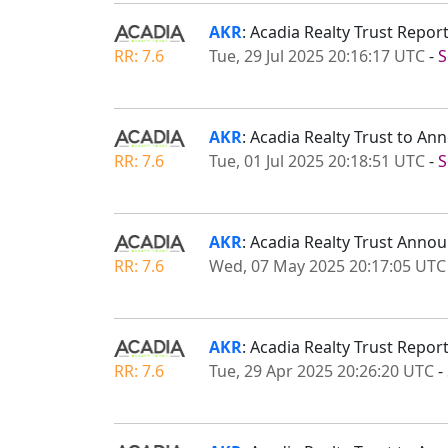
AKR
: Acadia Realty Trust Repo
RR: 7.6
Tue, 29 Jul 2025 20:16:17 UTC
-
S
AKR
: Acadia Realty Trust to A
RR: 7.6
Tue, 01 Jul 2025 20:18:51 UTC
-
S
AKR
: Acadia Realty Trust Anno
RR: 7.6
Wed, 07 May 2025 20:17:05 UTC
AKR
: Acadia Realty Trust Repor
RR: 7.6
Tue, 29 Apr 2025 20:26:20 UTC
-