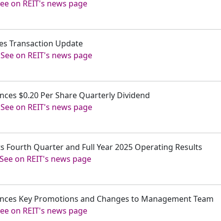
ee on REIT's news page
ides Transaction Update
-
See on REIT's news page
unces $0.20 Per Share Quarterly Dividend
-
See on REIT's news page
ts Fourth Quarter and Full Year 2025 Operating Results
See on REIT's news page
nounces Key Promotions and Changes to Management Team
ee on REIT's news page