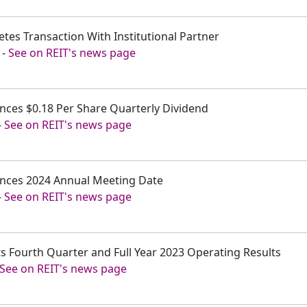
etes Transaction With Institutional Partner
-
See on REIT's news page
unces $0.18 Per Share Quarterly Dividend
-
See on REIT's news page
ounces 2024 Annual Meeting Date
-
See on REIT's news page
ts Fourth Quarter and Full Year 2023 Operating Results
See on REIT's news page