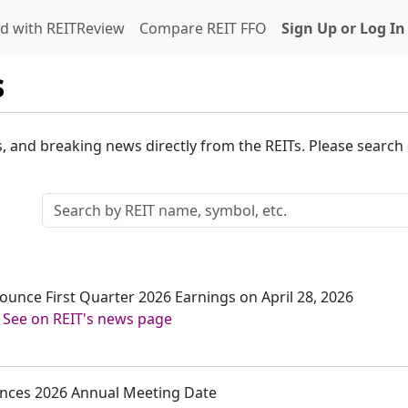
d with REITReview
Compare REIT FFO
Sign Up or Log In
s
s, and breaking news directly from the REITs. Please search o
nounce First Quarter 2026 Earnings on April 28, 2026
-
See on REIT's news page
ounces 2026 Annual Meeting Date