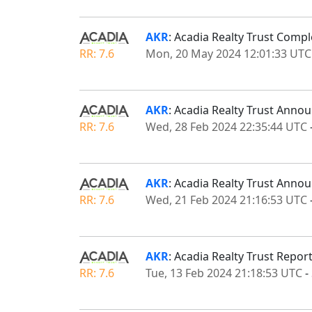
AKR
: Acadia Realty Trust Compl
RR: 7.6
Mon, 20 May 2024 12:01:33 UTC
AKR
: Acadia Realty Trust Anno
RR: 7.6
Wed, 28 Feb 2024 22:35:44 UTC
AKR
: Acadia Realty Trust Ann
RR: 7.6
Wed, 21 Feb 2024 21:16:53 UTC
AKR
: Acadia Realty Trust Repor
RR: 7.6
Tue, 13 Feb 2024 21:18:53 UTC
-