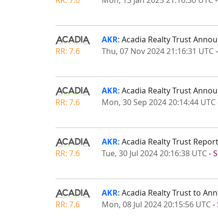
AKR
: Acadia Realty Trust Anno
RR: 7.6
Thu, 07 Nov 2024 21:16:31 UTC
AKR
: Acadia Realty Trust Ann
RR: 7.6
Mon, 30 Sep 2024 20:14:44 UTC
AKR
: Acadia Realty Trust Repo
RR: 7.6
Tue, 30 Jul 2024 20:16:38 UTC
-
S
AKR
: Acadia Realty Trust to A
RR: 7.6
Mon, 08 Jul 2024 20:15:56 UTC
-