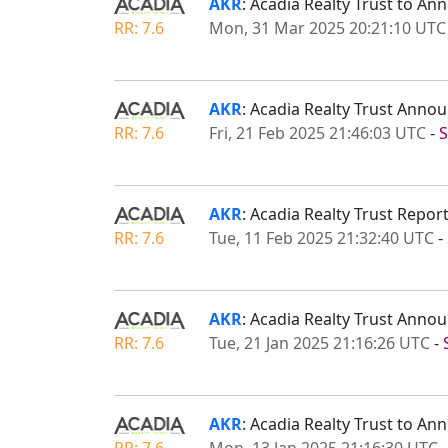
AKR
: Acadia Realty Trust to An
RR: 7.6
Mon, 31 Mar 2025 20:21:10 UTC
AKR
: Acadia Realty Trust Ann
RR: 7.6
Fri, 21 Feb 2025 21:46:03 UTC
-
S
AKR
: Acadia Realty Trust Repor
RR: 7.6
Tue, 11 Feb 2025 21:32:40 UTC
-
AKR
: Acadia Realty Trust Anno
RR: 7.6
Tue, 21 Jan 2025 21:16:26 UTC
-
AKR
: Acadia Realty Trust to A
RR: 7.6
Mon, 13 Jan 2025 21:16:30 UTC