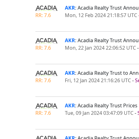
AKR
: Acadia Realty Trust An
RR: 7.6
Mon, 12 Feb 2024 21:18:57 UTC
AKR
: Acadia Realty Trust Anno
RR: 7.6
Mon, 22 Jan 2024 22:06:52 UTC
AKR
: Acadia Realty Trust to A
RR: 7.6
Fri, 12 Jan 2024 21:16:26 UTC
-
S
AKR
: Acadia Realty Trust Pric
RR: 7.6
Tue, 09 Jan 2024 03:47:09 UTC
-
AKR
: Acadia Realty Trust Ann