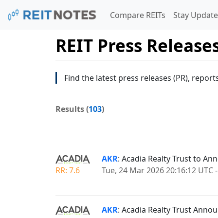
Compare REITs
Stay Update
REIT Press Release
Find the latest press releases (PR), report
Results (
103
)
AKR
: Acadia Realty Trust to An
RR: 7.6
Tue, 24 Mar 2026 20:16:12 UTC
AKR
: Acadia Realty Trust Ann