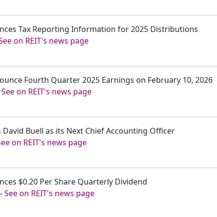
unces Tax Reporting Information for 2025 Distributions
See on REIT's news page
nnounce Fourth Quarter 2025 Earnings on February 10, 2026
-
See on REIT's news page
 David Buell as its Next Chief Accounting Officer
See on REIT's news page
unces $0.20 Per Share Quarterly Dividend
-
See on REIT's news page