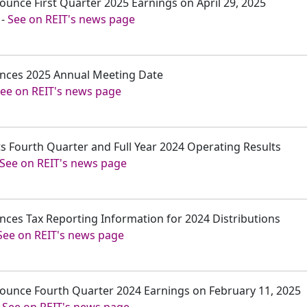
nounce First Quarter 2025 Earnings on April 29, 2025
-
See on REIT's news page
ounces 2025 Annual Meeting Date
ee on REIT's news page
ts Fourth Quarter and Full Year 2024 Operating Results
See on REIT's news page
unces Tax Reporting Information for 2024 Distributions
See on REIT's news page
nnounce Fourth Quarter 2024 Earnings on February 11, 2025
-
See on REIT's news page