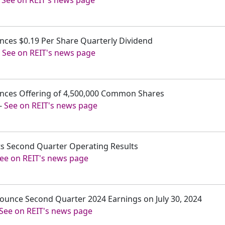
unces $0.19 Per Share Quarterly Dividend
-
See on REIT's news page
ounces Offering of 4,500,000 Common Shares
-
See on REIT's news page
rts Second Quarter Operating Results
ee on REIT's news page
nnounce Second Quarter 2024 Earnings on July 30, 2024
See on REIT's news page