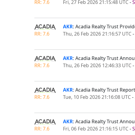
RR: 7.6
Fri, 27 Feb 2026 21:15:48 UTC
-
S
AKR
: Acadia Realty Trust Prov
RR: 7.6
Thu, 26 Feb 2026 21:16:57 UTC
AKR
: Acadia Realty Trust Anno
RR: 7.6
Thu, 26 Feb 2026 12:46:33 UTC
AKR
: Acadia Realty Trust Repor
RR: 7.6
Tue, 10 Feb 2026 21:16:08 UTC
-
AKR
: Acadia Realty Trust An
RR: 7.6
Fri, 06 Feb 2026 21:16:15 UTC
-
S