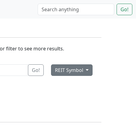
Go!
r filter to see more results.
Go!
REIT Symbol