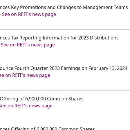
nounces Key Promotions and Changes to Management Teams
-
See on REIT's news page
unces Tax Reporting Information for 2023 Distributions
-
See on REIT's news page
nnounce Fourth Quarter 2023 Earnings on February 13, 2024
ee on REIT's news page
es Offering of 6,900,000 Common Shares
See on REIT's news page
ounces Offering of 6,000,000 Common Shares