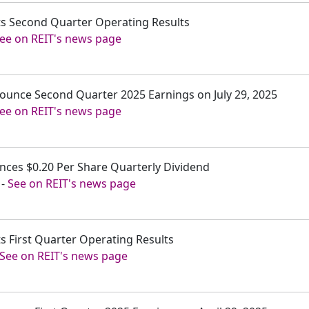
rts Second Quarter Operating Results
ee on REIT's news page
nnounce Second Quarter 2025 Earnings on July 29, 2025
ee on REIT's news page
unces $0.20 Per Share Quarterly Dividend
-
See on REIT's news page
ts First Quarter Operating Results
See on REIT's news page