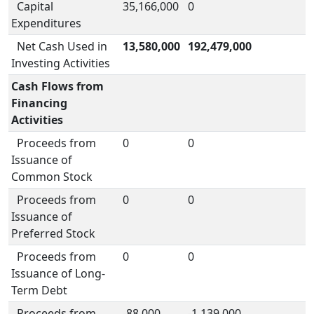
Capital
35,166,000
0
Expenditures
Net Cash Used in
13,580,000
192,479,000
Investing Activities
Cash Flows from
Financing
Activities
Proceeds from
0
0
Issuance of
Common Stock
Proceeds from
0
0
Issuance of
Preferred Stock
Proceeds from
0
0
Issuance of Long-
Term Debt
Proceeds from
-88,000
-1,139,000