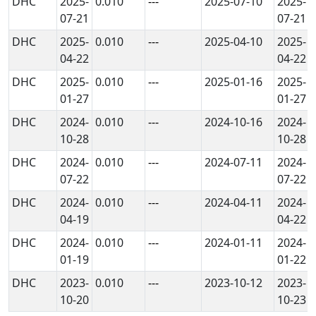
DHC
2025-
0.010
---
2025-07-10
2025-
07-21
07-21
DHC
2025-
0.010
---
2025-04-10
2025-
04-22
04-22
DHC
2025-
0.010
---
2025-01-16
2025-
01-27
01-27
DHC
2024-
0.010
---
2024-10-16
2024-
10-28
10-28
DHC
2024-
0.010
---
2024-07-11
2024-
07-22
07-22
DHC
2024-
0.010
---
2024-04-11
2024-
04-19
04-22
DHC
2024-
0.010
---
2024-01-11
2024-
01-19
01-22
DHC
2023-
0.010
---
2023-10-12
2023-
10-20
10-23