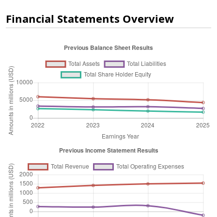
Financial Statements Overview