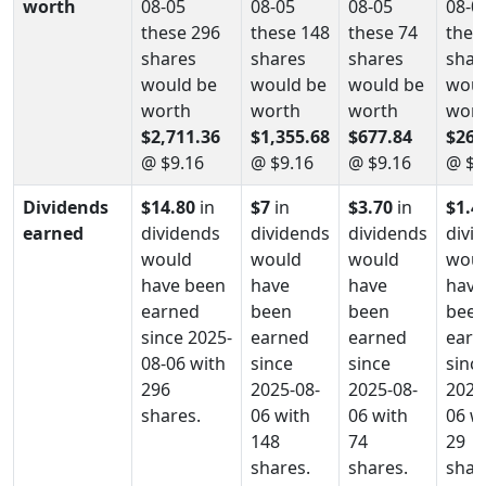
worth
08-05
08-05
08-05
08-0
these 296
these 148
these 74
thes
shares
shares
shares
shar
would be
would be
would be
woul
worth
worth
worth
wort
$2,711.36
$1,355.68
$677.84
$265
@ $9.16
@ $9.16
@ $9.16
@ $9
Dividends
$14.80
in
$7
in
$3.70
in
$1.4
earned
dividends
dividends
dividends
divi
would
would
would
wou
have been
have
have
have
earned
been
been
bee
since 2025-
earned
earned
earn
08-06 with
since
since
sinc
296
2025-08-
2025-08-
2025
shares.
06 with
06 with
06 w
148
74
29
shares.
shares.
shar