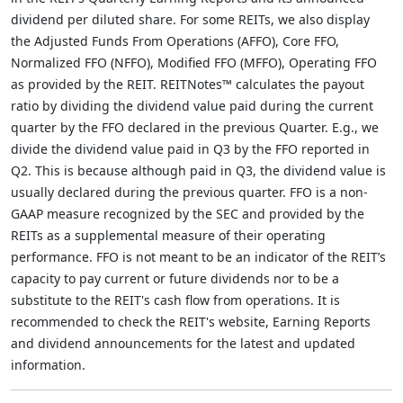
dividend per diluted share. For some REITs, we also display
the Adjusted Funds From Operations (AFFO), Core FFO,
Normalized FFO (NFFO), Modified FFO (MFFO), Operating FFO
as provided by the REIT. REITNotes™ calculates the payout
ratio by dividing the dividend value paid during the current
quarter by the FFO declared in the previous Quarter. E.g., we
divide the dividend value paid in Q3 by the FFO reported in
Q2. This is because although paid in Q3, the dividend value is
usually declared during the previous quarter. FFO is a non-
GAAP measure recognized by the SEC and provided by the
REITs as a supplemental measure of their operating
performance. FFO is not meant to be an indicator of the REIT’s
capacity to pay current or future dividends nor to be a
substitute to the REIT's cash flow from operations. It is
recommended to check the REIT's website, Earning Reports
and dividend announcements for the latest and updated
information.