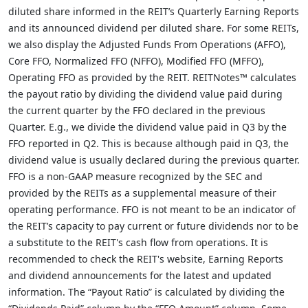
diluted share informed in the REIT’s Quarterly Earning Reports
and its announced dividend per diluted share. For some REITs,
we also display the Adjusted Funds From Operations (AFFO),
Core FFO, Normalized FFO (NFFO), Modified FFO (MFFO),
Operating FFO as provided by the REIT. REITNotes™ calculates
the payout ratio by dividing the dividend value paid during
the current quarter by the FFO declared in the previous
Quarter. E.g., we divide the dividend value paid in Q3 by the
FFO reported in Q2. This is because although paid in Q3, the
dividend value is usually declared during the previous quarter.
FFO is a non-GAAP measure recognized by the SEC and
provided by the REITs as a supplemental measure of their
operating performance. FFO is not meant to be an indicator of
the REIT’s capacity to pay current or future dividends nor to be
a substitute to the REIT's cash flow from operations. It is
recommended to check the REIT's website, Earning Reports
and dividend announcements for the latest and updated
information. The “Payout Ratio” is calculated by dividing the