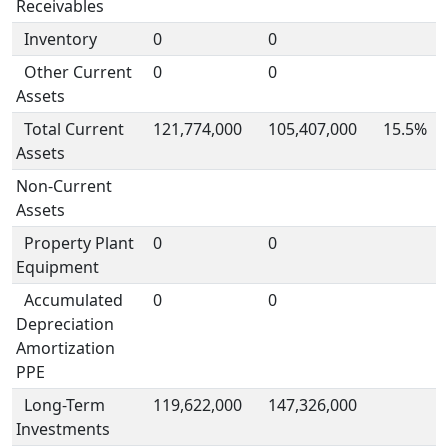
Receivables
Inventory
0
0
Other Current
0
0
Assets
Total Current
121,774,000
105,407,000
15.5%
Assets
Non-Current
Assets
Property Plant
0
0
Equipment
Accumulated
0
0
Depreciation
Amortization
PPE
Long-Term
119,622,000
147,326,000
Investments