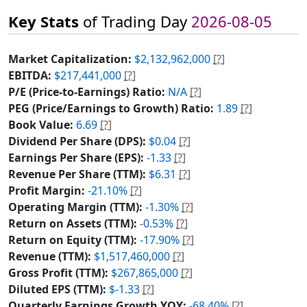
Key Stats
of Trading Day
2026-08-05
Market Capitalization:
$2,132,962,000
[?]
EBITDA:
$217,441,000
[?]
P/E (Price-to-Earnings) Ratio:
N/A
[?]
PEG (Price/Earnings to Growth) Ratio:
1.89
[?]
Book Value:
6.69
[?]
Dividend Per Share (DPS):
$0.04
[?]
Earnings Per Share (EPS):
-1.33
[?]
Revenue Per Share (TTM):
$6.31
[?]
Profit Margin:
-21.10%
[?]
Operating Margin (TTM):
-1.30%
[?]
Return on Assets (TTM):
-0.53%
[?]
Return on Equity (TTM):
-17.90%
[?]
Revenue (TTM):
$1,517,460,000
[?]
Gross Profit (TTM):
$267,865,000
[?]
Diluted EPS (TTM):
$-1.33
[?]
Quarterly Earnings Growth YOY:
-68.40%
[?]