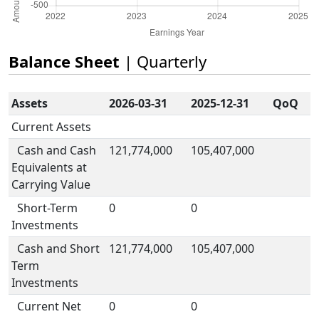
Balance Sheet
| Quarterly
Assets
2026-03-31
2025-12-31
QoQ
Current Assets
Cash and Cash
121,774,000
105,407,000
Equivalents at
Carrying Value
Short-Term
0
0
Investments
Cash and Short
121,774,000
105,407,000
Term
Investments
Current Net
0
0