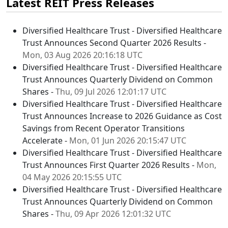
Latest REIT Press Releases
Diversified Healthcare Trust - Diversified Healthcare
Trust Announces Second Quarter 2026 Results -
Mon, 03 Aug 2026 20:16:18 UTC
Diversified Healthcare Trust - Diversified Healthcare
Trust Announces Quarterly Dividend on Common
Shares -
Thu, 09 Jul 2026 12:01:17 UTC
Diversified Healthcare Trust - Diversified Healthcare
Trust Announces Increase to 2026 Guidance as Cost
Savings from Recent Operator Transitions
Accelerate -
Mon, 01 Jun 2026 20:15:47 UTC
Diversified Healthcare Trust - Diversified Healthcare
Trust Announces First Quarter 2026 Results -
Mon,
04 May 2026 20:15:55 UTC
Diversified Healthcare Trust - Diversified Healthcare
Trust Announces Quarterly Dividend on Common
Shares -
Thu, 09 Apr 2026 12:01:32 UTC