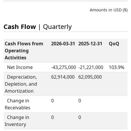
Amounts in USD ($)
Cash Flow
| Quarterly
Cash Flows from
2026-03-31
2025-12-31
QoQ
Operating
Activities
Net Income
-43,275,000
-21,221,000
103.9%
Depreciation,
62,914,000
62,095,000
Depletion, and
Amortization
Change in
0
0
Receivables
Change in
0
0
Inventory