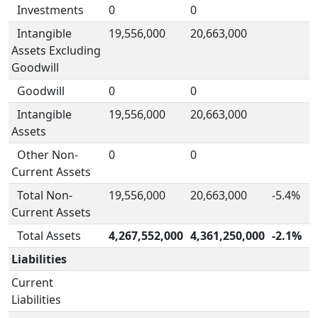
Investments
0
0
Intangible
19,556,000
20,663,000
Assets Excluding
Goodwill
Goodwill
0
0
Intangible
19,556,000
20,663,000
Assets
Other Non-
0
0
Current Assets
Total Non-
19,556,000
20,663,000
-5.4%
Current Assets
Total Assets
4,267,552,000
4,361,250,000
-2.1%
Liabilities
Current
Liabilities