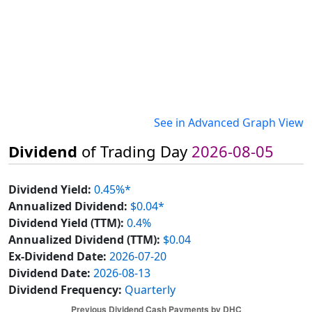
See in Advanced Graph View
Dividend
of Trading Day
2026-08-05
Dividend Yield:
0.45%*
Annualized Dividend:
$0.04*
Dividend Yield (TTM):
0.4%
Annualized Dividend (TTM):
$0.04
Ex-Dividend Date:
2026-07-20
Dividend Date:
2026-08-13
Dividend Frequency:
Quarterly