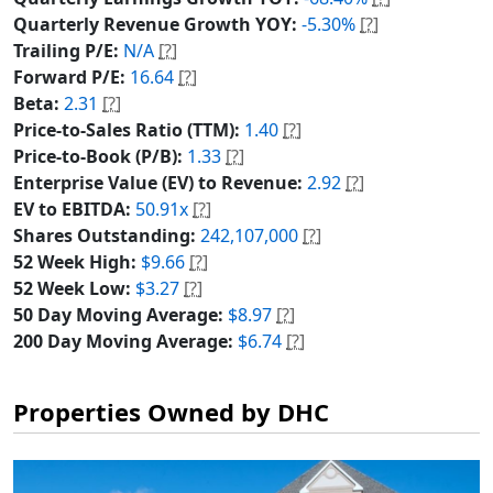
Quarterly Revenue Growth YOY:
-5.30%
[?]
Trailing P/E:
N/A
[?]
Forward P/E:
16.64
[?]
Beta:
2.31
[?]
Price-to-Sales Ratio (TTM):
1.40
[?]
Price-to-Book (P/B):
1.33
[?]
Enterprise Value (EV) to Revenue:
2.92
[?]
EV to EBITDA:
50.91x
[?]
Shares Outstanding:
242,107,000
[?]
52 Week High:
$9.66
[?]
52 Week Low:
$3.27
[?]
50 Day Moving Average:
$8.97
[?]
200 Day Moving Average:
$6.74
[?]
Properties Owned by DHC