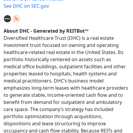
See DHC on SEC.gov
About DHC - Generated by REITBot™
Diversified Healthcare Trust (DHC) is a real estate
investment trust focused on owning and operating
healthcare-related real estate in the United States. Its
portfolio historically centered on assets such as
medical office buildings, outpatient facilities and other
properties leased to hospitals, health systems and
medical practitioners. DHC’s business model
emphasizes long-term leases with healthcare providers
to generate stable, income-oriented cash flow and to
benefit from demand for outpatient and ambulatory
care space. The company’s strategy has included
portfolio optimization through acquisitions,
dispositions and lease structuring to improve
occupancy and cash flow stability. Because REITs and