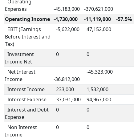
Operating
Expenses
-45,183,000
-370,621,000
Operating Income
-4,730,000
-11,119,000
-57.5%
EBIT (Earnings
-5,622,000
47,152,000
Before Interest and
Tax)
Investment
0
0
Income Net
Net Interest
-45,323,000
Income
-36,812,000
Interest Income
233,000
1,532,000
Interest Expense
37,031,000
94,967,000
Interest and Debt
0
0
Expense
Non Interest
0
0
Income