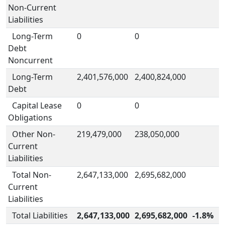
Non-Current
Liabilities
Long-Term
0
0
Debt
Noncurrent
Long-Term
2,401,576,000
2,400,824,000
Debt
Capital Lease
0
0
Obligations
Other Non-
219,479,000
238,050,000
Current
Liabilities
Total Non-
2,647,133,000
2,695,682,000
Current
Liabilities
Total Liabilities
2,647,133,000
2,695,682,000
-1.8%