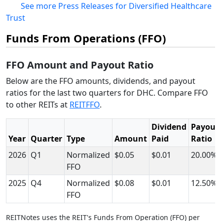
See more Press Releases for Diversified Healthcare
Trust
Funds From Operations (FFO)
FFO Amount and Payout Ratio
Below are the FFO amounts, dividends, and payout
ratios for the last two quarters for DHC. Compare FFO
to other REITs at
REITFFO
.
Dividend
Payout
Year
Quarter
Type
Amount
Paid
Ratio
2026
Q1
Normalized
$0.05
$0.01
20.00%
FFO
2025
Q4
Normalized
$0.08
$0.01
12.50%
FFO
REITNotes uses the REIT's Funds From Operation (FFO) per