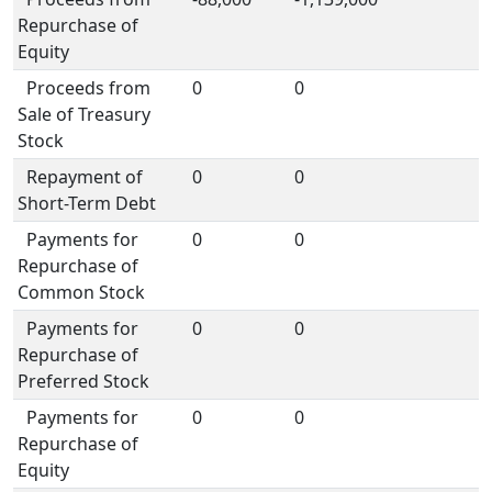
Repurchase of
Equity
Proceeds from
0
0
Sale of Treasury
Stock
Repayment of
0
0
Short-Term Debt
Payments for
0
0
Repurchase of
Common Stock
Payments for
0
0
Repurchase of
Preferred Stock
Payments for
0
0
Repurchase of
Equity