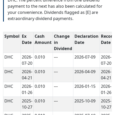
payment to the next has also been calculated for
your convenience. Dividends flagged as [E] are
extraordinary dividend payments.
Symbol
Ex
Cash
Change
Declaration
Record
Date
Amount
in
Date
Date
Dividend
DHC
2026-
0.010
---
2026-07-09
2026-
07-20
07-20
DHC
2026-
0.010
---
2026-04-09
2026-
04-21
04-21
DHC
2026-
0.010
---
2026-01-15
2026-
01-26
01-26
DHC
2025-
0.010
---
2025-10-09
2025-
10-27
10-27