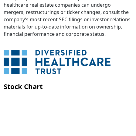
healthcare real estate companies can undergo
mergers, restructurings or ticker changes, consult the
company’s most recent SEC filings or investor relations
materials for up-to-date information on ownership,
financial performance and corporate status.
Stock Chart