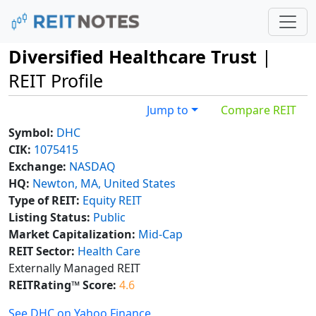
Diversified Healthcare Trust
|
REIT Profile
Jump to
Compare REIT
Symbol:
DHC
CIK:
1075415
Exchange:
NASDAQ
HQ:
Newton, MA, United States
Type of REIT:
Equity REIT
Listing Status:
Public
Market Capitalization:
Mid-Cap
REIT Sector:
Health Care
Externally Managed REIT
REITRating™ Score:
4.6
See DHC on Yahoo Finance