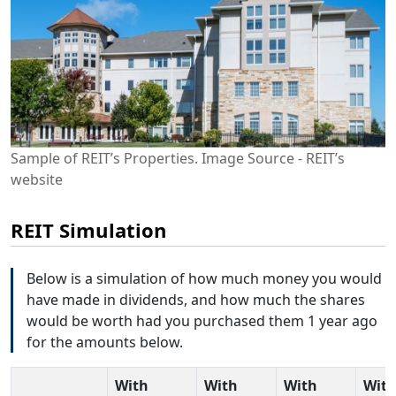
Sample of REIT’s Properties. Image Source - REIT’s
website
REIT Simulation
Below is a simulation of how much money you would
have made in dividends, and how much the shares
would be worth had you purchased them 1 year ago
for the amounts below.
With
With
With
Wit