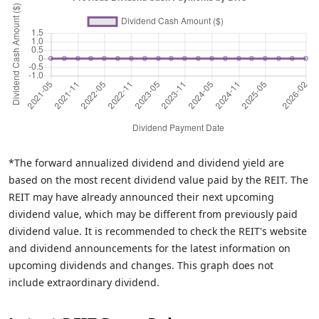
*The forward annualized dividend and dividend yield are
based on the most recent dividend value paid by the REIT. The
REIT may have already announced their next upcoming
dividend value, which may be different from previously paid
dividend value. It is recommended to check the REIT's website
and dividend announcements for the latest information on
upcoming dividends and changes. This graph does not
include extraordinary dividend.