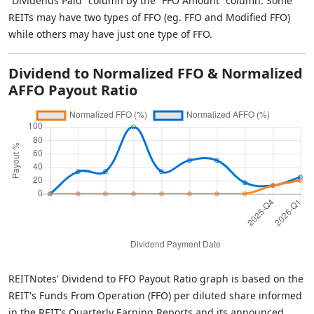
“Dividends Paid” column by the “FFO Amount” column. Some
REITs may have two types of FFO (eg. FFO and Modified FFO)
while others may have just one type of FFO.
Dividend to Normalized FFO & Normalized
AFFO Payout Ratio
REITNotes' Dividend to FFO Payout Ratio graph is based on the
REIT's Funds From Operation (FFO) per diluted share informed
in the REIT’s Quarterly Earning Reports and its announced