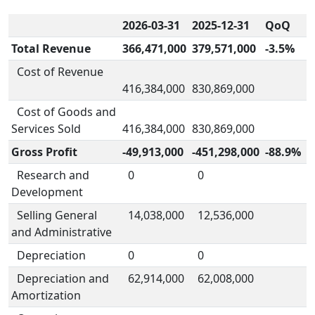
2026-03-31
2025-12-31
QoQ
Total Revenue
366,471,000
379,571,000
-3.5%
Cost of Revenue
416,384,000
830,869,000
Cost of Goods and
Services Sold
416,384,000
830,869,000
Gross Profit
-49,913,000
-451,298,000
-88.9%
Research and
0
0
Development
Selling General
14,038,000
12,536,000
and Administrative
Depreciation
0
0
Depreciation and
62,914,000
62,008,000
Amortization