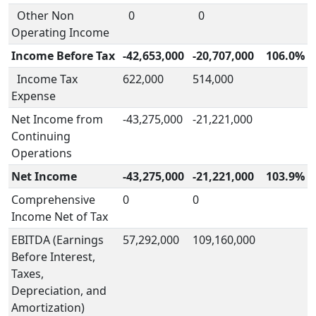
Other Non
0
0
Operating Income
Income Before Tax
-42,653,000
-20,707,000
106.0%
Income Tax
622,000
514,000
Expense
Net Income from
-43,275,000
-21,221,000
Continuing
Operations
Net Income
-43,275,000
-21,221,000
103.9%
Comprehensive
0
0
Income Net of Tax
EBITDA (Earnings
57,292,000
109,160,000
Before Interest,
Taxes,
Depreciation, and
Amortization)