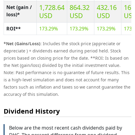
1,728.64
864.32
432.16
169
Net (gain /
loss)*
USD
USD
USD
US
ROI**
173.29%
173.29%
173.29%
173.
*Net (Gains/Loss)
: Includes the stock price (appreciate or
depreciate ) + dividends earned during period held. Stock
prices based on closing price for the date. **ROI: Is based on
the Net (gain/loss) divided by the initial investment value.
Note: Past performance is no guarantee of future results. This
is a high-level simulation and does not account for many
factors such as inflation and taxes so we cannot guarantee the
accuracy of this simulation.
Dividend History
Below are the most recent cash dividends paid by
DHC. The percent difference from one dividend