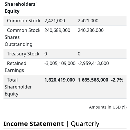
Shareholders'
Equity
Common Stock
2,421,000
2,421,000
Common Stock
240,689,000
240,286,000
Shares
Outstanding
Treasury Stock
0
0
Retained
-3,005,109,000
-2,959,413,000
Earnings
Total
1,620,419,000
1,665,568,000
-2.7%
Shareholder
Equity
Amounts in USD ($)
Income Statement
| Quarterly