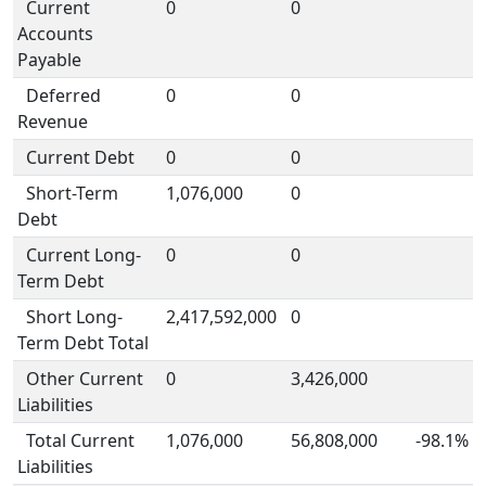
Current
0
0
Accounts
Payable
Deferred
0
0
Revenue
Current Debt
0
0
Short-Term
1,076,000
0
Debt
Current Long-
0
0
Term Debt
Short Long-
2,417,592,000
0
Term Debt Total
Other Current
0
3,426,000
Liabilities
Total Current
1,076,000
56,808,000
-98.1%
Liabilities