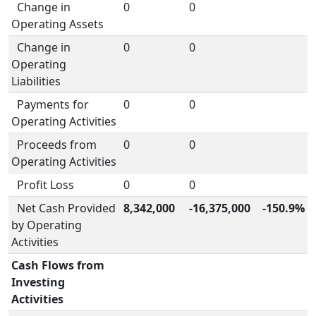
Change in
0
0
Operating Assets
Change in
0
0
Operating
Liabilities
Payments for
0
0
Operating Activities
Proceeds from
0
0
Operating Activities
Profit Loss
0
0
Net Cash Provided
8,342,000
-16,375,000
-150.9%
by Operating
Activities
Cash Flows from
Investing
Activities