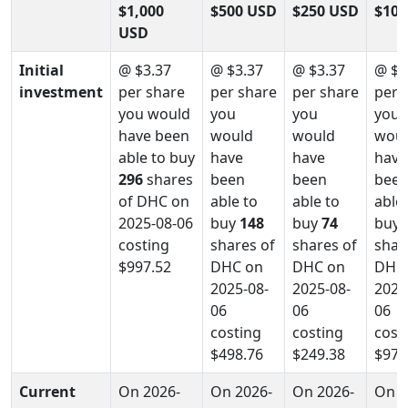
$1,000
$500 USD
$250 USD
$100
USD
Initial
@ $3.37
@ $3.37
@ $3.37
@ $3
investment
per share
per share
per share
per 
you would
you
you
you
have been
would
would
wou
able to buy
have
have
have
296
shares
been
been
bee
of DHC on
able to
able to
able
2025-08-06
buy
148
buy
74
buy
costing
shares of
shares of
shar
$997.52
DHC on
DHC on
DHC
2025-08-
2025-08-
2025
06
06
06
costing
costing
cost
$498.76
$249.38
$97.
Current
On 2026-
On 2026-
On 2026-
On 2