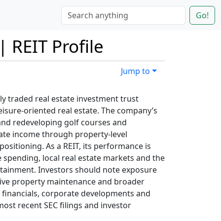
Go!
| REIT Profile
Jump to
cly traded real estate investment trust
eisure-oriented real estate. The company’s
and redeveloping golf courses and
ate income through property-level
positioning. As a REIT, its performance is
 spending, local real estate markets and the
rtainment. Investors should note exposure
ensive property maintenance and broader
t financials, corporate developments and
ost recent SEC filings and investor