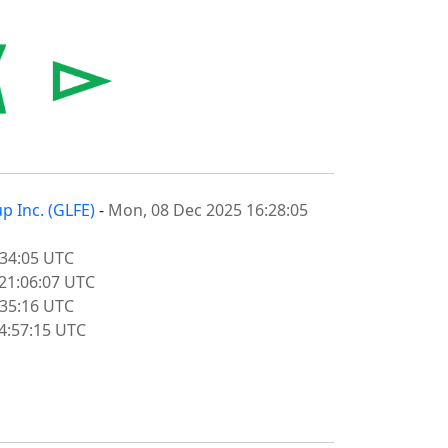
p Inc. (GLFE)
-
Mon, 08 Dec 2025 16:28:05
:34:05 UTC
21:06:07 UTC
:35:16 UTC
14:57:15 UTC