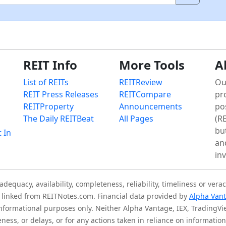
REIT Info
More Tools
A
List of REITs
REITReview
Ou
REIT Press Releases
REITCompare
pr
REITProperty
Announcements
po
The Daily REITBeat
All Pages
(RE
bu
t In
an
in
quacy, availability, completeness, reliability, timeliness or verac
is linked from REITNotes.com. Financial data provided by
Alpha Van
 informational purposes only. Neither Alpha Vantage, IEX, TradingV
eness, or delays, or for any actions taken in reliance on informati