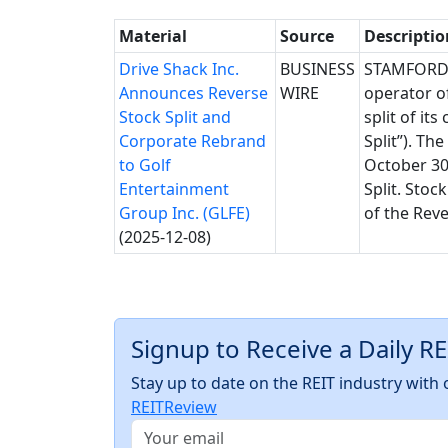
Material
Source
Descriptio
Drive Shack Inc.
BUSINESS
STAMFORD, 
Announces Reverse
WIRE
operator of
Stock Split and
split of it
Corporate Rebrand
Split”). T
to Golf
October 30,
Entertainment
Split. Stoc
Group Inc. (GLFE)
of the Reve
(2025-12-08)
Signup to Receive a Daily R
Stay up to date on the REIT industry wit
REITReview