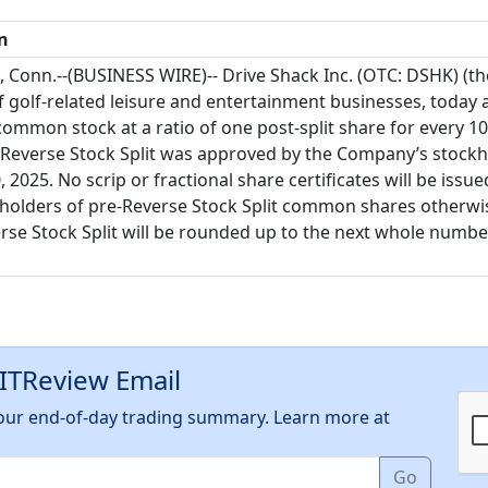
n
Conn.--(BUSINESS WIRE)-- Drive Shack Inc. (OTC: DSHK) (t
 golf-related leisure and entertainment businesses, today a
s common stock at a ratio of one post-split share for every 1
he Reverse Stock Split was approved by the Company’s stockh
 2025. No scrip or fractional share certificates will be iss
kholders of pre-Reverse Stock Split common shares otherwise
rse Stock Split will be rounded up to the next whole numbe
EITReview Email
h our end-of-day trading summary. Learn more at
Go