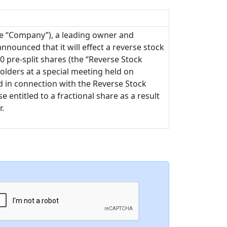
he “Company”), a leading owner and
nnounced that it will effect a reverse stock
00 pre-split shares (the “Reverse Stock
olders at a special meeting held on
ued in connection with the Reverse Stock
 entitled to a fractional share as a result
r.