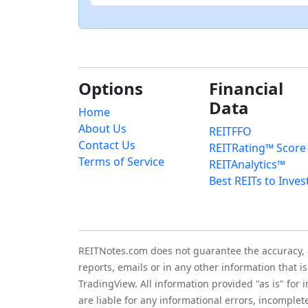
Options
Financial
Data
Home
About Us
REITFFO
Contact Us
REITRating™ Score
Terms of Service
REITAnalytics™
Best REITs to Inves
REITNotes.com does not guarantee the accuracy, ade
reports, emails or in any other information that 
TradingView. All information provided "as is" for
are liable for any informational errors, incomplet