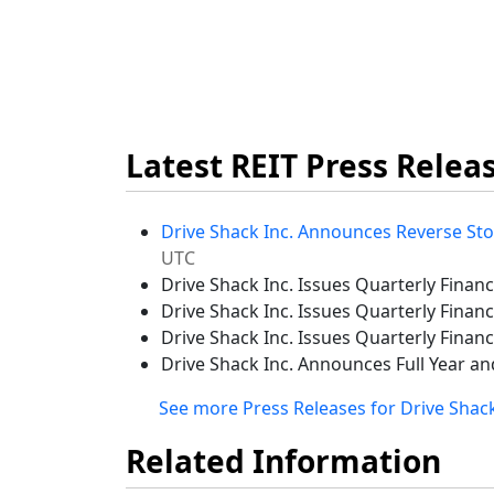
Latest REIT Press Relea
Drive Shack Inc. Announces Reverse Sto
UTC
Drive Shack Inc. Issues Quarterly Finan
Drive Shack Inc. Issues Quarterly Finan
Drive Shack Inc. Issues Quarterly Financ
Drive Shack Inc. Announces Full Year an
See more Press Releases for Drive Shack
Related Information