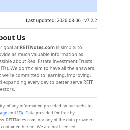
Last updated: 2026-08-06 - v7.2.2
bout Us
r goal at
REITNotes.com
is simple: to
ovide as much valuable information as
ssible about Real Estate Investment Trusts
ITs). We don’t claim to have all the answers,
t we’re committed to learning, improving,
d expanding every day to better serve REIT
vestors.
ity, of any information provided on our website,
tage
and
IEX
. Data provided for free by
iew, REITNotes.com, nor any of the data providers
on contained herein. We are not licensed