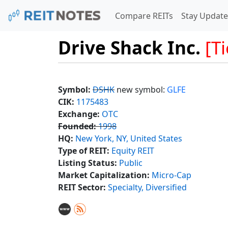
Compare REITs
Stay Update
Drive Shack Inc.
[T
Symbol:
DSHK
new symbol:
GLFE
CIK:
1175483
Exchange:
OTC
Founded:
1998
HQ:
New York, NY, United States
Type of REIT:
Equity REIT
Listing Status:
Public
Market Capitalization:
Micro-Cap
REIT Sector:
Specialty, Diversified