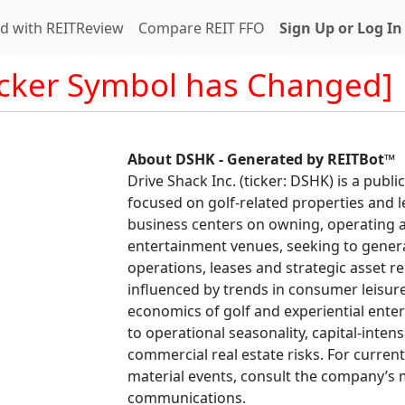
d with REITReview
Compare REIT FFO
Sign Up or Log In
icker Symbol has Changed]
About DSHK - Generated by REITBot™
Drive Shack Inc. (ticker: DSHK) is a publi
focused on golf-related properties and l
business centers on owning, operating 
entertainment venues, seeking to gener
operations, leases and strategic asset re
influenced by trends in consumer leisure
economics of golf and experiential ente
to operational seasonality, capital-int
commercial real estate risks. For curren
material events, consult the company’s m
communications.