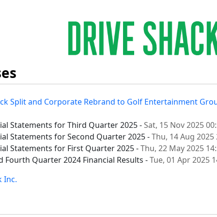
ses
ck Split and Corporate Rebrand to Golf Entertainment Grou
cial Statements for Third Quarter 2025 -
Sat, 15 Nov 2025 00
cial Statements for Second Quarter 2025 -
Thu, 14 Aug 2025 
ial Statements for First Quarter 2025 -
Thu, 22 May 2025 14
d Fourth Quarter 2024 Financial Results -
Tue, 01 Apr 2025 
 Inc.