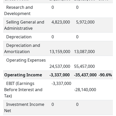
Research and
0
0
Development
Selling General and
4,823,000
5,972,000
Administrative
Depreciation
0
0
Depreciation and
Amortization
13,159,000
13,087,000
Operating Expenses
24,537,000
55,457,000
Operating Income
-3,337,000
-35,437,000
-90.6%
EBIT (Earnings
-3,337,000
Before Interest and
-28,140,000
Tax)
Investment Income
0
0
Net