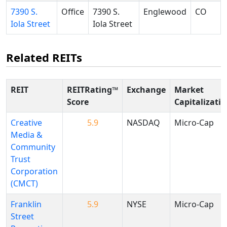
7390 S.
Office
7390 S.
Englewood
CO
Iola Street
Iola Street
Related REITs
REIT
REITRating™
Exchange
Market
Score
Capitalizati
Creative
5.9
NASDAQ
Micro-Cap
Media &
Community
Trust
Corporation
(CMCT)
Franklin
5.9
NYSE
Micro-Cap
Street