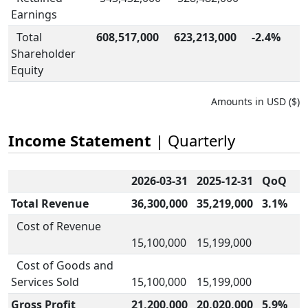
Earnings
Total
608,517,000
623,213,000
-2.4%
Shareholder
Equity
Amounts in USD ($)
Income Statement
| Quarterly
2026-03-31
2025-12-31
QoQ
Total Revenue
36,300,000
35,219,000
3.1%
Cost of Revenue
15,100,000
15,199,000
Cost of Goods and
Services Sold
15,100,000
15,199,000
Gross Profit
21,200,000
20,020,000
5.9%