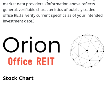
market data providers. (Information above reflects
general, verifiable characteristics of publicly traded
office REITs; verify current specifics as of your intended
investment date.)
Stock Chart