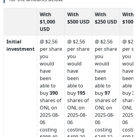
With
With
With
With
$1,000
$500 USD
$250 USD
$100 
USD
Initial
@ $2.56
@ $2.56
@ $2.56
@ $2.
investment
per share
per share
per share
per s
you
you
you
you
would
would
would
would
have
have
have
have
been
been
been
been
able to
able to
able to
able t
buy
390
buy
195
buy
97
buy
3
shares of
shares of
shares of
shares
ONL on
ONL on
ONL on
ONL o
2025-08-
2025-08-
2025-08-
2025-0
06
06
06
06
costing
costing
costing
costin
$998.40
$499.20
$248.32
$99.8