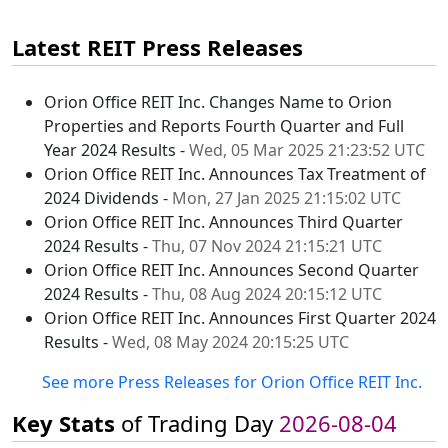
Latest REIT Press Releases
Orion Office REIT Inc. Changes Name to Orion
Properties and Reports Fourth Quarter and Full
Year 2024 Results -
Wed, 05 Mar 2025 21:23:52 UTC
Orion Office REIT Inc. Announces Tax Treatment of
2024 Dividends -
Mon, 27 Jan 2025 21:15:02 UTC
Orion Office REIT Inc. Announces Third Quarter
2024 Results -
Thu, 07 Nov 2024 21:15:21 UTC
Orion Office REIT Inc. Announces Second Quarter
2024 Results -
Thu, 08 Aug 2024 20:15:12 UTC
Orion Office REIT Inc. Announces First Quarter 2024
Results -
Wed, 08 May 2024 20:15:25 UTC
See more Press Releases for Orion Office REIT Inc.
Key Stats
of Trading Day
2026-08-04