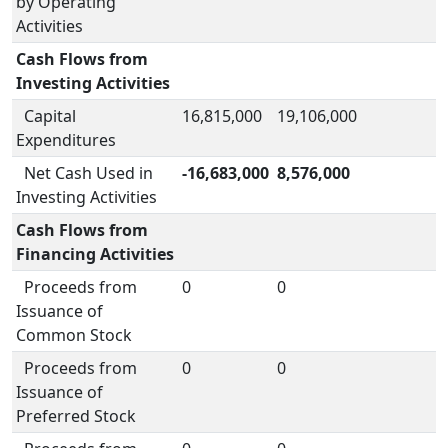
by Operating
Activities
Cash Flows from
Investing Activities
Capital
16,815,000
19,106,000
Expenditures
Net Cash Used in
-16,683,000
8,576,000
Investing Activities
Cash Flows from
Financing Activities
Proceeds from
0
0
Issuance of
Common Stock
Proceeds from
0
0
Issuance of
Preferred Stock