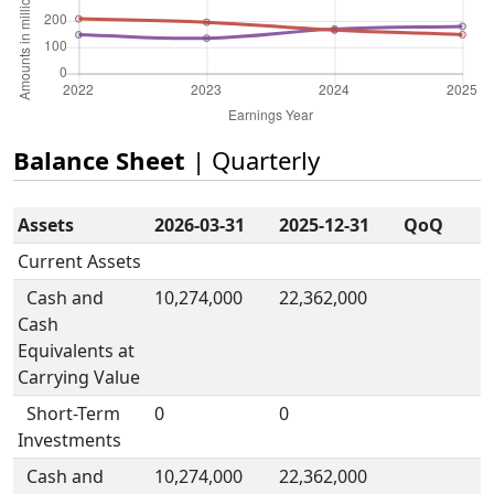
Balance Sheet
| Quarterly
Assets
2026-03-31
2025-12-31
QoQ
Current Assets
Cash and
10,274,000
22,362,000
Cash
Equivalents at
Carrying Value
Short-Term
0
0
Investments
Cash and
10,274,000
22,362,000