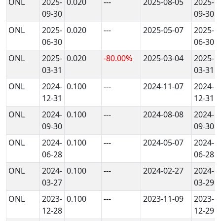
ONL
2025-
0.020
---
2025-08-05
2025-
09-30
09-30
ONL
2025-
0.020
---
2025-05-07
2025-
06-30
06-30
ONL
2025-
0.020
-80.00%
2025-03-04
2025-
03-31
03-31
ONL
2024-
0.100
---
2024-11-07
2024-
12-31
12-31
ONL
2024-
0.100
---
2024-08-08
2024-
09-30
09-30
ONL
2024-
0.100
---
2024-05-07
2024-
06-28
06-28
ONL
2024-
0.100
---
2024-02-27
2024-
03-27
03-29
ONL
2023-
0.100
---
2023-11-09
2023-
12-28
12-29