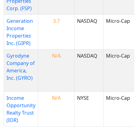
Properties
Corp. (FSP)
Generation
3.7
NASDAQ
Micro-Cap
Income
Properties
Inc. (GIPR)
Gyrodyne
N/A
NASDAQ
Micro-Cap
Company of
America,
Inc. (GYRO)
Income
N/A
NYSE
Micro-Cap
Opportunity
Realty Trust
(IOR)