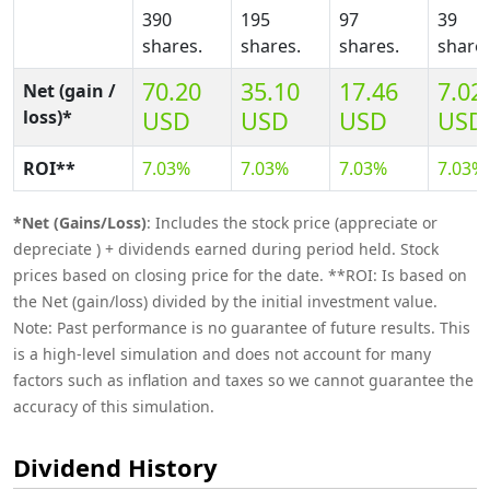
390
195
97
39
shares.
shares.
shares.
shares
70.20
35.10
17.46
7.02
Net (gain /
loss)*
USD
USD
USD
USD
ROI**
7.03%
7.03%
7.03%
7.03%
*Net (Gains/Loss)
: Includes the stock price (appreciate or
depreciate ) + dividends earned during period held. Stock
prices based on closing price for the date. **ROI: Is based on
the Net (gain/loss) divided by the initial investment value.
Note: Past performance is no guarantee of future results. This
is a high-level simulation and does not account for many
factors such as inflation and taxes so we cannot guarantee the
accuracy of this simulation.
Dividend History