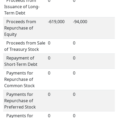
Proceeds from
0
0
Issuance of Long-
Term Debt
Proceeds from
-619,000
-94,000
Repurchase of
Equity
Proceeds from Sale
0
0
of Treasury Stock
Repayment of
0
0
Short-Term Debt
Payments for
0
0
Repurchase of
Common Stock
Payments for
0
0
Repurchase of
Preferred Stock
Payments for
0
0