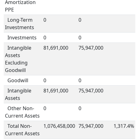
Amortization
PPE
Long-Term
0
0
Investments
Investments
0
0
Intangible
81,691,000
75,947,000
Assets
Excluding
Goodwill
Goodwill
0
0
Intangible
81,691,000
75,947,000
Assets
Other Non-
0
0
Current Assets
Total Non-
1,076,458,000
75,947,000
1,317.4%
Current Assets