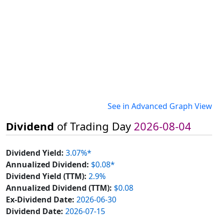
See in Advanced Graph View
Dividend
of Trading Day
2026-08-04
Dividend Yield:
3.07%*
Annualized Dividend:
$0.08*
Dividend Yield (TTM):
2.9%
Annualized Dividend (TTM):
$0.08
Ex-Dividend Date:
2026-06-30
Dividend Date:
2026-07-15