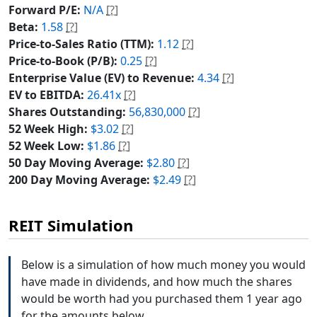
Forward P/E:
N/A
[?]
Beta:
1.58
[?]
Price-to-Sales Ratio (TTM):
1.12
[?]
Price-to-Book (P/B):
0.25
[?]
Enterprise Value (EV) to Revenue:
4.34
[?]
EV to EBITDA:
26.41x
[?]
Shares Outstanding:
56,830,000
[?]
52 Week High:
$3.02
[?]
52 Week Low:
$1.86
[?]
50 Day Moving Average:
$2.80
[?]
200 Day Moving Average:
$2.49
[?]
REIT Simulation
Below is a simulation of how much money you would
have made in dividends, and how much the shares
would be worth had you purchased them 1 year ago
for the amounts below.