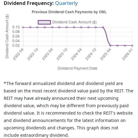
Dividend Frequency:
Quarterly
*The forward annualized dividend and dividend yield are
based on the most recent dividend value paid by the REIT. The
REIT may have already announced their next upcoming
dividend value, which may be different from previously paid
dividend value. It is recommended to check the REIT's website
and dividend announcements for the latest information on
upcoming dividends and changes. This graph does not
include extraordinary dividend.