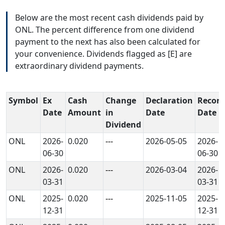
Below are the most recent cash dividends paid by
ONL. The percent difference from one dividend
payment to the next has also been calculated for
your convenience. Dividends flagged as [E] are
extraordinary dividend payments.
Symbol
Ex
Cash
Change
Declaration
Record
Date
Amount
in
Date
Date
Dividend
ONL
2026-
0.020
---
2026-05-05
2026-
06-30
06-30
ONL
2026-
0.020
---
2026-03-04
2026-
03-31
03-31
ONL
2025-
0.020
---
2025-11-05
2025-
12-31
12-31