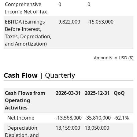
Comprehensive
0
0
Income Net of Tax
EBITDA (Earnings
9,822,000
-15,053,000
Before Interest,
Taxes, Depreciation,
and Amortization)
Amounts in USD ($)
Cash Flow
| Quarterly
Cash Flows from
2026-03-31
2025-12-31
QoQ
Operating
Activities
Net Income
-13,568,000
-35,810,000
-62.1%
Depreciation,
13,159,000
13,050,000
Depletion, and