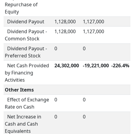
Repurchase of
Equity
Dividend Payout
1,128,000
1,127,000
Dividend Payout -
1,128,000
1,127,000
Common Stock
Dividend Payout -
0
0
Preferred Stock
Net Cash Provided
24,302,000
-19,221,000
-226.4%
by Financing
Activities
Other Items
Effect of Exchange
0
0
Rate on Cash
Net Increase in
0
0
Cash and Cash
Equivalents