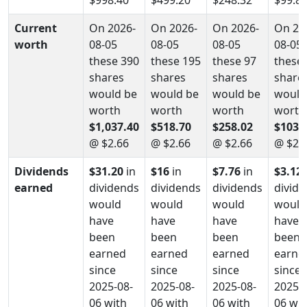
Current
On 2026-
On 2026-
On 2026-
On 20
worth
08-05
08-05
08-05
08-05
these 390
these 195
these 97
these 
shares
shares
shares
share
would be
would be
would be
would
worth
worth
worth
worth
$1,037.40
$518.70
$258.02
$103.
@ $2.66
@ $2.66
@ $2.66
@ $2.
Dividends
$31.20
in
$16
in
$7.76
in
$3.12
earned
dividends
dividends
dividends
divid
would
would
would
would
have
have
have
have
been
been
been
been
earned
earned
earned
earne
since
since
since
since
2025-08-
2025-08-
2025-08-
2025-0
06 with
06 with
06 with
06 wit