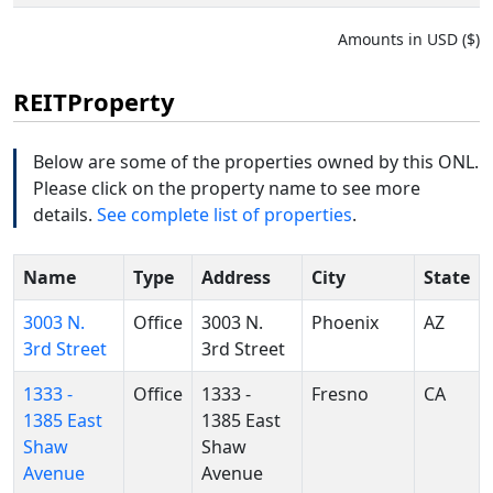
Amounts in USD ($)
REITProperty
Below are some of the properties owned by this ONL.
Please click on the property name to see more
details.
See complete list of properties
.
Name
Type
Address
City
State
3003 N.
Office
3003 N.
Phoenix
AZ
3rd Street
3rd Street
1333 -
Office
1333 -
Fresno
CA
1385 East
1385 East
Shaw
Shaw
Avenue
Avenue