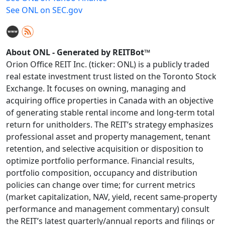
See ONL on SEC.gov
About ONL - Generated by REITBot™
Orion Office REIT Inc. (ticker: ONL) is a publicly traded
real estate investment trust listed on the Toronto Stock
Exchange. It focuses on owning, managing and
acquiring office properties in Canada with an objective
of generating stable rental income and long‑term total
return for unitholders. The REIT’s strategy emphasizes
professional asset and property management, tenant
retention, and selective acquisition or disposition to
optimize portfolio performance. Financial results,
portfolio composition, occupancy and distribution
policies can change over time; for current metrics
(market capitalization, NAV, yield, recent same‑property
performance and management commentary) consult
the REIT’s latest quarterly/annual reports and filings or