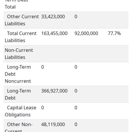
Total
Other Current
33,423,000
0
Liabilities
Total Current
163,455,000
92,000,000
77.7%
Liabilities
Non-Current
Liabilities
Long-Term
0
0
Debt
Noncurrent
Long-Term
366,927,000
0
Debt
Capital Lease
0
0
Obligations
Other Non-
48,119,000
0
Current