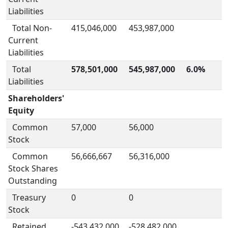
Liabilities
Total Non-
415,046,000
453,987,000
Current
Liabilities
Total
578,501,000
545,987,000
6.0%
Liabilities
Shareholders'
Equity
Common
57,000
56,000
Stock
Common
56,666,667
56,316,000
Stock Shares
Outstanding
Treasury
0
0
Stock
Retained
-543,432,000
-528,482,000