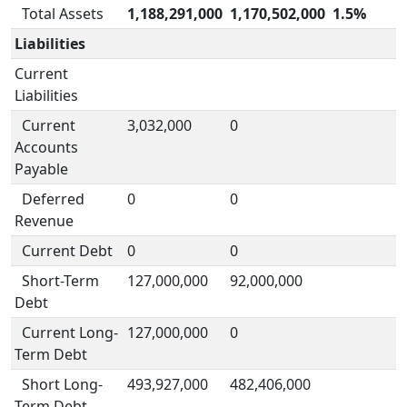
Total Assets
1,188,291,000
1,170,502,000
1.5%
Liabilities
Current
Liabilities
Current
3,032,000
0
Accounts
Payable
Deferred
0
0
Revenue
Current Debt
0
0
Short-Term
127,000,000
92,000,000
Debt
Current Long-
127,000,000
0
Term Debt
Short Long-
493,927,000
482,406,000
Term Debt