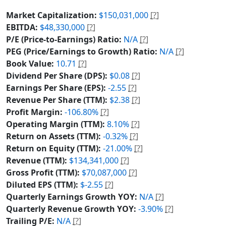
Market Capitalization:
$150,031,000
[?]
EBITDA:
$48,330,000
[?]
P/E (Price-to-Earnings) Ratio:
N/A
[?]
PEG (Price/Earnings to Growth) Ratio:
N/A
[?]
Book Value:
10.71
[?]
Dividend Per Share (DPS):
$0.08
[?]
Earnings Per Share (EPS):
-2.55
[?]
Revenue Per Share (TTM):
$2.38
[?]
Profit Margin:
-106.80%
[?]
Operating Margin (TTM):
8.10%
[?]
Return on Assets (TTM):
-0.32%
[?]
Return on Equity (TTM):
-21.00%
[?]
Revenue (TTM):
$134,341,000
[?]
Gross Profit (TTM):
$70,087,000
[?]
Diluted EPS (TTM):
$-2.55
[?]
Quarterly Earnings Growth YOY:
N/A
[?]
Quarterly Revenue Growth YOY:
-3.90%
[?]
Trailing P/E:
N/A
[?]