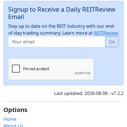
Signup to Receive a Daily REITReview
Email
Stay up to date on the REIT industry with our end-
of-day trading summary. Learn more at
REITReview
Go
Last updated: 2026-08-06 - v7.2.2
Options
Home
About Us