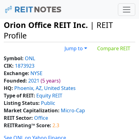
Orion Office REIT Inc.
| REIT
Profile
Jump to
Compare REIT
Symbol:
ONL
CIK:
1873923
Exchange:
NYSE
Founded:
2021
(5 years)
HQ:
Phoenix, AZ, United States
Type of REIT:
Equity REIT
Listing Status:
Public
Market Capitalization:
Micro-Cap
REIT Sector:
Office
REITRating™ Score:
2.3
See ONL on Yahoo Finance