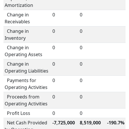
Amortization
Change in
0
0
Receivables
Change in
0
0
Inventory
Change in
0
0
Operating Assets
Change in
0
0
Operating Liabilities
Payments for
0
0
Operating Activities
Proceeds from
0
0
Operating Activities
Profit Loss
0
0
Net Cash Provided
-7,725,000
8,519,000
-190.7%