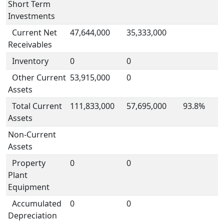
Short Term
Investments
Current Net
47,644,000
35,333,000
Receivables
Inventory
0
0
Other Current
53,915,000
0
Assets
Total Current
111,833,000
57,695,000
93.8%
Assets
Non-Current
Assets
Property
0
0
Plant
Equipment
Accumulated
0
0
Depreciation