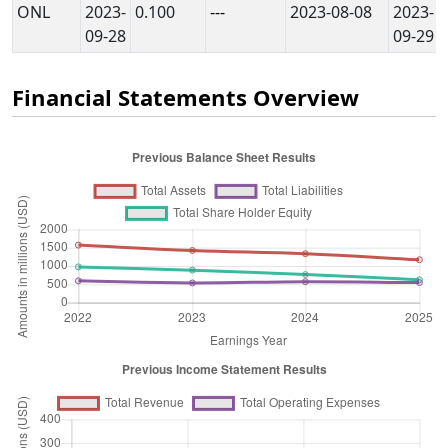
ONL
2023-
0.100
---
2023-08-08
2023-
09-28
09-29
Financial Statements Overview