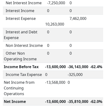
Net Interest Income
-7,250,000
0
Interest Income
0
0
Interest Expense
7,462,000
10,263,000
Interest and Debt
0
0
Expense
Non Interest Income
0
0
Other Non
0
0
Operating Income
Income Before Tax
-13,600,000
-36,143,000
-62.4%
Income Tax Expense
0
-325,000
Net Income from
-13,568,000
0
Continuing
Operations
Net Income
-13,600,000
-35,810,000
-62.0%