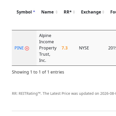
Symbol
Name
RR*
Exchange
Fo
Alpine
Income
PINE
Property
7.3
NYSE
201
Trust,
Inc.
Showing 1 to 1 of 1 entries
RR: REITRating™. The Latest Price was updated on 2026-08-