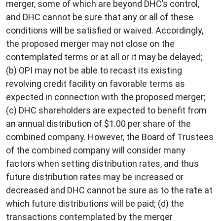
merger, some of which are beyond DHC’s control,
and DHC cannot be sure that any or all of these
conditions will be satisfied or waived. Accordingly,
the proposed merger may not close on the
contemplated terms or at all or it may be delayed;
(b) OPI may not be able to recast its existing
revolving credit facility on favorable terms as
expected in connection with the proposed merger;
(c) DHC shareholders are expected to benefit from
an annual distribution of $1.00 per share of the
combined company. However, the Board of Trustees
of the combined company will consider many
factors when setting distribution rates, and thus
future distribution rates may be increased or
decreased and DHC cannot be sure as to the rate at
which future distributions will be paid; (d) the
transactions contemplated by the merger