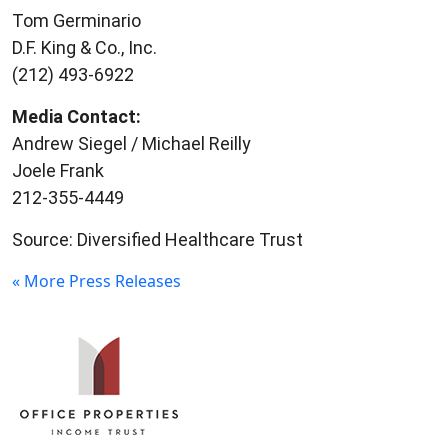
Tom Germinario
D.F. King & Co., Inc.
(212) 493-6922
Media Contact:
Andrew Siegel / Michael Reilly
Joele Frank
212-355-4449
Source: Diversified Healthcare Trust
« More Press Releases