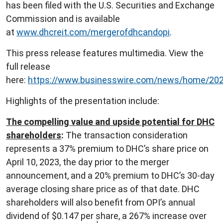
has been filed with the U.S. Securities and Exchange
Commission and is available
at
www.dhcreit.com/mergerofdhcandopi
.
This press release features multimedia. View the
full release
here:
https://www.businesswire.com/news/home/20
Highlights of the presentation include:
The compelling value and upside potential for DHC
shareholders
:
The transaction consideration
represents a 37% premium to DHC’s share price on
April 10, 2023, the day prior to the merger
announcement, and a 20% premium to DHC’s 30-day
average closing share price as of that date. DHC
shareholders will also benefit from OPI’s annual
dividend of $0.147 per share, a 267% increase over
i