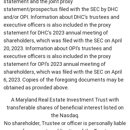
statement and the joint proxy
statement/prospectus filed with the SEC by DHC
and/or OPI. Information about DHC’s trustees and
executive officers is also included in the proxy
statement for DHC’s 2023 annual meeting of
shareholders, which was filed with the SEC on April
20, 2023. Information about OPI’s trustees and
executive officers is also included in the proxy
statement for OPI’s 2023 annual meeting of
shareholders, which was filed with the SEC on April
6, 2023. Copies of the foregoing documents may be
obtained as provided above.
A Maryland Real Estate Investment Trust with
transferable shares of beneficial interest listed on
the Nasdaq.
No shareholder, Trustee or officer is personally liable