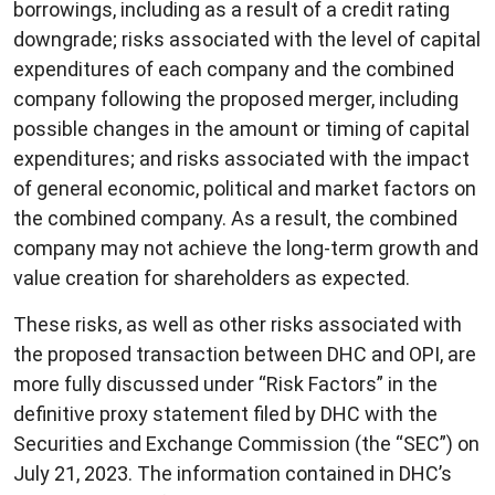
borrowings, including as a result of a credit rating
downgrade; risks associated with the level of capital
expenditures of each company and the combined
company following the proposed merger, including
possible changes in the amount or timing of capital
expenditures; and risks associated with the impact
of general economic, political and market factors on
the combined company. As a result, the combined
company may not achieve the long-term growth and
value creation for shareholders as expected.
These risks, as well as other risks associated with
the proposed transaction between DHC and OPI, are
more fully discussed under “Risk Factors” in the
definitive proxy statement filed by DHC with the
Securities and Exchange Commission (the “SEC”) on
July 21, 2023. The information contained in DHC’s