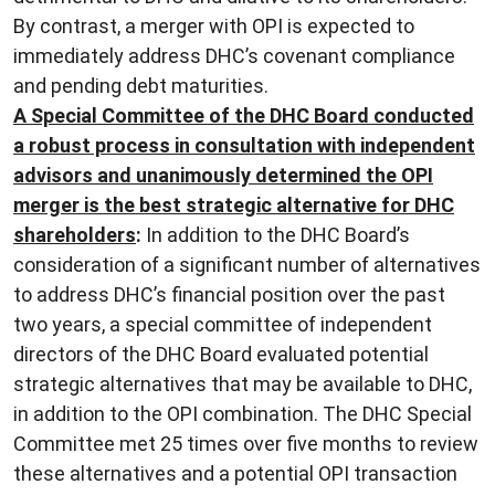
By contrast, a merger with OPI is expected to
immediately address DHC’s covenant compliance
and pending debt maturities.
A Special Committee of the DHC Board conducted
a robust process in consultation with independent
advisors and unanimously determined the OPI
merger is the best strategic alternative for DHC
shareholders
:
In addition to the DHC Board’s
consideration of a significant number of alternatives
to address DHC’s financial position over the past
two years, a special committee of independent
directors of the DHC Board evaluated potential
strategic alternatives that may be available to DHC,
in addition to the OPI combination. The DHC Special
Committee met 25 times over five months to review
these alternatives and a potential OPI transaction