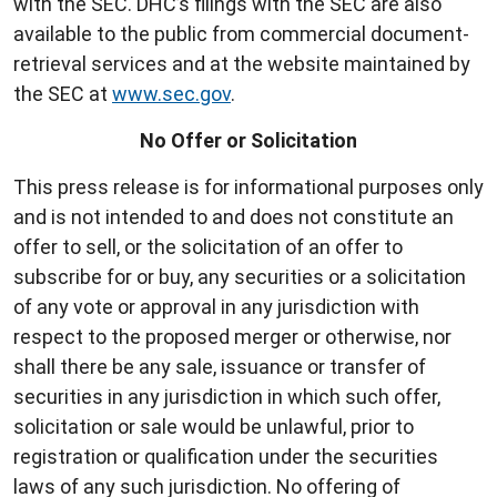
with the SEC. DHC’s filings with the SEC are also
available to the public from commercial document-
retrieval services and at the website maintained by
the SEC at
www.sec.gov
.
No Offer or Solicitation
This press release is for informational purposes only
and is not intended to and does not constitute an
offer to sell, or the solicitation of an offer to
subscribe for or buy, any securities or a solicitation
of any vote or approval in any jurisdiction with
respect to the proposed merger or otherwise, nor
shall there be any sale, issuance or transfer of
securities in any jurisdiction in which such offer,
solicitation or sale would be unlawful, prior to
registration or qualification under the securities
laws of any such jurisdiction. No offering of