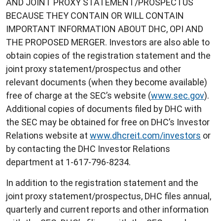
AND JOINT PROXY STATEMENT/PROSPECTUS
BECAUSE THEY CONTAIN OR WILL CONTAIN
IMPORTANT INFORMATION ABOUT DHC, OPI AND
THE PROPOSED MERGER. Investors are also able to
obtain copies of the registration statement and the
joint proxy statement/prospectus and other
relevant documents (when they become available)
free of charge at the SEC’s website (
www.sec.gov
).
Additional copies of documents filed by DHC with
the SEC may be obtained for free on DHC’s Investor
Relations website at
www.dhcreit.com/investors
or
by contacting the DHC Investor Relations
department at 1-617-796-8234.
In addition to the registration statement and the
joint proxy statement/prospectus, DHC files annual,
quarterly and current reports and other information