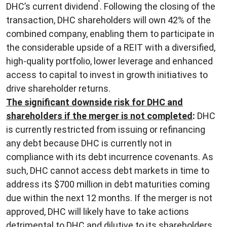
DHC’s current dividend
. Following the closing of the
transaction, DHC shareholders will own 42% of the
combined company, enabling them to participate in
the considerable upside of a REIT with a diversified,
high-quality portfolio, lower leverage and enhanced
access to capital to invest in growth initiatives to
drive shareholder returns.
The significant downside risk for DHC and
shareholders if the merger is not completed
:
DHC
is currently restricted from issuing or refinancing
any debt because DHC is currently not in
compliance with its debt incurrence covenants. As
such, DHC cannot access debt markets in time to
address its $700 million in debt maturities coming
due within the next 12 months. If the merger is not
approved, DHC will likely have to take actions
detrimental to DHC and dilutive to its shareholders.