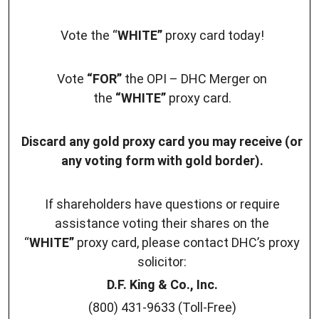
Vote the “
WHITE”
proxy card today!
Vote
“FOR”
the OPI – DHC Merger on
the
“WHITE”
proxy card.
Discard any gold proxy card you may receive (or
any voting form with gold border).
If shareholders have questions or require
assistance voting their shares on the
“
WHITE”
proxy card, please contact DHC’s proxy
solicitor:
D.F. King & Co., Inc.
(800) 431-9633 (Toll-Free)