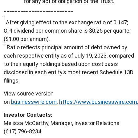
for any act or obligation of the Trust.
_________________________
i
After giving effect to the exchange ratio of 0.147;
OPI dividend per common share is $0.25 per quarter
($1.00 per annum).
ii
Ratio reflects principal amount of debt owned by
each respective entity as of July 19, 2023, compared
to their equity holdings based upon cost basis
disclosed in each entity’s most recent Schedule 13D
filings.
View source version
on
businesswire.com
:
https://www.businesswire.co
Investor Contacts:
Melissa McCarthy, Manager, Investor Relations
(617) 796-8234