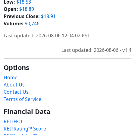
Low:
$18.53
Open:
$18.89
Previous Close:
$18.91
Volume:
90,746
Last updated: 2026-08-06 12:04:02 PST
Last updated: 2026-08-06 - v1.4
Options
Home
About Us
Contact Us
Terms of Service
Financial Data
REITFFO
REITRating™ Score