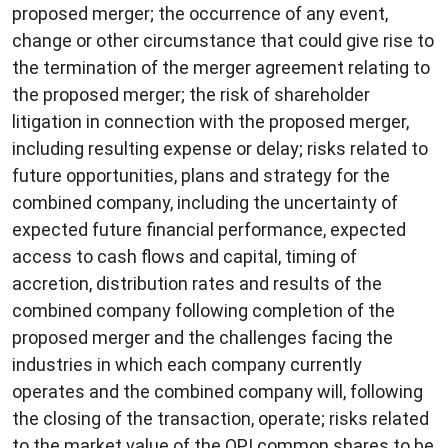
proposed merger; the occurrence of any event,
change or other circumstance that could give rise to
the termination of the merger agreement relating to
the proposed merger; the risk of shareholder
litigation in connection with the proposed merger,
including resulting expense or delay; risks related to
future opportunities, plans and strategy for the
combined company, including the uncertainty of
expected future financial performance, expected
access to cash flows and capital, timing of
accretion, distribution rates and results of the
combined company following completion of the
proposed merger and the challenges facing the
industries in which each company currently
operates and the combined company will, following
the closing of the transaction, operate; risks related
to the market value of the OPI common shares to be