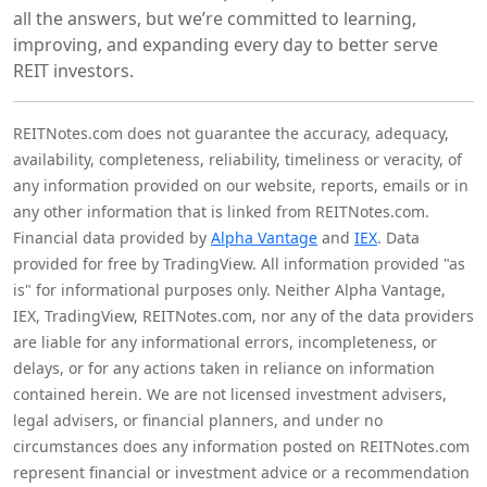
all the answers, but we’re committed to learning,
improving, and expanding every day to better serve
REIT investors.
REITNotes.com does not guarantee the accuracy, adequacy,
availability, completeness, reliability, timeliness or veracity, of
any information provided on our website, reports, emails or in
any other information that is linked from REITNotes.com.
Financial data provided by
Alpha Vantage
and
IEX
. Data
provided for free by TradingView. All information provided "as
is" for informational purposes only. Neither Alpha Vantage,
IEX, TradingView, REITNotes.com, nor any of the data providers
are liable for any informational errors, incompleteness, or
delays, or for any actions taken in reliance on information
contained herein. We are not licensed investment advisers,
legal advisers, or financial planners, and under no
circumstances does any information posted on REITNotes.com
represent financial or investment advice or a recommendation