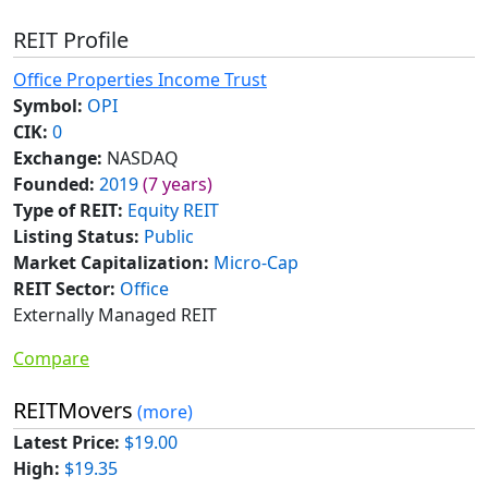
REIT Profile
Office Properties Income Trust
Symbol:
OPI
CIK:
0
Exchange:
NASDAQ
Founded:
2019
(7 years)
Type of REIT:
Equity REIT
Listing Status:
Public
Market Capitalization:
Micro-Cap
REIT Sector:
Office
Externally Managed REIT
Compare
REITMovers
(more)
Latest Price:
$19.00
High:
$19.35