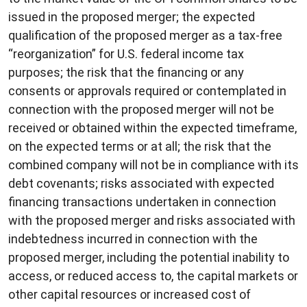
issued in the proposed merger; the expected
qualification of the proposed merger as a tax-free
“reorganization” for U.S. federal income tax
purposes; the risk that the financing or any
consents or approvals required or contemplated in
connection with the proposed merger will not be
received or obtained within the expected timeframe,
on the expected terms or at all; the risk that the
combined company will not be in compliance with its
debt covenants; risks associated with expected
financing transactions undertaken in connection
with the proposed merger and risks associated with
indebtedness incurred in connection with the
proposed merger, including the potential inability to
access, or reduced access to, the capital markets or
other capital resources or increased cost of