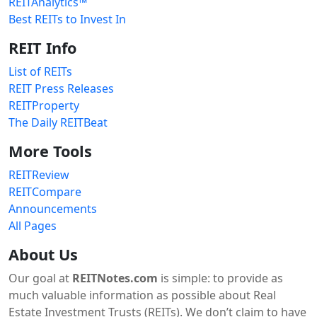
REITAnalytics™
Best REITs to Invest In
REIT Info
List of REITs
REIT Press Releases
REITProperty
The Daily REITBeat
More Tools
REITReview
REITCompare
Announcements
All Pages
About Us
Our goal at
REITNotes.com
is simple: to provide as
much valuable information as possible about Real
Estate Investment Trusts (REITs). We don’t claim to have