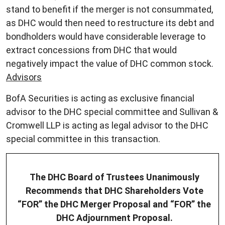
stand to benefit if the merger is not consummated,
as DHC would then need to restructure its debt and
bondholders would have considerable leverage to
extract concessions from DHC that would
negatively impact the value of DHC common stock.
Advisors
BofA Securities is acting as exclusive financial
advisor to the DHC special committee and Sullivan &
Cromwell LLP is acting as legal advisor to the DHC
special committee in this transaction.
The DHC Board of Trustees Unanimously
Recommends that DHC Shareholders Vote
“FOR” the DHC Merger Proposal and “FOR” the
DHC Adjournment Proposal.