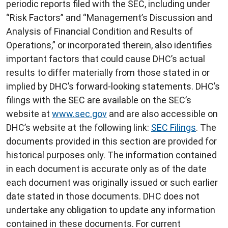
periodic reports filed with the SEC, including under
“Risk Factors” and “Management’s Discussion and
Analysis of Financial Condition and Results of
Operations,” or incorporated therein, also identifies
important factors that could cause DHC’s actual
results to differ materially from those stated in or
implied by DHC’s forward-looking statements. DHC’s
filings with the SEC are available on the SEC’s
website at
www.sec.gov
and are also accessible on
DHC’s website at the following link:
SEC Filings
. The
documents provided in this section are provided for
historical purposes only. The information contained
in each document is accurate only as of the date
each document was originally issued or such earlier
date stated in those documents. DHC does not
undertake any obligation to update any information
contained in these documents. For current