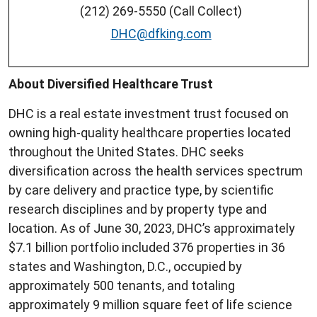
(212) 269-5550 (Call Collect)
DHC@dfking.com
About Diversified Healthcare Trust
DHC is a real estate investment trust focused on
owning high-quality healthcare properties located
throughout the United States. DHC seeks
diversification across the health services spectrum
by care delivery and practice type, by scientific
research disciplines and by property type and
location. As of June 30, 2023, DHC’s approximately
$7.1 billion portfolio included 376 properties in 36
states and Washington, D.C., occupied by
approximately 500 tenants, and totaling
approximately 9 million square feet of life science