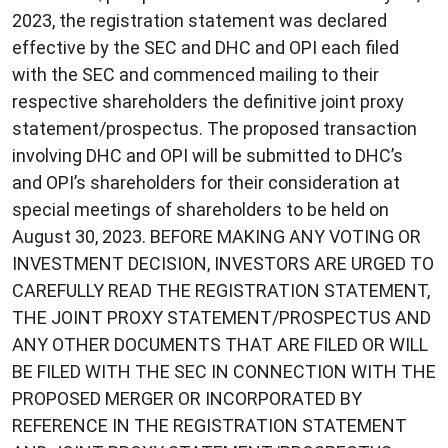
2023, the registration statement was declared
effective by the SEC and DHC and OPI each filed
with the SEC and commenced mailing to their
respective shareholders the definitive joint proxy
statement/prospectus. The proposed transaction
involving DHC and OPI will be submitted to DHC’s
and OPI’s shareholders for their consideration at
special meetings of shareholders to be held on
August 30, 2023. BEFORE MAKING ANY VOTING OR
INVESTMENT DECISION, INVESTORS ARE URGED TO
CAREFULLY READ THE REGISTRATION STATEMENT,
THE JOINT PROXY STATEMENT/PROSPECTUS AND
ANY OTHER DOCUMENTS THAT ARE FILED OR WILL
BE FILED WITH THE SEC IN CONNECTION WITH THE
PROPOSED MERGER OR INCORPORATED BY
REFERENCE IN THE REGISTRATION STATEMENT