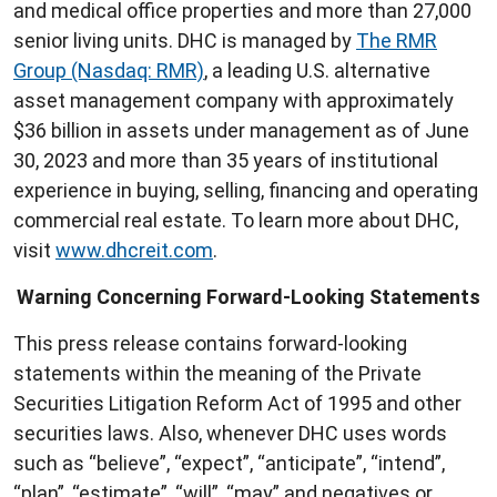
and medical office properties and more than 27,000
senior living units. DHC is managed by
The RMR
Group (Nasdaq: RMR)
, a leading U.S. alternative
asset management company with approximately
$36 billion in assets under management as of June
30, 2023 and more than 35 years of institutional
experience in buying, selling, financing and operating
commercial real estate. To learn more about DHC,
visit
www.dhcreit.com
.
Warning Concerning Forward-Looking Statements
This press release contains forward-looking
statements within the meaning of the Private
Securities Litigation Reform Act of 1995 and other
securities laws. Also, whenever DHC uses words
such as “believe”, “expect”, “anticipate”, “intend”,
“plan”, “estimate”, “will”, “may” and negatives or