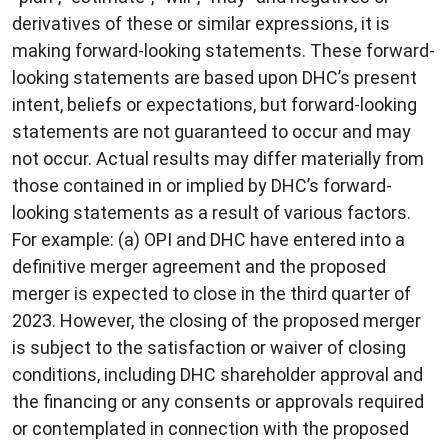
derivatives of these or similar expressions, it is
making forward-looking statements. These forward-
looking statements are based upon DHC’s present
intent, beliefs or expectations, but forward-looking
statements are not guaranteed to occur and may
not occur. Actual results may differ materially from
those contained in or implied by DHC’s forward-
looking statements as a result of various factors.
For example: (a) OPI and DHC have entered into a
definitive merger agreement and the proposed
merger is expected to close in the third quarter of
2023. However, the closing of the proposed merger
is subject to the satisfaction or waiver of closing
conditions, including DHC shareholder approval and
the financing or any consents or approvals required
or contemplated in connection with the proposed