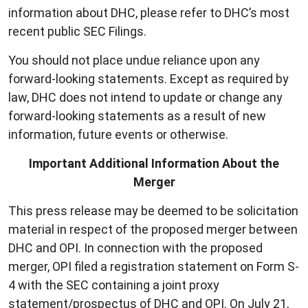
information about DHC, please refer to DHC’s most
recent public SEC Filings.
You should not place undue reliance upon any
forward-looking statements. Except as required by
law, DHC does not intend to update or change any
forward-looking statements as a result of new
information, future events or otherwise.
Important Additional Information About the
Merger
This press release may be deemed to be solicitation
material in respect of the proposed merger between
DHC and OPI. In connection with the proposed
merger, OPI filed a registration statement on Form S-
4 with the SEC containing a joint proxy
statement/prospectus of DHC and OPI. On July 21,