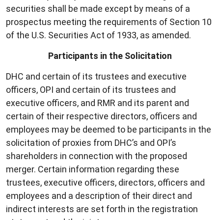
securities shall be made except by means of a
prospectus meeting the requirements of Section 10
of the U.S. Securities Act of 1933, as amended.
Participants in the Solicitation
DHC and certain of its trustees and executive
officers, OPI and certain of its trustees and
executive officers, and RMR and its parent and
certain of their respective directors, officers and
employees may be deemed to be participants in the
solicitation of proxies from DHC’s and OPI’s
shareholders in connection with the proposed
merger. Certain information regarding these
trustees, executive officers, directors, officers and
employees and a description of their direct and
indirect interests are set forth in the registration