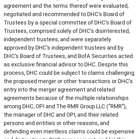
agreement and the terms thereof were evaluated,
negotiated and recommended to DHC’s Board of
Trustees by a special committee of DHC’s Board of
Trustees, comprised solely of DHC’s disinterested,
independent trustees, and were separately
approved by DHC’s independent trustees and by
DHC’s Board of Trustees, and BofA Securities acted
as exclusive financial advisor to DHC. Despite this
process, DHC could be subject to claims challenging
the proposed merger or other transactions or DHC’s
entry into the merger agreement and related
agreements because of the multiple relationships
among DHC, OPI and The RMR Group LLC (“RMR”),
the manager of DHC and OPI, and their related
persons and entities or other reasons, and
defending even meritless claims could be expensive