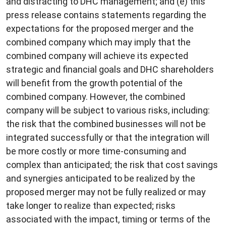
and distracting to DHC management; and (e) this
press release contains statements regarding the
expectations for the proposed merger and the
combined company which may imply that the
combined company will achieve its expected
strategic and financial goals and DHC shareholders
will benefit from the growth potential of the
combined company. However, the combined
company will be subject to various risks, including:
the risk that the combined businesses will not be
integrated successfully or that the integration will
be more costly or more time-consuming and
complex than anticipated; the risk that cost savings
and synergies anticipated to be realized by the
proposed merger may not be fully realized or may
take longer to realize than expected; risks
associated with the impact, timing or terms of the