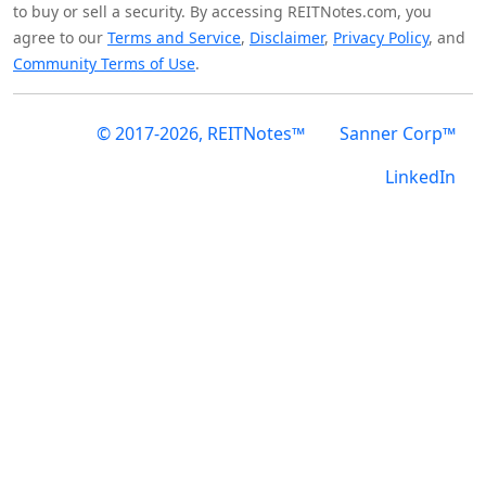
to buy or sell a security. By accessing REITNotes.com, you
agree to our
Terms and Service
,
Disclaimer
,
Privacy Policy
, and
Community Terms of Use
.
© 2017-2026, REITNotes™
Sanner Corp™
LinkedIn