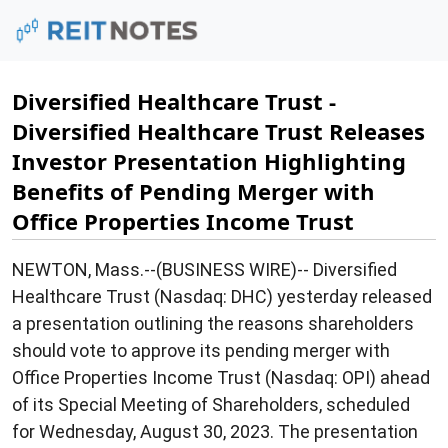
Diversified Healthcare Trust -
Diversified Healthcare Trust Releases
Investor Presentation Highlighting
Benefits of Pending Merger with
Office Properties Income Trust
NEWTON, Mass.--(BUSINESS WIRE)-- Diversified
Healthcare Trust (Nasdaq: DHC) yesterday released
a presentation outlining the reasons shareholders
should vote to approve its pending merger with
Office Properties Income Trust (Nasdaq: OPI) ahead
of its Special Meeting of Shareholders, scheduled
for Wednesday, August 30, 2023. The presentation