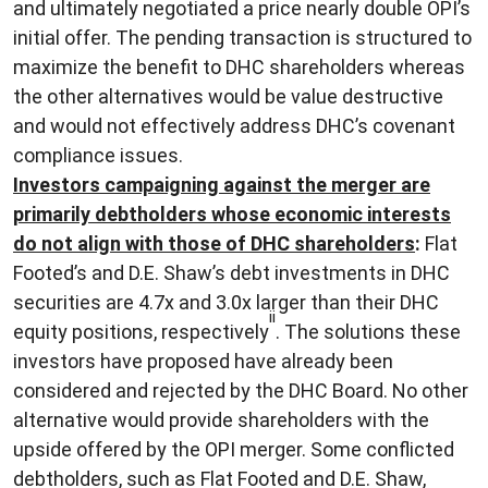
and ultimately negotiated a price nearly double OPI’s
initial offer. The pending transaction is structured to
maximize the benefit to DHC shareholders whereas
the other alternatives would be value destructive
and would not effectively address DHC’s covenant
compliance issues.
Investors campaigning against the merger are
primarily debtholders whose economic interests
do not align with those of DHC shareholders
:
Flat
Footed’s and D.E. Shaw’s debt investments in DHC
securities are 4.7x and 3.0x larger than their DHC
ii
equity positions, respectively
. The solutions these
investors have proposed have already been
considered and rejected by the DHC Board. No other
alternative would provide shareholders with the
upside offered by the OPI merger. Some conflicted
debtholders, such as Flat Footed and D.E. Shaw,