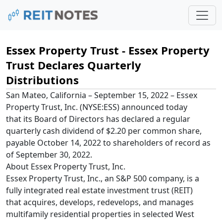
Essex Property Trust - Essex Property
Trust Declares Quarterly
Distributions
San Mateo, California – September 15, 2022 – Essex
Property Trust, Inc. (NYSE:ESS) announced today
that its Board of Directors has declared a regular
quarterly cash dividend of $2.20 per common share,
payable October 14, 2022 to shareholders of record as
of September 30, 2022.
About Essex Property Trust, Inc.
Essex Property Trust, Inc., an S&P 500 company, is a
fully integrated real estate investment trust (REIT)
that acquires, develops, redevelops, and manages
multifamily residential properties in selected West