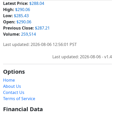
Latest Price:
$288.04
High:
$290.06
Low:
$285.43
Open:
$290.06
Previous Close:
$287.21
Volume:
259,514
Last updated: 2026-08-06 12:56:01 PST
Last updated: 2026-08-06 - v1.4
Options
Home
About Us
Contact Us
Terms of Service
Financial Data