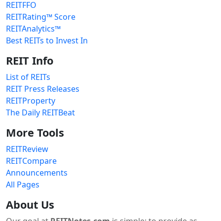
REITFFO
REITRating™ Score
REITAnalytics™
Best REITs to Invest In
REIT Info
List of REITs
REIT Press Releases
REITProperty
The Daily REITBeat
More Tools
REITReview
REITCompare
Announcements
All Pages
About Us
Our goal at
REITNotes.com
is simple: to provide as