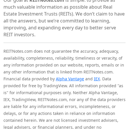
much valuable information as possible about Real
Estate Investment Trusts (REITs). We don’t claim to have
all the answers, but we’re committed to learning,
improving, and expanding every day to better serve
REIT investors.
REITNotes.com does not guarantee the accuracy, adequacy,
availability, completeness, reliability, timeliness or veracity, of
any information provided on our website, reports, emails or in
any other information that is linked from REITNotes.com.
Financial data provided by
Alpha Vantage
and
IEX
. Data
provided for free by TradingView. All information provided "as
is" for informational purposes only. Neither Alpha Vantage,
IEX, TradingView, REITNotes.com, nor any of the data providers
are liable for any informational errors, incompleteness, or
delays, or for any actions taken in reliance on information
contained herein. We are not licensed investment advisers,
legal advisers, or financial planners, and under no