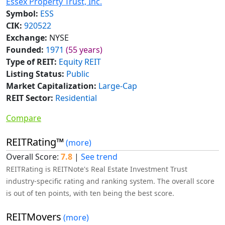
Essex Property Trust, Inc.
Symbol:
ESS
CIK:
920522
Exchange:
NYSE
Founded:
1971
(55 years)
Type of REIT:
Equity REIT
Listing Status:
Public
Market Capitalization:
Large-Cap
REIT Sector:
Residential
Compare
REITRating™
(more)
Overall Score:
7.8
|
See trend
REITRating is REITNote's Real Estate Investment Trust
industry-specific rating and ranking system. The overall score
is out of ten points, with ten being the best score.
REITMovers
(more)