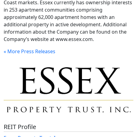
Coast markets. Essex currently has ownership interests
in 253 apartment communities comprising
approximately 62,000 apartment homes with an
additional property in active development. Additional
information about the Company can be found on the
Company’s website at www.essex.com.
« More Press Releases
REIT Profile