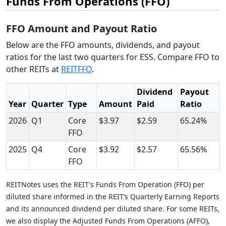
Funds From Operations (FFO)
FFO Amount and Payout Ratio
Below are the FFO amounts, dividends, and payout
ratios for the last two quarters for ESS. Compare FFO to
other REITs at
REITFFO
.
Dividend
Payout
Year
Quarter
Type
Amount
Paid
Ratio
2026
Q1
Core
$3.97
$2.59
65.24%
FFO
2025
Q4
Core
$3.92
$2.57
65.56%
FFO
REITNotes uses the REIT's Funds From Operation (FFO) per
diluted share informed in the REIT’s Quarterly Earning Reports
and its announced dividend per diluted share. For some REITs,
we also display the Adjusted Funds From Operations (AFFO),