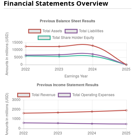
Financial Statements Overview