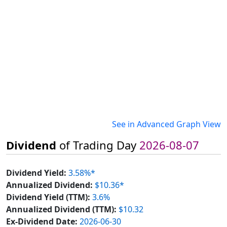
See in Advanced Graph View
Dividend
of Trading Day
2026-08-07
Dividend Yield:
3.58%*
Annualized Dividend:
$10.36*
Dividend Yield (TTM):
3.6%
Annualized Dividend (TTM):
$10.32
Ex-Dividend Date:
2026-06-30