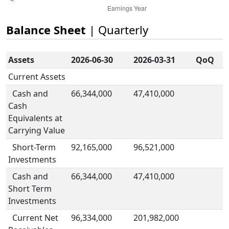
Balance Sheet
| Quarterly
Assets
2026-06-30
2026-03-31
QoQ
Current Assets
Cash and
66,344,000
47,410,000
Cash
Equivalents at
Carrying Value
Short-Term
92,165,000
96,521,000
Investments
Cash and
66,344,000
47,410,000
Short Term
Investments
Current Net
96,334,000
201,982,000