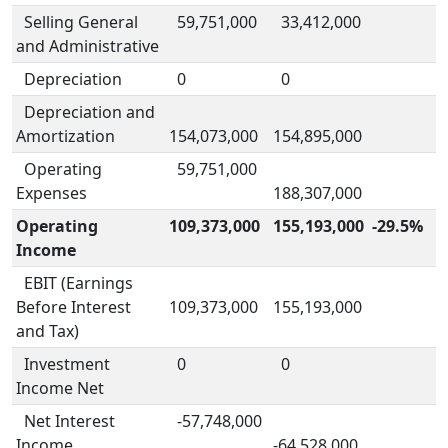
Selling General
59,751,000
33,412,000
and Administrative
Depreciation
0
0
Depreciation and
Amortization
154,073,000
154,895,000
Operating
59,751,000
Expenses
188,307,000
Operating
109,373,000
155,193,000
-29.5%
Income
EBIT (Earnings
Before Interest
109,373,000
155,193,000
and Tax)
Investment
0
0
Income Net
Net Interest
-57,748,000
Income
-64,528,000