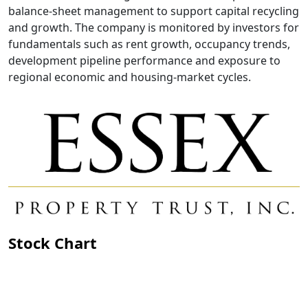
balance-sheet management to support capital recycling
and growth. The company is monitored by investors for
fundamentals such as rent growth, occupancy trends,
development pipeline performance and exposure to
regional economic and housing-market cycles.
Stock Chart