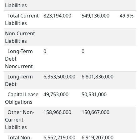
Liabilities
Total Current
823,194,000
549,136,000
49.9%
Liabilities
Non-Current
Liabilities
Long-Term
0
0
Debt
Noncurrent
Long-Term
6,353,500,000
6,801,836,000
Debt
Capital Lease
49,753,000
50,531,000
Obligations
Other Non-
158,966,000
150,667,000
Current
Liabilities
Total Non-
6,562,219,000
6,919,207,000