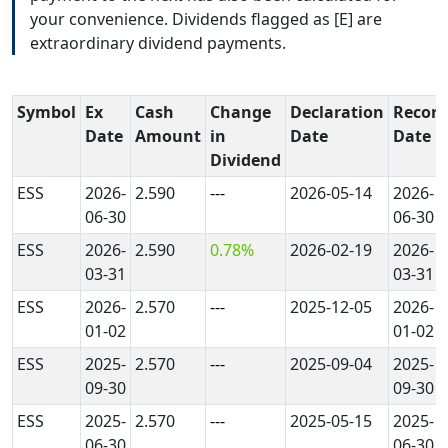
your convenience. Dividends flagged as [E] are
extraordinary dividend payments.
Symbol
Ex
Cash
Change
Declaration
Record
Date
Amount
in
Date
Date
Dividend
ESS
2026-
2.590
---
2026-05-14
2026-
06-30
06-30
ESS
2026-
2.590
0.78%
2026-02-19
2026-
03-31
03-31
ESS
2026-
2.570
---
2025-12-05
2026-
01-02
01-02
ESS
2025-
2.570
---
2025-09-04
2025-
09-30
09-30
ESS
2025-
2.570
---
2025-05-15
2025-
06-30
06-30