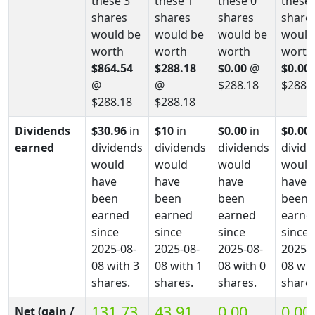
these 3
these 1
these 0
these 
shares
shares
shares
share
would be
would be
would be
would
worth
worth
worth
worth
$864.54
$288.18
$0.00
@
$0.00
@
@
$288.18
$288.
$288.18
$288.18
Dividends
$30.96
in
$10
in
$0.00
in
$0.00
earned
dividends
dividends
dividends
divid
would
would
would
would
have
have
have
have
been
been
been
been
earned
earned
earned
earne
since
since
since
since
2025-08-
2025-08-
2025-08-
2025-0
08 with 3
08 with 1
08 with 0
08 wit
shares.
shares.
shares.
shares
131.73
43.91
0.00
0.00
Net (gain /