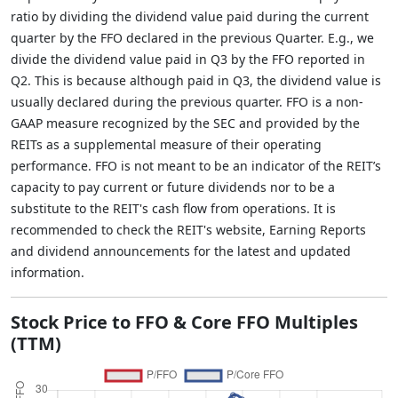
ratio by dividing the dividend value paid during the current
quarter by the FFO declared in the previous Quarter. E.g., we
divide the dividend value paid in Q3 by the FFO reported in
Q2. This is because although paid in Q3, the dividend value is
usually declared during the previous quarter. FFO is a non-
GAAP measure recognized by the SEC and provided by the
REITs as a supplemental measure of their operating
performance. FFO is not meant to be an indicator of the REIT’s
capacity to pay current or future dividends nor to be a
substitute to the REIT's cash flow from operations. It is
recommended to check the REIT's website, Earning Reports
and dividend announcements for the latest and updated
information.
Stock Price to FFO & Core FFO Multiples
(TTM)