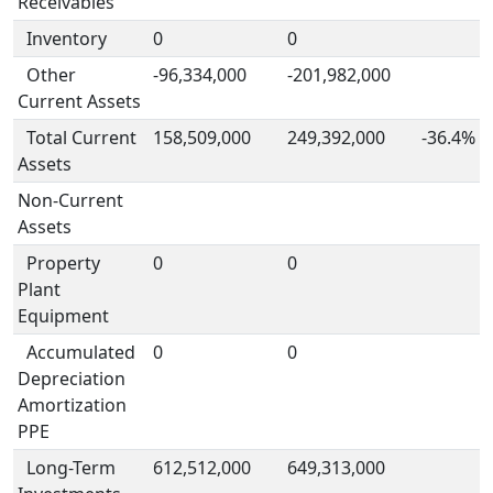
Receivables
Inventory
0
0
Other
-96,334,000
-201,982,000
Current Assets
Total Current
158,509,000
249,392,000
-36.4%
Assets
Non-Current
Assets
Property
0
0
Plant
Equipment
Accumulated
0
0
Depreciation
Amortization
PPE
Long-Term
612,512,000
649,313,000