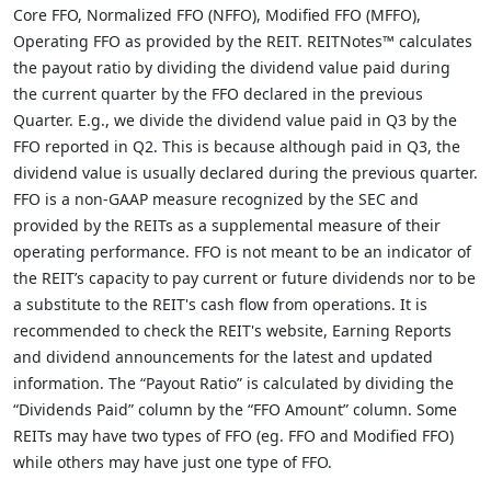
Core FFO, Normalized FFO (NFFO), Modified FFO (MFFO),
Operating FFO as provided by the REIT. REITNotes™ calculates
the payout ratio by dividing the dividend value paid during
the current quarter by the FFO declared in the previous
Quarter. E.g., we divide the dividend value paid in Q3 by the
FFO reported in Q2. This is because although paid in Q3, the
dividend value is usually declared during the previous quarter.
FFO is a non-GAAP measure recognized by the SEC and
provided by the REITs as a supplemental measure of their
operating performance. FFO is not meant to be an indicator of
the REIT’s capacity to pay current or future dividends nor to be
a substitute to the REIT's cash flow from operations. It is
recommended to check the REIT's website, Earning Reports
and dividend announcements for the latest and updated
information. The “Payout Ratio” is calculated by dividing the
“Dividends Paid” column by the “FFO Amount” column. Some
REITs may have two types of FFO (eg. FFO and Modified FFO)
while others may have just one type of FFO.