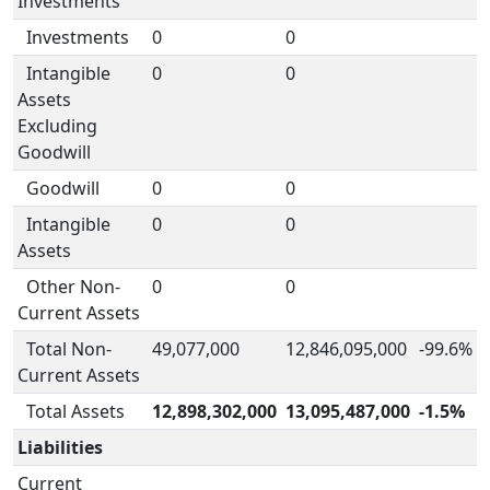
Investments
Investments
0
0
Intangible
0
0
Assets
Excluding
Goodwill
Goodwill
0
0
Intangible
0
0
Assets
Other Non-
0
0
Current Assets
Total Non-
49,077,000
12,846,095,000
-99.6%
Current Assets
Total Assets
12,898,302,000
13,095,487,000
-1.5%
Liabilities
Current