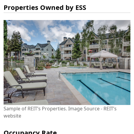
Properties Owned by ESS
Sample of REIT’s Properties. Image Source - REIT’s
website
Occupancy Rate