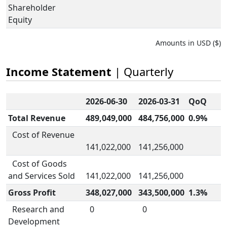
Shareholder
Equity
Amounts in USD ($)
Income Statement
| Quarterly
2026-06-30
2026-03-31
QoQ
Total Revenue
489,049,000
484,756,000
0.9%
Cost of Revenue
141,022,000
141,256,000
Cost of Goods
and Services Sold
141,022,000
141,256,000
Gross Profit
348,027,000
343,500,000
1.3%
Research and
0
0
Development