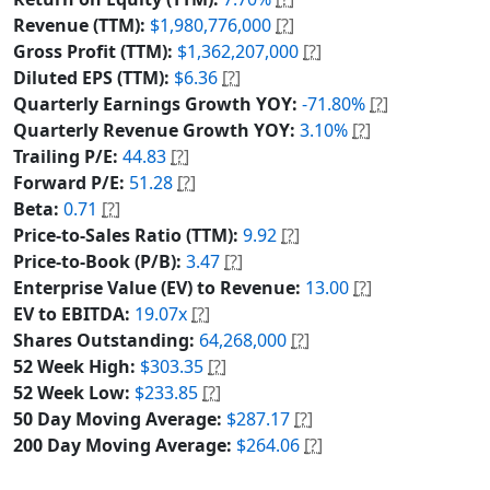
Revenue (TTM):
$1,980,776,000
[?]
Gross Profit (TTM):
$1,362,207,000
[?]
Diluted EPS (TTM):
$6.36
[?]
Quarterly Earnings Growth YOY:
-71.80%
[?]
Quarterly Revenue Growth YOY:
3.10%
[?]
Trailing P/E:
44.83
[?]
Forward P/E:
51.28
[?]
Beta:
0.71
[?]
Price-to-Sales Ratio (TTM):
9.92
[?]
Price-to-Book (P/B):
3.47
[?]
Enterprise Value (EV) to Revenue:
13.00
[?]
EV to EBITDA:
19.07x
[?]
Shares Outstanding:
64,268,000
[?]
52 Week High:
$303.35
[?]
52 Week Low:
$233.85
[?]
50 Day Moving Average:
$287.17
[?]
200 Day Moving Average:
$264.06
[?]