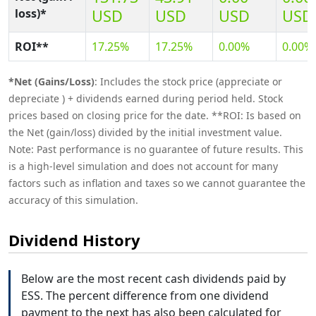
loss)*
USD
USD
USD
USD
ROI**
17.25%
17.25%
0.00%
0.00%
*Net (Gains/Loss)
: Includes the stock price (appreciate or
depreciate ) + dividends earned during period held. Stock
prices based on closing price for the date. **ROI: Is based on
the Net (gain/loss) divided by the initial investment value.
Note: Past performance is no guarantee of future results. This
is a high-level simulation and does not account for many
factors such as inflation and taxes so we cannot guarantee the
accuracy of this simulation.
Dividend History
Below are the most recent cash dividends paid by
ESS. The percent difference from one dividend
payment to the next has also been calculated for