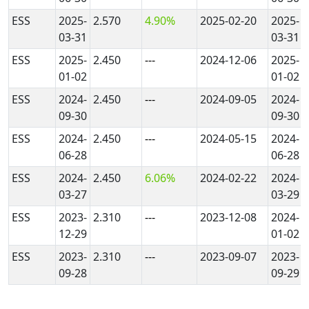
ESS
2025-
2.570
4.90%
2025-02-20
2025-
03-31
03-31
ESS
2025-
2.450
---
2024-12-06
2025-
01-02
01-02
ESS
2024-
2.450
---
2024-09-05
2024-
09-30
09-30
ESS
2024-
2.450
---
2024-05-15
2024-
06-28
06-28
ESS
2024-
2.450
6.06%
2024-02-22
2024-
03-27
03-29
ESS
2023-
2.310
---
2023-12-08
2024-
12-29
01-02
ESS
2023-
2.310
---
2023-09-07
2023-
09-28
09-29