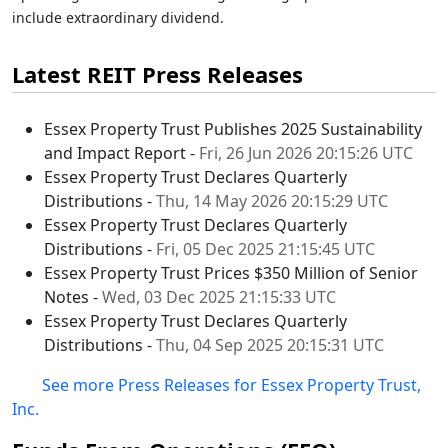
include extraordinary dividend.
Latest REIT Press Releases
Essex Property Trust Publishes 2025 Sustainability
and Impact Report -
Fri, 26 Jun 2026 20:15:26 UTC
Essex Property Trust Declares Quarterly
Distributions -
Thu, 14 May 2026 20:15:29 UTC
Essex Property Trust Declares Quarterly
Distributions -
Fri, 05 Dec 2025 21:15:45 UTC
Essex Property Trust Prices $350 Million of Senior
Notes -
Wed, 03 Dec 2025 21:15:33 UTC
Essex Property Trust Declares Quarterly
Distributions -
Thu, 04 Sep 2025 20:15:31 UTC
See more Press Releases for Essex Property Trust,
Inc.