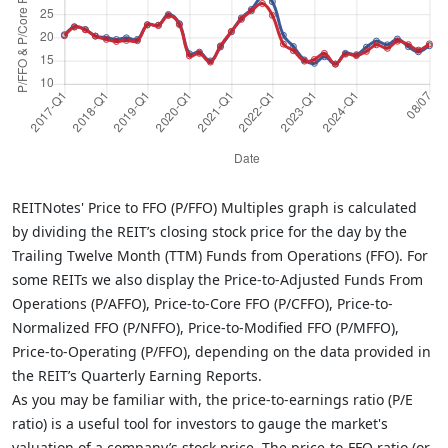
REITNotes' Price to FFO (P/FFO) Multiples graph is calculated
by dividing the REIT’s closing stock price for the day by the
Trailing Twelve Month (TTM) Funds from Operations (FFO). For
some REITs we also display the Price-to-Adjusted Funds From
Operations (P/AFFO), Price-to-Core FFO (P/CFFO), Price-to-
Normalized FFO (P/NFFO), Price-to-Modified FFO (P/MFFO),
Price-to-Operating (P/FFO), depending on the data provided in
the REIT’s Quarterly Earning Reports.
As you may be familiar with, the price-to-earnings ratio (P/E
ratio) is a useful tool for investors to gauge the market's
valuation of a company’s stock price. The price-to-FFO ratio (or