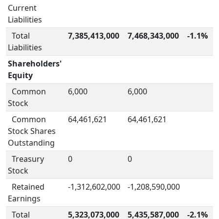
Current
Liabilities
Total
7,385,413,000
7,468,343,000
-1.1%
Liabilities
Shareholders'
Equity
Common
6,000
6,000
Stock
Common
64,461,621
64,461,621
Stock Shares
Outstanding
Treasury
0
0
Stock
Retained
-1,312,602,000
-1,208,590,000
Earnings
Total
5,323,073,000
5,435,587,000
-2.1%