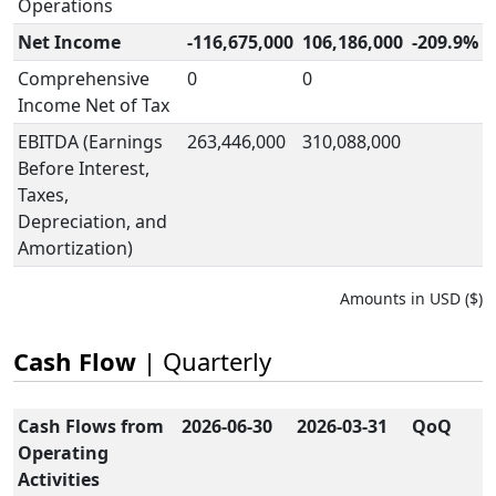
Operations
Net Income
-116,675,000
106,186,000
-209.9%
Comprehensive
0
0
Income Net of Tax
EBITDA (Earnings
263,446,000
310,088,000
Before Interest,
Taxes,
Depreciation, and
Amortization)
Amounts in USD ($)
Cash Flow
| Quarterly
Cash Flows from
2026-06-30
2026-03-31
QoQ
Operating
Activities