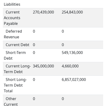
Liabilities
Current
270,439,000
254,843,000
Accounts
Payable
Deferred
0
0
Revenue
Current Debt
0
0
Short-Term
0
549,136,000
Debt
Current Long-
345,000,000
4,660,000
Term Debt
Short Long-
0
6,857,027,000
Term Debt
Total
Other
0
0
Current