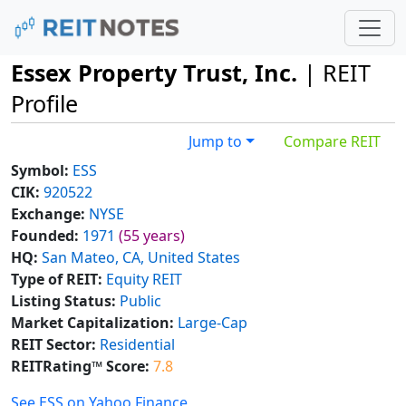
Essex Property Trust, Inc.
| REIT
Profile
Jump to
Compare REIT
Symbol:
ESS
CIK:
920522
Exchange:
NYSE
Founded:
1971
(55 years)
HQ:
San Mateo, CA, United States
Type of REIT:
Equity REIT
Listing Status:
Public
Market Capitalization:
Large-Cap
REIT Sector:
Residential
REITRating™ Score:
7.8
See ESS on Yahoo Finance