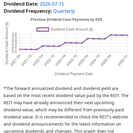
Dividend Date:
2026-07-15
Dividend Frequency:
Quarterly
*The forward annualized dividend and dividend yield are
based on the most recent dividend value paid by the REIT. The
REIT may have already announced their next upcoming
dividend value, which may be different from previously paid
dividend value. It is recommended to check the REIT's website
and dividend announcements for the latest information on
upcoming dividends and changes. This graph does not