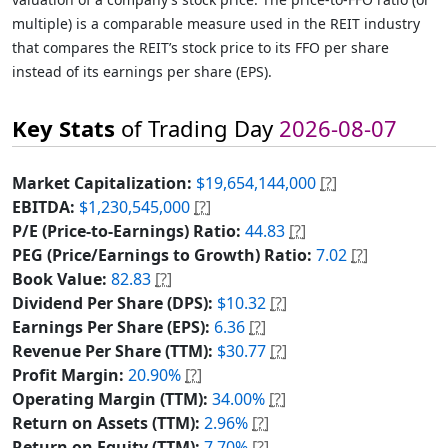
multiple) is a comparable measure used in the REIT industry
that compares the REIT’s stock price to its FFO per share
instead of its earnings per share (EPS).
Key Stats
of Trading Day
2026-08-07
Market Capitalization:
$19,654,144,000
[?]
EBITDA:
$1,230,545,000
[?]
P/E (Price-to-Earnings) Ratio:
44.83
[?]
PEG (Price/Earnings to Growth) Ratio:
7.02
[?]
Book Value:
82.83
[?]
Dividend Per Share (DPS):
$10.32
[?]
Earnings Per Share (EPS):
6.36
[?]
Revenue Per Share (TTM):
$30.77
[?]
Profit Margin:
20.90%
[?]
Operating Margin (TTM):
34.00%
[?]
Return on Assets (TTM):
2.96%
[?]
Return on Equity (TTM):
7.70%
[?]