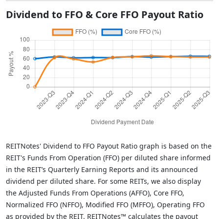
Dividend to FFO & Core FFO Payout Ratio
REITNotes' Dividend to FFO Payout Ratio graph is based on the
REIT's Funds From Operation (FFO) per diluted share informed
in the REIT’s Quarterly Earning Reports and its announced
dividend per diluted share. For some REITs, we also display
the Adjusted Funds From Operations (AFFO), Core FFO,
Normalized FFO (NFFO), Modified FFO (MFFO), Operating FFO
as provided by the REIT. REITNotes™ calculates the payout