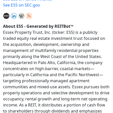
See ESS on SEC.gov
About ESS - Generated by REITBot™
Essex Property Trust, Inc. (ticker: ESS) is a publicly
traded equity real estate investment trust focused on
the acquisition, development, ownership and
management of multifamily residential properties
primarily along the West Coast of the United States.
Headquartered in Palo Alto, California, the company
concentrates on high-barrier, coastal markets—
particularly in California and the Pacific Northwest—
targeting professionally managed apartment
communities and mixed-use assets. Essex pursues both
property operations and selective development to drive
occupancy, rental growth and long-term net operating
income. As a REIT, it distributes a portion of cash flow
to shareholders through dividends and emphasizes