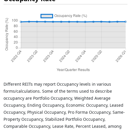
Different REITs may report Occupancy levels in various
forms/calculations. Some of the terms used to describe
occupancy are Portfolio Occupancy, Weighted Average
Occupancy, Ending Occupancy, Economic Occupancy, Leased
Occupancy, Physical Occupancy, Pro Forma Occupancy, Same-
Property Occupancy, Stabilized Portfolio Occupancy,
Comparable Occupancy, Lease Rate, Percent Leased, among