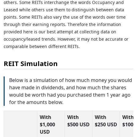
others. Some REITs interchange the words Occupancy and
Leased while others use them to distinguish between data
points. Some REITs also vary the use of the words over time
through their earning reports. Therefore the information
provided here is our best attempt at collecting data on
occupancy/leased trends. However, it may not be accurate or
comparable between different REITs.
REIT Simulation
Below is a simulation of how much money you would
have made in dividends, and how much the shares
would be worth had you purchased them 1 year ago
for the amounts below.
With
With
With
With
$1,000
$500 USD
$250 USD
$100 
USD