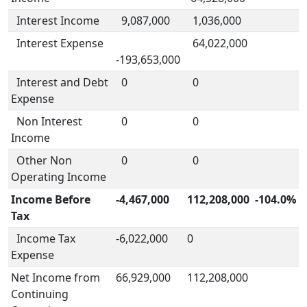
Interest Income
9,087,000
1,036,000
Interest Expense
64,022,000
-193,653,000
Interest and Debt
0
0
Expense
Non Interest
0
0
Income
Other Non
0
0
Operating Income
Income Before
-4,467,000
112,208,000
-104.0%
Tax
Income Tax
-6,022,000
0
Expense
Net Income from
66,929,000
112,208,000
Continuing