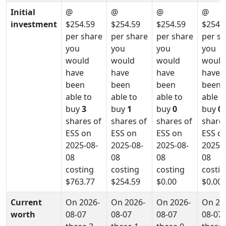
Initial
@
@
@
@
investment
$254.59
$254.59
$254.59
$254.
per share
per share
per share
per s
you
you
you
you
would
would
would
would
have
have
have
have
been
been
been
been
able to
able to
able to
able t
buy
3
buy
1
buy
0
buy
0
shares of
shares of
shares of
shares
ESS on
ESS on
ESS on
ESS o
2025-08-
2025-08-
2025-08-
2025-0
08
08
08
08
costing
costing
costing
costin
$763.77
$254.59
$0.00
$0.00
Current
On 2026-
On 2026-
On 2026-
On 20
worth
08-07
08-07
08-07
08-07