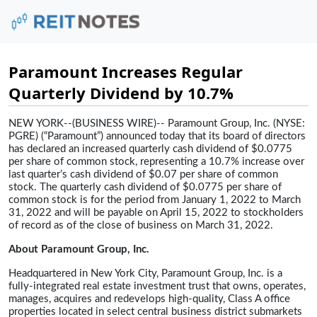
Paramount Increases Regular
Quarterly Dividend by 10.7%
NEW YORK--(BUSINESS WIRE)-- Paramount Group, Inc. (NYSE:
PGRE) (“Paramount”) announced today that its board of directors
has declared an increased quarterly cash dividend of $0.0775
per share of common stock, representing a 10.7% increase over
last quarter’s cash dividend of $0.07 per share of common
stock. The quarterly cash dividend of $0.0775 per share of
common stock is for the period from January 1, 2022 to March
31, 2022 and will be payable on April 15, 2022 to stockholders
of record as of the close of business on March 31, 2022.
About Paramount Group, Inc.
Headquartered in New York City, Paramount Group, Inc. is a
fully-integrated real estate investment trust that owns, operates,
manages, acquires and redevelops high-quality, Class A office
properties located in select central business district submarkets