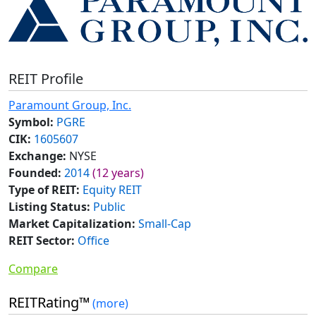
REIT Profile
Paramount Group, Inc.
Symbol:
PGRE
CIK:
1605607
Exchange:
NYSE
Founded:
2014
(12 years)
Type of REIT:
Equity REIT
Listing Status:
Public
Market Capitalization:
Small-Cap
REIT Sector:
Office
Compare
REITRating™
(more)