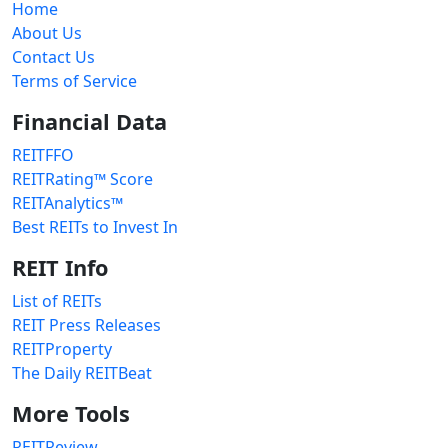
Home
About Us
Contact Us
Terms of Service
Financial Data
REITFFO
REITRating™ Score
REITAnalytics™
Best REITs to Invest In
REIT Info
List of REITs
REIT Press Releases
REITProperty
The Daily REITBeat
More Tools
REITReview