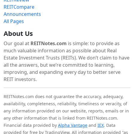
REITCompare
Announcements
All Pages
About Us
Our goal at
REITNotes.com
is simple: to provide as
much valuable information as possible about Real
Estate Investment Trusts (REITs). We don’t claim to have
all the answers, but we’re committed to learning,
improving, and expanding every day to better serve
REIT investors.
REITNotes.com does not guarantee the accuracy, adequacy,
availability, completeness, reliability, timeliness or veracity, of
any information provided on our website, reports, emails or in
any other information that is linked from REITNotes.com.
Financial data provided by
Alpha Vantage
and
IEX
. Data
provided for free by TradingView. All information provided "as