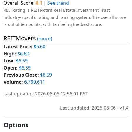
Overall Score:
6.1
|
See trend
REITRating is REITNote's Real Estate Investment Trust
industry-specific rating and ranking system. The overall score
is out of ten points, with ten being the best score.
REITMovers
(more)
Latest Price:
$6.60
High:
$6.60
Low:
$6.59
Open:
$6.59
Previous Close:
$6.59
Volume:
6,790,611
Last updated: 2026-08-06 12:56:01 PST
Last updated: 2026-08-06 - v1.4
Options