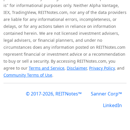
is" for informational purposes only. Neither Alpha Vantage,
IEX, TradingView, REITNotes.com, nor any of the data providers
are liable for any informational errors, incompleteness, or
delays, or for any actions taken in reliance on information
contained herein. We are not licensed investment advisers,
legal advisers, or financial planners, and under no
circumstances does any information posted on REITNotes.com
represent financial or investment advice or a recommendation
to buy or sell a security. By accessing REITNotes.com, you
agree to our
Terms and Service
,
Disclaimer
,
Privacy Policy
, and
Community Terms of Use
.
© 2017-2026, REITNotes™
Sanner Corp™
LinkedIn