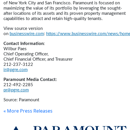
of New York City and San Francisco. Paramount is focused on
maximizing the value of its portfolio by leveraging the sought-
after locations of its assets and its proven property management
capabilities to attract and retain high-quality tenants.
View source version
on
businesswire.com
:
https://www.businesswire.com/news/ho
Contact Information:
Wilbur Paes
Chief Operating Officer,
Chief Financial Officer, and Treasurer
212-237-3122
ir@pgre.com
Paramount Media Contact:
212-492-2285
pr@pgre.com
Source: Paramount
« More Press Releases