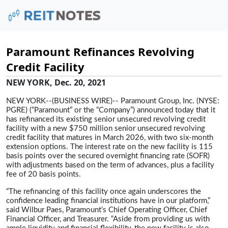
Paramount Refinances Revolving
Credit Facility
NEW YORK, Dec. 20, 2021
NEW YORK--(BUSINESS WIRE)-- Paramount Group, Inc. (NYSE:
PGRE) (“Paramount” or the “Company”) announced today that it
has refinanced its existing senior unsecured revolving credit
facility with a new $750 million senior unsecured revolving
credit facility that matures in March 2026, with two six-month
extension options. The interest rate on the new facility is 115
basis points over the secured overnight financing rate (SOFR)
with adjustments based on the term of advances, plus a facility
fee of 20 basis points.
“The refinancing of this facility once again underscores the
confidence leading financial institutions have in our platform,”
said Wilbur Paes, Paramount’s Chief Operating Officer, Chief
Financial Officer, and Treasurer. “Aside from providing us with