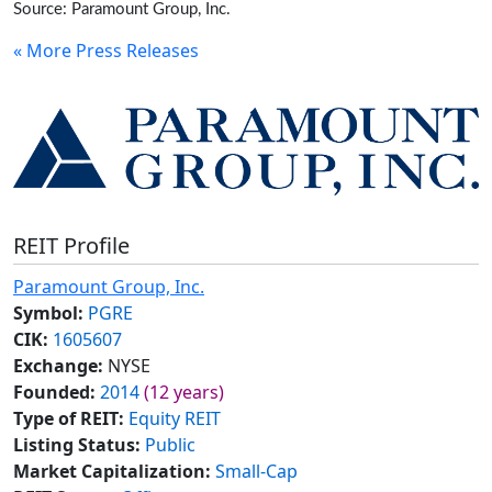
Source: Paramount Group, Inc.
« More Press Releases
REIT Profile
Paramount Group, Inc.
Symbol:
PGRE
CIK:
1605607
Exchange:
NYSE
Founded:
2014
(12 years)
Type of REIT:
Equity REIT
Listing Status:
Public
Market Capitalization:
Small-Cap