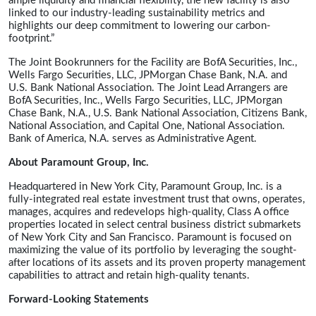
ample liquidity and financial flexibility, the new facility is also
linked to our industry-leading sustainability metrics and
highlights our deep commitment to lowering our carbon-
footprint.”
The Joint Bookrunners for the Facility are BofA Securities, Inc.,
Wells Fargo Securities, LLC, JPMorgan Chase Bank, N.A. and
U.S. Bank National Association. The Joint Lead Arrangers are
BofA Securities, Inc., Wells Fargo Securities, LLC, JPMorgan
Chase Bank, N.A., U.S. Bank National Association, Citizens Bank,
National Association, and Capital One, National Association.
Bank of America, N.A. serves as Administrative Agent.
About Paramount Group, Inc.
Headquartered in New York City, Paramount Group, Inc. is a
fully-integrated real estate investment trust that owns, operates,
manages, acquires and redevelops high-quality, Class A office
properties located in select central business district submarkets
of New York City and San Francisco. Paramount is focused on
maximizing the value of its portfolio by leveraging the sought-
after locations of its assets and its proven property management
capabilities to attract and retain high-quality tenants.
Forward-Looking Statements