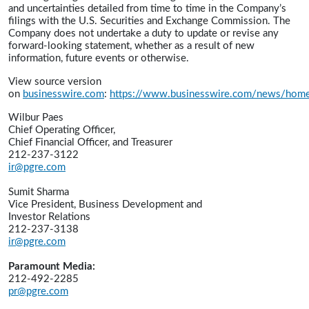
and uncertainties detailed from time to time in the Company’s
filings with the U.S. Securities and Exchange Commission. The
Company does not undertake a duty to update or revise any
forward-looking statement, whether as a result of new
information, future events or otherwise.
View source version
on
businesswire.com
:
https://www.businesswire.com/news/ho
Wilbur Paes
Chief Operating Officer,
Chief Financial Officer, and Treasurer
212-237-3122
ir@pgre.com
Sumit Sharma
Vice President, Business Development and
Investor Relations
212-237-3138
ir@pgre.com
Paramount Media:
212-492-2285
pr@pgre.com