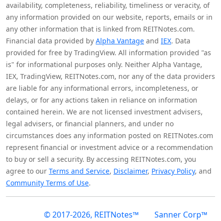
availability, completeness, reliability, timeliness or veracity, of
any information provided on our website, reports, emails or in
any other information that is linked from REITNotes.com.
Financial data provided by
Alpha Vantage
and
IEX
. Data
provided for free by TradingView. All information provided "as
is" for informational purposes only. Neither Alpha Vantage,
IEX, TradingView, REITNotes.com, nor any of the data providers
are liable for any informational errors, incompleteness, or
delays, or for any actions taken in reliance on information
contained herein. We are not licensed investment advisers,
legal advisers, or financial planners, and under no
circumstances does any information posted on REITNotes.com
represent financial or investment advice or a recommendation
to buy or sell a security. By accessing REITNotes.com, you
agree to our
Terms and Service
,
Disclaimer
,
Privacy Policy
, and
Community Terms of Use
.
© 2017-2026, REITNotes™
Sanner Corp™