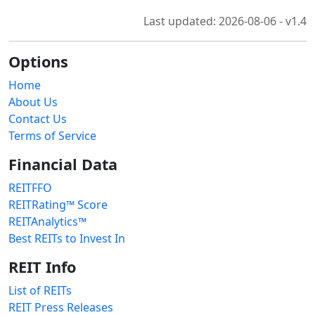
Last updated: 2026-08-06 - v1.4
Options
Home
About Us
Contact Us
Terms of Service
Financial Data
REITFFO
REITRating™ Score
REITAnalytics™
Best REITs to Invest In
REIT Info
List of REITs
REIT Press Releases