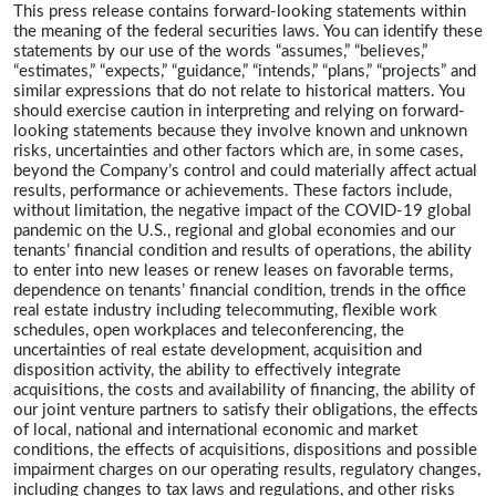
This press release contains forward-looking statements within
the meaning of the federal securities laws. You can identify these
statements by our use of the words “assumes,” “believes,”
“estimates,” “expects,” “guidance,” “intends,” “plans,” “projects” and
similar expressions that do not relate to historical matters. You
should exercise caution in interpreting and relying on forward-
looking statements because they involve known and unknown
risks, uncertainties and other factors which are, in some cases,
beyond the Company’s control and could materially affect actual
results, performance or achievements. These factors include,
without limitation, the negative impact of the COVID-19 global
pandemic on the U.S., regional and global economies and our
tenants’ financial condition and results of operations, the ability
to enter into new leases or renew leases on favorable terms,
dependence on tenants’ financial condition, trends in the office
real estate industry including telecommuting, flexible work
schedules, open workplaces and teleconferencing, the
uncertainties of real estate development, acquisition and
disposition activity, the ability to effectively integrate
acquisitions, the costs and availability of financing, the ability of
our joint venture partners to satisfy their obligations, the effects
of local, national and international economic and market
conditions, the effects of acquisitions, dispositions and possible
impairment charges on our operating results, regulatory changes,
including changes to tax laws and regulations, and other risks