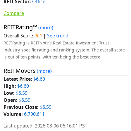
REIT Sector:
Office
Compare
REITRating™
(more)
Overall Score:
6.1
|
See trend
REITRating is REITNote's Real Estate Investment Trust
industry-specific rating and ranking system. The overall score
is out of ten points, with ten being the best score.
REITMovers
(more)
Latest Price:
$6.60
High:
$6.60
Low:
$6.59
Open:
$6.59
Previous Close:
$6.59
Volume:
6,790,611
Last updated: 2026-08-06 06:16:01 PST