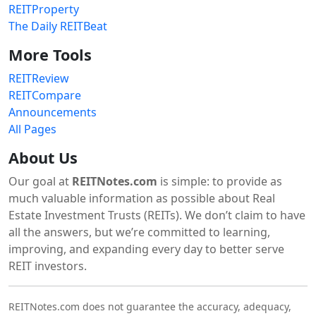
REITProperty
The Daily REITBeat
More Tools
REITReview
REITCompare
Announcements
All Pages
About Us
Our goal at
REITNotes.com
is simple: to provide as
much valuable information as possible about Real
Estate Investment Trusts (REITs). We don’t claim to have
all the answers, but we’re committed to learning,
improving, and expanding every day to better serve
REIT investors.
REITNotes.com does not guarantee the accuracy, adequacy,