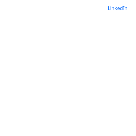
LinkedIn