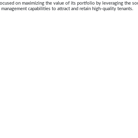
ocused on maximizing the value of its portfolio by leveraging the so
y management capabilities to attract and retain high-quality tenants.