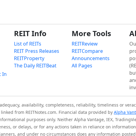
REIT Info
More Tools
A
List of REITs
REITReview
Ou
REIT Press Releases
REITCompare
pr
REITProperty
Announcements
po
The Daily REITBeat
All Pages
(RE
bu
t In
an
in
quacy, availability, completeness, reliability, timeliness or verac
is linked from REITNotes.com. Financial data provided by
Alpha Van
 informational purposes only. Neither Alpha Vantage, IEX, TradingV
eness, or delays, or for any actions taken in reliance on informati
l planners, and under no circumstances does any information posted