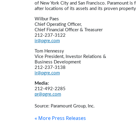
of New York City and San Francisco. Paramount is f
after locations of its assets and its proven propert
Wilbur Paes
Chief Operating Officer,
Chief Financial Officer & Treasurer
212-237-3122
ir@pgre.com
Tom Hennessy
Vice President, Investor Relations &
Business Development
212-237-3138
ir@pgre.com
Media:
212-492-2285
pr@pgre.com
Source: Paramount Group, Inc.
« More Press Releases