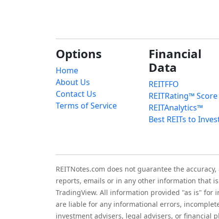
Options
Financial
Data
Home
About Us
REITFFO
Contact Us
REITRating™ Score
Terms of Service
REITAnalytics™
Best REITs to Inves
REITNotes.com does not guarantee the accuracy, ade
reports, emails or in any other information that 
TradingView. All information provided "as is" for
are liable for any informational errors, incomplet
investment advisers, legal advisers, or financia