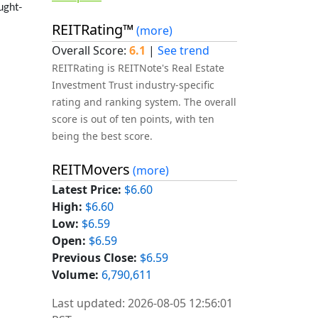
ught-
REITRating™
(more)
Overall Score:
6.1
|
See trend
REITRating is REITNote's Real Estate
Investment Trust industry-specific
rating and ranking system. The overall
score is out of ten points, with ten
being the best score.
REITMovers
(more)
Latest Price:
$6.60
High:
$6.60
Low:
$6.59
Open:
$6.59
Previous Close:
$6.59
Volume:
6,790,611
Last updated: 2026-08-05 12:56:01