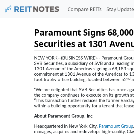
Compare REITs
Stay Update
Paramount Signs 68,000
Securities at 1301 Aven
NEW YORK--(BUSINESS WIRE)--
Paramount Group
SVB Securities, a subsidiary of SVB and a leading 
1301 Avenue of the Americas signing a 68,183 squa
commitment at 1301 Avenue of the Americas to 139
nd
foot trophy office building, located between 52
a
“We are delighted that SVB Securities has once ag
the company continues to execute on its growth str
“This transaction further reduces the former Barclay
within a building opportunity for a tenant that lea
About Paramount Group, Inc.
Headquartered in New York City,
Paramount Group
manages, acquires and redevelops high-quality, Clas