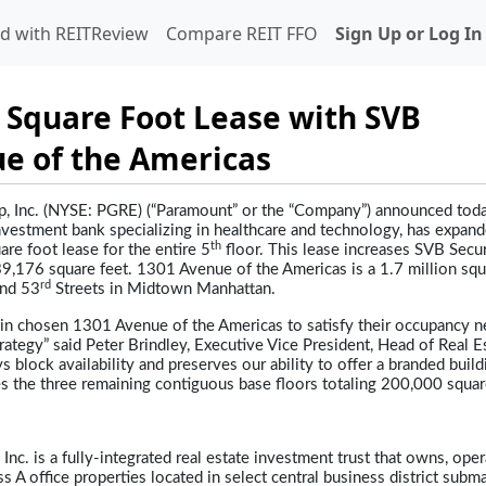
d with REITReview
Compare REIT FFO
Sign Up or Log In
 Square Foot Lease with SVB
ue of the Americas
, Inc. (NYSE: PGRE) (“Paramount” or the “Company”) announced toda
investment bank specializing in healthcare and technology, has expand
th
re foot lease for the entire 5
floor. This lease increases SVB Secur
,176 square feet. 1301 Avenue of the Americas is a 1.7 million squ
rd
nd 53
Streets in Midtown Manhattan.
ain chosen 1301 Avenue of the Americas to satisfy their occupancy n
ategy” said Peter Brindley, Executive Vice President, Head of Real E
s block availability and preserves our ability to offer a branded build
ses the three remaining contiguous base floors totaling 200,000 square
, Inc. is a fully-integrated real estate investment trust that owns, oper
s A office properties located in select central business district subm