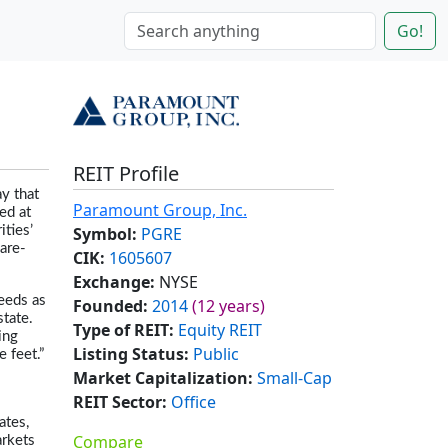
Go!
REIT Profile
y that
Paramount Group, Inc.
ed at
Symbol:
PGRE
ities’
are-
CIK:
1605607
Exchange:
NYSE
eeds as
Founded:
2014
(12 years)
state.
Type of REIT:
Equity REIT
ing
Listing Status:
Public
 feet.”
Market Capitalization:
Small-Cap
REIT Sector:
Office
ates,
Compare
arkets