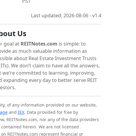
PST
Last updated: 2026-08-06 - v1.4
bout Us
r goal at
REITNotes.com
is simple: to
ovide as much valuable information as
ssible about Real Estate Investment Trusts
ITs). We don’t claim to have all the answers,
t we’re committed to learning, improving,
d expanding every day to better serve REIT
vestors.
ity, of any information provided on our website,
tage
and
IEX
. Data provided for free by
iew, REITNotes.com, nor any of the data providers
on contained herein. We are not licensed
 on REITNotes.com represent financial or