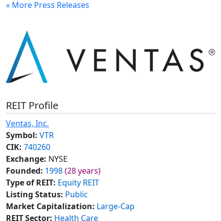
« More Press Releases
REIT Profile
Ventas, Inc.
Symbol:
VTR
CIK:
740260
Exchange:
NYSE
Founded:
1998
(28 years)
Type of REIT:
Equity REIT
Listing Status:
Public
Market Capitalization:
Large-Cap
REIT Sector:
Health Care