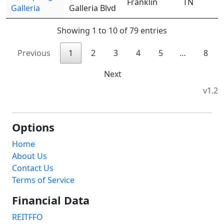
Franklin
TN
Galleria
Galleria Blvd
Showing 1 to 10 of 79 entries
Previous
1
2
3
4
5
…
8
Next
v1.2
Options
Home
About Us
Contact Us
Terms of Service
Financial Data
REITFFO