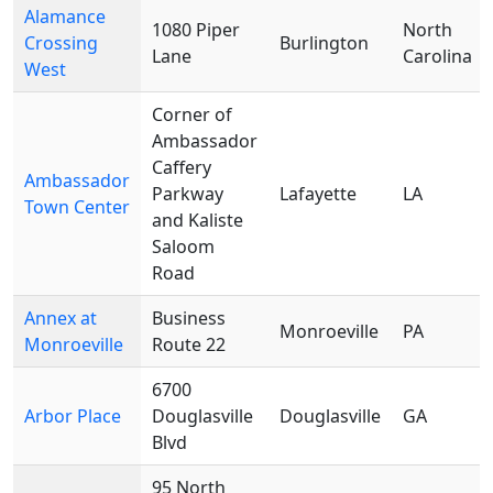
Alamance
1080 Piper
North
Crossing
Burlington
Lane
Carolina
West
Corner of
Ambassador
Caffery
Ambassador
Parkway
Lafayette
LA
Town Center
and Kaliste
Saloom
Road
Annex at
Business
Monroeville
PA
Monroeville
Route 22
6700
Arbor Place
Douglasville
Douglasville
GA
Blvd
95 North