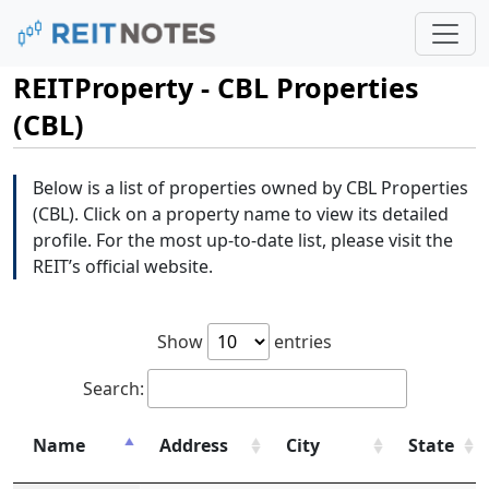
REITProperty - CBL Properties
(CBL)
Below is a list of properties owned by CBL Properties
(CBL). Click on a property name to view its detailed
profile. For the most up-to-date list, please visit the
REIT’s official website.
Show
entries
Search:
Name
Address
City
State