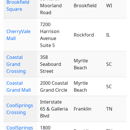
Brookfield
Moorland
Brookfield
WI
Square
Road
7200
CherryVale
Harrison
Rockford
IL
Mall
Avenue
Suite 5
Coastal
358
Myrtle
Grand
Seaboard
SC
Beach
Crossing
Street
Coastal
2000 Coastal
Myrtle
SC
Grand Mall
Grand Circle
Beach
Interstate
CoolSprings
65 & Galleria
Franklin
TN
Crossing
Blvd
CoolSprings
1800