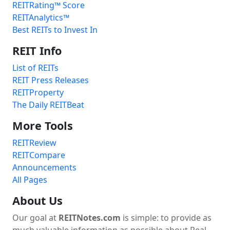
REITRating™ Score
REITAnalytics™
Best REITs to Invest In
REIT Info
List of REITs
REIT Press Releases
REITProperty
The Daily REITBeat
More Tools
REITReview
REITCompare
Announcements
All Pages
About Us
Our goal at
REITNotes.com
is simple: to provide as