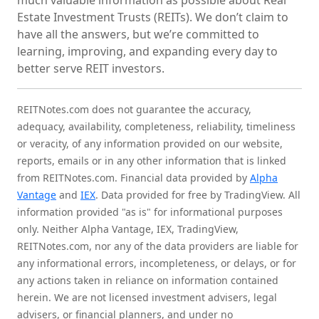
much valuable information as possible about Real
Estate Investment Trusts (REITs). We don’t claim to
have all the answers, but we’re committed to
learning, improving, and expanding every day to
better serve REIT investors.
REITNotes.com does not guarantee the accuracy,
adequacy, availability, completeness, reliability, timeliness
or veracity, of any information provided on our website,
reports, emails or in any other information that is linked
from REITNotes.com. Financial data provided by
Alpha
Vantage
and
IEX
. Data provided for free by TradingView. All
information provided "as is" for informational purposes
only. Neither Alpha Vantage, IEX, TradingView,
REITNotes.com, nor any of the data providers are liable for
any informational errors, incompleteness, or delays, or for
any actions taken in reliance on information contained
herein. We are not licensed investment advisers, legal
advisers, or financial planners, and under no