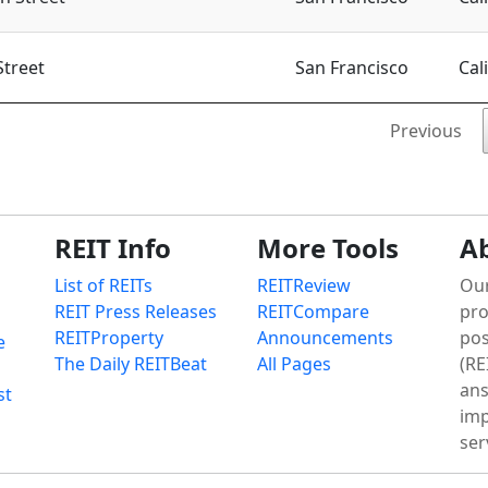
Street
San Francisco
Cal
Previous
REIT Info
More Tools
A
List of REITs
REITReview
Our
REIT Press Releases
REITCompare
pro
REITProperty
Announcements
pos
e
The Daily REITBeat
All Pages
(RE
ans
st
imp
ser