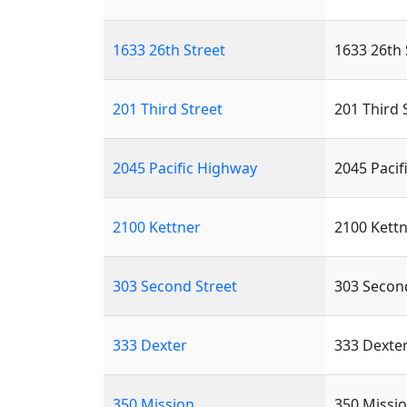
1633 26th Street
1633 26th 
201 Third Street
201 Third 
2045 Pacific Highway
2045 Pacif
2100 Kettner
2100 Kettn
303 Second Street
303 Secon
333 Dexter
333 Dexte
350 Mission
350 Missio