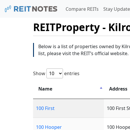
Compare REITs
Stay Update
REITProperty - Kilr
Below is a list of properties owned by Kilr
list, please visit the REIT’s official website.
Show
entries
Name
Address
100 First
100 First S
100 Hooper
100 Hoope