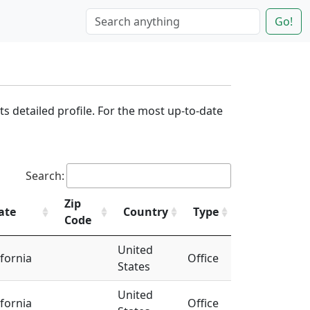
Go!
its detailed profile. For the most up-to-date
Search:
Zip
ate
Country
Type
Code
United
ifornia
Office
States
United
ifornia
Office