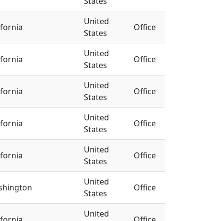
States
United
ifornia
Office
States
United
ifornia
Office
States
United
ifornia
Office
States
United
ifornia
Office
States
United
ifornia
Office
States
United
shington
Office
States
United
ifornia
Office