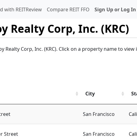
d with REITReview
Compare REIT FFO
Sign Up or Log In
oy Realty Corp, Inc. (KRC)
oy Realty Corp, Inc. (KRC). Click on a property name to view 
City
St
treet
San Francisco
Cal
r Street
San Francisco
Cal