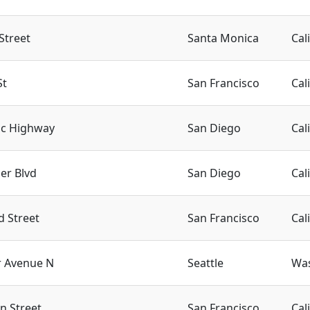
Street
Santa Monica
Cal
St
San Francisco
Cal
ic Highway
San Diego
Cal
er Blvd
San Diego
Cal
d Street
San Francisco
Cal
r Avenue N
Seattle
Wa
n Street
San Francisco
Cal