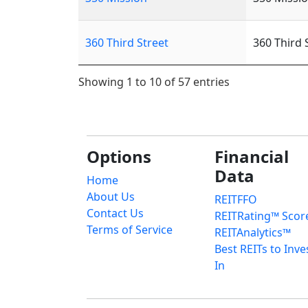
360 Third Street
360 Third 
Showing 1 to 10 of 57 entries
Options
Financial
Data
Home
About Us
REITFFO
Contact Us
REITRating™ Scor
Terms of Service
REITAnalytics™
Best REITs to Inve
In