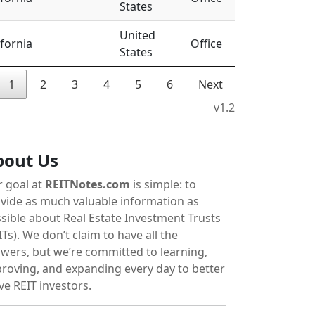
States
United
ifornia
Office
States
1
2
3
4
5
6
Next
v1.2
bout Us
 goal at
REITNotes.com
is simple: to
vide as much valuable information as
sible about Real Estate Investment Trusts
ITs). We don’t claim to have all the
wers, but we’re committed to learning,
roving, and expanding every day to better
ve REIT investors.