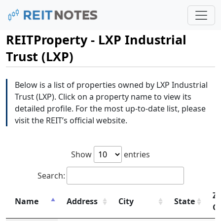
REITProperty - LXP Industrial
Trust (LXP)
Below is a list of properties owned by LXP Industrial
Trust (LXP). Click on a property name to view its
detailed profile. For the most up-to-date list, please
visit the REIT’s official website.
Show
entries
Search:
Zi
Name
Address
City
State
C