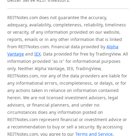
better serve REIT investors.
REITNotes.com does not guarantee the accuracy,
adequacy, availability, completeness, reliability, timeliness
or veracity, of any information provided on our website,
reports, emails or in any other information that is linked
from REITNotes.com. Financial data provided by
Alpha
Vantage
and
IEX
. Data provided for free by TradingView. All
information provided "as is" for informational purposes
only. Neither Alpha Vantage, IEX, TradingView,
REITNotes.com, nor any of the data providers are liable for
any informational errors, incompleteness, or delays, or for
any actions taken in reliance on information contained
herein. We are not licensed investment advisers, legal
advisers, or financial planners, and under no
circumstances does any information posted on
REITNotes.com represent financial or investment advice or
a recommendation to buy or sell a security. By accessing
REITNotes.com, you agree to our
Terms and Service
,