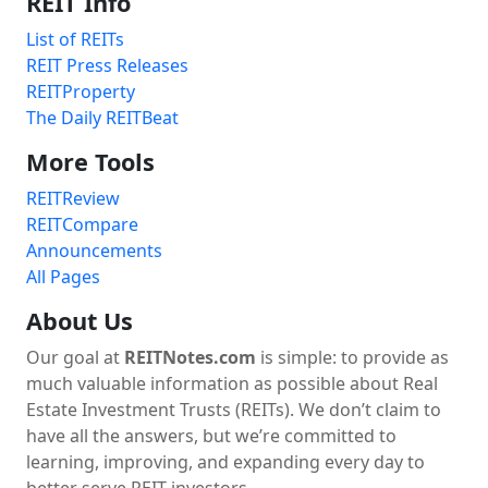
REIT Info
List of REITs
REIT Press Releases
REITProperty
The Daily REITBeat
More Tools
REITReview
REITCompare
Announcements
All Pages
About Us
Our goal at
REITNotes.com
is simple: to provide as
much valuable information as possible about Real
Estate Investment Trusts (REITs). We don’t claim to
have all the answers, but we’re committed to
learning, improving, and expanding every day to