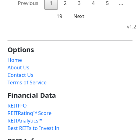
Previous
1
2
3
4
5
…
19
Next
v1.2
Options
Home
About Us
Contact Us
Terms of Service
Financial Data
REITFFO
REITRating™ Score
REITAnalytics™
Best REITs to Invest In