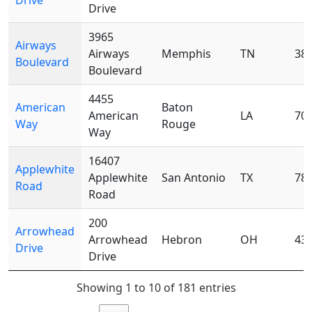
Drive
Drive
3965
Airways
Airways
Memphis
TN
38
Boulevard
Boulevard
4455
American
Baton
American
LA
70
Way
Rouge
Way
16407
Applewhite
Applewhite
San Antonio
TX
78
Road
Road
200
Arrowhead
Arrowhead
Hebron
OH
43
Drive
Drive
Showing 1 to 10 of 181 entries