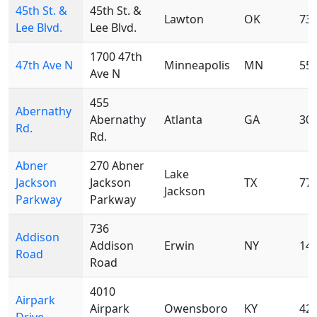
45th St. &
45th St. &
Lawton
OK
73
Lee Blvd.
Lee Blvd.
1700 47th
47th Ave N
Minneapolis
MN
55
Ave N
455
Abernathy
Abernathy
Atlanta
GA
30
Rd.
Rd.
Abner
270 Abner
Lake
Jackson
Jackson
TX
77
Jackson
Parkway
Parkway
736
Addison
Addison
Erwin
NY
14
Road
Road
4010
Airpark
Airpark
Owensboro
KY
42