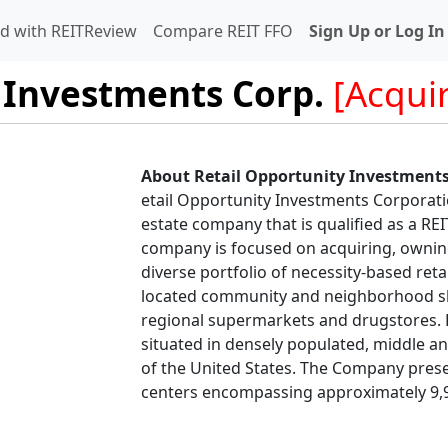
d with REITReview
Compare REIT FFO
Sign Up or Log In
 Investments Corp.
[Acqui
About Retail Opportunity Investments
etail Opportunity Investments Corporatio
estate company that is qualified as a RE
company is focused on acquiring, ownin
diverse portfolio of necessity-based retai
located community and neighborhood sh
regional supermarkets and drugstores. R
situated in densely populated, middle 
of the United States. The Company pres
centers encompassing approximately 9,9