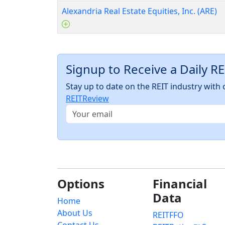
Alexandria Real Estate Equities, Inc. (ARE)
Signup to Receive a Daily R
Stay up to date on the REIT industry wit
REITReview
Options
Financial
Data
Home
About Us
REITFFO