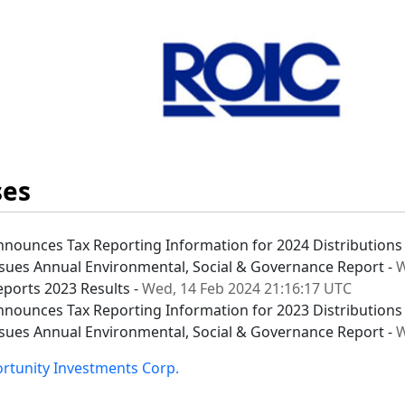
ses
nnounces Tax Reporting Information for 2024 Distributions
ssues Annual Environmental, Social & Governance Report -
W
eports 2023 Results -
Wed, 14 Feb 2024 21:16:17 UTC
nnounces Tax Reporting Information for 2023 Distributions
ssues Annual Environmental, Social & Governance Report -
W
ortunity Investments Corp.