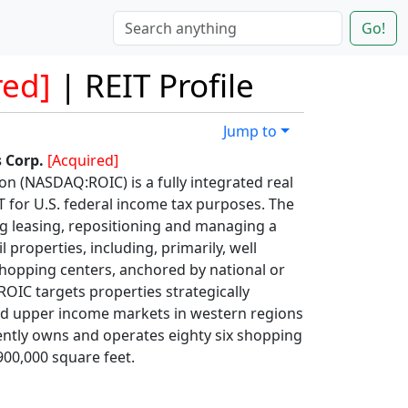
Go!
red]
| REIT Profile
Jump to
 Corp.
[Acquired]
n (NASDAQ:ROIC) is a fully integrated real
IT for U.S. federal income tax purposes. The
g leasing, repositioning and managing a
l properties, including, primarily, well
opping centers, anchored by national or
OIC targets properties strategically
and upper income markets in western regions
ently owns and operates eighty six shopping
00,000 square feet.