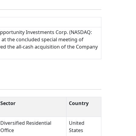
Opportunity Investments Corp. (NASDAQ:
 at the concluded special meeting of
ved the all-cash acquisition of the Company
Sector
Country
Diversified Residential
United
Office
States