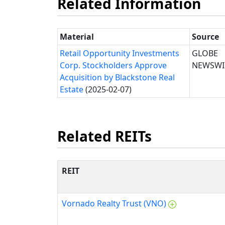
Related Information
Material
Source
Retail Opportunity Investments
GLOBE
Corp. Stockholders Approve
NEWSWI
Acquisition by Blackstone Real
Estate
(2025-02-07)
Related REITs
REIT
Vornado Realty Trust (VNO)