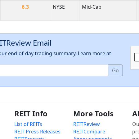
6.3
NYSE
Mid-Cap
EITReview Email
h our end-of-day trading summary. Learn more at
Go
REIT Info
More Tools
A
List of REITs
REITReview
Ou
REIT Press Releases
REITCompare
pr