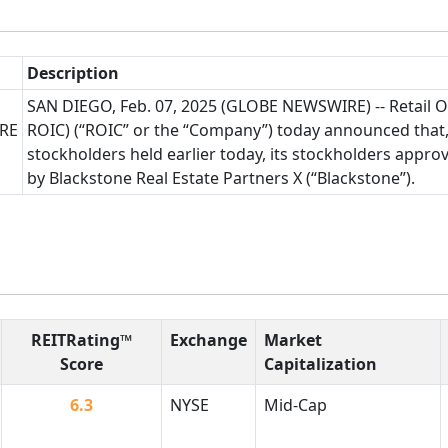
Description
SAN DIEGO, Feb. 07, 2025 (GLOBE NEWSWIRE) -- Retail 
RE
ROIC) (“ROIC” or the “Company”) today announced that,
stockholders held earlier today, its stockholders appro
by Blackstone Real Estate Partners X (“Blackstone”).
REITRating™
Exchange
Market
Score
Capitalization
6.3
NYSE
Mid-Cap