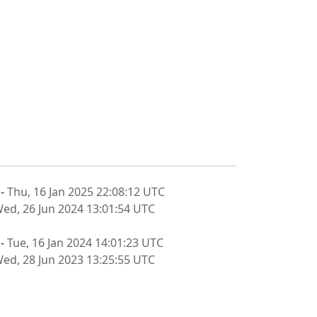
 -
Thu, 16 Jan 2025 22:08:12 UTC
ed, 26 Jun 2024 13:01:54 UTC
 -
Tue, 16 Jan 2024 14:01:23 UTC
ed, 28 Jun 2023 13:25:55 UTC