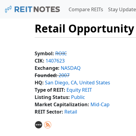
Compare REITs
Stay Update
Retail Opportunity
Symbol:
ROIC
CIK:
1407623
Exchange:
NASDAQ
Founded:
2007
HQ:
San Diego, CA, United States
Type of REIT:
Equity REIT
Listing Status:
Public
Market Capitalization:
Mid-Cap
REIT Sector:
Retail