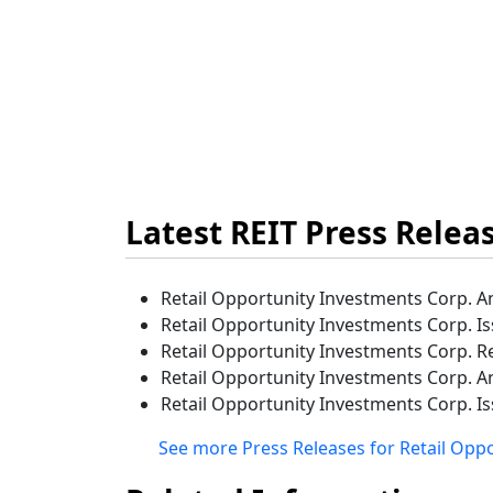
Latest REIT Press Relea
Retail Opportunity Investments Corp. A
Retail Opportunity Investments Corp. I
Retail Opportunity Investments Corp. R
Retail Opportunity Investments Corp. A
Retail Opportunity Investments Corp. I
See more Press Releases for Retail Opp