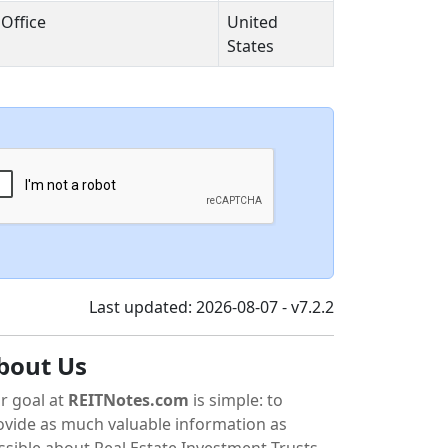
Office
United
States
Last updated: 2026-08-07 - v7.2.2
bout Us
r goal at
REITNotes.com
is simple: to
ovide as much valuable information as