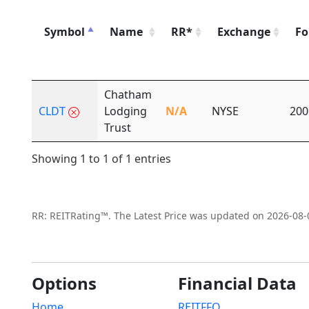
Symbol
Name
RR*
Exchange
Fo
Chatham
CLDT
Lodging
N/A
NYSE
200
Trust
Showing 1 to 1 of 1 entries
RR: REITRating™. The Latest Price was updated on 2026-08-
Options
Financial Data
Home
REITFFO