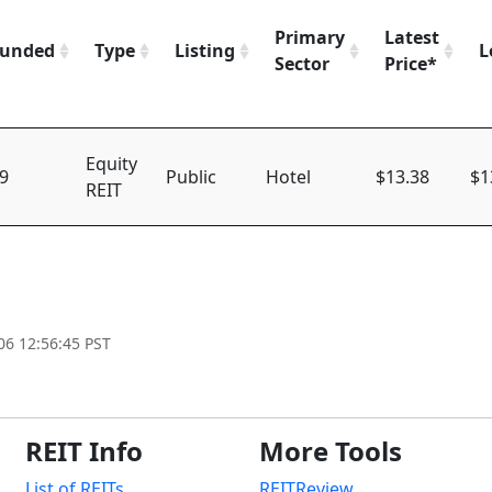
Primary
Latest
unded
Type
Listing
L
Sector
Price*
Equity
9
Public
Hotel
$13.38
$1
REIT
06 12:56:45 PST
REIT Info
More Tools
List of REITs
REITReview