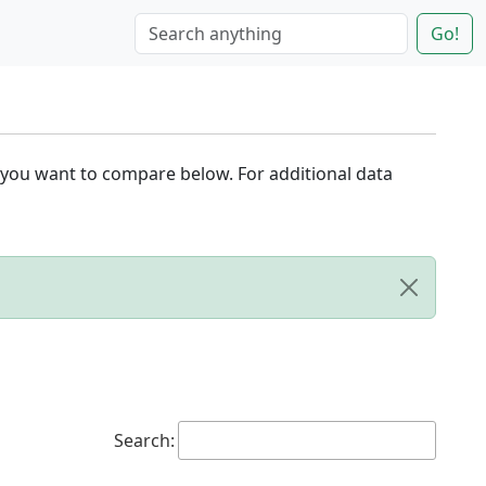
Go!
 you want to compare below. For additional data
Search: