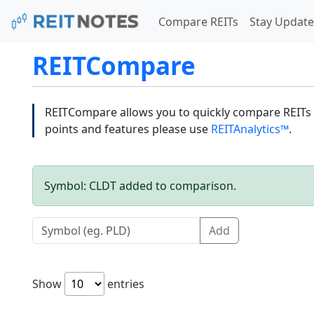
Compare REITs
Stay Update
REITCompare
REITCompare allows you to quickly compare REITs a
points and features please use
REITAnalytics™
.
Symbol: CLDT added to comparison.
Add
Show
entries