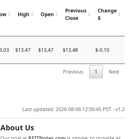
Previous
Change
Cha
ow
High
Open
Close
$
%
3.03
$13.47
$13.47
$13.48
$-0.10
-0.74
Previous
1
Next
Last updated: 2026-08-06 12:56:45 PST - v1.2
About Us
Our goal at
REITNotes.com
is simple: to provide as