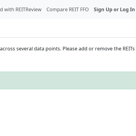
d with REITReview
Compare REIT FFO
Sign Up or Log In
cross several data points. Please add or remove the REITs