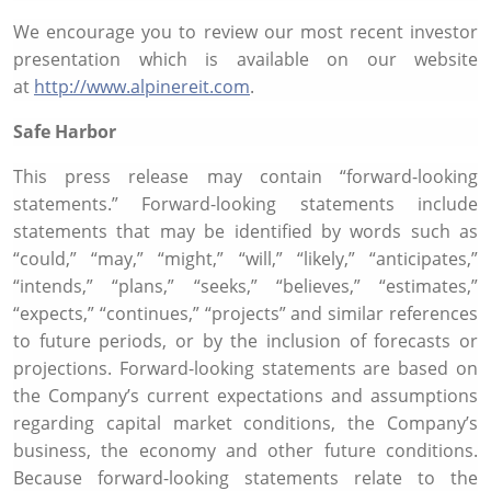
We encourage you to review our most recent investor
presentation which is available on our website
at
http://www.alpinereit.com
.
Safe Harbor
This press release may contain “forward-looking
statements.” Forward-looking statements include
statements that may be identified by words such as
“could,” “may,” “might,” “will,” “likely,” “anticipates,”
“intends,” “plans,” “seeks,” “believes,” “estimates,”
“expects,” “continues,” “projects” and similar references
to future periods, or by the inclusion of forecasts or
projections. Forward-looking statements are based on
the Company’s current expectations and assumptions
regarding capital market conditions, the Company’s
business, the economy and other future conditions.
Because forward-looking statements relate to the