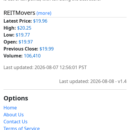
REITMovers
(more)
Latest Price:
$19.96
High:
$20.25
Low:
$19.77
Open:
$19.97
Previous Close:
$19.99
Volume:
106,410
Last updated: 2026-08-07 12:56:01 PST
Last updated: 2026-08-08 - v1.4
Options
Home
About Us
Contact Us
Terms of Service