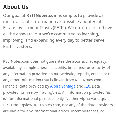
About Us
Our goal at
REITNotes.com
is simple: to provide as
much valuable information as possible about Real
Estate Investment Trusts (REITs). We don’t claim to have
all the answers, but we’re committed to learning,
improving, and expanding every day to better serve
REIT investors.
REITNotes.com does not guarantee the accuracy, adequacy,
availability, completeness, reliability, timeliness or veracity, of
any information provided on our website, reports, emails or in
any other information that is linked from REITNotes.com.
Financial data provided by
Alpha Vantage
and
IEX
. Data
provided for free by TradingView. All information provided "as
is" for informational purposes only. Neither Alpha Vantage,
IEX, TradingView, REITNotes.com, nor any of the data providers
are liable for any informational errors, incompleteness, or