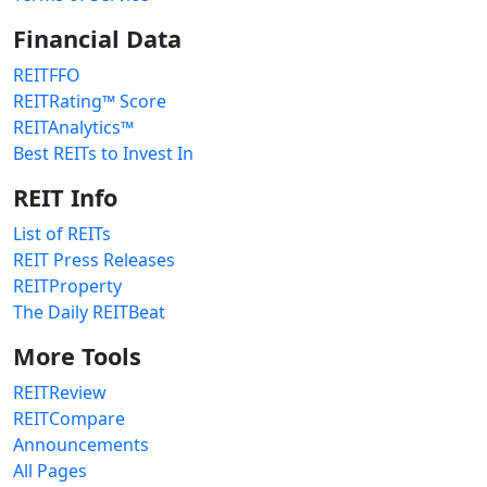
Financial Data
REITFFO
REITRating™ Score
REITAnalytics™
Best REITs to Invest In
REIT Info
List of REITs
REIT Press Releases
REITProperty
The Daily REITBeat
More Tools
REITReview
REITCompare
Announcements
All Pages