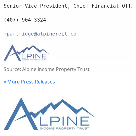
Senior Vice President, Chief Financial Offi
(407) 904-3324
mpartridge@alpinereit.com
Source: Alpine Income Property Trust
« More Press Releases