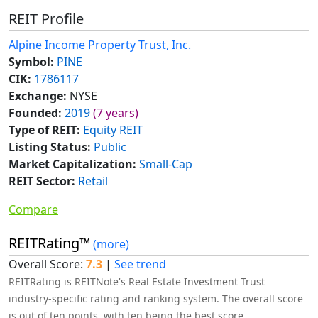
REIT Profile
Alpine Income Property Trust, Inc.
Symbol:
PINE
CIK:
1786117
Exchange:
NYSE
Founded:
2019
(7 years)
Type of REIT:
Equity REIT
Listing Status:
Public
Market Capitalization:
Small-Cap
REIT Sector:
Retail
Compare
REITRating™
(more)
Overall Score:
7.3
|
See trend
REITRating is REITNote's Real Estate Investment Trust
industry-specific rating and ranking system. The overall score
is out of ten points, with ten being the best score.