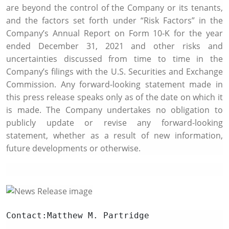
are beyond the control of the Company or its tenants,
and the factors set forth under “Risk Factors” in the
Company’s Annual Report on Form 10-K for the year
ended
December 31, 2021
and other risks and
uncertainties discussed from time to time in the
Company’s filings with the
U.S. Securities and Exchange
Commission
. Any forward-looking statement made in
this press release speaks only as of the date on which it
is made. The Company undertakes no obligation to
publicly update or revise any forward-looking
statement, whether as a result of new information,
future developments or otherwise.
Contact:Matthew 
M. Partridge