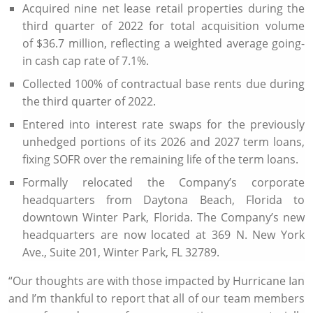
Acquired nine net lease retail properties during the
third quarter of 2022 for total acquisition volume
of
$36.7 million
, reflecting a weighted average going-
in cash cap rate of 7.1%.
Collected 100% of contractual base rents due during
the third quarter of 2022.
Entered into interest rate swaps for the previously
unhedged portions of its 2026 and 2027 term loans,
fixing SOFR over the remaining life of the term loans.
Formally relocated the Company’s corporate
headquarters from
Daytona Beach, Florida
to
downtown
Winter Park, Florida
. The Company’s new
headquarters are now located at
369 N. New York
Ave.
, Suite 201,
Winter Park, FL
32789.
“Our thoughts are with those impacted by Hurricane Ian
and I’m thankful to report that all of our team members