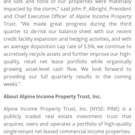
are safe and none of our properties were materially
impacted by the storm,” said
John P. Albright
, President
and Chief Executive Officer of
Alpine Income Property
Trust
. "We made great progress during the third
quarter to de-risk our balance sheet with our recent
credit facility expansion and hedging activities, and with
an average disposition cap rate of 5.5%, we continue to
accretively recycle assets and further improve our high-
quality, retail net lease portfolio while organically
growing asset-level cash flow. We look forward to
providing our full quarterly results in the coming
weeks.”
About
Alpine Income Property Trust, Inc.
Alpine Income Property Trust, Inc.
(NYSE: PINE) is a
publicly traded real estate investment trust that
acquires, owns and operates a portfolio of high-quality
single-tenant net leased commercial income properties.