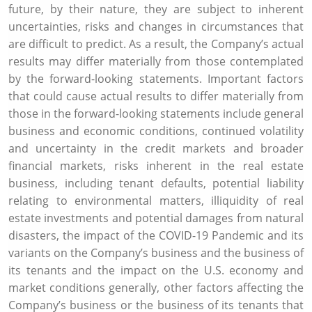
future, by their nature, they are subject to inherent
uncertainties, risks and changes in circumstances that
are difficult to predict. As a result, the Company’s actual
results may differ materially from those contemplated
by the forward-looking statements. Important factors
that could cause actual results to differ materially from
those in the forward-looking statements include general
business and economic conditions, continued volatility
and uncertainty in the credit markets and broader
financial markets, risks inherent in the real estate
business, including tenant defaults, potential liability
relating to environmental matters, illiquidity of real
estate investments and potential damages from natural
disasters, the impact of the COVID-19 Pandemic and its
variants on the Company’s business and the business of
its tenants and the impact on the
U.S.
economy and
market conditions generally, other factors affecting the
Company’s business or the business of its tenants that