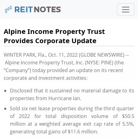
Alpine Income Property Trust
Provides Corporate Update
WINTER PARK, Fla.
,
Oct. 11, 2022
(GLOBE NEWSWIRE) --
Alpine Income Property Trust, Inc. (NYSE: PINE) (the
“Company”) today provided an update on its recent
corporate and investment activities:
Disclosed that it sustained no material damage to its
properties from Hurricane Ian.
Sold six net lease properties during the third quarter
of 2022 for total disposition volume of
$50.5
million
at a weighted average exit cap rate of 5.5%,
generating total gains of
$11.6 million
.