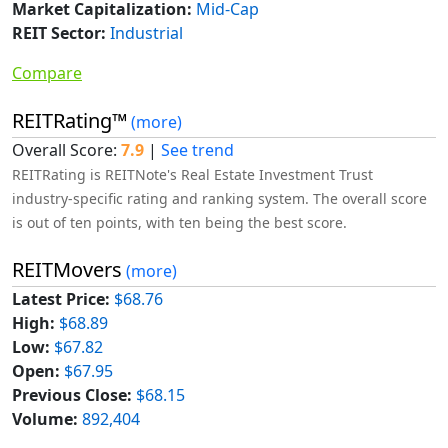
Market Capitalization:
Mid-Cap
REIT Sector:
Industrial
Compare
REITRating™
(more)
Overall Score:
7.9
|
See trend
REITRating is REITNote's Real Estate Investment Trust
industry-specific rating and ranking system. The overall score
is out of ten points, with ten being the best score.
REITMovers
(more)
Latest Price:
$68.76
High:
$68.89
Low:
$67.82
Open:
$67.95
Previous Close:
$68.15
Volume:
892,404