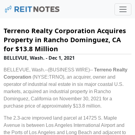
Terreno Realty Corporation Acquires
Property in Rancho Dominguez, CA
for $13.8 Million
BELLEVUE, Wash. - Dec 1, 2021
BELLEVUE, Wash.--(BUSINESS WIRE)--
Terreno Realty
Corporation
(NYSE:TRNO), an acquirer, owner and
operator of industrial real estate in six major coastal U.S.
markets, acquired an industrial property in Rancho
Dominguez, California on November 30, 2021 for a
purchase price of approximately $13.8 million.
The 2.3-acre improved land parcel at 14725 S. Maple
Avenue is between Los Angeles International Airport and
the Ports of Los Angeles and Long Beach and adjacent to