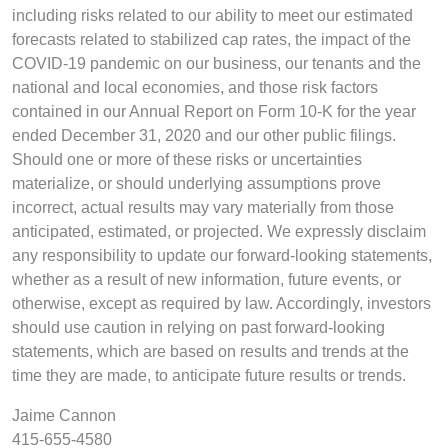
including risks related to our ability to meet our estimated
forecasts related to stabilized cap rates, the impact of the
COVID-19 pandemic on our business, our tenants and the
national and local economies, and those risk factors
contained in our Annual Report on Form 10-K for the year
ended December 31, 2020 and our other public filings.
Should one or more of these risks or uncertainties
materialize, or should underlying assumptions prove
incorrect, actual results may vary materially from those
anticipated, estimated, or projected. We expressly disclaim
any responsibility to update our forward-looking statements,
whether as a result of new information, future events, or
otherwise, except as required by law. Accordingly, investors
should use caution in relying on past forward-looking
statements, which are based on results and trends at the
time they are made, to anticipate future results or trends.
Jaime Cannon
415-655-4580