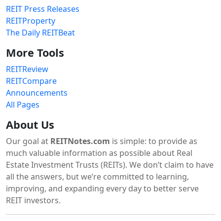
REIT Press Releases
REITProperty
The Daily REITBeat
More Tools
REITReview
REITCompare
Announcements
All Pages
About Us
Our goal at
REITNotes.com
is simple: to provide as
much valuable information as possible about Real
Estate Investment Trusts (REITs). We don’t claim to have
all the answers, but we’re committed to learning,
improving, and expanding every day to better serve
REIT investors.