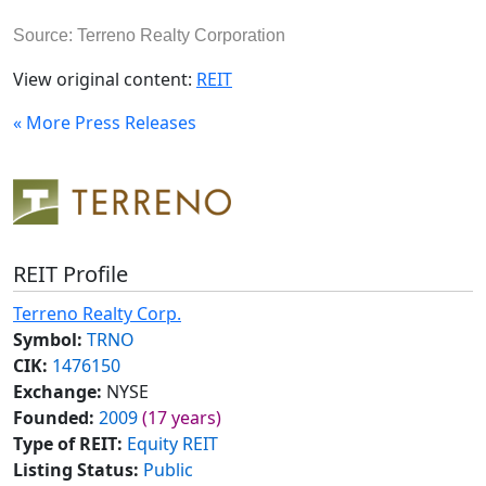
Source: Terreno Realty Corporation
View original content:
REIT
« More Press Releases
REIT Profile
Terreno Realty Corp.
Symbol:
TRNO
CIK:
1476150
Exchange:
NYSE
Founded:
2009
(17 years)
Type of REIT:
Equity REIT
Listing Status:
Public