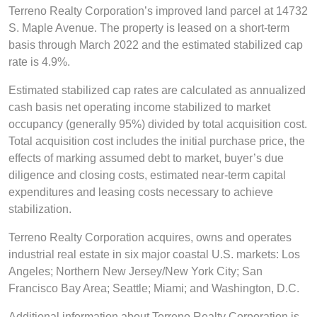
Terreno Realty Corporation’s improved land parcel at 14732
S. Maple Avenue. The property is leased on a short-term
basis through March 2022 and the estimated stabilized cap
rate is 4.9%.
Estimated stabilized cap rates are calculated as annualized
cash basis net operating income stabilized to market
occupancy (generally 95%) divided by total acquisition cost.
Total acquisition cost includes the initial purchase price, the
effects of marking assumed debt to market, buyer’s due
diligence and closing costs, estimated near-term capital
expenditures and leasing costs necessary to achieve
stabilization.
Terreno Realty Corporation acquires, owns and operates
industrial real estate in six major coastal U.S. markets: Los
Angeles; Northern New Jersey/New York City; San
Francisco Bay Area; Seattle; Miami; and Washington, D.C.
Additional information about Terreno Realty Corporation is