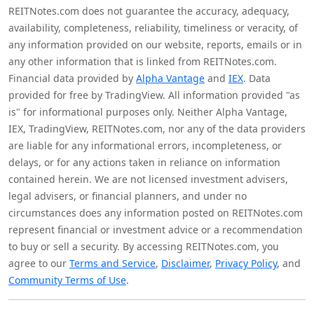
REITNotes.com does not guarantee the accuracy, adequacy,
availability, completeness, reliability, timeliness or veracity, of
any information provided on our website, reports, emails or in
any other information that is linked from REITNotes.com.
Financial data provided by
Alpha Vantage
and
IEX
. Data
provided for free by TradingView. All information provided "as
is" for informational purposes only. Neither Alpha Vantage,
IEX, TradingView, REITNotes.com, nor any of the data providers
are liable for any informational errors, incompleteness, or
delays, or for any actions taken in reliance on information
contained herein. We are not licensed investment advisers,
legal advisers, or financial planners, and under no
circumstances does any information posted on REITNotes.com
represent financial or investment advice or a recommendation
to buy or sell a security. By accessing REITNotes.com, you
agree to our
Terms and Service
,
Disclaimer
,
Privacy Policy
, and
Community Terms of Use
.