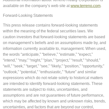
available on the company’s web site at
www.terreno.com
.
Forward-Looking Statements
This press release contains forward-looking statements
within the meaning of the federal securities laws. We
caution investors that forward-looking statements are based
on management’s beliefs and on assumptions made by, and
information currently available to, management. When used,
the words “anticipate,” “believe,” “estimate,” “expect,”
“intend,” “may,” “might,” “plan,” “project,” “result,” “should,”
“will,” “seek,” “target,” “see,” “likely,” “position,” “opportunity,”
“outlook,” “potential,” “enthusiastic,” “future” and similar
expressions which do not relate solely to historical matters
are intended to identify forward-looking statements. These
statements are subject to risks, uncertainties, and
assumptions and are not guarantees of future performance,
which may be affected by known and unknown risks, trends,
uncertainties, and factors that are beyond our control,