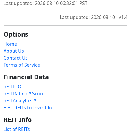
Last updated: 2026-08-10 06:32:01 PST
Last updated: 2026-08-10 - v1.4
Options
Home
About Us
Contact Us
Terms of Service
Financial Data
REITFFO
REITRating™ Score
REITAnalytics™
Best REITs to Invest In
REIT Info
List of REITs