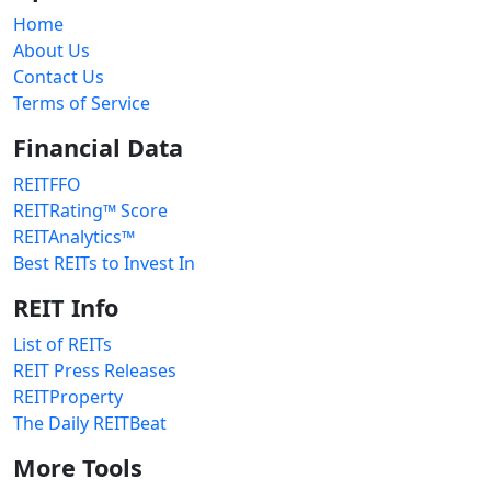
Home
About Us
Contact Us
Terms of Service
Financial Data
REITFFO
REITRating™ Score
REITAnalytics™
Best REITs to Invest In
REIT Info
List of REITs
REIT Press Releases
REITProperty
The Daily REITBeat
More Tools