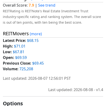
Overall Score:
7.9
|
See trend
REITRating is REITNote's Real Estate Investment Trust
industry-specific rating and ranking system. The overall score
is out of ten points, with ten being the best score.
REITMovers
(more)
Latest Price:
$68.15
High:
$71.01
Low:
$67.81
Open:
$69.59
Previous Close:
$69.45
Volume:
725,208
Last updated: 2026-08-07 12:56:01 PST
Last updated: 2026-08-08 - v1.4
Options