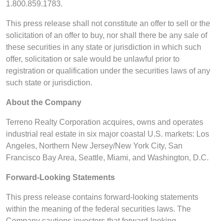
1.800.859.1783.
This press release shall not constitute an offer to sell or the
solicitation of an offer to buy, nor shall there be any sale of
these securities in any state or jurisdiction in which such
offer, solicitation or sale would be unlawful prior to
registration or qualification under the securities laws of any
such state or jurisdiction.
About the Company
Terreno Realty Corporation acquires, owns and operates
industrial real estate in six major coastal U.S. markets: Los
Angeles, Northern New Jersey/New York City, San
Francisco Bay Area, Seattle, Miami, and Washington, D.C.
Forward-Looking Statements
This press release contains forward-looking statements
within the meaning of the federal securities laws. The
Company cautions investors that forward-looking