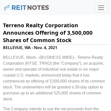
Terreno Realty Corporation
Announces Offering of 3,500,000
Shares of Common Stock
BELLEVUE, WA - Nov. 4, 2021
BELLEVUE, Wash.--(BUSINESS WIRE)--
Terreno Realty
Corporation (NYSE: TRNO) (the “Company”), an acquirer,
owner and operator of industrial real estate in six major
coastal U.S. markets, announced today that it has
commenced an offering of 3,500,000 shares of its common
stock. The underwriters will be granted a 30-day option to
purchase up to an additional 525,000 shares of common
stock.
The Company intends to use the net proceeds from the