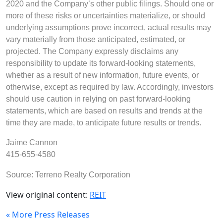
2020 and the Company’s other public filings. Should one or
more of these risks or uncertainties materialize, or should
underlying assumptions prove incorrect, actual results may
vary materially from those anticipated, estimated, or
projected. The Company expressly disclaims any
responsibility to update its forward-looking statements,
whether as a result of new information, future events, or
otherwise, except as required by law. Accordingly, investors
should use caution in relying on past forward-looking
statements, which are based on results and trends at the
time they are made, to anticipate future results or trends.
Jaime Cannon
415-655-4580
Source: Terreno Realty Corporation
View original content:
REIT
« More Press Releases