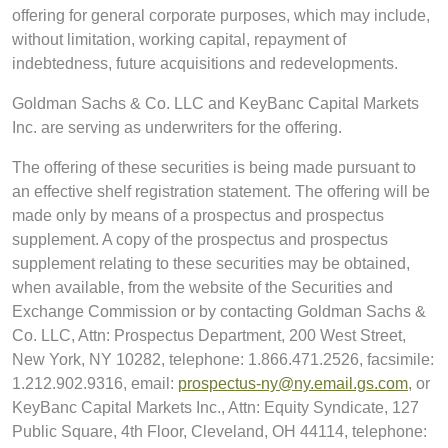
offering for general corporate purposes, which may include,
without limitation, working capital, repayment of
indebtedness, future acquisitions and redevelopments.
Goldman Sachs & Co. LLC and KeyBanc Capital Markets
Inc. are serving as underwriters for the offering.
The offering of these securities is being made pursuant to
an effective shelf registration statement. The offering will be
made only by means of a prospectus and prospectus
supplement. A copy of the prospectus and prospectus
supplement relating to these securities may be obtained,
when available, from the website of the Securities and
Exchange Commission or by contacting Goldman Sachs &
Co. LLC, Attn: Prospectus Department, 200 West Street,
New York, NY 10282, telephone: 1.866.471.2526, facsimile:
1.212.902.9316, email:
prospectus-ny@ny.email.gs.com
, or
KeyBanc Capital Markets Inc., Attn: Equity Syndicate, 127
Public Square, 4th Floor, Cleveland, OH 44114, telephone: