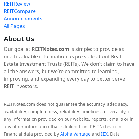
REITReview
REITCompare
Announcements
All Pages
About Us
Our goal at
REITNotes.com
is simple: to provide as
much valuable information as possible about Real
Estate Investment Trusts (REITs). We don’t claim to have
all the answers, but we’re committed to learning,
improving, and expanding every day to better serve
REIT investors.
REITNotes.com does not guarantee the accuracy, adequacy,
availability, completeness, reliability, timeliness or veracity, of
any information provided on our website, reports, emails or in
any other information that is linked from REITNotes.com.
Financial data provided by
Alpha Vantage
and
IEX
. Data