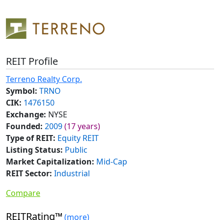
REIT Profile
Terreno Realty Corp.
Symbol:
TRNO
CIK:
1476150
Exchange:
NYSE
Founded:
2009
(17 years)
Type of REIT:
Equity REIT
Listing Status:
Public
Market Capitalization:
Mid-Cap
REIT Sector:
Industrial
Compare
REITRating™
(more)