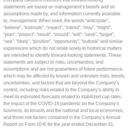
statements are based on management’s beliefs and on
assumptions made by, and information currently available
to, management. When used, the words “anticipate”,
“believe”, “estimate”, “expect”, “intend”, “may”, “might”,
“plan”, “project”, “result”, “should”, “will”, “seek”, “target”,
“see”, “likely”, “position”, “opportunity”, “outlook” and similar
expressions which do not relate solely to historical matters
are intended to identify forward-looking statements. These
statements are subject to risks, uncertainties, and
assumptions and are not guarantees of future performance,
which may be affected by known and unknown risks, trends,
uncertainties, and factors that are beyond the Company’s
control, including risks related to the Company’s ability to
meet its estimated forecasts related to stabilized cap rates,
the impact of the COVID-19 pandemic on the Company’s
business, its tenants and the national and local economies,
and those risk factors contained in the Company’s Annual
Report on Form 10-K for the year ended December 31,