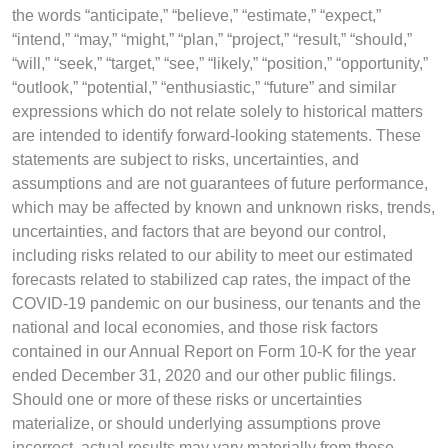
the words “anticipate,” “believe,” “estimate,” “expect,”
“intend,” “may,” “might,” “plan,” “project,” “result,” “should,”
“will,” “seek,” “target,” “see,” “likely,” “position,” “opportunity,”
“outlook,” “potential,” “enthusiastic,” “future” and similar
expressions which do not relate solely to historical matters
are intended to identify forward-looking statements. These
statements are subject to risks, uncertainties, and
assumptions and are not guarantees of future performance,
which may be affected by known and unknown risks, trends,
uncertainties, and factors that are beyond our control,
including risks related to our ability to meet our estimated
forecasts related to stabilized cap rates, the impact of the
COVID-19 pandemic on our business, our tenants and the
national and local economies, and those risk factors
contained in our Annual Report on Form 10-K for the year
ended December 31, 2020 and our other public filings.
Should one or more of these risks or uncertainties
materialize, or should underlying assumptions prove
incorrect, actual results may vary materially from those