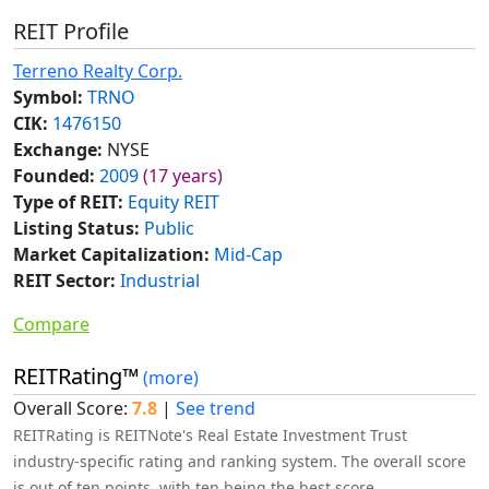
REIT Profile
Terreno Realty Corp.
Symbol:
TRNO
CIK:
1476150
Exchange:
NYSE
Founded:
2009
(17 years)
Type of REIT:
Equity REIT
Listing Status:
Public
Market Capitalization:
Mid-Cap
REIT Sector:
Industrial
Compare
REITRating™
(more)
Overall Score:
7.8
|
See trend
REITRating is REITNote's Real Estate Investment Trust
industry-specific rating and ranking system. The overall score
is out of ten points, with ten being the best score.