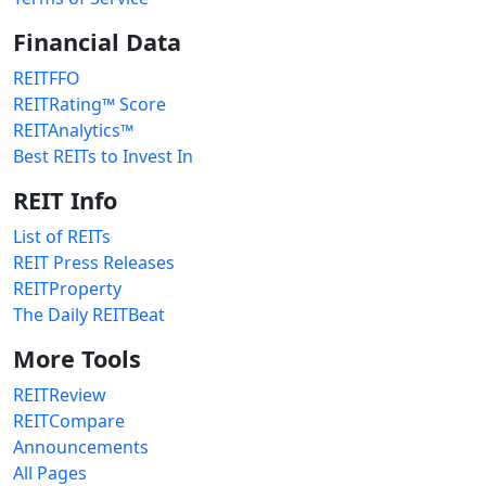
Financial Data
REITFFO
REITRating™ Score
REITAnalytics™
Best REITs to Invest In
REIT Info
List of REITs
REIT Press Releases
REITProperty
The Daily REITBeat
More Tools
REITReview
REITCompare
Announcements
All Pages