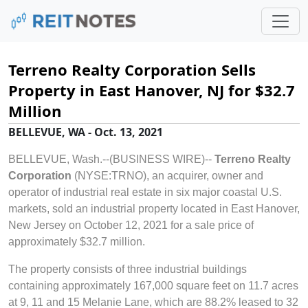
Terreno Realty Corporation Sells
Property in East Hanover, NJ for $32.7
Million
BELLEVUE, WA - Oct. 13, 2021
BELLEVUE, Wash.--(BUSINESS WIRE)--
Terreno Realty
Corporation
(NYSE:TRNO), an acquirer, owner and
operator of industrial real estate in six major coastal U.S.
markets, sold an industrial property located in East Hanover,
New Jersey on October 12, 2021 for a sale price of
approximately $32.7 million.
The property consists of three industrial buildings
containing approximately 167,000 square feet on 11.7 acres
at 9, 11 and 15 Melanie Lane, which are 88.2% leased to 32