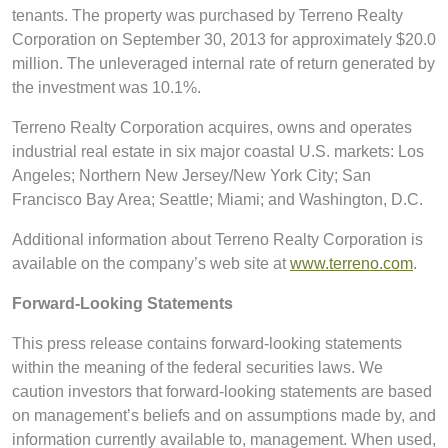
tenants. The property was purchased by Terreno Realty
Corporation on September 30, 2013 for approximately $20.0
million. The unleveraged internal rate of return generated by
the investment was 10.1%.
Terreno Realty Corporation acquires, owns and operates
industrial real estate in six major coastal U.S. markets: Los
Angeles; Northern New Jersey/New York City; San
Francisco Bay Area; Seattle; Miami; and Washington, D.C.
Additional information about Terreno Realty Corporation is
available on the company’s web site at
www.terreno.com
.
Forward-Looking Statements
This press release contains forward-looking statements
within the meaning of the federal securities laws. We
caution investors that forward-looking statements are based
on management’s beliefs and on assumptions made by, and
information currently available to, management. When used,