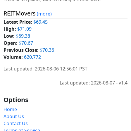
REITMovers
(more)
Latest Price:
$69.45
High:
$71.09
Low:
$69.38
Open:
$70.67
Previous Close:
$70.36
Volume:
620,772
Last updated: 2026-08-06 12:56:01 PST
Last updated: 2026-08-07 - v1.4
Options
Home
About Us
Contact Us
Terms of Service