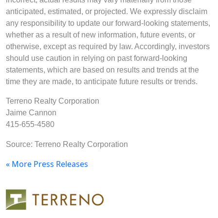
anticipated, estimated, or projected. We expressly disclaim
any responsibility to update our forward-looking statements,
whether as a result of new information, future events, or
otherwise, except as required by law. Accordingly, investors
should use caution in relying on past forward-looking
statements, which are based on results and trends at the
time they are made, to anticipate future results or trends.
Terreno Realty Corporation
Jaime Cannon
415-655-4580
Source: Terreno Realty Corporation
« More Press Releases