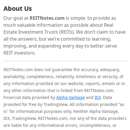
About Us
Our goal at
REITNotes.com
is simple: to provide as
much valuable information as possible about Real
Estate Investment Trusts (REITs). We don’t claim to have
all the answers, but we’re committed to learning,
improving, and expanding every day to better serve
REIT investors.
REITNotes.com does not guarantee the accuracy, adequacy,
availability, completeness, reliability, timeliness or veracity, of
any information provided on our website, reports, emails or in
any other information that is linked from REITNotes.com.
Financial data provided by
Alpha Vantage
and
IEX
. Data
provided for free by TradingView. All information provided "as
is" for informational purposes only. Neither Alpha Vantage,
IEX, TradingView, REITNotes.com, nor any of the data providers
are liable for any informational errors, incompleteness, or