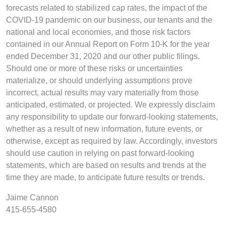
forecasts related to stabilized cap rates, the impact of the
COVID-19 pandemic on our business, our tenants and the
national and local economies, and those risk factors
contained in our Annual Report on Form 10-K for the year
ended December 31, 2020 and our other public filings.
Should one or more of these risks or uncertainties
materialize, or should underlying assumptions prove
incorrect, actual results may vary materially from those
anticipated, estimated, or projected. We expressly disclaim
any responsibility to update our forward-looking statements,
whether as a result of new information, future events, or
otherwise, except as required by law. Accordingly, investors
should use caution in relying on past forward-looking
statements, which are based on results and trends at the
time they are made, to anticipate future results or trends.
Jaime Cannon
415-655-4580