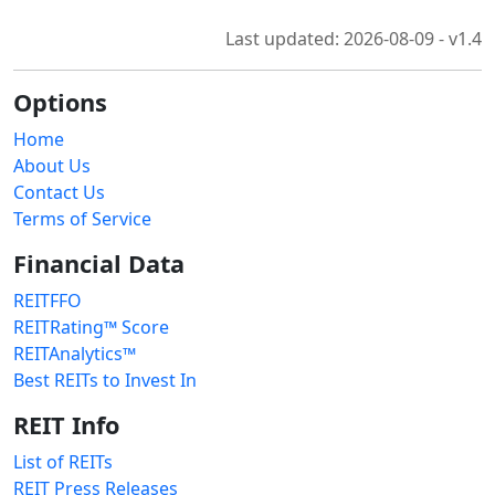
Last updated: 2026-08-09 - v1.4
Options
Home
About Us
Contact Us
Terms of Service
Financial Data
REITFFO
REITRating™ Score
REITAnalytics™
Best REITs to Invest In
REIT Info
List of REITs
REIT Press Releases