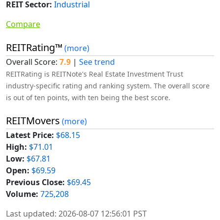
REIT Sector:
Industrial
Compare
REITRating™
(more)
Overall Score:
7.9
|
See trend
REITRating is REITNote's Real Estate Investment Trust
industry-specific rating and ranking system. The overall score
is out of ten points, with ten being the best score.
REITMovers
(more)
Latest Price:
$68.15
High:
$71.01
Low:
$67.81
Open:
$69.59
Previous Close:
$69.45
Volume:
725,208
Last updated: 2026-08-07 12:56:01 PST