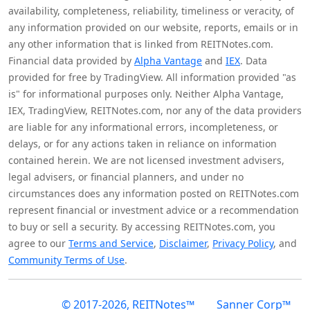
availability, completeness, reliability, timeliness or veracity, of
any information provided on our website, reports, emails or in
any other information that is linked from REITNotes.com.
Financial data provided by
Alpha Vantage
and
IEX
. Data
provided for free by TradingView. All information provided "as
is" for informational purposes only. Neither Alpha Vantage,
IEX, TradingView, REITNotes.com, nor any of the data providers
are liable for any informational errors, incompleteness, or
delays, or for any actions taken in reliance on information
contained herein. We are not licensed investment advisers,
legal advisers, or financial planners, and under no
circumstances does any information posted on REITNotes.com
represent financial or investment advice or a recommendation
to buy or sell a security. By accessing REITNotes.com, you
agree to our
Terms and Service
,
Disclaimer
,
Privacy Policy
, and
Community Terms of Use
.
© 2017-2026, REITNotes™
Sanner Corp™