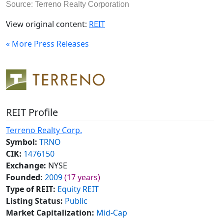
Source: Terreno Realty Corporation
View original content:
REIT
« More Press Releases
REIT Profile
Terreno Realty Corp.
Symbol:
TRNO
CIK:
1476150
Exchange:
NYSE
Founded:
2009
(17 years)
Type of REIT:
Equity REIT
Listing Status:
Public
Market Capitalization:
Mid-Cap