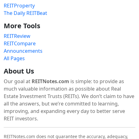
REITProperty
The Daily REITBeat
More Tools
REITReview
REITCompare
Announcements
All Pages
About Us
Our goal at
REITNotes.com
is simple: to provide as
much valuable information as possible about Real
Estate Investment Trusts (REITs). We don’t claim to have
all the answers, but we’re committed to learning,
improving, and expanding every day to better serve
REIT investors.
REITNotes.com does not guarantee the accuracy, adequacy,