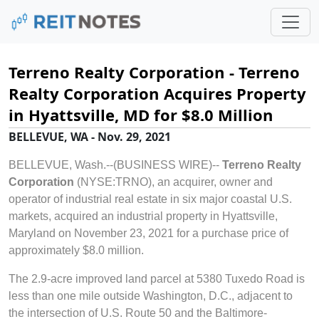
Terreno Realty Corporation - Terreno
Realty Corporation Acquires Property
in Hyattsville, MD for $8.0 Million
BELLEVUE, WA - Nov. 29, 2021
BELLEVUE, Wash.--(BUSINESS WIRE)--
Terreno Realty
Corporation
(NYSE:TRNO), an acquirer, owner and
operator of industrial real estate in six major coastal U.S.
markets, acquired an industrial property in Hyattsville,
Maryland on November 23, 2021 for a purchase price of
approximately $8.0 million.
The 2.9-acre improved land parcel at 5380 Tuxedo Road is
less than one mile outside Washington, D.C., adjacent to
the intersection of U.S. Route 50 and the Baltimore-