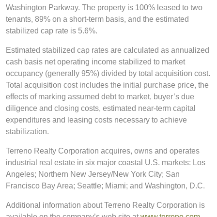
Washington Parkway. The property is 100% leased to two
tenants, 89% on a short-term basis, and the estimated
stabilized cap rate is 5.6%.
Estimated stabilized cap rates are calculated as annualized
cash basis net operating income stabilized to market
occupancy (generally 95%) divided by total acquisition cost.
Total acquisition cost includes the initial purchase price, the
effects of marking assumed debt to market, buyer’s due
diligence and closing costs, estimated near-term capital
expenditures and leasing costs necessary to achieve
stabilization.
Terreno Realty Corporation acquires, owns and operates
industrial real estate in six major coastal U.S. markets: Los
Angeles; Northern New Jersey/New York City; San
Francisco Bay Area; Seattle; Miami; and Washington, D.C.
Additional information about Terreno Realty Corporation is
available on the company’s web site at
www.terreno.com
.