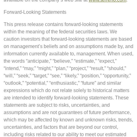
Forward-Looking Statements
This press release contains forward-looking statements
within the meaning of the federal securities laws. We
caution investors that forward-looking statements are based
on management’s beliefs and on assumptions made by, and
information currently available to, management. When used,
the words “anticipate,” “believe,” “estimate,” “expect,”
“intend,” “may,” “might,” “plan,” “project,” “result,” “should,”
“will,” “seek,” “target,” “see,” “likely,” “position,” “opportunity,”
“outlook,” “potential,” “enthusiastic,” “future” and similar
expressions which do not relate solely to historical matters
are intended to identify forward-looking statements. These
statements are subject to risks, uncertainties, and
assumptions and are not guarantees of future performance,
which may be affected by known and unknown risks, trends,
uncertainties, and factors that are beyond our control,
including risks related to our ability to meet our estimated