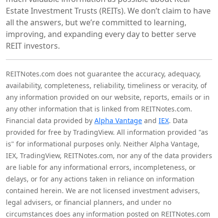
Estate Investment Trusts (REITs). We don’t claim to have
all the answers, but we’re committed to learning,
improving, and expanding every day to better serve
REIT investors.
REITNotes.com does not guarantee the accuracy, adequacy,
availability, completeness, reliability, timeliness or veracity, of
any information provided on our website, reports, emails or in
any other information that is linked from REITNotes.com.
Financial data provided by
Alpha Vantage
and
IEX
. Data
provided for free by TradingView. All information provided "as
is" for informational purposes only. Neither Alpha Vantage,
IEX, TradingView, REITNotes.com, nor any of the data providers
are liable for any informational errors, incompleteness, or
delays, or for any actions taken in reliance on information
contained herein. We are not licensed investment advisers,
legal advisers, or financial planners, and under no
circumstances does any information posted on REITNotes.com