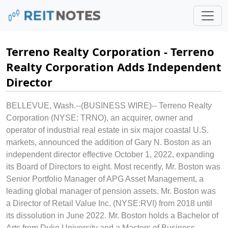
Terreno Realty Corporation - Terreno
Realty Corporation Adds Independent
Director
BELLEVUE, Wash.--(BUSINESS WIRE)--
Terreno Realty
Corporation (NYSE: TRNO), an acquirer, owner and
operator of industrial real estate in six major coastal U.S.
markets, announced the addition of Gary N. Boston as an
independent director effective October 1, 2022, expanding
its Board of Directors to eight. Most recently, Mr. Boston was
Senior Portfolio Manager of APG Asset Management, a
leading global manager of pension assets. Mr. Boston was
a Director of Retail Value Inc. (NYSE:RVI) from 2018 until
its dissolution in June 2022. Mr. Boston holds a Bachelor of
Arts from Duke University and a Masters of Business