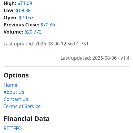
High:
$71.09
Low:
$69.38
Open:
$70.67
Previous Close:
$70.36
Volume:
620,772
Last updated: 2026-08-06 12:56:01 PST
Last updated: 2026-08-06 - v1.4
Options
Home
About Us
Contact Us
Terms of Service
Financial Data
REITFFO