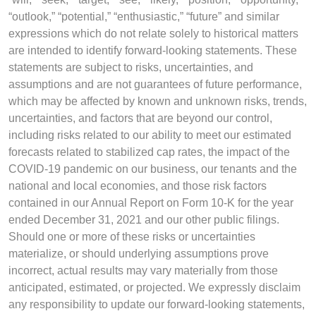
“outlook,” “potential,” “enthusiastic,” “future” and similar
expressions which do not relate solely to historical matters
are intended to identify forward-looking statements. These
statements are subject to risks, uncertainties, and
assumptions and are not guarantees of future performance,
which may be affected by known and unknown risks, trends,
uncertainties, and factors that are beyond our control,
including risks related to our ability to meet our estimated
forecasts related to stabilized cap rates, the impact of the
COVID-19 pandemic on our business, our tenants and the
national and local economies, and those risk factors
contained in our Annual Report on Form 10-K for the year
ended December 31, 2021 and our other public filings.
Should one or more of these risks or uncertainties
materialize, or should underlying assumptions prove
incorrect, actual results may vary materially from those
anticipated, estimated, or projected. We expressly disclaim
any responsibility to update our forward-looking statements,