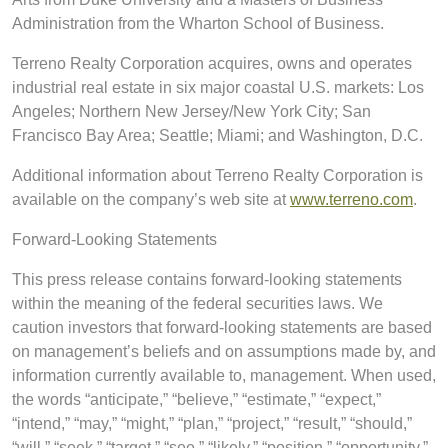
Administration from the Wharton School of Business.
Terreno Realty Corporation acquires, owns and operates
industrial real estate in six major coastal U.S. markets: Los
Angeles; Northern New Jersey/New York City; San
Francisco Bay Area; Seattle; Miami; and Washington, D.C.
Additional information about Terreno Realty Corporation is
available on the company’s web site at
www.terreno.com
.
Forward-Looking Statements
This press release contains forward-looking statements
within the meaning of the federal securities laws. We
caution investors that forward-looking statements are based
on management’s beliefs and on assumptions made by, and
information currently available to, management. When used,
the words “anticipate,” “believe,” “estimate,” “expect,”
“intend,” “may,” “might,” “plan,” “project,” “result,” “should,”
“will,” “seek,” “target,” “see,” “likely,” “position,” “opportunity,”