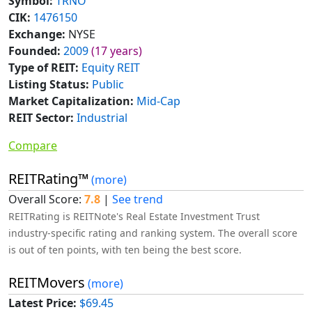
Symbol:
TRNO
CIK:
1476150
Exchange:
NYSE
Founded:
2009
(17 years)
Type of REIT:
Equity REIT
Listing Status:
Public
Market Capitalization:
Mid-Cap
REIT Sector:
Industrial
Compare
REITRating™
(more)
Overall Score:
7.8
|
See trend
REITRating is REITNote's Real Estate Investment Trust
industry-specific rating and ranking system. The overall score
is out of ten points, with ten being the best score.
REITMovers
(more)
Latest Price:
$69.45