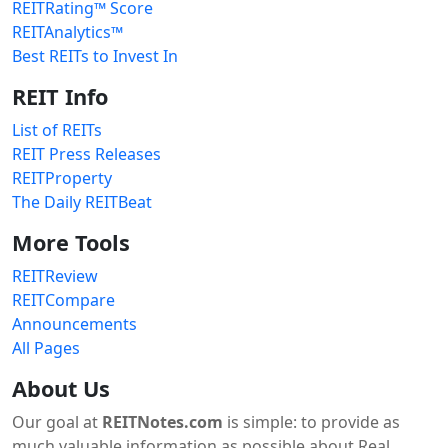
REITRating™ Score
REITAnalytics™
Best REITs to Invest In
REIT Info
List of REITs
REIT Press Releases
REITProperty
The Daily REITBeat
More Tools
REITReview
REITCompare
Announcements
All Pages
About Us
Our goal at
REITNotes.com
is simple: to provide as
much valuable information as possible about Real