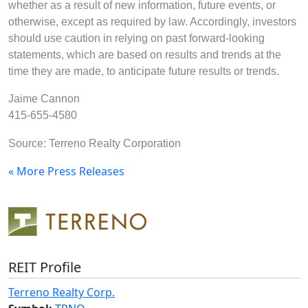
whether as a result of new information, future events, or
otherwise, except as required by law. Accordingly, investors
should use caution in relying on past forward-looking
statements, which are based on results and trends at the
time they are made, to anticipate future results or trends.
Jaime Cannon
415-655-4580
Source: Terreno Realty Corporation
« More Press Releases
REIT Profile
Terreno Realty Corp.