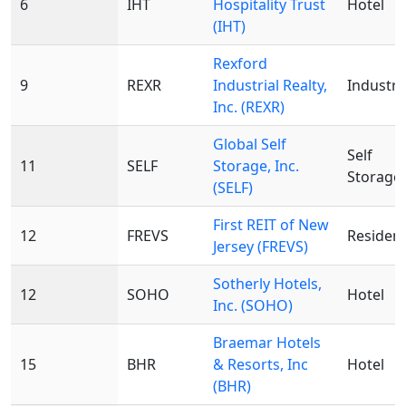
6
IHT
Hospitality Trust
Hotel
(IHT)
Rexford
9
REXR
Industrial Realty,
Industri
Inc. (REXR)
Global Self
Self
11
SELF
Storage, Inc.
Storage
(SELF)
First REIT of New
12
FREVS
Resident
Jersey (FREVS)
Sotherly Hotels,
12
SOHO
Hotel
Inc. (SOHO)
Braemar Hotels
15
BHR
& Resorts, Inc
Hotel
(BHR)