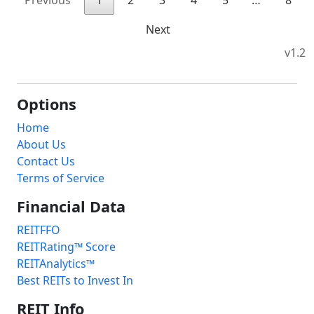
Previous
1
2
3
4
5
…
8
Next
v1.2
Options
Home
About Us
Contact Us
Terms of Service
Financial Data
REITFFO
REITRating™ Score
REITAnalytics™
Best REITs to Invest In
REIT Info