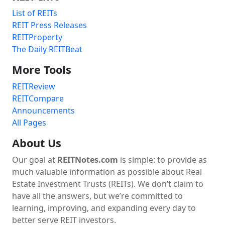
List of REITs
REIT Press Releases
REITProperty
The Daily REITBeat
More Tools
REITReview
REITCompare
Announcements
All Pages
About Us
Our goal at
REITNotes.com
is simple: to provide as
much valuable information as possible about Real
Estate Investment Trusts (REITs). We don’t claim to
have all the answers, but we’re committed to
learning, improving, and expanding every day to
better serve REIT investors.