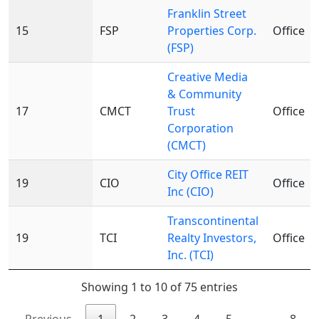
Franklin Street
15
FSP
Properties Corp.
Office
(FSP)
Creative Media
& Community
17
CMCT
Trust
Office
Corporation
(CMCT)
City Office REIT
19
CIO
Office
Inc (CIO)
Transcontinental
19
TCI
Realty Investors,
Office
Inc. (TCI)
Showing 1 to 10 of 75 entries