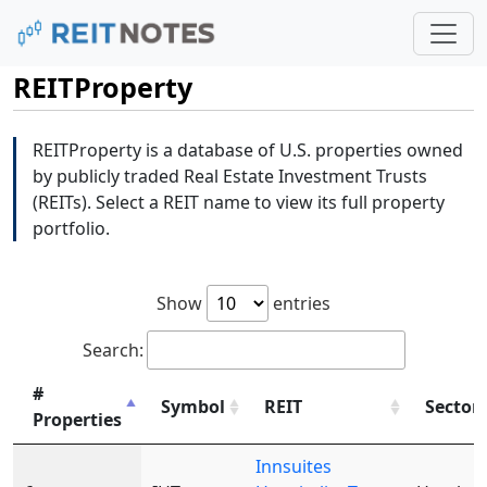
REITProperty
REITProperty is a database of U.S. properties owned
by publicly traded Real Estate Investment Trusts
(REITs). Select a REIT name to view its full property
portfolio.
Show
entries
Search:
#
Symbol
REIT
Sector
Properties
Innsuites