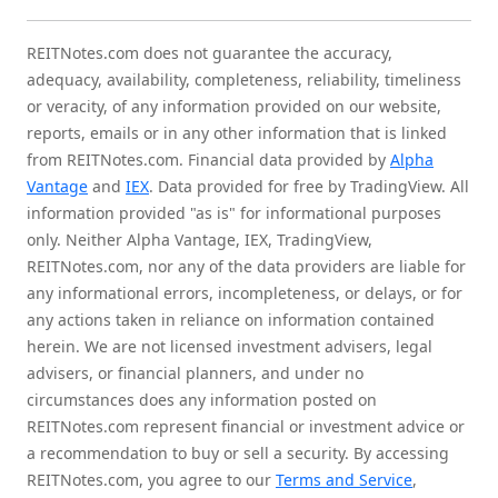
REITNotes.com does not guarantee the accuracy,
adequacy, availability, completeness, reliability, timeliness
or veracity, of any information provided on our website,
reports, emails or in any other information that is linked
from REITNotes.com. Financial data provided by
Alpha
Vantage
and
IEX
. Data provided for free by TradingView. All
information provided "as is" for informational purposes
only. Neither Alpha Vantage, IEX, TradingView,
REITNotes.com, nor any of the data providers are liable for
any informational errors, incompleteness, or delays, or for
any actions taken in reliance on information contained
herein. We are not licensed investment advisers, legal
advisers, or financial planners, and under no
circumstances does any information posted on
REITNotes.com represent financial or investment advice or
a recommendation to buy or sell a security. By accessing
REITNotes.com, you agree to our
Terms and Service
,