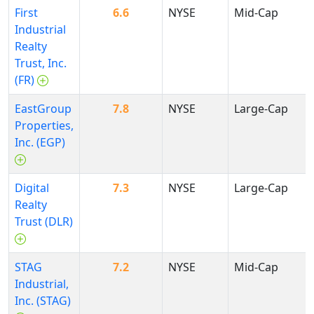
First
6.6
NYSE
Mid-Cap
Industrial
Realty
Trust, Inc.
(FR)
EastGroup
7.8
NYSE
Large-Cap
Properties,
Inc. (EGP)
Digital
7.3
NYSE
Large-Cap
Realty
Trust (DLR)
STAG
7.2
NYSE
Mid-Cap
Industrial,
Inc. (STAG)