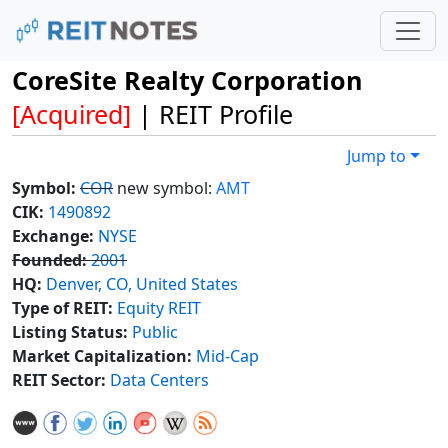
CoreSite Realty Corporation
[Acquired]
| REIT Profile
Jump to
Symbol:
COR
new symbol:
AMT
CIK:
1490892
Exchange:
NYSE
Founded:
2001
HQ:
Denver, CO, United States
Type of REIT:
Equity REIT
Listing Status:
Public
Market Capitalization:
Mid-Cap
REIT Sector:
Data Centers