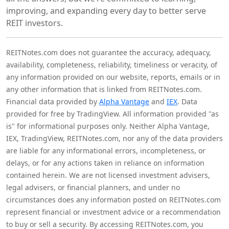
improving, and expanding every day to better serve
REIT investors.
REITNotes.com does not guarantee the accuracy, adequacy,
availability, completeness, reliability, timeliness or veracity, of
any information provided on our website, reports, emails or in
any other information that is linked from REITNotes.com.
Financial data provided by
Alpha Vantage
and
IEX
. Data
provided for free by TradingView. All information provided "as
is" for informational purposes only. Neither Alpha Vantage,
IEX, TradingView, REITNotes.com, nor any of the data providers
are liable for any informational errors, incompleteness, or
delays, or for any actions taken in reliance on information
contained herein. We are not licensed investment advisers,
legal advisers, or financial planners, and under no
circumstances does any information posted on REITNotes.com
represent financial or investment advice or a recommendation
to buy or sell a security. By accessing REITNotes.com, you