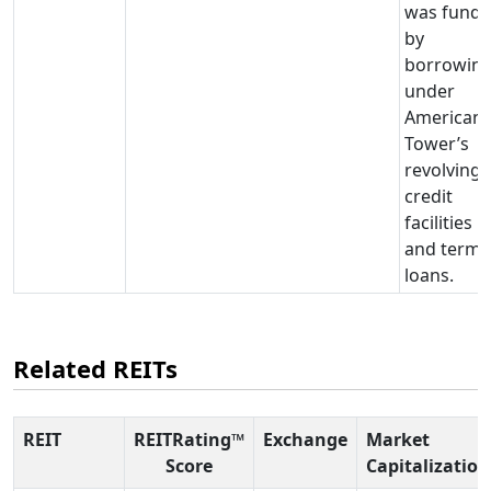
was fund
by
borrowin
under
American
Tower’s
revolving
credit
facilities
and term
loans.
Related REITs
REIT
REITRating™
Exchange
Market
Score
Capitalization