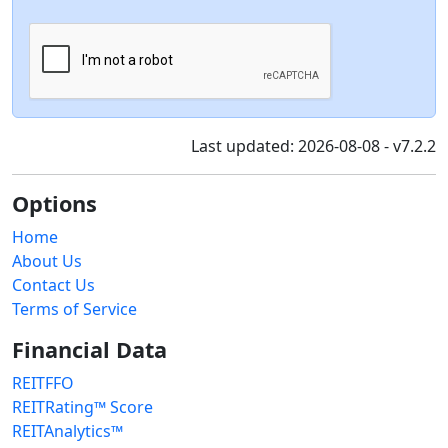
Last updated: 2026-08-08 - v7.2.2
Options
Home
About Us
Contact Us
Terms of Service
Financial Data
REITFFO
REITRating™ Score
REITAnalytics™