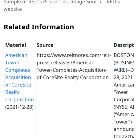
Sample of REIT’s Properties. Image Source - REIT’s
website
Related Information
Material
Source
Descripti
American
https://www.reitnotes.com/reit-
BOSTON--
Tower
press-releases/American-
(BUSINES
Completes
Tower-Completes-Acquisition-
WIRE)--De
Acquisition
of-CoreSite-Realty-Corporation
28, 2021--
of CoreSite
American
Realty
Tower
Corporation
Corporati
(2021-12-28)
(NYSE: AM
(“America
Tower”)
announce
today that 