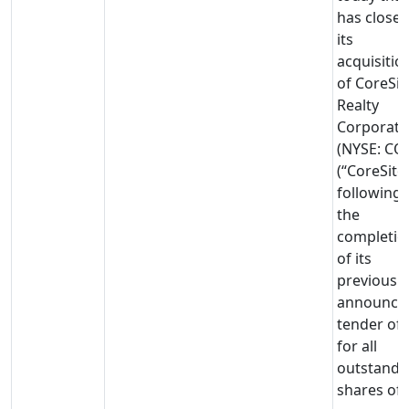
has close
its
acquisitio
of CoreSit
Realty
Corporati
(NYSE: CO
(“CoreSite”
following
the
completio
of its
previously
announce
tender off
for all
outstandi
shares of