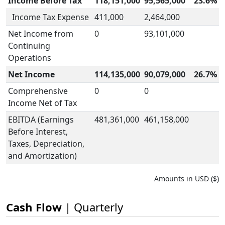
Income Before Tax
118,151,000
95,565,000
23.6%
Income Tax Expense
411,000
2,464,000
Net Income from
0
93,101,000
Continuing
Operations
Net Income
114,135,000
90,079,000
26.7%
Comprehensive
0
0
Income Net of Tax
EBITDA (Earnings
481,361,000
461,158,000
Before Interest,
Taxes, Depreciation,
and Amortization)
Amounts in USD ($)
Cash Flow
| Quarterly