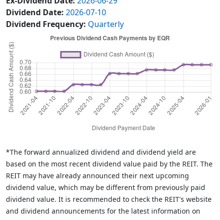
Ex-Dividend Date:
2026-06-29
Dividend Date:
2026-07-10
Dividend Frequency:
Quarterly
*The forward annualized dividend and dividend yield are
based on the most recent dividend value paid by the REIT. The
REIT may have already announced their next upcoming
dividend value, which may be different from previously paid
dividend value. It is recommended to check the REIT's website
and dividend announcements for the latest information on