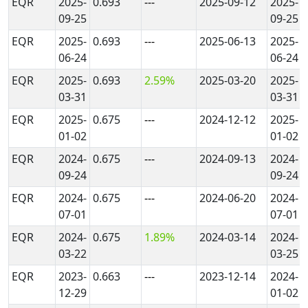
EQR
2025-
0.693
---
2025-09-12
2025-
09-25
09-25
EQR
2025-
0.693
---
2025-06-13
2025-
06-24
06-24
EQR
2025-
0.693
2.59%
2025-03-20
2025-
03-31
03-31
EQR
2025-
0.675
---
2024-12-12
2025-
01-02
01-02
EQR
2024-
0.675
---
2024-09-13
2024-
09-24
09-24
EQR
2024-
0.675
---
2024-06-20
2024-
07-01
07-01
EQR
2024-
0.675
1.89%
2024-03-14
2024-
03-22
03-25
EQR
2023-
0.663
---
2023-12-14
2024-
12-29
01-02