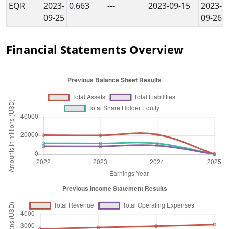
EQR
2023-
0.663
---
2023-09-15
2023-
09-25
09-26
Financial Statements Overview