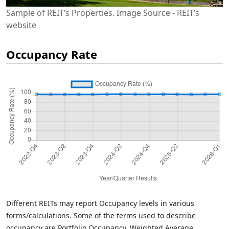
Sample of REIT’s Properties. Image Source - REIT’s
website
Occupancy Rate
Different REITs may report Occupancy levels in various
forms/calculations. Some of the terms used to describe
occupancy are Portfolio Occupancy, Weighted Average