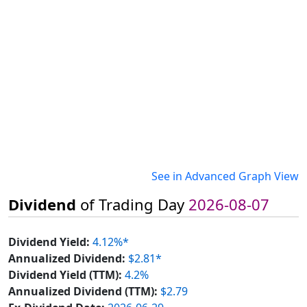
See in Advanced Graph View
Dividend
of Trading Day
2026-08-07
Dividend Yield:
4.12%*
Annualized Dividend:
$2.81*
Dividend Yield (TTM):
4.2%
Annualized Dividend (TTM):
$2.79