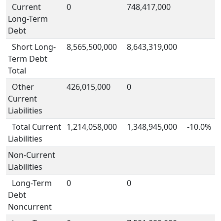
Current
0
748,417,000
Long-Term
Debt
Short Long-
8,565,500,000
8,643,319,000
Term Debt
Total
Other
426,015,000
0
Current
Liabilities
Total Current
1,214,058,000
1,348,945,000
-10.0%
Liabilities
Non-Current
Liabilities
Long-Term
0
0
Debt
Noncurrent