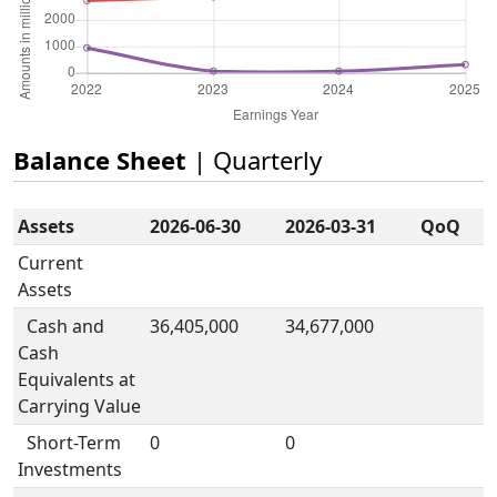
Balance Sheet
| Quarterly
Assets
2026-06-30
2026-03-31
QoQ
Current
Assets
Cash and
36,405,000
34,677,000
Cash
Equivalents at
Carrying Value
Short-Term
0
0
Investments