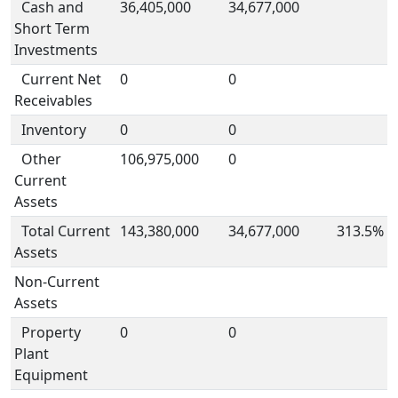
Cash and
36,405,000
34,677,000
Short Term
Investments
Current Net
0
0
Receivables
Inventory
0
0
Other
106,975,000
0
Current
Assets
Total Current
143,380,000
34,677,000
313.5%
Assets
Non-Current
Assets
Property
0
0
Plant
Equipment