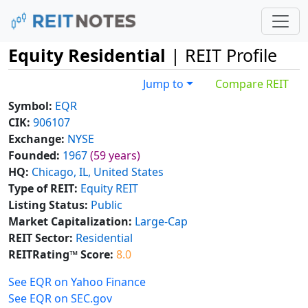
Equity Residential
| REIT Profile
Jump to
Compare REIT
Symbol:
EQR
CIK:
906107
Exchange:
NYSE
Founded:
1967
(59 years)
HQ:
Chicago, IL, United States
Type of REIT:
Equity REIT
Listing Status:
Public
Market Capitalization:
Large-Cap
REIT Sector:
Residential
REITRating™ Score:
8.0
See EQR on Yahoo Finance
See EQR on SEC.gov