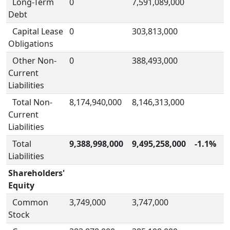
Long-Term
0
7,591,089,000
Debt
Capital Lease
0
303,813,000
Obligations
Other Non-
0
388,493,000
Current
Liabilities
Total Non-
8,174,940,000
8,146,313,000
Current
Liabilities
Total
9,388,998,000
9,495,258,000
-1.1%
Liabilities
Shareholders'
Equity
Common
3,749,000
3,747,000
Stock