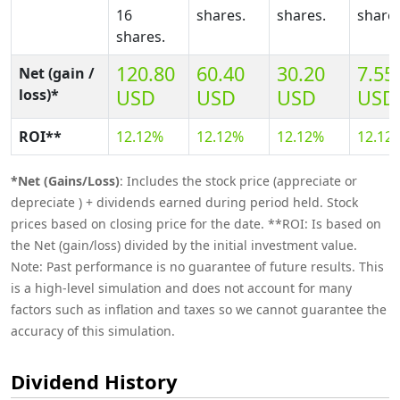
16
shares.
shares.
shares
shares.
120.80
60.40
30.20
7.55
Net (gain /
loss)*
USD
USD
USD
USD
ROI**
12.12%
12.12%
12.12%
12.12
*Net (Gains/Loss)
: Includes the stock price (appreciate or
depreciate ) + dividends earned during period held. Stock
prices based on closing price for the date. **ROI: Is based on
the Net (gain/loss) divided by the initial investment value.
Note: Past performance is no guarantee of future results. This
is a high-level simulation and does not account for many
factors such as inflation and taxes so we cannot guarantee the
accuracy of this simulation.
Dividend History