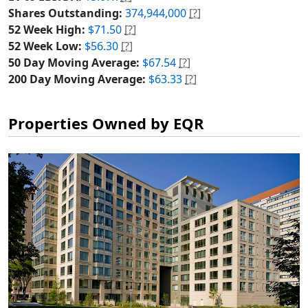
Shares Outstanding:
374,944,000
[?]
52 Week High:
$71.50
[?]
52 Week Low:
$56.30
[?]
50 Day Moving Average:
$67.54
[?]
200 Day Moving Average:
$63.33
[?]
Properties Owned by EQR