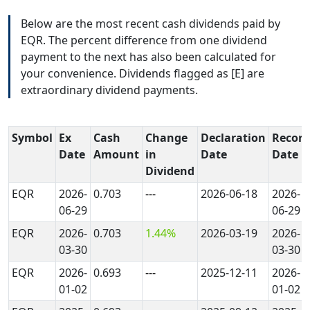
Below are the most recent cash dividends paid by
EQR. The percent difference from one dividend
payment to the next has also been calculated for
your convenience. Dividends flagged as [E] are
extraordinary dividend payments.
Symbol
Ex
Cash
Change
Declaration
Record
Date
Amount
in
Date
Date
Dividend
EQR
2026-
0.703
---
2026-06-18
2026-
06-29
06-29
EQR
2026-
0.703
1.44%
2026-03-19
2026-
03-30
03-30
EQR
2026-
0.693
---
2025-12-11
2026-
01-02
01-02