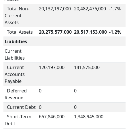
Total Non-
20,132,197,000
20,482,476,000
-1.7%
Current
Assets
Total Assets
20,275,577,000
20,517,153,000
-1.2%
Liabilities
Current
Liabilities
Current
120,197,000
141,575,000
Accounts
Payable
Deferred
0
0
Revenue
Current Debt
0
0
Short-Term
667,846,000
1,348,945,000
Debt