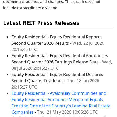
upcoming dividends and changes. This graph does not
include extraordinary dividend.
Latest REIT Press Releases
Equity Residential - Equity Residential Reports
Second Quarter 2026 Results -
Wed, 22 Jul 2026
20:15:46 UTC
Equity Residential - Equity Residential Announces
Second Quarter 2026 Earnings Release Date -
Wed,
08 Jul 2026 20:15:27 UTC
Equity Residential - Equity Residential Declares
Second Quarter Dividends -
Thu, 18 Jun 2026
20:15:27 UTC
Equity Residential - AvalonBay Communities and
Equity Residential Announce Merger of Equals,
Creating One of the Country's Leading Real Estate
Companies
-
Thu, 21 May 2026 10:06:26 UTC