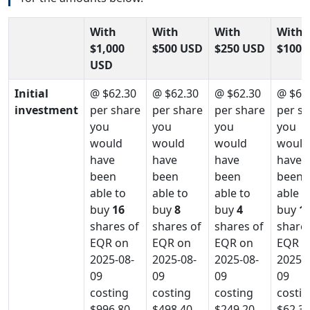
With
With
With
With
$1,000
$500 USD
$250 USD
$100 
USD
Initial
@ $62.30
@ $62.30
@ $62.30
@ $62
investment
per share
per share
per share
per s
you
you
you
you
would
would
would
would
have
have
have
have
been
been
been
been
able to
able to
able to
able t
buy
16
buy
8
buy
4
buy
1
shares of
shares of
shares of
shares
EQR on
EQR on
EQR on
EQR o
2025-08-
2025-08-
2025-08-
2025-0
09
09
09
09
costing
costing
costing
costin
$996.80
$498.40
$249.20
$62.3