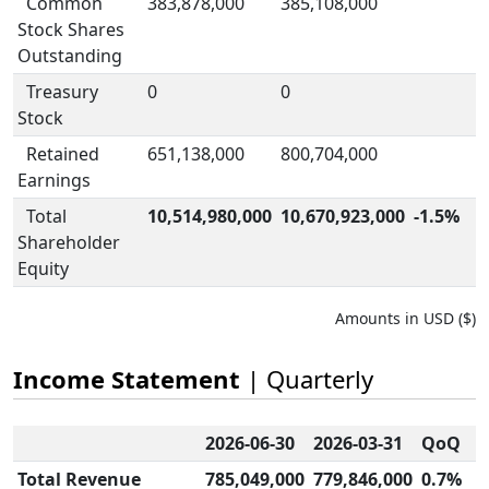
Common
383,878,000
385,108,000
Stock Shares
Outstanding
Treasury
0
0
Stock
Retained
651,138,000
800,704,000
Earnings
Total
10,514,980,000
10,670,923,000
-1.5%
Shareholder
Equity
Amounts in USD ($)
Income Statement
| Quarterly
2026-06-30
2026-03-31
QoQ
Total Revenue
785,049,000
779,846,000
0.7%