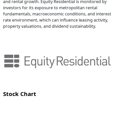
and rental growth. Equity Residential is monitored by
investors for its exposure to metropolitan rental
fundamentals, macroeconomic conditions, and interest
rate environment, which can influence leasing activity,
property valuations, and dividend sustainability.
Stock Chart