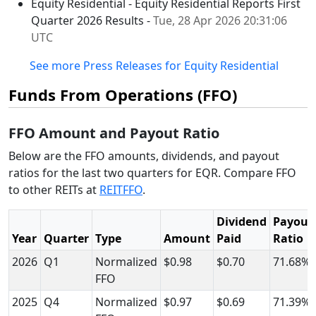
Equity Residential - Equity Residential Reports First
Quarter 2026 Results -
Tue, 28 Apr 2026 20:31:06
UTC
See more Press Releases for Equity Residential
Funds From Operations (FFO)
FFO Amount and Payout Ratio
Below are the FFO amounts, dividends, and payout
ratios for the last two quarters for EQR. Compare FFO
to other REITs at
REITFFO
.
Dividend
Payout
Year
Quarter
Type
Amount
Paid
Ratio
2026
Q1
Normalized
$0.98
$0.70
71.68%
FFO
2025
Q4
Normalized
$0.97
$0.69
71.39%