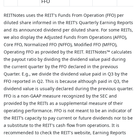
FFO
REITNotes uses the REIT's Funds From Operation (FFO) per
diluted share informed in the REIT’s Quarterly Earning Reports
and its announced dividend per diluted share. For some REITs,
we also display the Adjusted Funds From Operations (AFFO),
Core FFO, Normalized FFO (NFFO), Modified FFO (MFFO),
Operating FFO as provided by the REIT. REITNotes™ calculates
the payout ratio by dividing the dividend value paid during
the current quarter by the FFO declared in the previous
Quarter. E.g., we divide the dividend value paid in Q3 by the
FFO reported in Q2. This is because although paid in Q3, the
dividend value is usually declared during the previous quarter.
FFO is a non-GAAP measure recognized by the SEC and
provided by the REITs as a supplemental measure of their
operating performance. FFO is not meant to be an indicator of
the REIT’s capacity to pay current or future dividends nor to be
a substitute to the REIT's cash flow from operations. It is
recommended to check the REIT's website, Earning Reports