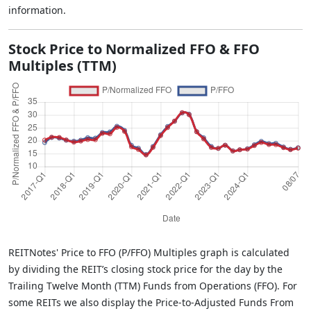
information.
Stock Price to Normalized FFO & FFO
Multiples (TTM)
REITNotes' Price to FFO (P/FFO) Multiples graph is calculated
by dividing the REIT’s closing stock price for the day by the
Trailing Twelve Month (TTM) Funds from Operations (FFO). For
some REITs we also display the Price-to-Adjusted Funds From