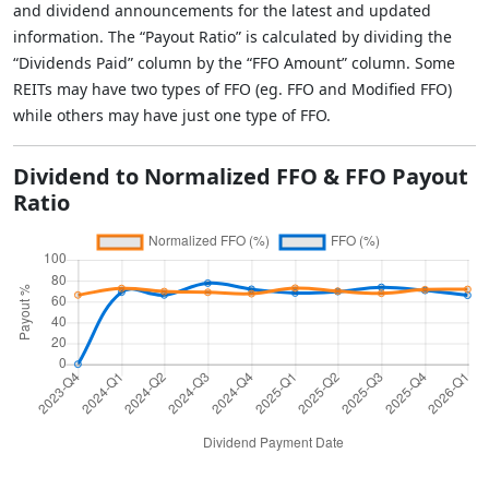
and dividend announcements for the latest and updated
information. The “Payout Ratio” is calculated by dividing the
“Dividends Paid” column by the “FFO Amount” column. Some
REITs may have two types of FFO (eg. FFO and Modified FFO)
while others may have just one type of FFO.
Dividend to Normalized FFO & FFO Payout
Ratio