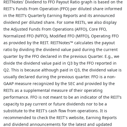
REITNotes' Dividend to FFO Payout Ratio graph is based on the
REIT's Funds From Operation (FFO) per diluted share informed
in the REIT’s Quarterly Earning Reports and its announced
dividend per diluted share. For some REITs, we also display
the Adjusted Funds From Operations (AFFO), Core FFO,
Normalized FFO (NFFO), Modified FFO (MFFO), Operating FFO
as provided by the REIT. REITNotes™ calculates the payout
ratio by dividing the dividend value paid during the current
quarter by the FFO declared in the previous Quarter. E.g., we
divide the dividend value paid in Q3 by the FFO reported in
Q2. This is because although paid in Q3, the dividend value is
usually declared during the previous quarter. FFO is a non-
GAAP measure recognized by the SEC and provided by the
REITs as a supplemental measure of their operating
performance. FFO is not meant to be an indicator of the REIT’s
capacity to pay current or future dividends nor to be a
substitute to the REIT's cash flow from operations. It is
recommended to check the REIT's website, Earning Reports
and dividend announcements for the latest and updated