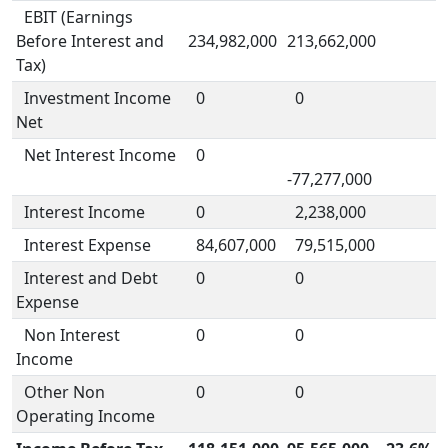
EBIT (Earnings
Before Interest and
234,982,000
213,662,000
Tax)
Investment Income
0
0
Net
Net Interest Income
0
-77,277,000
Interest Income
0
2,238,000
Interest Expense
84,607,000
79,515,000
Interest and Debt
0
0
Expense
Non Interest
0
0
Income
Other Non
0
0
Operating Income