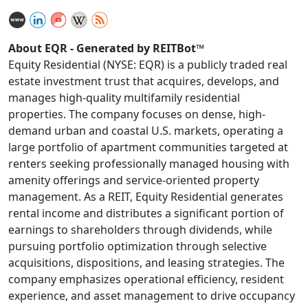
About EQR - Generated by REITBot™
Equity Residential (NYSE: EQR) is a publicly traded real
estate investment trust that acquires, develops, and
manages high-quality multifamily residential
properties. The company focuses on dense, high-
demand urban and coastal U.S. markets, operating a
large portfolio of apartment communities targeted at
renters seeking professionally managed housing with
amenity offerings and service-oriented property
management. As a REIT, Equity Residential generates
rental income and distributes a significant portion of
earnings to shareholders through dividends, while
pursuing portfolio optimization through selective
acquisitions, dispositions, and leasing strategies. The
company emphasizes operational efficiency, resident
experience, and asset management to drive occupancy