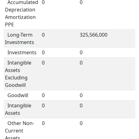
Accumulated
0
0
Depreciation
Amortization
PPE
Long-Term
0
325,566,000
Investments
Investments
0
0
Intangible
0
0
Assets
Excluding
Goodwill
Goodwill
0
0
Intangible
0
0
Assets
Other Non-
0
0
Current
Assets