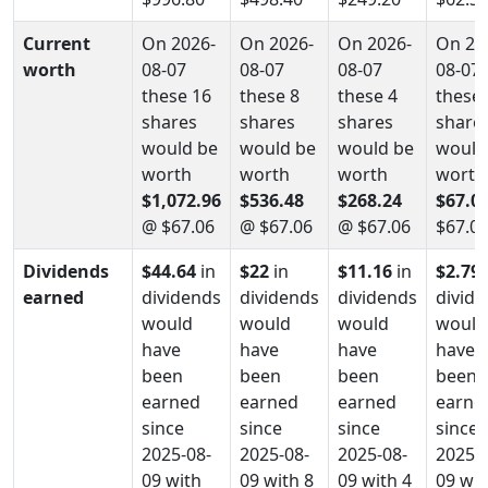
Current
On 2026-
On 2026-
On 2026-
On 20
worth
08-07
08-07
08-07
08-07
these 16
these 8
these 4
these 
shares
shares
shares
share
would be
would be
would be
would
worth
worth
worth
worth
$1,072.96
$536.48
$268.24
$67.0
@ $67.06
@ $67.06
@ $67.06
$67.0
Dividends
$44.64
in
$22
in
$11.16
in
$2.79
earned
dividends
dividends
dividends
divid
would
would
would
would
have
have
have
have
been
been
been
been
earned
earned
earned
earne
since
since
since
since
2025-08-
2025-08-
2025-08-
2025-0
09 with
09 with 8
09 with 4
09 wit