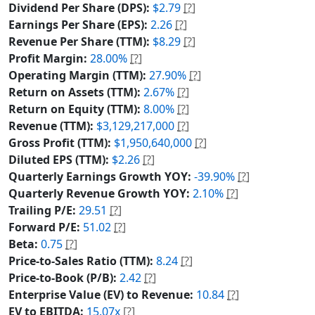
Dividend Per Share (DPS):
$2.79
[?]
Earnings Per Share (EPS):
2.26
[?]
Revenue Per Share (TTM):
$8.29
[?]
Profit Margin:
28.00%
[?]
Operating Margin (TTM):
27.90%
[?]
Return on Assets (TTM):
2.67%
[?]
Return on Equity (TTM):
8.00%
[?]
Revenue (TTM):
$3,129,217,000
[?]
Gross Profit (TTM):
$1,950,640,000
[?]
Diluted EPS (TTM):
$2.26
[?]
Quarterly Earnings Growth YOY:
-39.90%
[?]
Quarterly Revenue Growth YOY:
2.10%
[?]
Trailing P/E:
29.51
[?]
Forward P/E:
51.02
[?]
Beta:
0.75
[?]
Price-to-Sales Ratio (TTM):
8.24
[?]
Price-to-Book (P/B):
2.42
[?]
Enterprise Value (EV) to Revenue:
10.84
[?]
EV to EBITDA:
15.07x
[?]