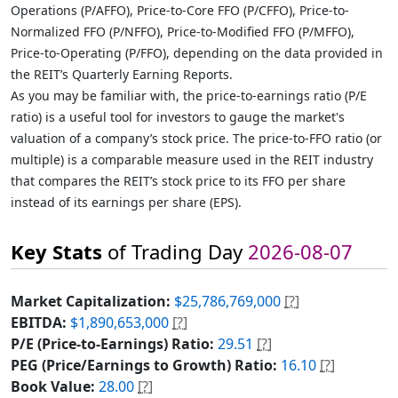
Operations (P/AFFO), Price-to-Core FFO (P/CFFO), Price-to-
Normalized FFO (P/NFFO), Price-to-Modified FFO (P/MFFO),
Price-to-Operating (P/FFO), depending on the data provided in
the REIT’s Quarterly Earning Reports.
As you may be familiar with, the price-to-earnings ratio (P/E
ratio) is a useful tool for investors to gauge the market's
valuation of a company’s stock price. The price-to-FFO ratio (or
multiple) is a comparable measure used in the REIT industry
that compares the REIT’s stock price to its FFO per share
instead of its earnings per share (EPS).
Key Stats
of Trading Day
2026-08-07
Market Capitalization:
$25,786,769,000
[?]
EBITDA:
$1,890,653,000
[?]
P/E (Price-to-Earnings) Ratio:
29.51
[?]
PEG (Price/Earnings to Growth) Ratio:
16.10
[?]
Book Value:
28.00
[?]