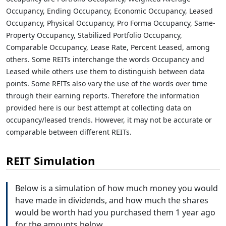
Occupancy, Ending Occupancy, Economic Occupancy, Leased
Occupancy, Physical Occupancy, Pro Forma Occupancy, Same-
Property Occupancy, Stabilized Portfolio Occupancy,
Comparable Occupancy, Lease Rate, Percent Leased, among
others. Some REITs interchange the words Occupancy and
Leased while others use them to distinguish between data
points. Some REITs also vary the use of the words over time
through their earning reports. Therefore the information
provided here is our best attempt at collecting data on
occupancy/leased trends. However, it may not be accurate or
comparable between different REITs.
REIT Simulation
Below is a simulation of how much money you would
have made in dividends, and how much the shares
would be worth had you purchased them 1 year ago
for the amounts below.