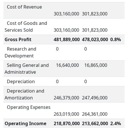
Cost of Revenue
303,160,000
301,823,000
Cost of Goods and
Services Sold
303,160,000
301,823,000
Gross Profit
481,889,000
478,023,000
0.8%
Research and
0
0
Development
Selling General and
16,640,000
16,865,000
Administrative
Depreciation
0
0
Depreciation and
Amortization
246,379,000
247,496,000
Operating Expenses
263,019,000
264,361,000
Operating Income
218,870,000
213,662,000
2.4%