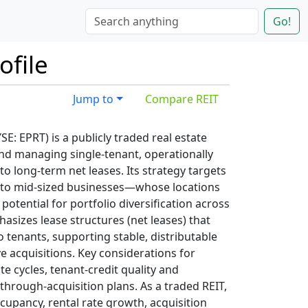
Go!
ofile
Jump to
Compare REIT
YSE: EPRT) is a publicly traded real estate
nd managing single-tenant, operationally
o long-term net leases. Its strategy targets
 to mid-sized businesses—whose locations
potential for portfolio diversification across
sizes lease structures (net leases) that
 tenants, supporting stable, distributable
e acquisitions. Key considerations for
te cycles, tenant-credit quality and
hrough-acquisition plans. As a traded REIT,
cupancy, rental rate growth, acquisition