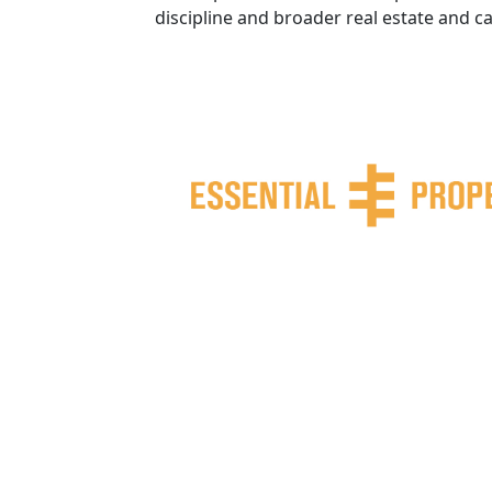
discipline and broader real estate and c