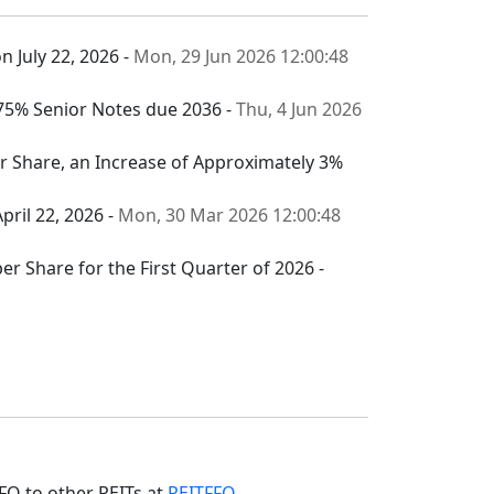
n July 22, 2026 -
Mon, 29 Jun 2026 12:00:48
.375% Senior Notes due 2036 -
Thu, 4 Jun 2026
per Share, an Increase of Approximately 3%
pril 22, 2026 -
Mon, 30 Mar 2026 12:00:48
er Share for the First Quarter of 2026 -
FO to other REITs at
REITFFO
.