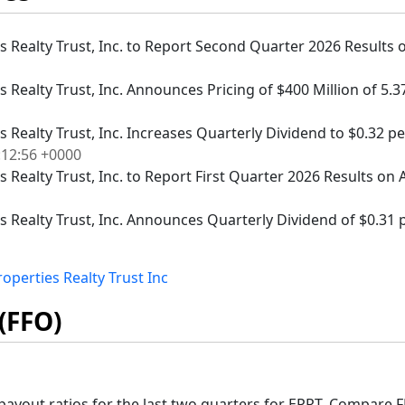
es Realty Trust, Inc. to Report Second Quarter 2026 Results o
es Realty Trust, Inc. Announces Pricing of $400 Million of 5
es Realty Trust, Inc. Increases Quarterly Dividend to $0.32 
:12:56 +0000
s Realty Trust, Inc. to Report First Quarter 2026 Results on A
es Realty Trust, Inc. Announces Quarterly Dividend of $0.31 p
operties Realty Trust Inc
(FFO)
ayout ratios for the last two quarters for EPRT. Compare F