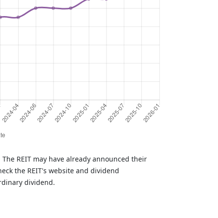
T. The REIT may have already announced their
heck the REIT's website and dividend
rdinary dividend.