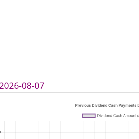
2026-08-07