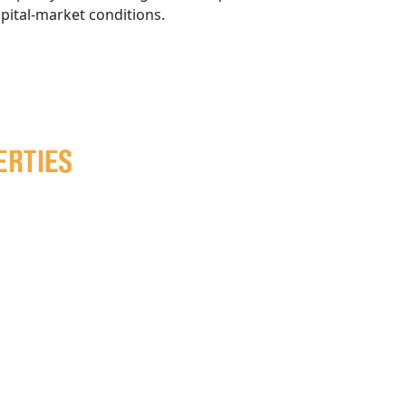
apital-market conditions.