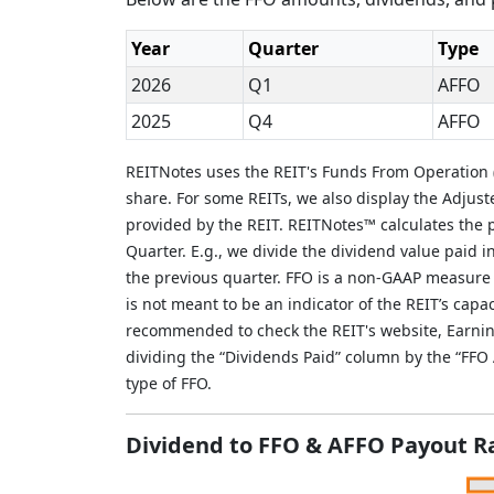
Year
Quarter
Type
2026
Q1
AFFO
2025
Q4
AFFO
REITNotes uses the REIT's Funds From Operation (
share. For some REITs, we also display the Adjus
provided by the REIT. REITNotes™ calculates the p
Quarter. E.g., we divide the dividend value paid 
the previous quarter. FFO is a non-GAAP measure
is not meant to be an indicator of the REIT’s capac
recommended to check the REIT's website, Earnin
dividing the “Dividends Paid” column by the “FF
type of FFO.
Dividend to FFO & AFFO Payout R