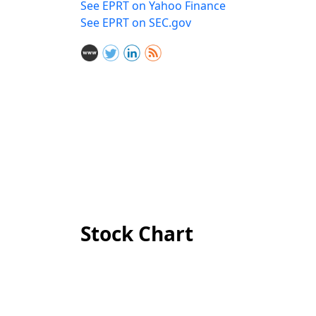
See EPRT on Yahoo Finance
See EPRT on SEC.gov
Stock Chart