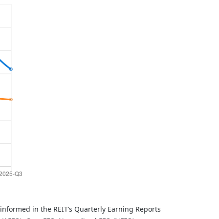
informed in the REIT’s Quarterly Earning Reports