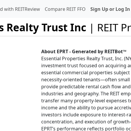
d with REITReview
Compare REIT FFO
Sign Up or Log In
s Realty Trust Inc
| REIT Pr
About EPRT - Generated by REITBot™
Essential Properties Realty Trust, Inc. (N
investment trust focused on acquiring a
essential commercial properties subject t
necessity-oriented tenants—often small
provide predictable rental cash flow and 
industries and geography. The REIT empha
transfer many property-level expenses to
income and the ability to pursue accretiv
investors include exposure to interest-ra
concentration, and execution of growth-t
EPRT’s performance reflects portfolio oc