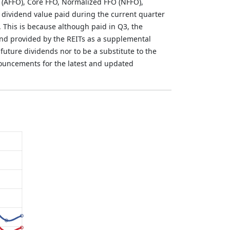
 (AFFO), Core FFO, Normalized FFO (NFFO),
 dividend value paid during the current quarter
. This is because although paid in Q3, the
and provided by the REITs as a supplemental
future dividends nor to be a substitute to the
nouncements for the latest and updated