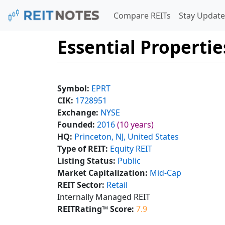
Compare REITs
Stay Update
Essential Propertie
Symbol:
EPRT
CIK:
1728951
Exchange:
NYSE
Founded:
2016
(10 years)
HQ:
Princeton, NJ, United States
Type of REIT:
Equity REIT
Listing Status:
Public
Market Capitalization:
Mid-Cap
REIT Sector:
Retail
Internally Managed REIT
REITRating™ Score:
7.9