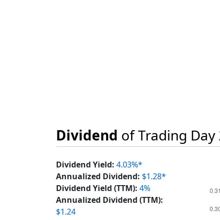
Dividend
of Trading Day
Dividend Yield:
4.03%*
Annualized Dividend:
$1.28*
Dividend Yield (TTM):
4%
Annualized Dividend (TTM):
$1.24