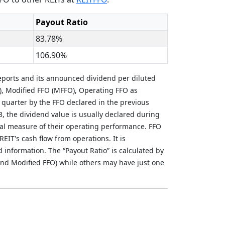
Payout Ratio
83.78%
106.90%
eports and its announced dividend per diluted
), Modified FFO (MFFO), Operating FFO as
 quarter by the FFO declared in the previous
3, the dividend value is usually declared during
al measure of their operating performance. FFO
REIT's cash flow from operations. It is
nformation. The “Payout Ratio” is calculated by
nd Modified FFO) while others may have just one