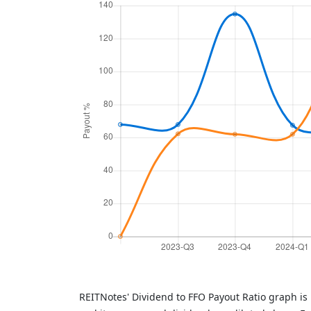
REITNotes' Dividend to FFO Payout Ratio graph is