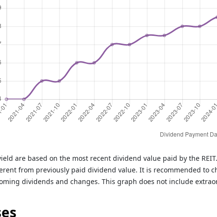
ield are based on the most recent dividend value paid by the REI
rent from previously paid dividend value. It is recommended to c
oming dividends and changes. This graph does not include extrao
ses