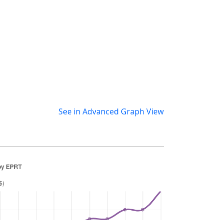
See in Advanced Graph View