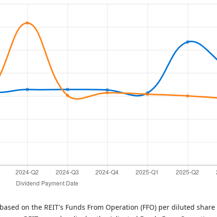
 based on the REIT's Funds From Operation (FFO) per diluted share 