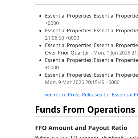
Essential Properties: Essential Properti
+0000
Essential Properties: Essential Properti
21:06:50 +0000
Essential Properties: Essential Properti
Over Prior Quarter -
Mon, 1 Jun 2026 21
Essential Properties: Essential Propertie
+0000
Essential Properties: Essential Properti
Mon, 9 Mar 2026 20:15:49 +0000
See more Press Releases for Essential Pr
Funds From Operations 
FFO Amount and Payout Ratio
Below are the FFO amounts, dividends, and p