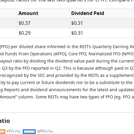
Amount
Dividend Paid
$0.37
$0.31
$0.29
$0.31
FFO) per diluted share informed in the REIT’s Quarterly Earning R
ted Funds From Operations (AFFO), Core FFO, Normalized FFO (NFFO
ayout ratio by dividing the dividend value paid during the current
in Q3 by the FFO reported in Q2. This is because although paid in Q
 recognized by the SEC and provided by the REITs as a supplement
ity to pay current or future dividends nor to be a substitute to the 
g Reports and dividend announcements for the latest and updated i
O Amount” column. Some REITs may have two types of FFO (eg. FFO a
atio