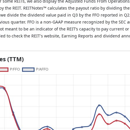
r some REITs, we also display the Adjusted Funds From Operations
y the REIT. REITNotes™ calculates the payout ratio by dividing the
, we divide the dividend value paid in Q3 by the FFO reported in Q2
evious quarter. FFO is a non-GAAP measure recognized by the SEC 
 meant to be an indicator of the REIT’s capacity to pay current or 
ded to check the REIT's website, Earning Reports and dividend an
les (TTM)