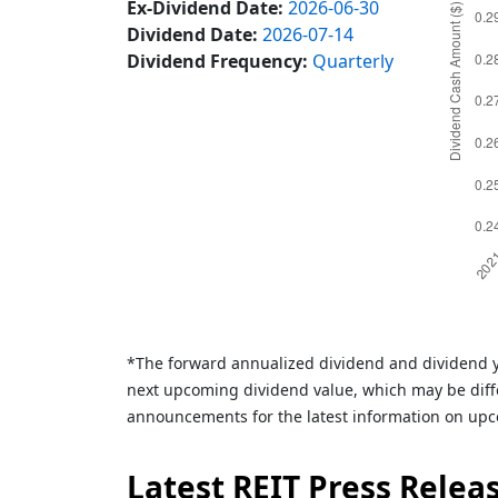
Ex-Dividend Date:
2026-06-30
Dividend Date:
2026-07-14
Dividend Frequency:
Quarterly
*The forward annualized dividend and dividend y
next upcoming dividend value, which may be diffe
announcements for the latest information on upc
Latest REIT Press Relea