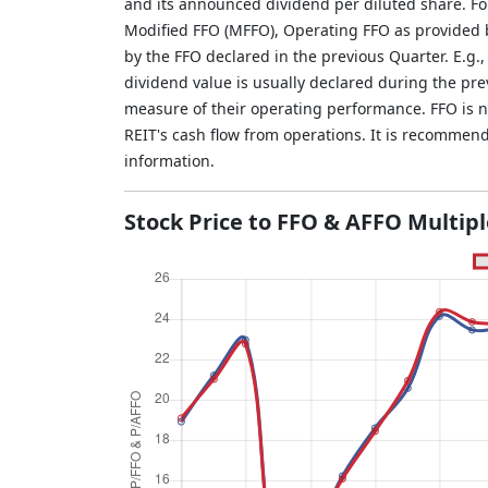
and its announced dividend per diluted share. Fo
Modified FFO (MFFO), Operating FFO as provided b
by the FFO declared in the previous Quarter. E.g.
dividend value is usually declared during the pr
measure of their operating performance. FFO is not
REIT's cash flow from operations. It is recommen
information.
Stock Price to FFO & AFFO Multip