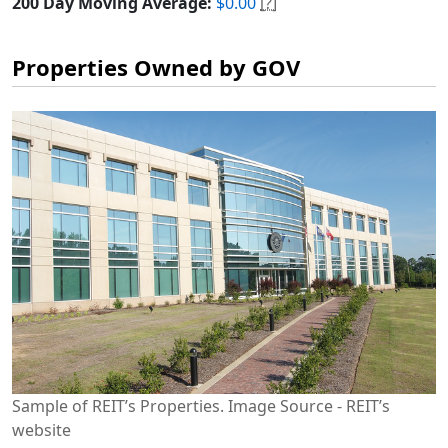
200 Day Moving Average:
$0.00
[?]
Properties Owned by GOV
Sample of REIT’s Properties. Image Source - REIT’s
website