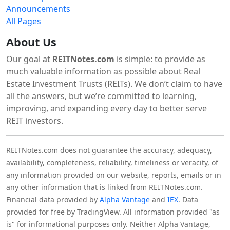
Announcements
All Pages
About Us
Our goal at
REITNotes.com
is simple: to provide as
much valuable information as possible about Real
Estate Investment Trusts (REITs). We don’t claim to have
all the answers, but we’re committed to learning,
improving, and expanding every day to better serve
REIT investors.
REITNotes.com does not guarantee the accuracy, adequacy,
availability, completeness, reliability, timeliness or veracity, of
any information provided on our website, reports, emails or in
any other information that is linked from REITNotes.com.
Financial data provided by
Alpha Vantage
and
IEX
. Data
provided for free by TradingView. All information provided "as
is" for informational purposes only. Neither Alpha Vantage,