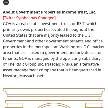
About Government Properties Income Trust, Inc.
[Ticker Symbol has Changed]
GOV is a real estate investment trust, or REIT, which
primarily owns properties located throughout the
United States that are majority leased to the U.S.
Government and other government tenants and office
properties in the metropolitan Washington, D.C. market
area that are leased to government and private sector
tenants. GOV is managed by the operating subsidiary
of The RMR Group Inc. (Nasdaq: RMR), an alternative
asset management company that is headquartered in
Newton, Massachusett