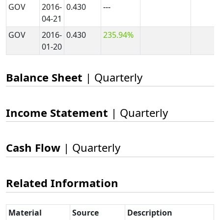
GOV
2016-
0.430
---
04-21
GOV
2016-
0.430
235.94%
01-20
Balance Sheet
| Quarterly
Income Statement
| Quarterly
Cash Flow
| Quarterly
Related Information
Material
Source
Description