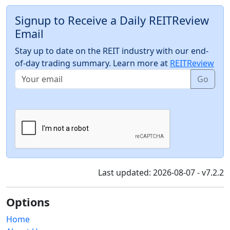
Signup to Receive a Daily REITReview
Email
Stay up to date on the REIT industry with our end-
of-day trading summary. Learn more at
REITReview
Go
Last updated: 2026-08-07 - v7.2.2
Options
Home