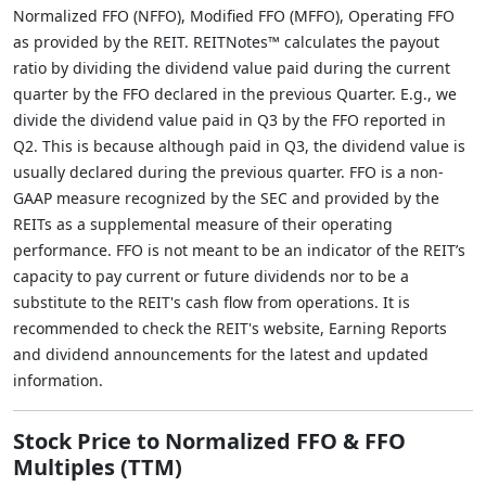
Normalized FFO (NFFO), Modified FFO (MFFO), Operating FFO
as provided by the REIT. REITNotes™ calculates the payout
ratio by dividing the dividend value paid during the current
quarter by the FFO declared in the previous Quarter. E.g., we
divide the dividend value paid in Q3 by the FFO reported in
Q2. This is because although paid in Q3, the dividend value is
usually declared during the previous quarter. FFO is a non-
GAAP measure recognized by the SEC and provided by the
REITs as a supplemental measure of their operating
performance. FFO is not meant to be an indicator of the REIT’s
capacity to pay current or future dividends nor to be a
substitute to the REIT's cash flow from operations. It is
recommended to check the REIT's website, Earning Reports
and dividend announcements for the latest and updated
information.
Stock Price to Normalized FFO & FFO
Multiples (TTM)