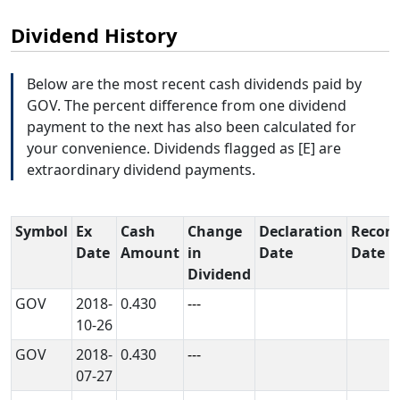
Dividend History
Below are the most recent cash dividends paid by
GOV. The percent difference from one dividend
payment to the next has also been calculated for
your convenience. Dividends flagged as [E] are
extraordinary dividend payments.
Symbol
Ex
Cash
Change
Declaration
Record
Date
Amount
in
Date
Date
Dividend
GOV
2018-
0.430
---
10-26
GOV
2018-
0.430
---
07-27