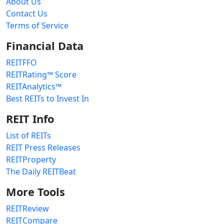
About Us
Contact Us
Terms of Service
Financial Data
REITFFO
REITRating™ Score
REITAnalytics™
Best REITs to Invest In
REIT Info
List of REITs
REIT Press Releases
REITProperty
The Daily REITBeat
More Tools
REITReview
REITCompare