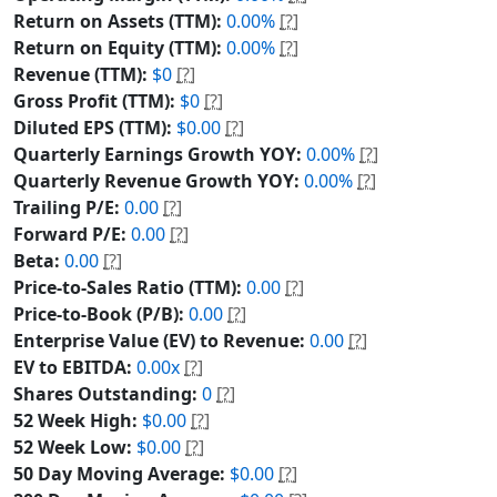
Return on Assets (TTM):
0.00%
[?]
Return on Equity (TTM):
0.00%
[?]
Revenue (TTM):
$0
[?]
Gross Profit (TTM):
$0
[?]
Diluted EPS (TTM):
$0.00
[?]
Quarterly Earnings Growth YOY:
0.00%
[?]
Quarterly Revenue Growth YOY:
0.00%
[?]
Trailing P/E:
0.00
[?]
Forward P/E:
0.00
[?]
Beta:
0.00
[?]
Price-to-Sales Ratio (TTM):
0.00
[?]
Price-to-Book (P/B):
0.00
[?]
Enterprise Value (EV) to Revenue:
0.00
[?]
EV to EBITDA:
0.00x
[?]
Shares Outstanding:
0
[?]
52 Week High:
$0.00
[?]
52 Week Low:
$0.00
[?]
50 Day Moving Average:
$0.00
[?]