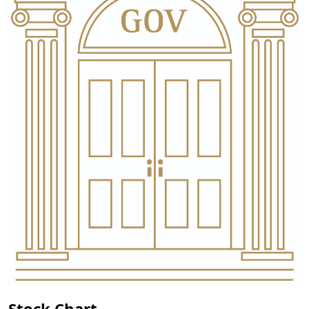
Stock Chart