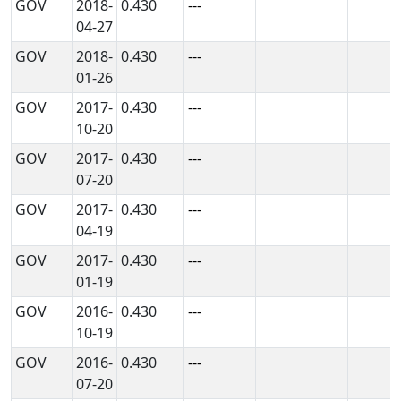
GOV
2018-
0.430
---
04-27
GOV
2018-
0.430
---
01-26
GOV
2017-
0.430
---
10-20
GOV
2017-
0.430
---
07-20
GOV
2017-
0.430
---
04-19
GOV
2017-
0.430
---
01-19
GOV
2016-
0.430
---
10-19
GOV
2016-
0.430
---
07-20