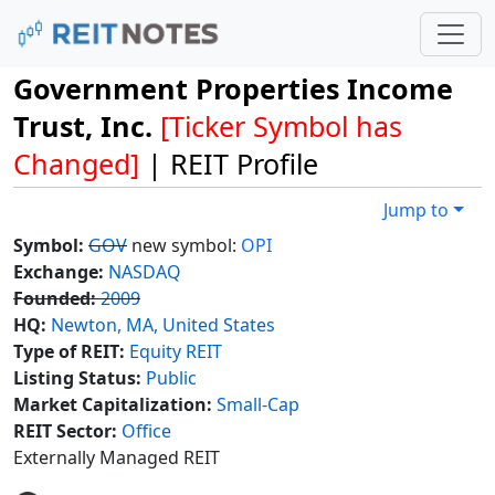
Government Properties Income
Trust, Inc.
[Ticker Symbol has
Changed]
| REIT Profile
Jump to
Symbol:
GOV
new symbol:
OPI
Exchange:
NASDAQ
Founded:
2009
HQ:
Newton, MA, United States
Type of REIT:
Equity REIT
Listing Status:
Public
Market Capitalization:
Small-Cap
REIT Sector:
Office
Externally Managed REIT