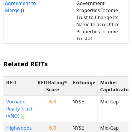
Agreement to
Government
Merge
()
Properties Income
Trust to Change its
Name to â€œOffice
Properties Income
Trustâ€
Related REITs
REIT
REITRating™
Exchange
Market
Score
Capitalizatio
Vornado
6.3
NYSE
Mid-Cap
Realty Trust
(VNO)
Highwoods
6.3
NYSE
Mid-Cap