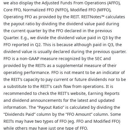
we also display the Adjusted Funds From Operations (AFFO),
Core FFO, Normalized FFO (NFFO), Modified FFO (MFFO),
Operating FFO as provided by the REIT. REITNotes™ calculates
the payout ratio by dividing the dividend value paid during
the current quarter by the FFO declared in the previous
Quarter. E.g., we divide the dividend value paid in Q3 by the
FFO reported in Q2. This is because although paid in Q3, the
dividend value is usually declared during the previous quarter.
FFO is a non-GAAP measure recognized by the SEC and
provided by the REITs as a supplemental measure of their
operating performance. FFO is not meant to be an indicator of
the REIT’s capacity to pay current or future dividends nor to be
a substitute to the REIT's cash flow from operations. It is
recommended to check the REIT's website, Earning Reports
and dividend announcements for the latest and updated
information. The “Payout Ratio” is calculated by dividing the
“Dividends Paid” column by the “FFO Amount” column. Some
REITs may have two types of FFO (eg. FFO and Modified FFO)
while others may have just one type of FFO.