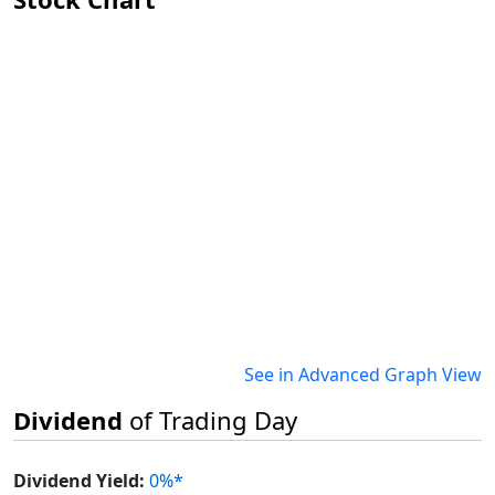
See in Advanced Graph View
Dividend
of Trading Day
Dividend Yield:
0%*