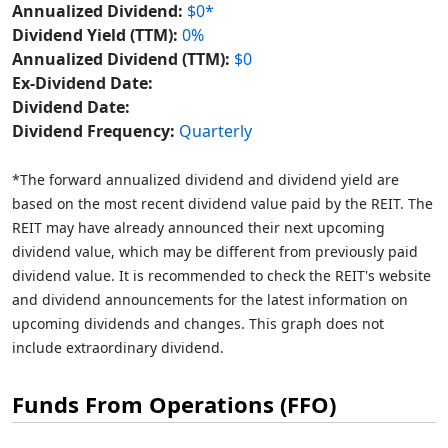
Annualized Dividend:
$0*
Dividend Yield (TTM):
0%
Annualized Dividend (TTM):
$0
Ex-Dividend Date:
Dividend Date:
Dividend Frequency:
Quarterly
*The forward annualized dividend and dividend yield are
based on the most recent dividend value paid by the REIT. The
REIT may have already announced their next upcoming
dividend value, which may be different from previously paid
dividend value. It is recommended to check the REIT's website
and dividend announcements for the latest information on
upcoming dividends and changes. This graph does not
include extraordinary dividend.
Funds From Operations (FFO)