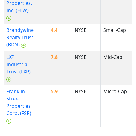
Properties,
Inc. (HIW)
Brandywine
4.4
NYSE
Small-Cap
Realty Trust
(BDN)
LXP
7.8
NYSE
Mid-Cap
Industrial
Trust (LXP)
Franklin
5.9
NYSE
Micro-Cap
Street
Properties
Corp. (FSP)