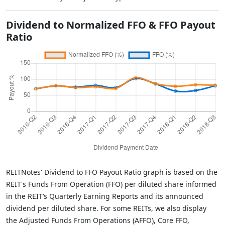
Dividend to Normalized FFO & FFO Payout
Ratio
REITNotes' Dividend to FFO Payout Ratio graph is based on the
REIT's Funds From Operation (FFO) per diluted share informed
in the REIT’s Quarterly Earning Reports and its announced
dividend per diluted share. For some REITs, we also display
the Adjusted Funds From Operations (AFFO), Core FFO,