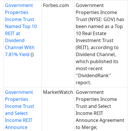
Government
Forbes.com
Government
Properties
Properties Income
Income Trust
Trust (NYSE: GOV) has
Named Top 10
been named as a Top
REIT at
10 Real Estate
Dividend
Investment Trust
Channel With
(REIT), according to
7.81% Yield
()
Dividend Channel,
which published its
most recent
''DividendRank''
report.
Government
MarketWatch
Government
Properties
Properties Income
Income Trust
Trust and Select
and Select
Income REIT
Income REIT
Announce Agreement
Announce
to Merge;