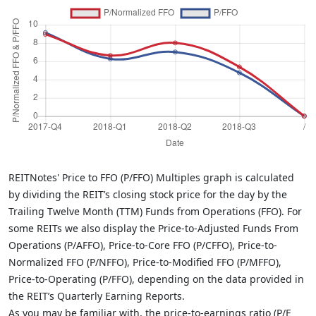
REITNotes' Price to FFO (P/FFO) Multiples graph is calculated
by dividing the REIT’s closing stock price for the day by the
Trailing Twelve Month (TTM) Funds from Operations (FFO). For
some REITs we also display the Price-to-Adjusted Funds From
Operations (P/AFFO), Price-to-Core FFO (P/CFFO), Price-to-
Normalized FFO (P/NFFO), Price-to-Modified FFO (P/MFFO),
Price-to-Operating (P/FFO), depending on the data provided in
the REIT’s Quarterly Earning Reports.
As you may be familiar with, the price-to-earnings ratio (P/E