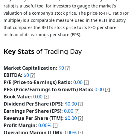
ratio) is a useful tool for investors to gauge the market's
valuation of a company’s stock price. The price-to-FFO ratio (or
multiple) is a comparable measure used in the REIT industry
that compares the REIT’s stock price to its FFO per share
instead of its earnings per share (EPS).
Key Stats
of Trading Day
Market Capitalization:
$0
[?]
EBITDA:
$0
[?]
P/E (Price-to-Earnings) Ratio:
0.00
[?]
PEG (Price/Earnings to Growth) Ratio:
0.00
[?]
Book Value:
0.00
[?]
Dividend Per Share (DPS):
$0.00
[?]
Earnings Per Share (EPS):
0.00
[?]
Revenue Per Share (TTM):
$0.00
[?]
Profit Margin:
0.00%
[?]
Operating Margin (TTM):
0.00%
[?]