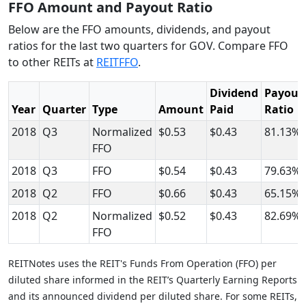
FFO Amount and Payout Ratio
Below are the FFO amounts, dividends, and payout
ratios for the last two quarters for GOV. Compare FFO
to other REITs at
REITFFO
.
Dividend
Payout
Year
Quarter
Type
Amount
Paid
Ratio
2018
Q3
Normalized
$0.53
$0.43
81.13%
FFO
2018
Q3
FFO
$0.54
$0.43
79.63%
2018
Q2
FFO
$0.66
$0.43
65.15%
2018
Q2
Normalized
$0.52
$0.43
82.69%
FFO
REITNotes uses the REIT's Funds From Operation (FFO) per
diluted share informed in the REIT’s Quarterly Earning Reports
and its announced dividend per diluted share. For some REITs,