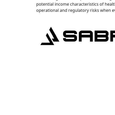
potential income characteristics of healt
operational and regulatory risks when e