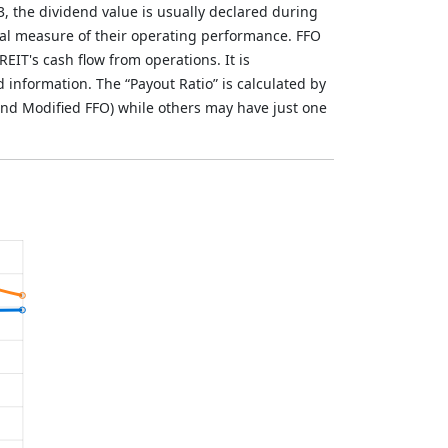
3, the dividend value is usually declared during
al measure of their operating performance. FFO
REIT's cash flow from operations. It is
nformation. The “Payout Ratio” is calculated by
nd Modified FFO) while others may have just one