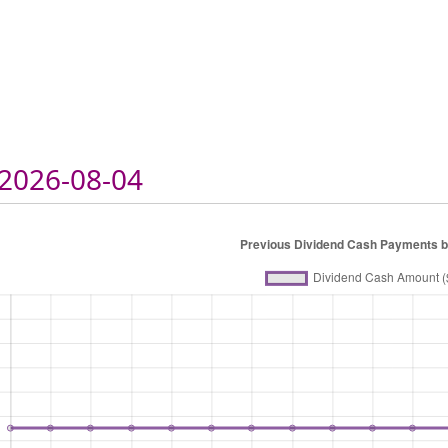
2026-08-04