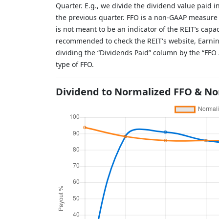
Quarter. E.g., we divide the dividend value paid 
the previous quarter. FFO is a non-GAAP measure
is not meant to be an indicator of the REIT’s capac
recommended to check the REIT's website, Earnin
dividing the “Dividends Paid” column by the “FF
type of FFO.
Dividend to Normalized FFO & No