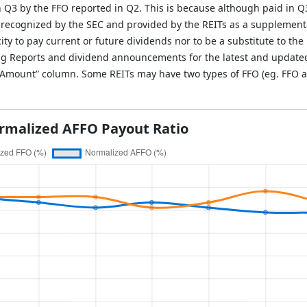
in Q3 by the FFO reported in Q2. This is because although paid in Q
 recognized by the SEC and provided by the REITs as a supplement
ity to pay current or future dividends nor to be a substitute to the 
g Reports and dividend announcements for the latest and updated i
O Amount” column. Some REITs may have two types of FFO (eg. FFO a
rmalized AFFO Payout Ratio