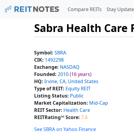
Compare REITs
Stay Update
Sabra Health Care R
Symbol:
SBRA
CIK:
1492298
Exchange:
NASDAQ
Founded:
2010
(16 years)
HQ:
Irvine, CA, United States
Type of REIT:
Equity REIT
Listing Status:
Public
Market Capitalization:
Mid-Cap
REIT Sector:
Health Care
REITRating™ Score:
7.6
See SBRA on Yahoo Finance