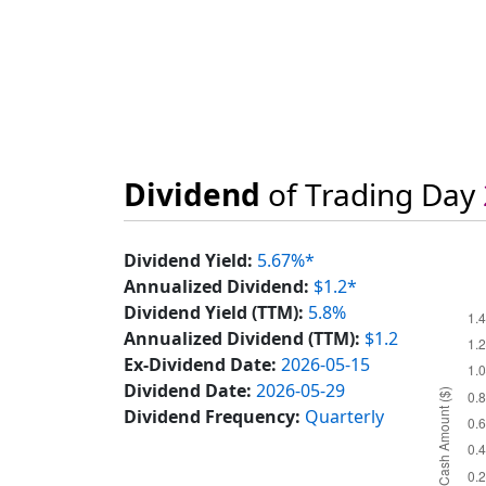
Dividend
of Trading Day
Dividend Yield:
5.67%*
Annualized Dividend:
$1.2*
Dividend Yield (TTM):
5.8%
Annualized Dividend (TTM):
$1.2
Ex-Dividend Date:
2026-05-15
Dividend Date:
2026-05-29
Dividend Frequency:
Quarterly