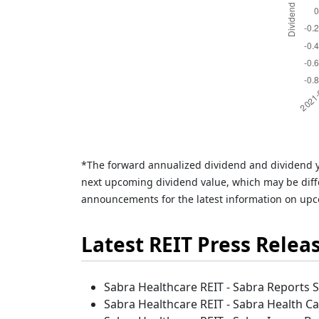
*The forward annualized dividend and dividend y
next upcoming dividend value, which may be diffe
announcements for the latest information on upc
Latest REIT Press Relea
Sabra Healthcare REIT - Sabra Reports 
Sabra Healthcare REIT - Sabra Health Car