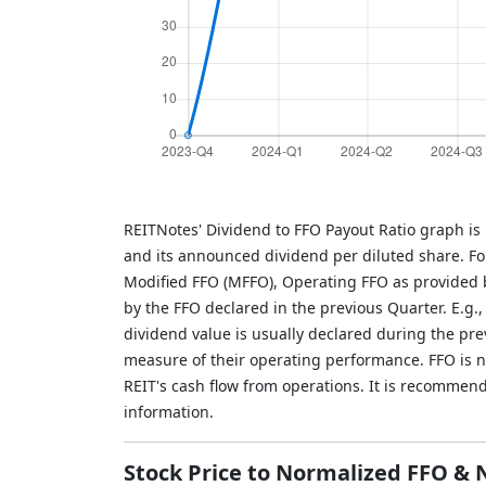
REITNotes' Dividend to FFO Payout Ratio graph is
and its announced dividend per diluted share. Fo
Modified FFO (MFFO), Operating FFO as provided b
by the FFO declared in the previous Quarter. E.g.
dividend value is usually declared during the pr
measure of their operating performance. FFO is not
REIT's cash flow from operations. It is recommen
information.
Stock Price to Normalized FFO &