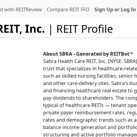
d with REITReview
Compare REIT FFO
Sign Up or Log In
EIT, Inc.
| REIT Profile
About SBRA - Generated by REITBot™
Sabra Health Care REIT, Inc. (NYSE: SBRA)
trust that specializes in healthcare-relat
such as skilled nursing facilities, senior
and other care-delivery sites. Sabra’s b
and financing healthcare real estate to
pay dividends to shareholders. The comp
typical of healthcare REITs — tenant o
private payer reimbursement rates, regu
rates and demographic trends such as a
balance income generation and portfolio 
structuring and active portfolio manage