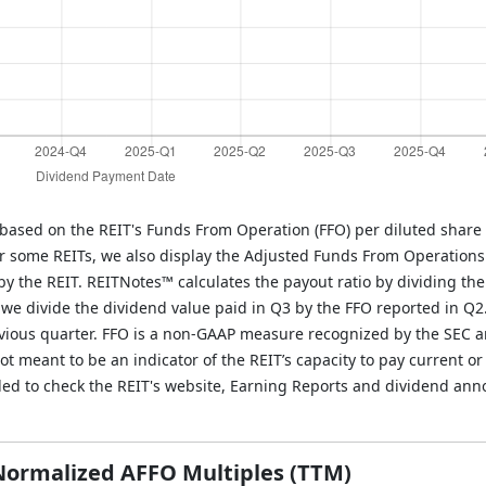
 based on the REIT's Funds From Operation (FFO) per diluted share 
r some REITs, we also display the Adjusted Funds From Operations
y the REIT. REITNotes™ calculates the payout ratio by dividing the
, we divide the dividend value paid in Q3 by the FFO reported in Q2
evious quarter. FFO is a non-GAAP measure recognized by the SEC 
 meant to be an indicator of the REIT’s capacity to pay current or 
ded to check the REIT's website, Earning Reports and dividend an
 Normalized AFFO Multiples (TTM)