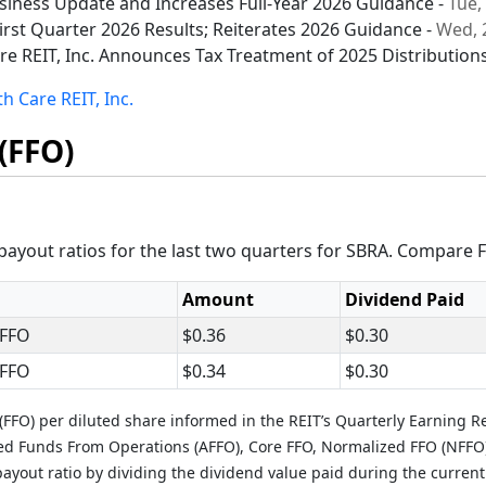
usiness Update and Increases Full-Year 2026 Guidance -
Tue,
irst Quarter 2026 Results; Reiterates 2026 Guidance -
Wed, 
re REIT, Inc. Announces Tax Treatment of 2025 Distribution
h Care REIT, Inc.
(FFO)
ayout ratios for the last two quarters for SBRA. Compare F
Amount
Dividend Paid
 FFO
$0.36
$0.30
 FFO
$0.34
$0.30
FFO) per diluted share informed in the REIT’s Quarterly Earning R
ted Funds From Operations (AFFO), Core FFO, Normalized FFO (NFFO
ayout ratio by dividing the dividend value paid during the current