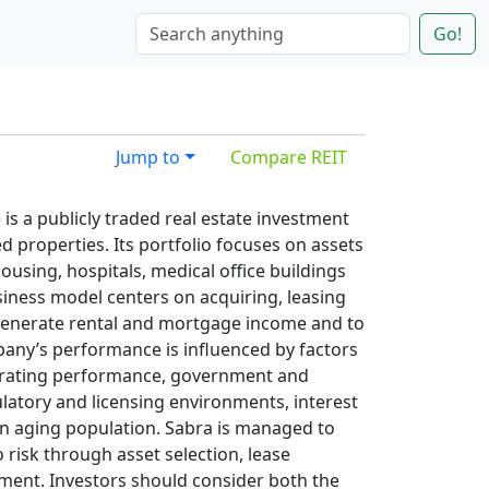
Go!
Jump to
Compare REIT
 is a publicly traded real estate investment
ed properties. Its portfolio focuses on assets
 housing, hospitals, medical office buildings
usiness model centers on acquiring, leasing
 generate rental and mortgage income and to
any’s performance is influenced by factors
perating performance, government and
latory and licensing environments, interest
n aging population. Sabra is managed to
risk through asset selection, lease
ment. Investors should consider both the