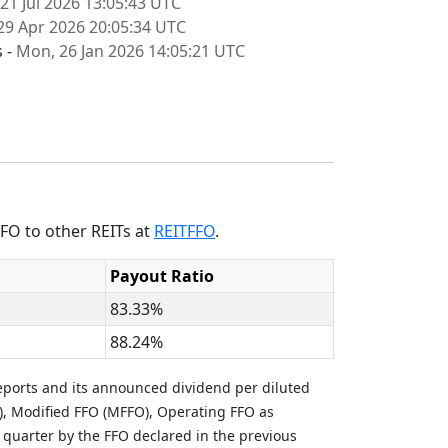
 21 Jul 2026 13:05:43 UTC
29 Apr 2026 20:05:34 UTC
s -
Mon, 26 Jan 2026 14:05:21 UTC
FO to other REITs at
REITFFO
.
Payout Ratio
83.33%
88.24%
eports and its announced dividend per diluted
), Modified FFO (MFFO), Operating FFO as
 quarter by the FFO declared in the previous