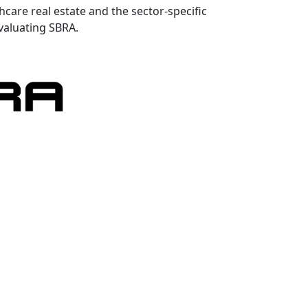
hcare real estate and the sector-specific
valuating SBRA.