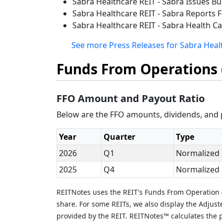
Sabra Healthcare REIT - Sabra Issues B
Sabra Healthcare REIT - Sabra Reports F
Sabra Healthcare REIT - Sabra Health Ca
See more Press Releases for Sabra Healt
Funds From Operations 
FFO Amount and Payout Ratio
Below are the FFO amounts, dividends, and p
Year
Quarter
Type
2026
Q1
Normalized
2025
Q4
Normalized
REITNotes uses the REIT's Funds From Operation (
share. For some REITs, we also display the Adjus
provided by the REIT. REITNotes™ calculates the p