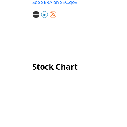
See SBRA on SEC.gov
Stock Chart