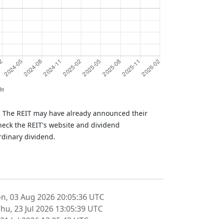
T. The REIT may have already announced their
heck the REIT's website and dividend
rdinary dividend.
n, 03 Aug 2026 20:05:36 UTC
hu, 23 Jul 2026 13:05:39 UTC