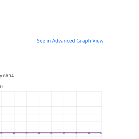
See in Advanced Graph View