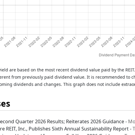
ield are based on the most recent dividend value paid by the REI
rent from previously paid dividend value. It is recommended to c
oming dividends and changes. This graph does not include extrao
ses
Second Quarter 2026 Results; Reiterates 2026 Guidance -
Mo
e REIT, Inc., Publishes Sixth Annual Sustainability Report -
T