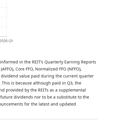
informed in the REIT’s Quarterly Earning Reports
 (AFFO), Core FFO, Normalized FFO (NFFO),
 dividend value paid during the current quarter
. This is because although paid in Q3, the
and provided by the REITs as a supplemental
future dividends nor to be a substitute to the
nouncements for the latest and updated