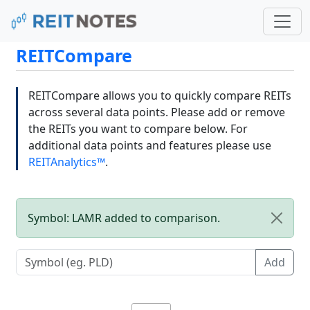
REITCompare
REITCompare allows you to quickly compare REITs
across several data points. Please add or remove
the REITs you want to compare below. For
additional data points and features please use
REITAnalytics™
.
Symbol: LAMR added to comparison.
Add