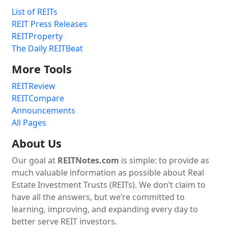
List of REITs
REIT Press Releases
REITProperty
The Daily REITBeat
More Tools
REITReview
REITCompare
Announcements
All Pages
About Us
Our goal at
REITNotes.com
is simple: to provide as
much valuable information as possible about Real
Estate Investment Trusts (REITs). We don’t claim to
have all the answers, but we’re committed to
learning, improving, and expanding every day to
better serve REIT investors.