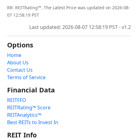
RR: REITRating™. The Latest Price was updated on 2026-08-
07 12:58:19 PST
Last updated: 2026-08-07 12:58:19 PST - v1.2
Options
Home
About Us
Contact Us
Terms of Service
Financial Data
REITFFO
REITRating™ Score
REITAnalytics™
Best REITs to Invest In
REIT Info