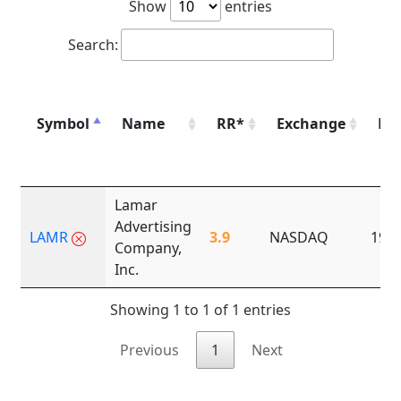
Show
entries
Search:
Symbol
Name
RR*
Exchange
Fo
Lamar
Advertising
LAMR
3.9
NASDAQ
190
Company,
Inc.
Showing 1 to 1 of 1 entries
Previous
1
Next