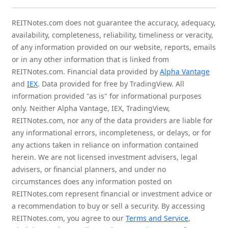
REITNotes.com does not guarantee the accuracy, adequacy,
availability, completeness, reliability, timeliness or veracity,
of any information provided on our website, reports, emails
or in any other information that is linked from
REITNotes.com. Financial data provided by
Alpha Vantage
and
IEX
. Data provided for free by TradingView. All
information provided "as is" for informational purposes
only. Neither Alpha Vantage, IEX, TradingView,
REITNotes.com, nor any of the data providers are liable for
any informational errors, incompleteness, or delays, or for
any actions taken in reliance on information contained
herein. We are not licensed investment advisers, legal
advisers, or financial planners, and under no
circumstances does any information posted on
REITNotes.com represent financial or investment advice or
a recommendation to buy or sell a security. By accessing
REITNotes.com, you agree to our
Terms and Service
,