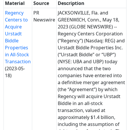
Material
Source
Description
Regency
PR
JACKSONVILLE, Fla. and
Centers to
Newswire
GREENWICH, Conn., May 18,
Acquire
2023 (GLOBE NEWSWIRE) --
Urstadt
Regency Centers Corporation
Biddle
(“Regency”) (Nasdaq: REG) and
Properties
Urstadt Biddle Properties Inc.
in All-Stock
(“Urstadt Biddle” or “UBP”)
Transaction
(NYSE: UBA and UBP) today
(2023-05-
announced that the two
18)
companies have entered into
a definitive merger agreement
(the “Agreement”) by which
Regency will acquire Urstadt
Biddle in an all-stock
transaction, valued at
approximately $1.4 billion,
including the assumption of