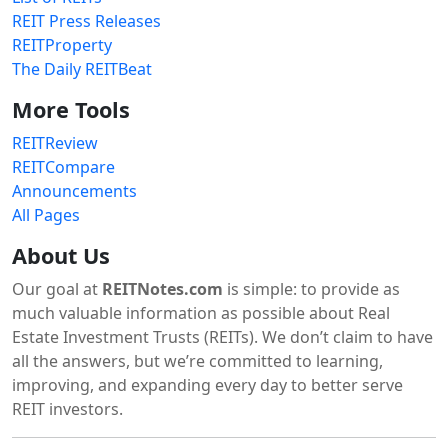
REIT Press Releases
REITProperty
The Daily REITBeat
More Tools
REITReview
REITCompare
Announcements
All Pages
About Us
Our goal at
REITNotes.com
is simple: to provide as
much valuable information as possible about Real
Estate Investment Trusts (REITs). We don’t claim to have
all the answers, but we’re committed to learning,
improving, and expanding every day to better serve
REIT investors.