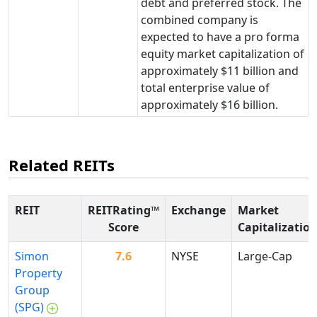
debt and preferred stock. The
combined company is
expected to have a pro forma
equity market capitalization of
approximately $11 billion and
total enterprise value of
approximately $16 billion.
Related REITs
REIT
REITRating™
Exchange
Market
Score
Capitalizatio
Simon
7.6
NYSE
Large-Cap
Property
Group
(SPG)