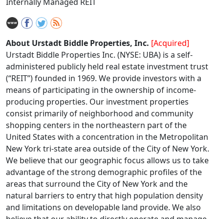
Internally Managed REIT
About Urstadt Biddle Properties, Inc.
[Acquired]
Urstadt Biddle Properties Inc. (NYSE: UBA) is a self-
administered publicly held real estate investment trust
(“REIT”) founded in 1969. We provide investors with a
means of participating in the ownership of income-
producing properties. Our investment properties
consist primarily of neighborhood and community
shopping centers in the northeastern part of the
United States with a concentration in the Metropolitan
New York tri-state area outside of the City of New York.
We believe that our geographic focus allows us to take
advantage of the strong demographic profiles of the
areas that surround the City of New York and the
natural barriers to entry that high population density
and limitations on developable land provide. We also