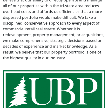
believe that our ability to directly operate and manage
all of our properties within the tri-state area reduces
overhead costs and affords us efficiencies that a more
dispersed portfolio would make difficult. We take a
disciplined, conservative approach to every aspect of
commercial retail real estate. Whether it is
redevelopment, property management, or acquisitions,
we make comprehensive, strategic decisions based on
decades of experience and market knowledge. As a
result, we believe that our property portfolio is one of
the highest quality in our industry.