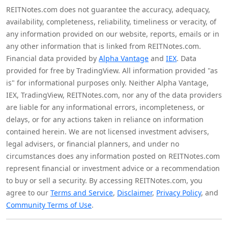
REITNotes.com does not guarantee the accuracy, adequacy,
availability, completeness, reliability, timeliness or veracity, of
any information provided on our website, reports, emails or in
any other information that is linked from REITNotes.com.
Financial data provided by
Alpha Vantage
and
IEX
. Data
provided for free by TradingView. All information provided "as
is" for informational purposes only. Neither Alpha Vantage,
IEX, TradingView, REITNotes.com, nor any of the data providers
are liable for any informational errors, incompleteness, or
delays, or for any actions taken in reliance on information
contained herein. We are not licensed investment advisers,
legal advisers, or financial planners, and under no
circumstances does any information posted on REITNotes.com
represent financial or investment advice or a recommendation
to buy or sell a security. By accessing REITNotes.com, you
agree to our
Terms and Service
,
Disclaimer
,
Privacy Policy
, and
Community Terms of Use
.