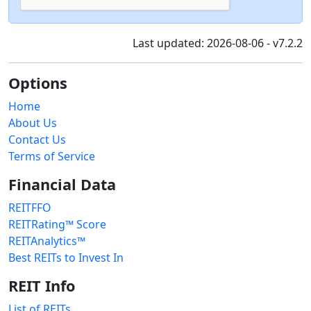
Last updated: 2026-08-06 - v7.2.2
Options
Home
About Us
Contact Us
Terms of Service
Financial Data
REITFFO
REITRating™ Score
REITAnalytics™
Best REITs to Invest In
REIT Info
List of REITs