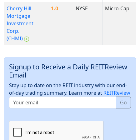
Cherry Hill
1.0
NYSE
Micro-Cap
Mortgage
Investment
Corp.
(CHMI)
Signup to Receive a Daily REITReview
Email
Stay up to date on the REIT industry with our end-
of-day trading summary. Learn more at
REITReview
Go