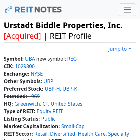
Urstadt Biddle Properties, Inc.
[Acquired]
| REIT Profile
Jump to
Symbol:
UBA
new symbol:
REG
CIK:
1029800
Exchange:
NYSE
Other Symbols:
UBP
Preferred Stock:
UBP-H, UBP-K
Founded:
1969
HQ:
Greenwich, CT, United States
Type of REIT:
Equity REIT
Listing Status:
Public
Market Capitalization:
Small-Cap
REIT Sector:
Retail, Diversified, Health Care, Specialty