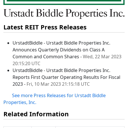
Latest REIT Press Releases
UrstadtBiddle - Urstadt Biddle Properties Inc.
Announces Quarterly Dividends on Class A
Common and Common Shares -
Wed, 22 Mar 2023
20:15:20 UTC
UrstadtBiddle - Urstadt Biddle Properties Inc.
Reports First Quarter Operating Results For Fiscal
2023 -
Fri, 10 Mar 2023 21:15:18 UTC
See more Press Releases for Urstadt Biddle
Properties, Inc.
Related Information