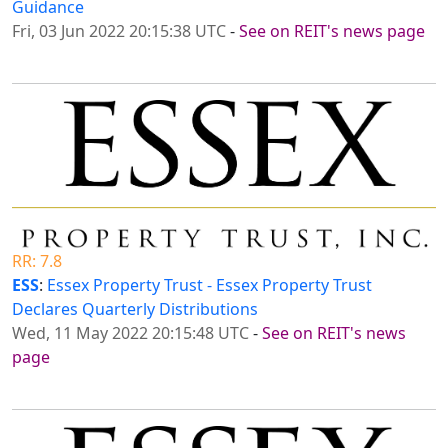
Guidance
Fri, 03 Jun 2022 20:15:38 UTC
-
See on REIT's news page
RR: 7.8
ESS
:
Essex Property Trust - Essex Property Trust
Declares Quarterly Distributions
Wed, 11 May 2022 20:15:48 UTC
-
See on REIT's news
page