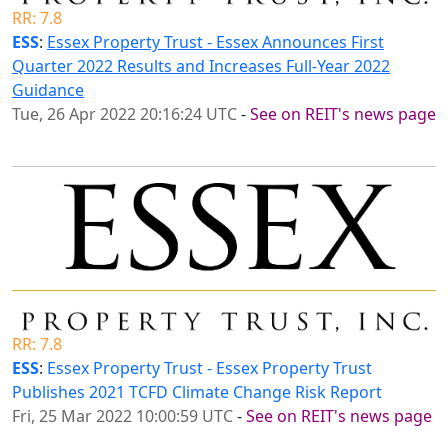
RR: 7.8
ESS
:
Essex Property Trust - Essex Announces First
Quarter 2022 Results and Increases Full-Year 2022
Guidance
Tue, 26 Apr 2022 20:16:24 UTC
-
See on REIT's news page
RR: 7.8
ESS
:
Essex Property Trust - Essex Property Trust
Publishes 2021 TCFD Climate Change Risk Report
Fri, 25 Mar 2022 10:00:59 UTC
-
See on REIT's news page