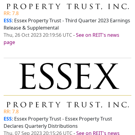
RR: 7.8
ESS
: Essex Property Trust - Third Quarter 2023 Earnings
Release & Supplemental
Thu, 26 Oct 2023 20:19:56 UTC
-
See on REIT's news
page
RR: 7.8
ESS
: Essex Property Trust - Essex Property Trust
Declares Quarterly Distributions
Thu, 07 Sep 2023 20:15:26 UTC
-
See on REIT's news