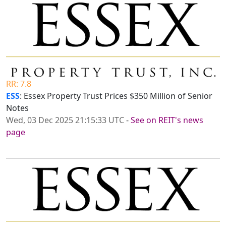
RR: 7.8
ESS
: Essex Property Trust Prices $350 Million of Senior
Notes
Wed, 03 Dec 2025 21:15:33 UTC
-
See on REIT's news
page