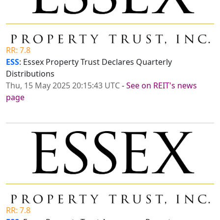
RR: 7.8
ESS
: Essex Property Trust Declares Quarterly
Distributions
Thu, 15 May 2025 20:15:43 UTC
-
See on REIT's news
page
RR: 7.8