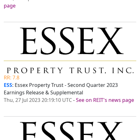
page
RR: 7.8
ESS
: Essex Property Trust - Second Quarter 2023
Earnings Release & Supplemental
Thu, 27 Jul 2023 20:19:10 UTC
-
See on REIT's news page