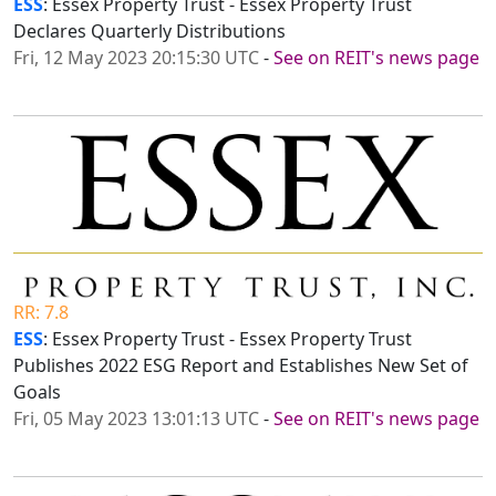
ESS
: Essex Property Trust - Essex Property Trust
Declares Quarterly Distributions
Fri, 12 May 2023 20:15:30 UTC
-
See on REIT's news page
RR: 7.8
ESS
: Essex Property Trust - Essex Property Trust
Publishes 2022 ESG Report and Establishes New Set of
Goals
Fri, 05 May 2023 13:01:13 UTC
-
See on REIT's news page