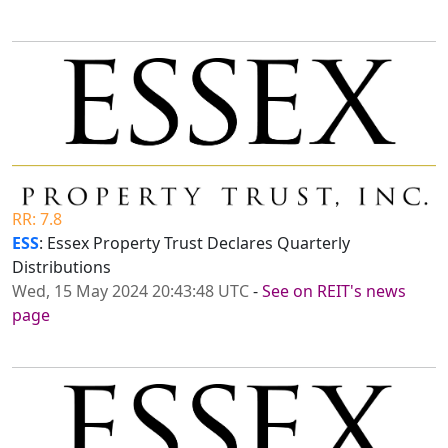
RR: 7.8
ESS
: Essex Property Trust Declares Quarterly
Distributions
Wed, 15 May 2024 20:43:48 UTC
-
See on REIT's news
page