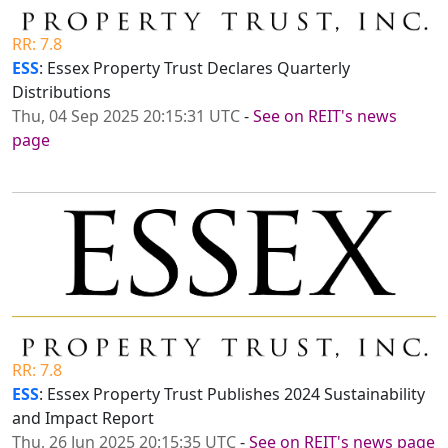
RR: 7.8
ESS
: Essex Property Trust Declares Quarterly
Distributions
Thu, 04 Sep 2025 20:15:31 UTC
-
See on REIT's news
page
RR: 7.8
ESS
: Essex Property Trust Publishes 2024 Sustainability
and Impact Report
Thu, 26 Jun 2025 20:15:35 UTC
-
See on REIT's news page