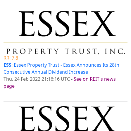
RR: 7.8
ESS
:
Essex Property Trust - Essex Announces Its 28th
Consecutive Annual Dividend Increase
Thu, 24 Feb 2022 21:16:16 UTC
-
See on REIT's news
page