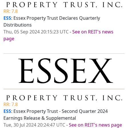
RR: 7.8
ESS
: Essex Property Trust Declares Quarterly
Distributions
Thu, 05 Sep 2024 20:15:23 UTC
-
See on REIT's news
page
RR: 7.8
ESS
: Essex Property Trust - Second Quarter 2024
Earnings Release & Supplemental
Tue, 30 Jul 2024 20:24:47 UTC
-
See on REIT's news page