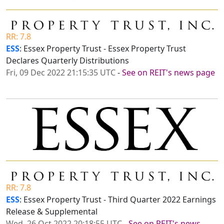
RR: 7.8
ESS
: Essex Property Trust - Essex Property Trust
Declares Quarterly Distributions
Fri, 09 Dec 2022 21:15:35 UTC
-
See on REIT's news page
RR: 7.8
ESS
: Essex Property Trust - Third Quarter 2022 Earnings
Release & Supplemental
Wed, 26 Oct 2022 20:18:55 UTC
-
See on REIT's news