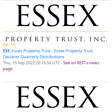
RR: 7.8
ESS
:
Essex Property Trust - Essex Property Trust
Declares Quarterly Distributions
Thu, 15 Sep 2022 20:15:50 UTC
-
See on REIT's news
page