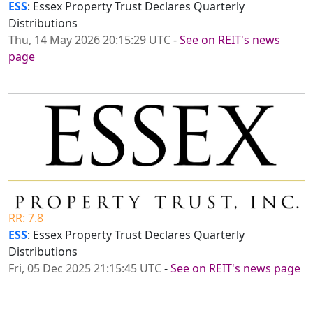
ESS
: Essex Property Trust Declares Quarterly
Distributions
Thu, 14 May 2026 20:15:29 UTC
-
See on REIT's news
page
RR: 7.8
ESS
: Essex Property Trust Declares Quarterly
Distributions
Fri, 05 Dec 2025 21:15:45 UTC
-
See on REIT's news page