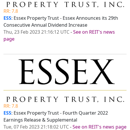
RR: 7.8
ESS
: Essex Property Trust - Essex Announces its 29th
Consecutive Annual Dividend Increase
Thu, 23 Feb 2023 21:16:12 UTC
-
See on REIT's news
page
RR: 7.8
ESS
: Essex Property Trust - Fourth Quarter 2022
Earnings Release & Supplemental
Tue, 07 Feb 2023 21:18:02 UTC
-
See on REIT's news page