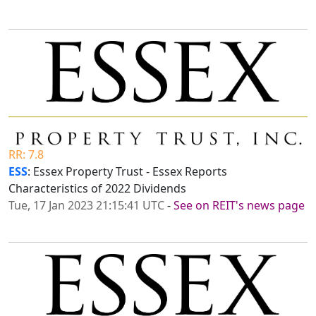
RR: 7.8
ESS
: Essex Property Trust - Essex Reports
Characteristics of 2022 Dividends
Tue, 17 Jan 2023 21:15:41 UTC
-
See on REIT's news page