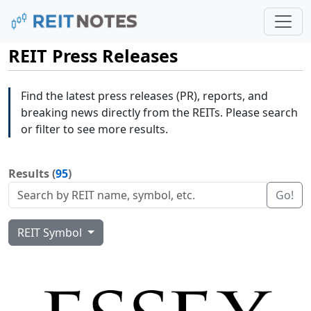
REIT Press Releases
Find the latest press releases (PR), reports, and
breaking news directly from the REITs. Please search
or filter to see more results.
Results (
95
)
Go!
REIT Symbol