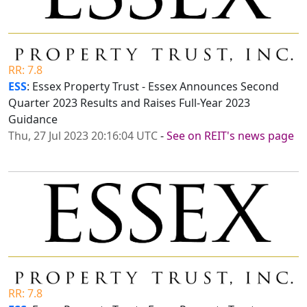
RR: 7.8
ESS
: Essex Property Trust - Essex Announces Second
Quarter 2023 Results and Raises Full-Year 2023
Guidance
Thu, 27 Jul 2023 20:16:04 UTC
-
See on REIT's news page
RR: 7.8