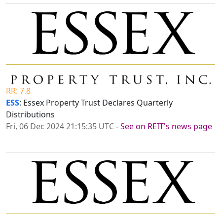
RR: 7.8
ESS
: Essex Property Trust Declares Quarterly
Distributions
Fri, 06 Dec 2024 21:15:35 UTC
-
See on REIT's news page