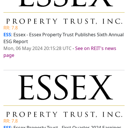
RR: 7.8
ESS
: Essex - Essex Property Trust Publishes Sixth Annual
ESG Report
Mon, 06 May 2024 20:15:28 UTC
-
See on REIT's news
page
RR: 7.8
ESS
: Essex Property Trust - First Quarter 2024 Earnings