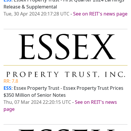
Release & Supplemental
Tue, 30 Apr 2024 20:17:28 UTC
-
See on REIT's news page
RR: 7.8
ESS
: Essex Property Trust - Essex Property Trust Prices
$350 Million of Senior Notes
Thu, 07 Mar 2024 22:20:15 UTC
-
See on REIT's news
page