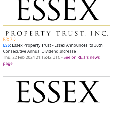
RR: 7.8
ESS
: Essex Property Trust - Essex Announces its 30th
Consecutive Annual Dividend Increase
Thu, 22 Feb 2024 21:15:42 UTC
-
See on REIT's news
page