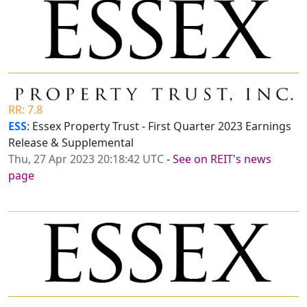
RR: 7.8
ESS
: Essex Property Trust - First Quarter 2023 Earnings
Release & Supplemental
Thu, 27 Apr 2023 20:18:42 UTC
-
See on REIT's news
page