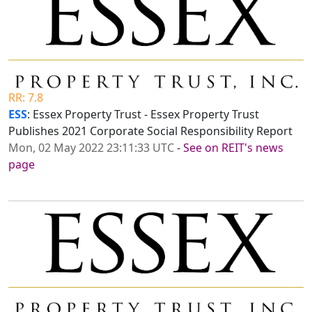
RR: 7.8
ESS
: Essex Property Trust - Essex Property Trust
Publishes 2021 Corporate Social Responsibility Report
Mon, 02 May 2022 23:11:33 UTC
-
See on REIT's news
page