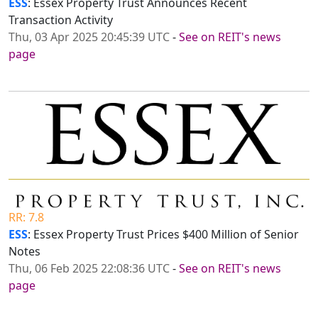
ESS
: Essex Property Trust Announces Recent
Transaction Activity
Thu, 03 Apr 2025 20:45:39 UTC
-
See on REIT's news
page
RR: 7.8
ESS
: Essex Property Trust Prices $400 Million of Senior
Notes
Thu, 06 Feb 2025 22:08:36 UTC
-
See on REIT's news
page