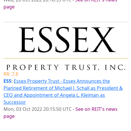
page
RR: 7.8
ESS
:
Essex Property Trust - Essex Announces the
Planned Retirement of Michael J. Schall as President &
CEO and Appointment of Angela L. Kleiman as
Successor
Mon, 03 Oct 2022 20:15:50 UTC
-
See on REIT's news
page