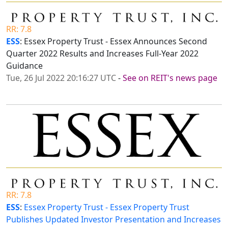
RR: 7.8
ESS
: Essex Property Trust - Essex Announces Second
Quarter 2022 Results and Increases Full-Year 2022
Guidance
Tue, 26 Jul 2022 20:16:27 UTC
-
See on REIT's news page
RR: 7.8
ESS
:
Essex Property Trust - Essex Property Trust
Publishes Updated Investor Presentation and Increases