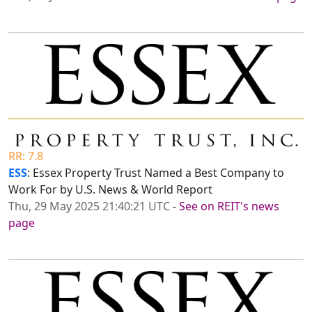
RR: 7.8
ESS
: Essex Property Trust Named a Best Company to
Work For by U.S. News & World Report
Thu, 29 May 2025 21:40:21 UTC
-
See on REIT's news
page