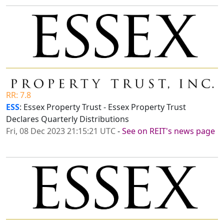
RR: 7.8
ESS
: Essex Property Trust - Essex Property Trust
Declares Quarterly Distributions
Fri, 08 Dec 2023 21:15:21 UTC
-
See on REIT's news page