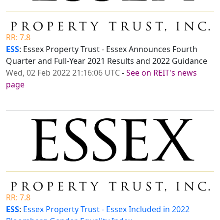
RR: 7.8
ESS
: Essex Property Trust - Essex Announces Fourth
Quarter and Full-Year 2021 Results and 2022 Guidance
Wed, 02 Feb 2022 21:16:06 UTC
-
See on REIT's news
page
RR: 7.8
ESS
:
Essex Property Trust - Essex Included in 2022