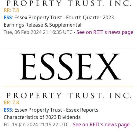
RR: 7.8
ESS
: Essex Property Trust - Fourth Quarter 2023
Earnings Release & Supplemental
Tue, 06 Feb 2024 21:16:35 UTC
-
See on REIT's news page
RR: 7.8
ESS
: Essex Property Trust - Essex Reports
Characteristics of 2023 Dividends
Fri, 19 Jan 2024 21:15:22 UTC
-
See on REIT's news page