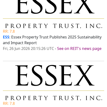
RR: 7.8
ESS
: Essex Property Trust Publishes 2025 Sustainability
and Impact Report
Fri, 26 Jun 2026 20:15:26 UTC
-
See on REIT's news page
RR: 7.8