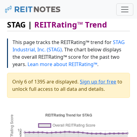
STAG |
REITRating™ Trend
This page tracks the REITRating™ trend for
STAG
Industrial, Inc. (STAG)
. The chart below displays
the overall REITRating™ score for the past two
years.
Lean more about REITRating™
.
Only 6 of 1395 are displayed.
Sign up for free
to
unlock full access to all data and details.