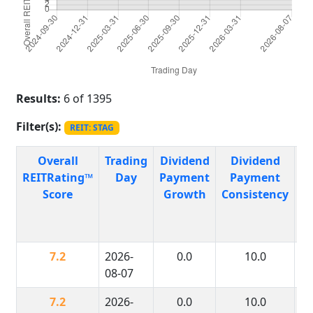
Results:
6 of 1395
Filter(s):
REIT: STAG
Overall
Trading
Dividend
Dividend
P
REITRating™
Day
Payment
Payment
R
Score
Growth
Consistency
H
7.2
2026-
0.0
10.0
08-07
7.2
2026-
0.0
10.0