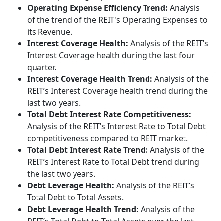
Operating Expense Efficiency Trend:
Analysis
of the trend of the REIT's Operating Expenses to
its Revenue.
Interest Coverage Health:
Analysis of the REIT’s
Interest Coverage health during the last four
quarter.
Interest Coverage Health Trend:
Analysis of the
REIT’s Interest Coverage health trend during the
last two years.
Total Debt Interest Rate Competitiveness:
Analysis of the REIT’s Interest Rate to Total Debt
competitiveness compared to REIT market.
Total Debt Interest Rate Trend:
Analysis of the
REIT’s Interest Rate to Total Debt trend during
the last two years.
Debt Leverage Health:
Analysis of the REIT’s
Total Debt to Total Assets.
Debt Leverage Health Trend:
Analysis of the