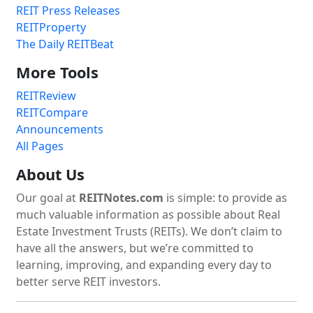
REIT Press Releases
REITProperty
The Daily REITBeat
More Tools
REITReview
REITCompare
Announcements
All Pages
About Us
Our goal at
REITNotes.com
is simple: to provide as
much valuable information as possible about Real
Estate Investment Trusts (REITs). We don’t claim to
have all the answers, but we’re committed to
learning, improving, and expanding every day to
better serve REIT investors.