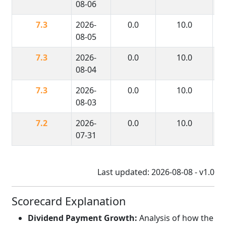
08-06
7.3
2026-
0.0
10.0
08-05
7.3
2026-
0.0
10.0
08-04
7.3
2026-
0.0
10.0
08-03
7.2
2026-
0.0
10.0
07-31
Last updated: 2026-08-08 - v1.0
Scorecard Explanation
Dividend Payment Growth:
Analysis of how the