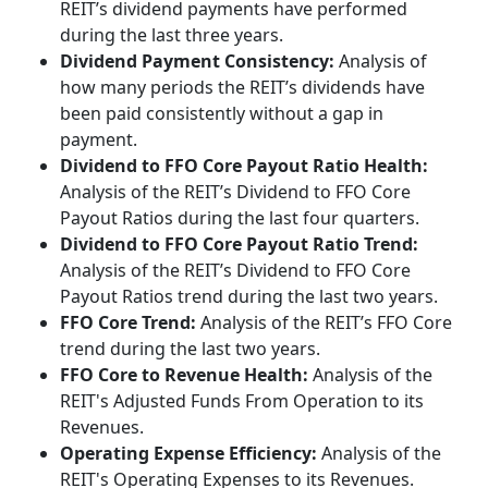
REIT’s dividend payments have performed
during the last three years.
Dividend Payment Consistency:
Analysis of
how many periods the REIT’s dividends have
been paid consistently without a gap in
payment.
Dividend to FFO Core Payout Ratio Health:
Analysis of the REIT’s Dividend to FFO Core
Payout Ratios during the last four quarters.
Dividend to FFO Core Payout Ratio Trend:
Analysis of the REIT’s Dividend to FFO Core
Payout Ratios trend during the last two years.
FFO Core Trend:
Analysis of the REIT’s FFO Core
trend during the last two years.
FFO Core to Revenue Health:
Analysis of the
REIT's Adjusted Funds From Operation to its
Revenues.
Operating Expense Efficiency:
Analysis of the
REIT's Operating Expenses to its Revenues.