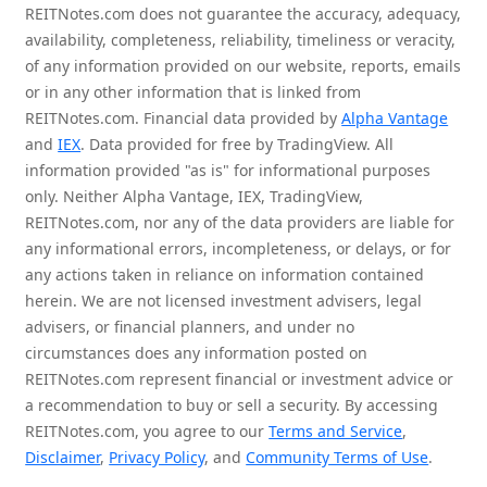
REITNotes.com does not guarantee the accuracy, adequacy,
availability, completeness, reliability, timeliness or veracity,
of any information provided on our website, reports, emails
or in any other information that is linked from
REITNotes.com. Financial data provided by
Alpha Vantage
and
IEX
. Data provided for free by TradingView. All
information provided "as is" for informational purposes
only. Neither Alpha Vantage, IEX, TradingView,
REITNotes.com, nor any of the data providers are liable for
any informational errors, incompleteness, or delays, or for
any actions taken in reliance on information contained
herein. We are not licensed investment advisers, legal
advisers, or financial planners, and under no
circumstances does any information posted on
REITNotes.com represent financial or investment advice or
a recommendation to buy or sell a security. By accessing
REITNotes.com, you agree to our
Terms and Service
,
Disclaimer
,
Privacy Policy
, and
Community Terms of Use
.