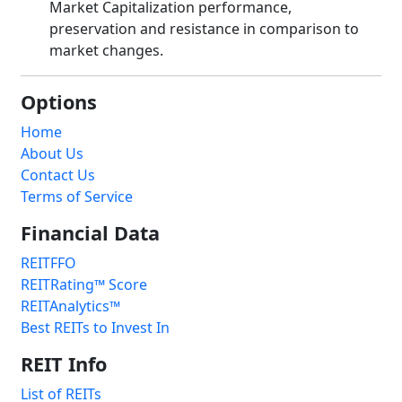
Market Capitalization performance,
preservation and resistance in comparison to
market changes.
Options
Home
About Us
Contact Us
Terms of Service
Financial Data
REITFFO
REITRating™ Score
REITAnalytics™
Best REITs to Invest In
REIT Info
List of REITs