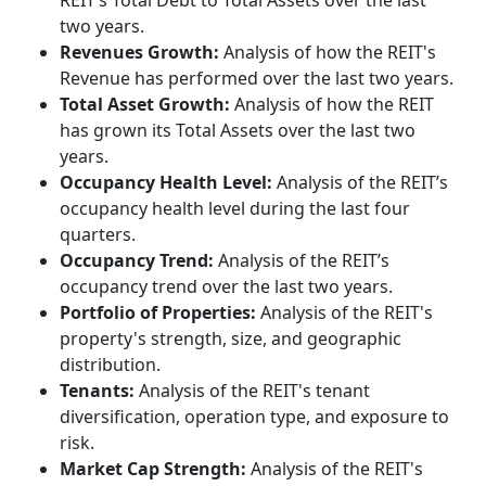
REIT’s Total Debt to Total Assets over the last
two years.
Revenues Growth:
Analysis of how the REIT's
Revenue has performed over the last two years.
Total Asset Growth:
Analysis of how the REIT
has grown its Total Assets over the last two
years.
Occupancy Health Level:
Analysis of the REIT’s
occupancy health level during the last four
quarters.
Occupancy Trend:
Analysis of the REIT’s
occupancy trend over the last two years.
Portfolio of Properties:
Analysis of the REIT's
property's strength, size, and geographic
distribution.
Tenants:
Analysis of the REIT's tenant
diversification, operation type, and exposure to
risk.
Market Cap Strength:
Analysis of the REIT's