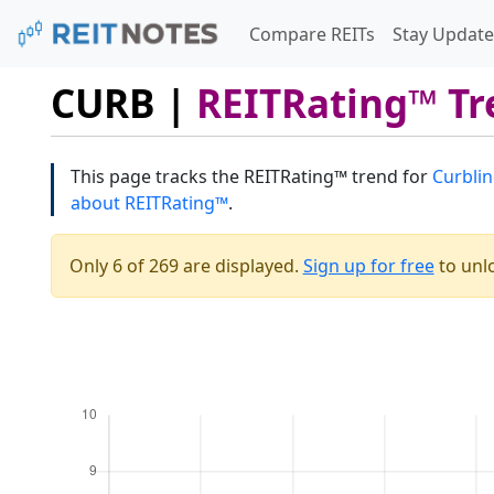
Compare REITs
Stay Update
CURB |
REITRating™ Tr
This page tracks the REITRating™ trend for
Curblin
about REITRating™
.
Only 6 of 269 are displayed.
Sign up for free
to unlo