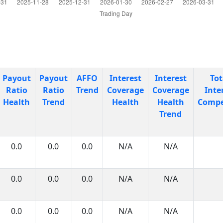
Payout
Payout
AFFO
Interest
Interest
Tot
Ratio
Ratio
Trend
Coverage
Coverage
Inte
Health
Trend
Health
Health
Compe
Trend
0.0
0.0
0.0
N/A
N/A
0.0
0.0
0.0
N/A
N/A
0.0
0.0
0.0
N/A
N/A