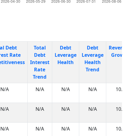
al Debt
Total
Debt
Debt
Revenues
rest Rate
Debt
Leverage
Leverage
Growth
titiveness
Interest
Health
Health
Rate
Trend
Trend
N/A
N/A
N/A
N/A
10.0
N/A
N/A
N/A
N/A
10.0
N/A
N/A
N/A
N/A
10.0