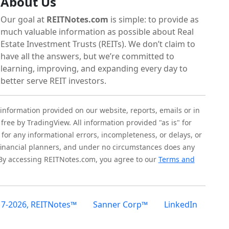
About Us
Our goal at
REITNotes.com
is simple: to provide as
much valuable information as possible about Real
Estate Investment Trusts (REITs). We don’t claim to
have all the answers, but we’re committed to
learning, improving, and expanding every day to
better serve REIT investors.
 information provided on our website, reports, emails or in
 free by TradingView. All information provided "as is" for
for any informational errors, incompleteness, or delays, or
r financial planners, and under no circumstances does any
 By accessing REITNotes.com, you agree to our
Terms and
17-2026, REITNotes™
Sanner Corp™
LinkedIn