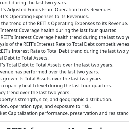
trend during the last two years.
IT's Adjusted Funds From Operation to its Revenues.
EIT's Operating Expenses to its Revenues.
 the trend of the REIT's Operating Expenses to its Revenue.
 Interest Coverage health during the last four quarter.
 REIT’s Interest Coverage health trend during the last two y
ysis of the REIT’s Interest Rate to Total Debt competitiven
EIT’s Interest Rate to Total Debt trend during the last two y
al Debt to Total Assets.
T’s Total Debt to Total Assets over the last two years.
evenue has performed over the last two years.
 grown its Total Assets over the last two years.
occupancy health level during the last four quarters.
cy trend over the last two years.
operty's strength, size, and geographic distribution.
tion, operation type, and exposure to risk.
rket Capitalization performance, preservation and resistan