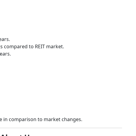
ears.
ess compared to REIT market.
ears.
ce in comparison to market changes.