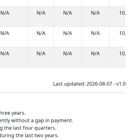
N/A
N/A
N/A
N/A
10.0
N/A
N/A
N/A
N/A
10.0
N/A
N/A
N/A
N/A
10.0
Last updated: 2026-08-07 - v1.0
hree years.
ently without a gap in payment.
 the last four quarters.
uring the last two years.