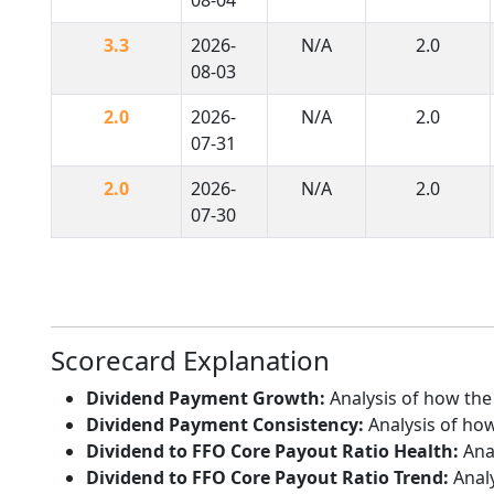
3.3
2026-
N/A
2.0
08-03
2.0
2026-
N/A
2.0
07-31
2.0
2026-
N/A
2.0
07-30
Scorecard Explanation
Dividend Payment Growth:
Analysis of how the
Dividend Payment Consistency:
Analysis of how
Dividend to FFO Core Payout Ratio Health:
Anal
Dividend to FFO Core Payout Ratio Trend:
Analy