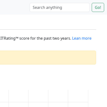
Go!
REITRating™ score for the past two years.
Lean more