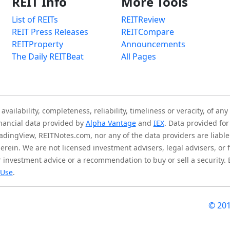
REIT Info
More Tools
List of REITs
REITReview
REIT Press Releases
REITCompare
REITProperty
Announcements
The Daily REITBeat
All Pages
ilability, completeness, reliability, timeliness or veracity, of any
inancial data provided by
Alpha Vantage
and
IEX
. Data provided for
adingView, REITNotes.com, nor any of the data providers are liable 
herein. We are not licensed investment advisers, legal advisers, o
 investment advice or a recommendation to buy or sell a security.
 Use
.
© 20