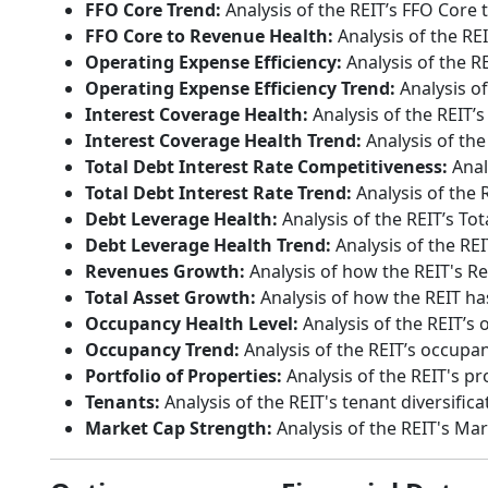
FFO Core Trend:
Analysis of the REIT’s FFO Core 
FFO Core to Revenue Health:
Analysis of the RE
Operating Expense Efficiency:
Analysis of the R
Operating Expense Efficiency Trend:
Analysis of
Interest Coverage Health:
Analysis of the REIT’s
Interest Coverage Health Trend:
Analysis of the
Total Debt Interest Rate Competitiveness:
Anal
Total Debt Interest Rate Trend:
Analysis of the R
Debt Leverage Health:
Analysis of the REIT’s Tot
Debt Leverage Health Trend:
Analysis of the REI
Revenues Growth:
Analysis of how the REIT's R
Total Asset Growth:
Analysis of how the REIT has
Occupancy Health Level:
Analysis of the REIT’s 
Occupancy Trend:
Analysis of the REIT’s occupan
Portfolio of Properties:
Analysis of the REIT's pr
Tenants:
Analysis of the REIT's tenant diversifica
Market Cap Strength:
Analysis of the REIT's Ma