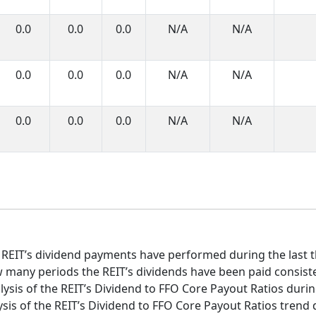
0.0
0.0
0.0
N/A
N/A
0.0
0.0
0.0
N/A
N/A
0.0
0.0
0.0
N/A
N/A
 REIT’s dividend payments have performed during the last t
 many periods the REIT’s dividends have been paid consist
ysis of the REIT’s Dividend to FFO Core Payout Ratios during
sis of the REIT’s Dividend to FFO Core Payout Ratios trend d