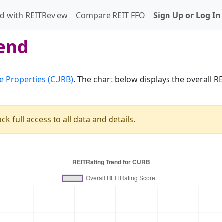
d with REITReview
Compare REIT FFO
Sign Up or Log In
end
e Properties (CURB)
. The chart below displays the overall 
ck full access to all data and details.