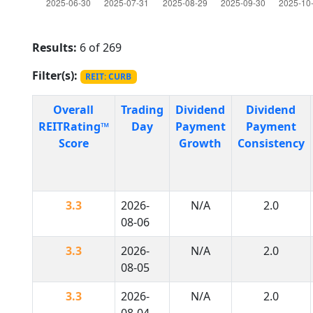
Results:
6 of 269
Filter(s):
REIT: CURB
Overall
Trading
Dividend
Dividend
REITRating™
Day
Payment
Payment
Score
Growth
Consistency
3.3
2026-
N/A
2.0
08-06
3.3
2026-
N/A
2.0
08-05
3.3
2026-
N/A
2.0
08-04