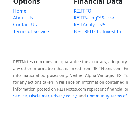
Options
Financial Data
Home
REITFFO
About Us
REITRating™ Score
Contact Us
REITAnalytics™
Terms of Service
Best REITs to Invest In
REITNotes.com does not guarantee the accuracy, adequacy, ava
any other information that is linked from REITNotes.com. F
informational purposes only. Neither Alpha Vantage, IEX, Tr
for any actions taken in reliance on information contained 
information posted on REITNotes.com represent financial or
Service
,
Disclaimer
,
Privacy Policy
, and
Community Terms of