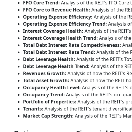
FFO Core Trend:
Analysis of the REIT’s FFO Core 
FFO Core to Revenue Health:
Analysis of the RE
Operating Expense Efficiency:
Analysis of the R
Operating Expense Efficiency Trend:
Analysis of
Interest Coverage Health:
Analysis of the REIT’s
Interest Coverage Health Trend:
Analysis of the
Total Debt Interest Rate Competitiveness:
Anal
Total Debt Interest Rate Trend:
Analysis of the R
Debt Leverage Health:
Analysis of the REIT’s Tot
Debt Leverage Health Trend:
Analysis of the REI
Revenues Growth:
Analysis of how the REIT's R
Total Asset Growth:
Analysis of how the REIT has
Occupancy Health Level:
Analysis of the REIT’s 
Occupancy Trend:
Analysis of the REIT’s occupan
Portfolio of Properties:
Analysis of the REIT's pr
Tenants:
Analysis of the REIT's tenant diversifica
Market Cap Strength:
Analysis of the REIT's Ma