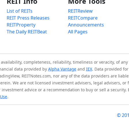
REIT Info
More Tools
List of REITs
REITReview
REIT Press Releases
REITCompare
REITProperty
Announcements
The Daily REITBeat
All Pages
ilability, completeness, reliability, timeliness or veracity, of any
inancial data provided by
Alpha Vantage
and
IEX
. Data provided for
adingView, REITNotes.com, nor any of the data providers are liable 
herein. We are not licensed investment advisers, legal advisers, o
 investment advice or a recommendation to buy or sell a security.
 Use
.
© 20