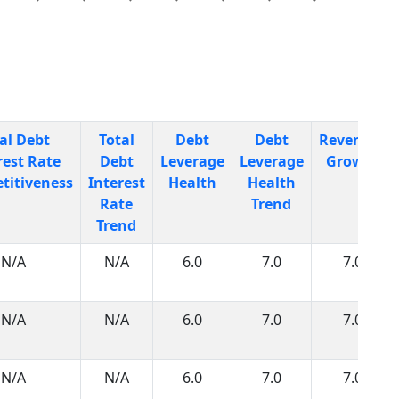
al Debt
Total
Debt
Debt
Revenues
rest Rate
Debt
Leverage
Leverage
Growth
titiveness
Interest
Health
Health
Rate
Trend
Trend
N/A
N/A
6.0
7.0
7.0
N/A
N/A
6.0
7.0
7.0
N/A
N/A
6.0
7.0
7.0