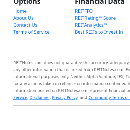
Options
Financial Data
Home
REITFFO
About Us
REITRating™ Score
Contact Us
REITAnalytics™
Terms of Service
Best REITs to Invest In
REITNotes.com does not guarantee the accuracy, adequacy, ava
any other information that is linked from REITNotes.com. F
informational purposes only. Neither Alpha Vantage, IEX, Tr
for any actions taken in reliance on information contained 
information posted on REITNotes.com represent financial or
Service
,
Disclaimer
,
Privacy Policy
, and
Community Terms of