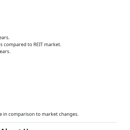
ears.
ess compared to REIT market.
ears.
ce in comparison to market changes.