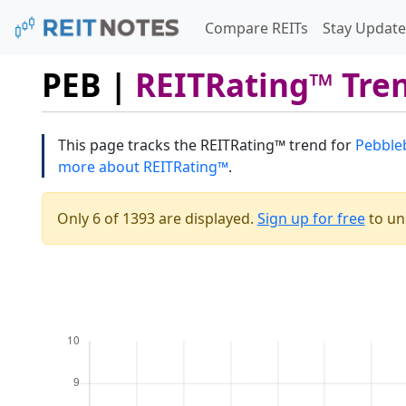
Compare REITs
Stay Update
PEB |
REITRating™ Tre
This page tracks the REITRating™ trend for
Pebbleb
more about REITRating™
.
Only 6 of 1393 are displayed.
Sign up for free
to unl