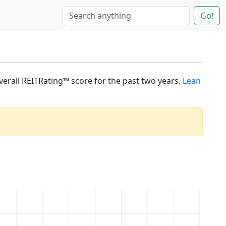
Go!
overall REITRating™ score for the past two years.
Lean