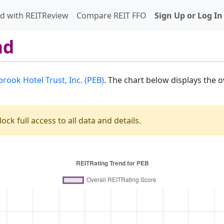
d with REITReview
Compare REIT FFO
Sign Up or Log In
nd
rook Hotel Trust, Inc. (PEB)
. The chart below displays the 
ock full access to all data and details.