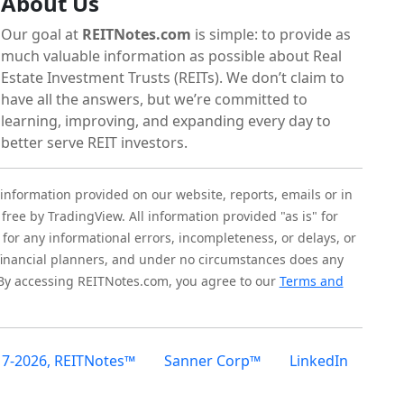
About Us
Our goal at
REITNotes.com
is simple: to provide as
much valuable information as possible about Real
Estate Investment Trusts (REITs). We don’t claim to
have all the answers, but we’re committed to
learning, improving, and expanding every day to
better serve REIT investors.
 information provided on our website, reports, emails or in
 free by TradingView. All information provided "as is" for
for any informational errors, incompleteness, or delays, or
r financial planners, and under no circumstances does any
 By accessing REITNotes.com, you agree to our
Terms and
17-2026, REITNotes™
Sanner Corp™
LinkedIn