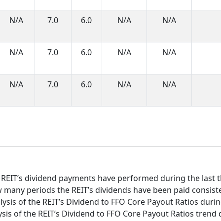
N/A
7.0
6.0
N/A
N/A
N/A
7.0
6.0
N/A
N/A
N/A
7.0
6.0
N/A
N/A
 REIT’s dividend payments have performed during the last t
 many periods the REIT’s dividends have been paid consist
ysis of the REIT’s Dividend to FFO Core Payout Ratios during
sis of the REIT’s Dividend to FFO Core Payout Ratios trend d