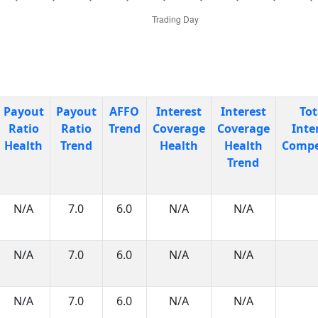
Payout
Payout
AFFO
Interest
Interest
Tot
Ratio
Ratio
Trend
Coverage
Coverage
Inte
Health
Trend
Health
Health
Compe
Trend
N/A
7.0
6.0
N/A
N/A
N/A
7.0
6.0
N/A
N/A
N/A
7.0
6.0
N/A
N/A