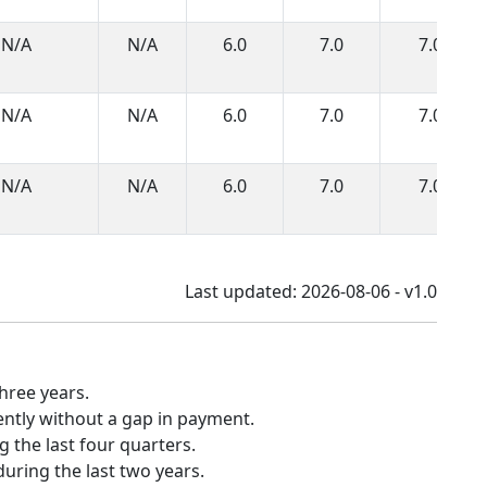
N/A
N/A
6.0
7.0
7.0
N/A
N/A
6.0
7.0
7.0
N/A
N/A
6.0
7.0
7.0
Last updated: 2026-08-06 - v1.0
hree years.
ently without a gap in payment.
 the last four quarters.
uring the last two years.