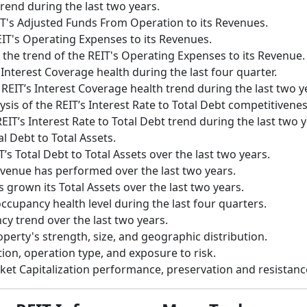
trend during the last two years.
IT's Adjusted Funds From Operation to its Revenues.
EIT's Operating Expenses to its Revenues.
 the trend of the REIT's Operating Expenses to its Revenue.
 Interest Coverage health during the last four quarter.
 REIT’s Interest Coverage health trend during the last two y
ysis of the REIT’s Interest Rate to Total Debt competitiven
EIT’s Interest Rate to Total Debt trend during the last two y
al Debt to Total Assets.
T’s Total Debt to Total Assets over the last two years.
evenue has performed over the last two years.
 grown its Total Assets over the last two years.
occupancy health level during the last four quarters.
cy trend over the last two years.
operty's strength, size, and geographic distribution.
tion, operation type, and exposure to risk.
rket Capitalization performance, preservation and resistan