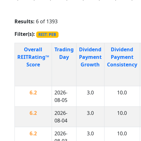
Results:
6 of 1393
Filter(s):
REIT: PEB
Overall
Trading
Dividend
Dividend
REITRating™
Day
Payment
Payment
Score
Growth
Consistency
6.2
2026-
3.0
10.0
08-05
6.2
2026-
3.0
10.0
08-04
6.2
2026-
3.0
10.0
08-03