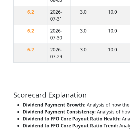
6.2
2026-
3.0
10.0
07-31
6.2
2026-
3.0
10.0
07-30
6.2
2026-
3.0
10.0
07-29
Scorecard Explanation
Dividend Payment Growth:
Analysis of how the
Dividend Payment Consistency:
Analysis of how
Dividend to FFO Core Payout Ratio Health:
Anal
Dividend to FFO Core Payout Ratio Trend:
Analy