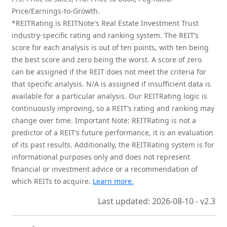
Price/Earnings-to-Growth.
*REITRating is REITNote's Real Estate Investment Trust
industry-specific rating and ranking system. The REIT’s
score for each analysis is out of ten points, with ten being
the best score and zero being the worst. A score of zero
can be assigned if the REIT does not meet the criteria for
that specific analysis. N/A is assigned if insufficient data is
available for a particular analysis. Our REITRating logic is
continuously improving, so a REIT’s rating and ranking may
change over time. Important Note: REITRating is not a
predictor of a REIT’s future performance, it is an evaluation
of its past results. Additionally, the REITRating system is for
informational purposes only and does not represent
financial or investment advice or a recommendation of
which REITs to acquire.
Learn more.
Last updated: 2026-08-10 - v2.3