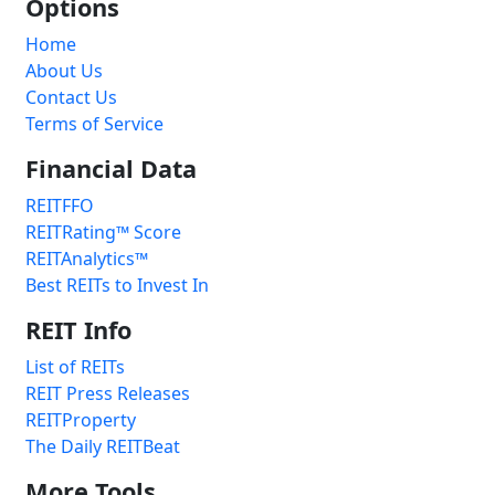
Options
Home
About Us
Contact Us
Terms of Service
Financial Data
REITFFO
REITRating™ Score
REITAnalytics™
Best REITs to Invest In
REIT Info
List of REITs
REIT Press Releases
REITProperty
The Daily REITBeat
More Tools