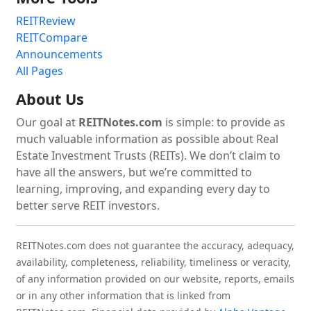
REITReview
REITCompare
Announcements
All Pages
About Us
Our goal at
REITNotes.com
is simple: to provide as
much valuable information as possible about Real
Estate Investment Trusts (REITs). We don’t claim to
have all the answers, but we’re committed to
learning, improving, and expanding every day to
better serve REIT investors.
REITNotes.com does not guarantee the accuracy, adequacy,
availability, completeness, reliability, timeliness or veracity,
of any information provided on our website, reports, emails
or in any other information that is linked from