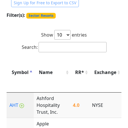
Sign Up for Free to Export to CSV
Filter(s):
Sector: Resorts
Show
entries
Search:
Symbol
Name
RR*
Exchange
Ashford
AHT
Hospitality
4.0
NYSE
1
Trust, Inc.
Apple