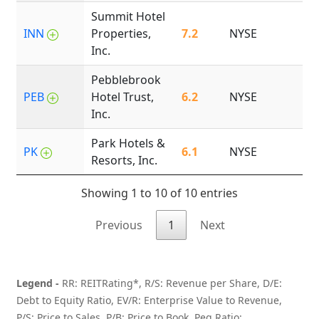
Summit Hotel
INN
Properties,
7.2
NYSE
2
Inc.
Pebblebrook
PEB
Hotel Trust,
6.2
NYSE
2
Inc.
Park Hotels &
PK
6.1
NYSE
1
Resorts, Inc.
Showing 1 to 10 of 10 entries
Previous
1
Next
Legend -
RR: REITRating*, R/S: Revenue per Share, D/E:
Debt to Equity Ratio, EV/R: Enterprise Value to Revenue,
P/S: Price to Sales, P/B: Price to Book, Peg Ratio: