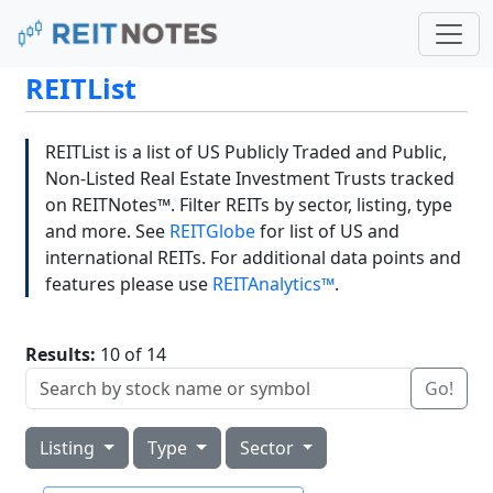
REITList
REITList is a list of US Publicly Traded and Public,
Non-Listed Real Estate Investment Trusts tracked
on REITNotes™. Filter REITs by sector, listing, type
and more. See
REITGlobe
for list of US and
international REITs. For additional data points and
features please use
REITAnalytics™
.
Results:
10 of 14
Go!
Listing
Type
Sector