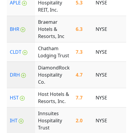
APLE
Hospitality
5.3
NYSE
2
REIT, Inc.
Braemar
BHR
Hotels &
6.3
NYSE
2
Resorts, Inc
Chatham
CLDT
7.3
NYSE
2
Lodging Trust
DiamondRock
DRH
Hospitality
4.7
NYSE
2
Co.
Host Hotels &
HST
7.7
NYSE
1
Resorts, Inc.
Innsuites
IHT
Hospitality
2.0
NYSE
1
Trust