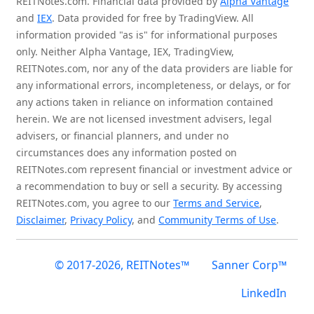
REITNotes.com. Financial data provided by
Alpha Vantage
and
IEX
. Data provided for free by TradingView. All
information provided "as is" for informational purposes
only. Neither Alpha Vantage, IEX, TradingView,
REITNotes.com, nor any of the data providers are liable for
any informational errors, incompleteness, or delays, or for
any actions taken in reliance on information contained
herein. We are not licensed investment advisers, legal
advisers, or financial planners, and under no
circumstances does any information posted on
REITNotes.com represent financial or investment advice or
a recommendation to buy or sell a security. By accessing
REITNotes.com, you agree to our
Terms and Service
,
Disclaimer
,
Privacy Policy
, and
Community Terms of Use
.
© 2017-2026, REITNotes™
Sanner Corp™
LinkedIn