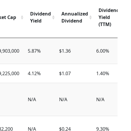
Dividend
Dividend
Annualized
et Cap
Yield
Yield
Dividend
(TTM)
9,903,000
5.87%
$1.36
6.00%
$
9,225,000
4.12%
$1.07
1.40%
$
N/A
N/A
N/A
N
82,200
N/A
$0.24
9.30%
$