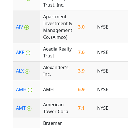
Trust, Inc.
Apartment
Investment &
AIV
3.0
NYSE
Management
Co. (Aimco)
Acadia Realty
AKR
7.6
NYSE
Trust
Alexander's
ALX
3.9
NYSE
Inc.
AMH
AMH
6.9
NYSE
American
AMT
7.1
NYSE
Tower Corp
Braemar