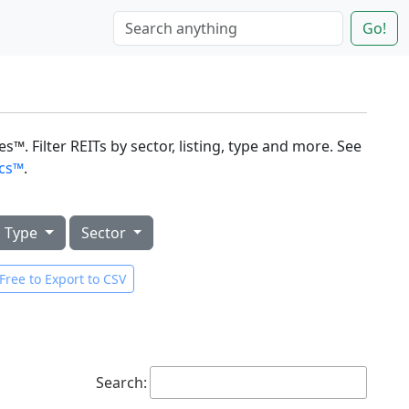
Go!
s™. Filter REITs by sector, listing, type and more. See
ics™
.
Type
Sector
Free to Export to CSV
Search: