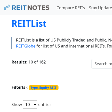
Compare REITs
Stay Update
REITList
REITList is a list of US Publicly Traded and Public,
REITGlobe
for list of US and international REITs. F
Results:
10 of 162
Filter(s):
Type: Equity REIT
Show
entries