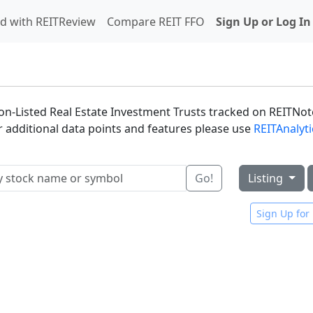
d with REITReview
Compare REIT FFO
Sign Up or Log In
 Non-Listed Real Estate Investment Trusts tracked on REITNote
or additional data points and features please use
REITAnalyt
Go!
Listing
Sign Up for 