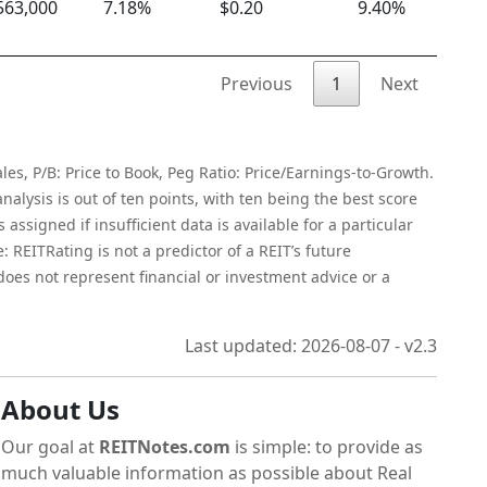
563,000
7.18%
$0.20
9.40%
$
Previous
1
Next
les, P/B: Price to Book, Peg Ratio: Price/Earnings-to-Growth.
alysis is out of ten points, with ten being the best score
assigned if insufficient data is available for a particular
 REITRating is not a predictor of a REIT’s future
 does not represent financial or investment advice or a
Last updated: 2026-08-07 - v2.3
About Us
Our goal at
REITNotes.com
is simple: to provide as
much valuable information as possible about Real