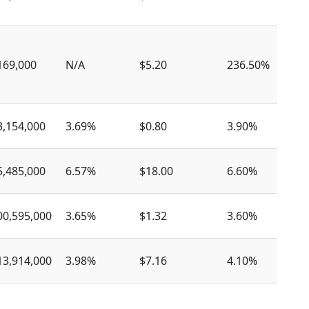
169,000
N/A
$5.20
236.50%
$
3,154,000
3.69%
$0.80
3.90%
$
5,485,000
6.57%
$18.00
6.60%
$
00,595,000
3.65%
$1.32
3.60%
$
13,914,000
3.98%
$7.16
4.10%
$