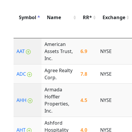
Symbol
Name
RR*
Exchange
American
AAT
Assets Trust,
6.9
NYSE
Inc.
Agree Realty
ADC
7.8
NYSE
Corp.
Armada
Hoffler
AHH
4.5
NYSE
Properties,
Inc.
Ashford
AHT
Hospitality
4.0
NYSE