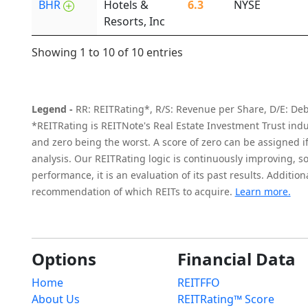
BHR
Hotels &
6.3
NYSE
Resorts, Inc
Showing 1 to 10 of 10 entries
Legend -
RR: REITRating*, R/S: Revenue per Share, D/E: Debt 
*REITRating is REITNote's Real Estate Investment Trust indus
and zero being the worst. A score of zero can be assigned if t
analysis. Our REITRating logic is continuously improving, so
performance, it is an evaluation of its past results. Additi
recommendation of which REITs to acquire.
Learn more.
Options
Financial Data
Home
REITFFO
About Us
REITRating™ Score