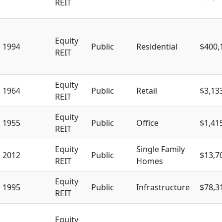
REIT
Equity
1994
Public
Residential
$400,
REIT
Equity
1964
Public
Retail
$3,13
REIT
Equity
1955
Public
Office
$1,41
REIT
Equity
Single Family
2012
Public
$13,7
REIT
Homes
Equity
1995
Public
Infrastructure
$78,3
REIT
Equity