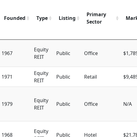
Primary
Founded
Type
Listing
Mark
Sector
Equity
1967
Public
Office
$1,78
REIT
Equity
1971
Public
Retail
$9,48
REIT
Equity
1979
Public
Office
N/A
REIT
Equity
1968
Public
Hotel
$21,7