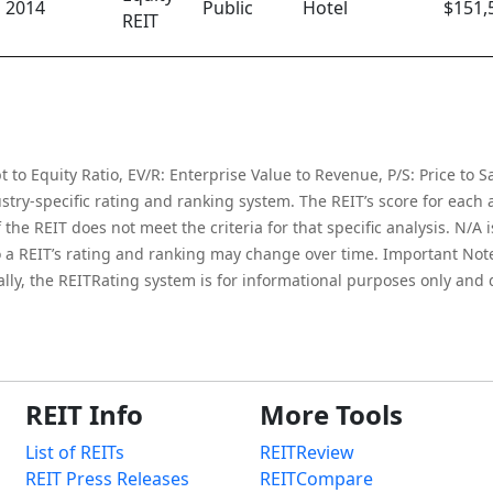
2014
Public
Hotel
$151,
REIT
to Equity Ratio, EV/R: Enterprise Value to Revenue, P/S: Price to Sa
try-specific rating and ranking system. The REIT’s score for each an
he REIT does not meet the criteria for that specific analysis. N/A is 
 a REIT’s rating and ranking may change over time. Important Note:
onally, the REITRating system is for informational purposes only and
REIT Info
More Tools
List of REITs
REITReview
REIT Press Releases
REITCompare