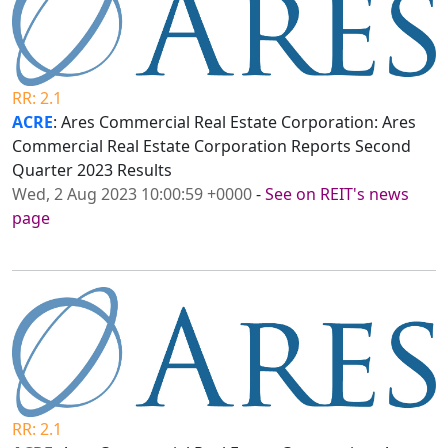
RR: 2.1
ACRE
: Ares Commercial Real Estate Corporation: Ares
Commercial Real Estate Corporation Reports Second
Quarter 2023 Results
Wed, 2 Aug 2023 10:00:59 +0000
-
See on REIT's news
page
RR: 2.1