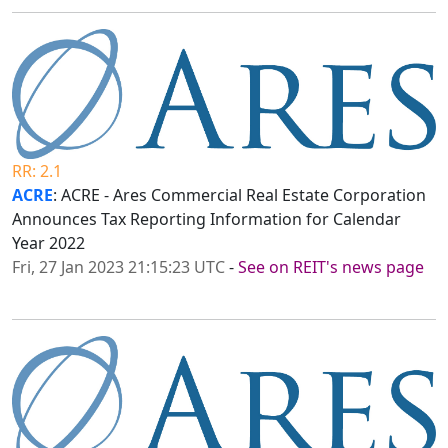
RR: 2.1
ACRE
: ACRE - Ares Commercial Real Estate Corporation
Announces Tax Reporting Information for Calendar
Year 2022
Fri, 27 Jan 2023 21:15:23 UTC
-
See on REIT's news page