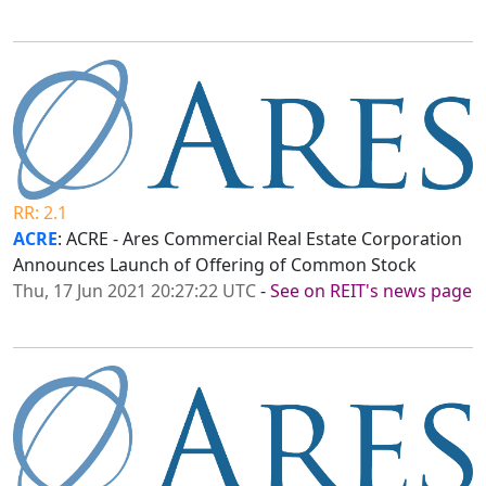
RR: 2.1
ACRE
: ACRE - Ares Commercial Real Estate Corporation
Announces Launch of Offering of Common Stock
Thu, 17 Jun 2021 20:27:22 UTC
-
See on REIT's news page