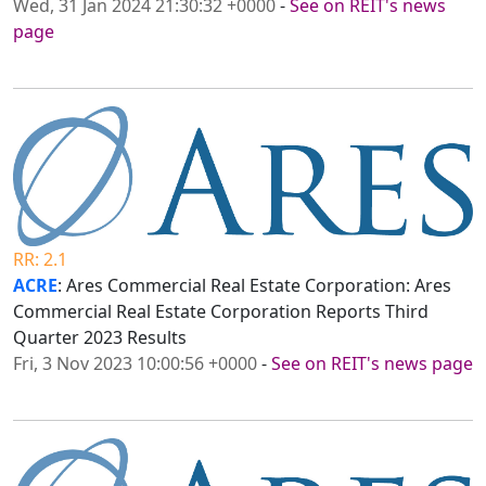
Wed, 31 Jan 2024 21:30:32 +0000
-
See on REIT's news
page
RR: 2.1
ACRE
: Ares Commercial Real Estate Corporation: Ares
Commercial Real Estate Corporation Reports Third
Quarter 2023 Results
Fri, 3 Nov 2023 10:00:56 +0000
-
See on REIT's news page