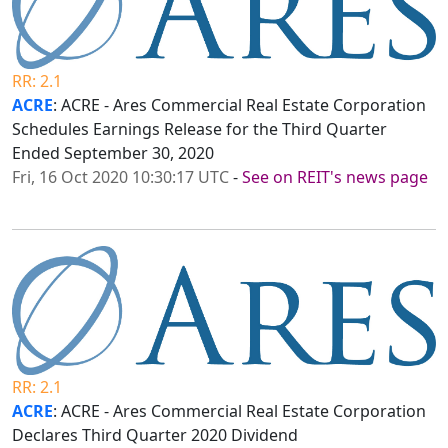
RR: 2.1
ACRE
: ACRE - Ares Commercial Real Estate Corporation
Schedules Earnings Release for the Third Quarter
Ended September 30, 2020
Fri, 16 Oct 2020 10:30:17 UTC
-
See on REIT's news page
RR: 2.1
ACRE
: ACRE - Ares Commercial Real Estate Corporation
Declares Third Quarter 2020 Dividend