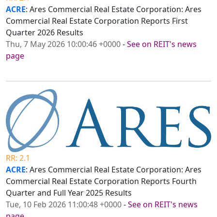
ACRE
: Ares Commercial Real Estate Corporation: Ares
Commercial Real Estate Corporation Reports First
Quarter 2026 Results
Thu, 7 May 2026 10:00:46 +0000
-
See on REIT's news
page
RR: 2.1
ACRE
: Ares Commercial Real Estate Corporation: Ares
Commercial Real Estate Corporation Reports Fourth
Quarter and Full Year 2025 Results
Tue, 10 Feb 2026 11:00:48 +0000
-
See on REIT's news
page