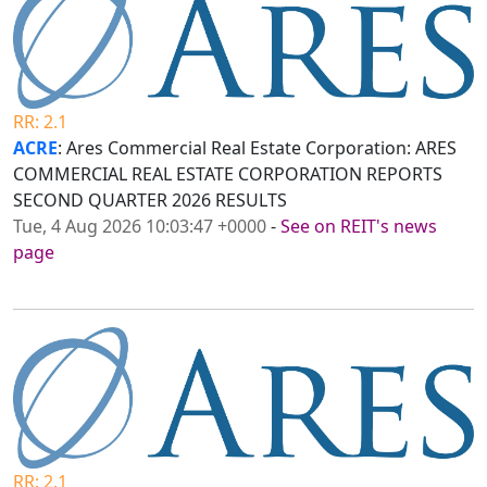
RR: 2.1
ACRE
: Ares Commercial Real Estate Corporation: ARES
COMMERCIAL REAL ESTATE CORPORATION REPORTS
SECOND QUARTER 2026 RESULTS
Tue, 4 Aug 2026 10:03:47 +0000
-
See on REIT's news
page
RR: 2.1