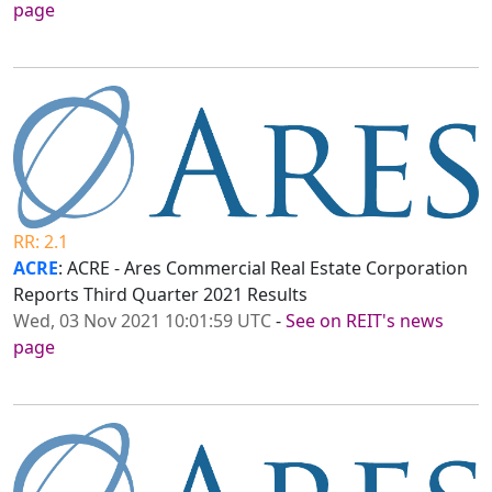
page
RR: 2.1
ACRE
: ACRE - Ares Commercial Real Estate Corporation
Reports Third Quarter 2021 Results
Wed, 03 Nov 2021 10:01:59 UTC
-
See on REIT's news
page