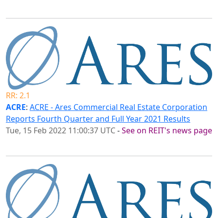
RR: 2.1
ACRE
:
ACRE - Ares Commercial Real Estate Corporation
Reports Fourth Quarter and Full Year 2021 Results
Tue, 15 Feb 2022 11:00:37 UTC
-
See on REIT's news page