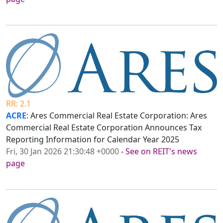
RR: 2.1
ACRE
: Ares Commercial Real Estate Corporation: Ares
Commercial Real Estate Corporation Announces Tax
Reporting Information for Calendar Year 2025
Fri, 30 Jan 2026 21:30:48 +0000
-
See on REIT's news
page