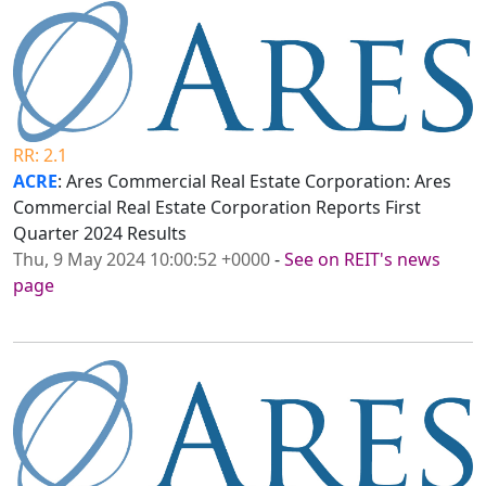
RR: 2.1
ACRE
: Ares Commercial Real Estate Corporation: Ares
Commercial Real Estate Corporation Reports First
Quarter 2024 Results
Thu, 9 May 2024 10:00:52 +0000
-
See on REIT's news
page