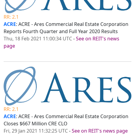
RR: 2.1
ACRE
: ACRE - Ares Commercial Real Estate Corporation
Reports Fourth Quarter and Full Year 2020 Results
Thu, 18 Feb 2021 11:00:34 UTC
-
See on REIT's news
page
RR: 2.1
ACRE
: ACRE - Ares Commercial Real Estate Corporation
Closes $667 Million CRE CLO
Fri, 29 Jan 2021 11:32:25 UTC
-
See on REIT's news page