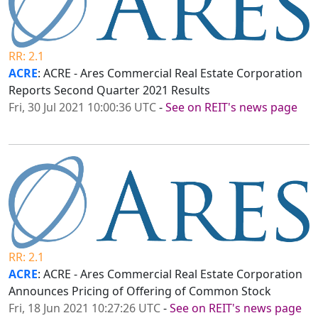
RR: 2.1
ACRE
: ACRE - Ares Commercial Real Estate Corporation
Reports Second Quarter 2021 Results
Fri, 30 Jul 2021 10:00:36 UTC
-
See on REIT's news page
RR: 2.1
ACRE
: ACRE - Ares Commercial Real Estate Corporation
Announces Pricing of Offering of Common Stock
Fri, 18 Jun 2021 10:27:26 UTC
-
See on REIT's news page