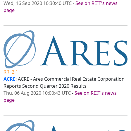
Wed, 16 Sep 2020 10:30:40 UTC
-
See on REIT's news
page
RR: 2.1
ACRE
: ACRE - Ares Commercial Real Estate Corporation
Reports Second Quarter 2020 Results
Thu, 06 Aug 2020 10:00:43 UTC
-
See on REIT's news
page