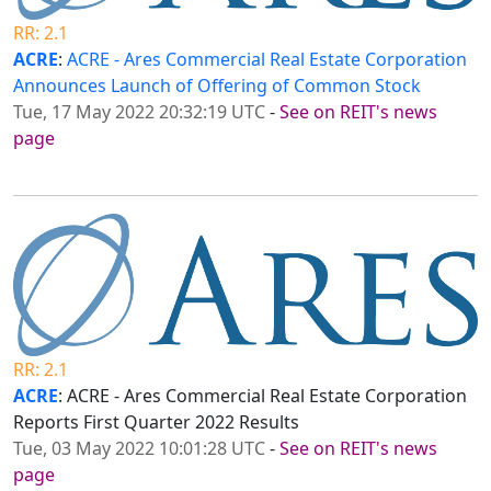
RR: 2.1
ACRE
:
ACRE - Ares Commercial Real Estate Corporation
Announces Launch of Offering of Common Stock
Tue, 17 May 2022 20:32:19 UTC
-
See on REIT's news
page
RR: 2.1
ACRE
: ACRE - Ares Commercial Real Estate Corporation
Reports First Quarter 2022 Results
Tue, 03 May 2022 10:01:28 UTC
-
See on REIT's news
page