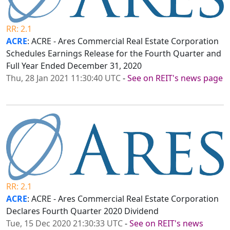
RR: 2.1
ACRE
: ACRE - Ares Commercial Real Estate Corporation
Schedules Earnings Release for the Fourth Quarter and
Full Year Ended December 31, 2020
Thu, 28 Jan 2021 11:30:40 UTC
-
See on REIT's news page
RR: 2.1
ACRE
: ACRE - Ares Commercial Real Estate Corporation
Declares Fourth Quarter 2020 Dividend
Tue, 15 Dec 2020 21:30:33 UTC
-
See on REIT's news