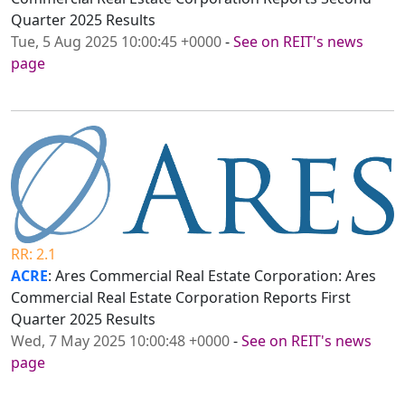
Quarter 2025 Results
Tue, 5 Aug 2025 10:00:45 +0000
-
See on REIT's news
page
RR: 2.1
ACRE
: Ares Commercial Real Estate Corporation: Ares
Commercial Real Estate Corporation Reports First
Quarter 2025 Results
Wed, 7 May 2025 10:00:48 +0000
-
See on REIT's news
page