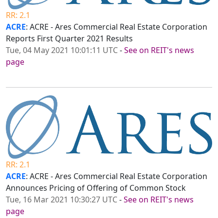
RR: 2.1
ACRE
: ACRE - Ares Commercial Real Estate Corporation
Reports First Quarter 2021 Results
Tue, 04 May 2021 10:01:11 UTC
-
See on REIT's news
page
RR: 2.1
ACRE
: ACRE - Ares Commercial Real Estate Corporation
Announces Pricing of Offering of Common Stock
Tue, 16 Mar 2021 10:30:27 UTC
-
See on REIT's news
page