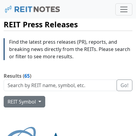
REIT Press Releases
Find the latest press releases (PR), reports, and
breaking news directly from the REITs. Please search
or filter to see more results.
Results (
65
)
Go!
REIT Symbol