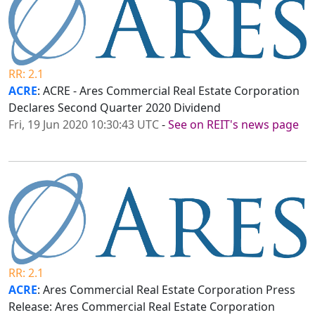
RR: 2.1
ACRE
: ACRE - Ares Commercial Real Estate Corporation
Declares Second Quarter 2020 Dividend
Fri, 19 Jun 2020 10:30:43 UTC
-
See on REIT's news page
RR: 2.1
ACRE
: Ares Commercial Real Estate Corporation Press
Release: Ares Commercial Real Estate Corporation