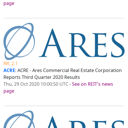
page
RR: 2.1
ACRE
: ACRE - Ares Commercial Real Estate Corporation
Reports Third Quarter 2020 Results
Thu, 29 Oct 2020 10:00:50 UTC
-
See on REIT's news
page