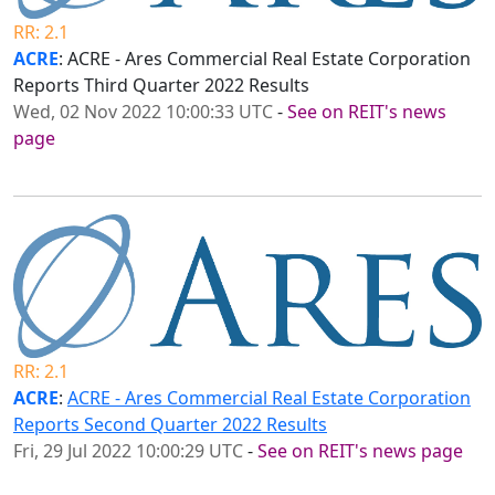
RR: 2.1
ACRE
: ACRE - Ares Commercial Real Estate Corporation
Reports Third Quarter 2022 Results
Wed, 02 Nov 2022 10:00:33 UTC
-
See on REIT's news
page
RR: 2.1
ACRE
:
ACRE - Ares Commercial Real Estate Corporation
Reports Second Quarter 2022 Results
Fri, 29 Jul 2022 10:00:29 UTC
-
See on REIT's news page