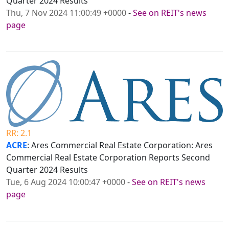
Quarter 2024 Results
Thu, 7 Nov 2024 11:00:49 +0000
-
See on REIT's news
page
RR: 2.1
ACRE
: Ares Commercial Real Estate Corporation: Ares
Commercial Real Estate Corporation Reports Second
Quarter 2024 Results
Tue, 6 Aug 2024 10:00:47 +0000
-
See on REIT's news
page