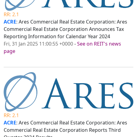
RR: 2.1
ACRE
: Ares Commercial Real Estate Corporation: Ares
Commercial Real Estate Corporation Announces Tax
Reporting Information for Calendar Year 2024
Fri, 31 Jan 2025 11:00:55 +0000
-
See on REIT's news
page
RR: 2.1
ACRE
: Ares Commercial Real Estate Corporation: Ares
Commercial Real Estate Corporation Reports Third