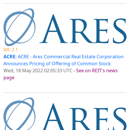
RR: 2.1
ACRE
:
ACRE - Ares Commercial Real Estate Corporation
Announces Pricing of Offering of Common Stock
Wed, 18 May 2022 02:05:33 UTC
-
See on REIT's news
page