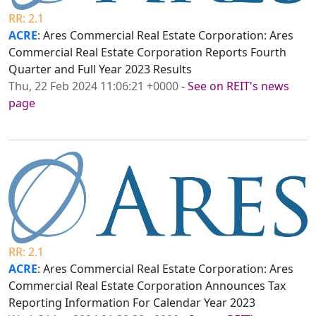
RR: 2.1
ACRE
: Ares Commercial Real Estate Corporation: Ares
Commercial Real Estate Corporation Reports Fourth
Quarter and Full Year 2023 Results
Thu, 22 Feb 2024 11:06:21 +0000
-
See on REIT's news
page
RR: 2.1
ACRE
: Ares Commercial Real Estate Corporation: Ares
Commercial Real Estate Corporation Announces Tax
Reporting Information For Calendar Year 2023