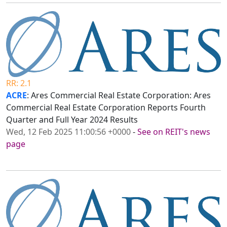
RR: 2.1
ACRE
: Ares Commercial Real Estate Corporation: Ares
Commercial Real Estate Corporation Reports Fourth
Quarter and Full Year 2024 Results
Wed, 12 Feb 2025 11:00:56 +0000
-
See on REIT's news
page