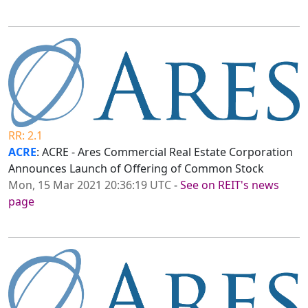
RR: 2.1
ACRE
: ACRE - Ares Commercial Real Estate Corporation
Announces Launch of Offering of Common Stock
Mon, 15 Mar 2021 20:36:19 UTC
-
See on REIT's news
page