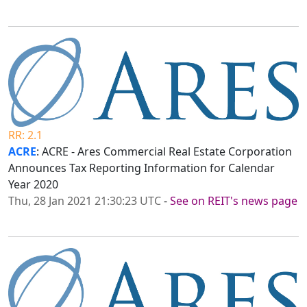
RR: 2.1
ACRE
: ACRE - Ares Commercial Real Estate Corporation
Announces Tax Reporting Information for Calendar
Year 2020
Thu, 28 Jan 2021 21:30:23 UTC
-
See on REIT's news page