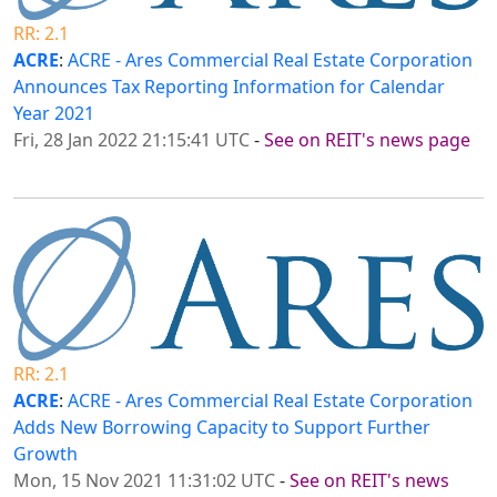
RR: 2.1
ACRE
:
ACRE - Ares Commercial Real Estate Corporation
Announces Tax Reporting Information for Calendar
Year 2021
Fri, 28 Jan 2022 21:15:41 UTC
-
See on REIT's news page
RR: 2.1
ACRE
:
ACRE - Ares Commercial Real Estate Corporation
Adds New Borrowing Capacity to Support Further
Growth
Mon, 15 Nov 2021 11:31:02 UTC
-
See on REIT's news