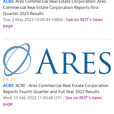
ACRE
: Ares Commercial Real Estate Corporation: Ares
Commercial Real Estate Corporation Reports First
Quarter 2023 Results
Tue, 2 May 2023 10:00:49 +0000
-
See on REIT's news
page
RR: 2.1
ACRE
: ACRE - Ares Commercial Real Estate Corporation
Reports Fourth Quarter and Full Year 2022 Results
Wed, 15 Feb 2023 11:00:48 UTC
-
See on REIT's news
page