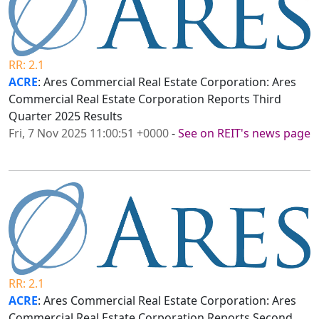
RR: 2.1
ACRE
: Ares Commercial Real Estate Corporation: Ares
Commercial Real Estate Corporation Reports Third
Quarter 2025 Results
Fri, 7 Nov 2025 11:00:51 +0000
-
See on REIT's news page
RR: 2.1
ACRE
: Ares Commercial Real Estate Corporation: Ares
Commercial Real Estate Corporation Reports Second