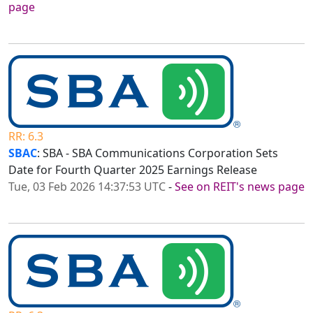
page
RR: 6.3
SBAC
: SBA - SBA Communications Corporation Sets
Date for Fourth Quarter 2025 Earnings Release
Tue, 03 Feb 2026 14:37:53 UTC
-
See on REIT's news page