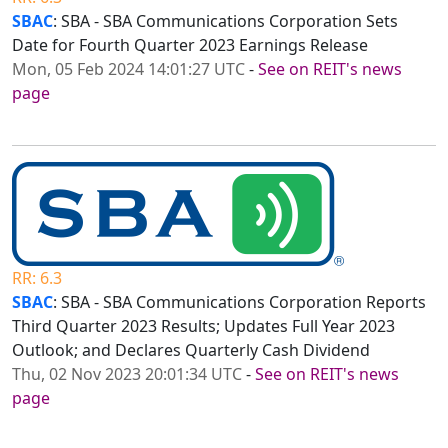
SBAC
: SBA - SBA Communications Corporation Sets
Date for Fourth Quarter 2023 Earnings Release
Mon, 05 Feb 2024 14:01:27 UTC
-
See on REIT's news
page
RR: 6.3
SBAC
: SBA - SBA Communications Corporation Reports
Third Quarter 2023 Results; Updates Full Year 2023
Outlook; and Declares Quarterly Cash Dividend
Thu, 02 Nov 2023 20:01:34 UTC
-
See on REIT's news
page