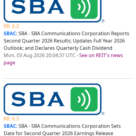
RR: 6.3
SBAC
: SBA - SBA Communications Corporation Reports
Second Quarter 2026 Results; Updates Full Year 2026
Outlook; and Declares Quarterly Cash Dividend
Mon, 03 Aug 2026 20:04:37 UTC
-
See on REIT's news
page
RR: 6.3
SBAC
: SBA - SBA Communications Corporation Sets
Date for Second Quarter 2026 Earnings Release