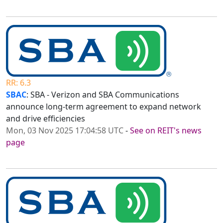
RR: 6.3
SBAC
: SBA - Verizon and SBA Communications
announce long-term agreement to expand network
and drive efficiencies
Mon, 03 Nov 2025 17:04:58 UTC
-
See on REIT's news
page