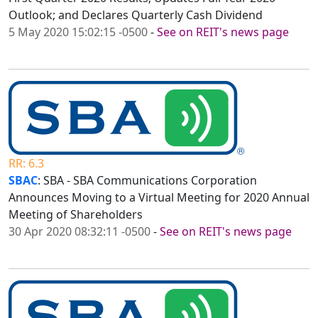
Outlook; and Declares Quarterly Cash Dividend
5 May 2020 15:02:15 -0500
-
See on REIT's news page
RR: 6.3
SBAC
: SBA - SBA Communications Corporation
Announces Moving to a Virtual Meeting for 2020 Annual
Meeting of Shareholders
30 Apr 2020 08:32:11 -0500
-
See on REIT's news page