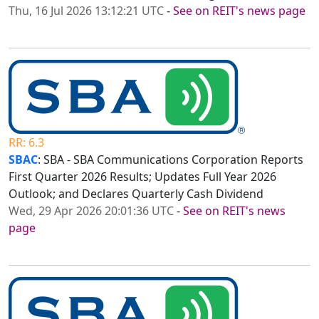
Thu, 16 Jul 2026 13:12:21 UTC
-
See on REIT's news page
RR: 6.3
SBAC
: SBA - SBA Communications Corporation Reports
First Quarter 2026 Results; Updates Full Year 2026
Outlook; and Declares Quarterly Cash Dividend
Wed, 29 Apr 2026 20:01:36 UTC
-
See on REIT's news
page