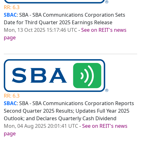
RR: 6.3
SBAC
: SBA - SBA Communications Corporation Sets
Date for Third Quarter 2025 Earnings Release
Mon, 13 Oct 2025 15:17:46 UTC
-
See on REIT's news
page
RR: 6.3
SBAC
: SBA - SBA Communications Corporation Reports
Second Quarter 2025 Results; Updates Full Year 2025
Outlook; and Declares Quarterly Cash Dividend
Mon, 04 Aug 2025 20:01:41 UTC
-
See on REIT's news
page