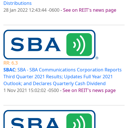
Distributions
28 Jan 2022 12:43:44 -0600
-
See on REIT's news page
RR: 6.3
SBAC
:
SBA - SBA Communications Corporation Reports
Third Quarter 2021 Results; Updates Full Year 2021
Outlook; and Declares Quarterly Cash Dividend
1 Nov 2021 15:02:02 -0500
-
See on REIT's news page