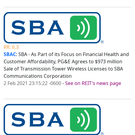
RR: 6.3
SBAC
: SBA - As Part of its Focus on Financial Health and
Customer Affordability, PG&E Agrees to $973 million
Sale of Transmission Tower Wireless Licenses to SBA
Communications Corporation
2 Feb 2021 23:15:22 -0600
-
See on REIT's news page