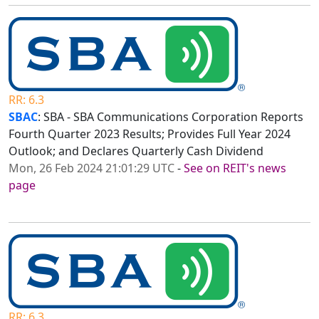
RR: 6.3
SBAC
: SBA - SBA Communications Corporation Reports
Fourth Quarter 2023 Results; Provides Full Year 2024
Outlook; and Declares Quarterly Cash Dividend
Mon, 26 Feb 2024 21:01:29 UTC
-
See on REIT's news
page
RR: 6.3