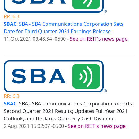
RR: 6.3
SBAC
:
SBA - SBA Communications Corporation Sets
Date for Third Quarter 2021 Earnings Release
11 Oct 2021 09:48:34 -0500
-
See on REIT's news page
RR: 6.3
SBAC
: SBA - SBA Communications Corporation Reports
Second Quarter 2021 Results; Updates Full Year 2021
Outlook; and Declares Quarterly Cash Dividend
2 Aug 2021 15:02:07 -0500
-
See on REIT's news page