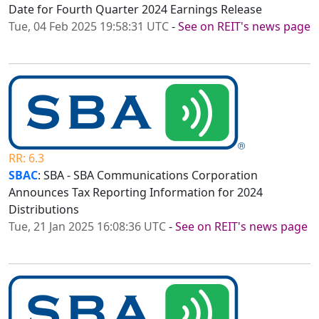
Date for Fourth Quarter 2024 Earnings Release
Tue, 04 Feb 2025 19:58:31 UTC
-
See on REIT's news page
RR: 6.3
SBAC
: SBA - SBA Communications Corporation
Announces Tax Reporting Information for 2024
Distributions
Tue, 21 Jan 2025 16:08:36 UTC
-
See on REIT's news page