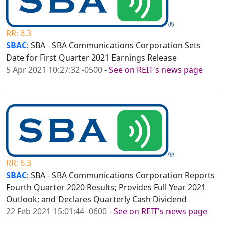
RR: 6.3
SBAC
: SBA - SBA Communications Corporation Sets
Date for First Quarter 2021 Earnings Release
5 Apr 2021 10:27:32 -0500
-
See on REIT's news page
RR: 6.3
SBAC
: SBA - SBA Communications Corporation Reports
Fourth Quarter 2020 Results; Provides Full Year 2021
Outlook; and Declares Quarterly Cash Dividend
22 Feb 2021 15:01:44 -0600
-
See on REIT's news page