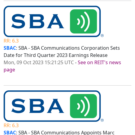
RR: 6.3
SBAC
: SBA - SBA Communications Corporation Sets
Date for Third Quarter 2023 Earnings Release
Mon, 09 Oct 2023 15:21:25 UTC
-
See on REIT's news
page
RR: 6.3
SBAC
: SBA - SBA Communications Appoints Marc