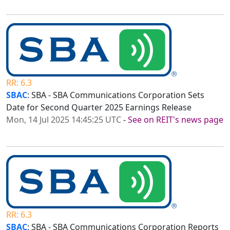
RR: 6.3
SBAC
: SBA - SBA Communications Corporation Sets
Date for Second Quarter 2025 Earnings Release
Mon, 14 Jul 2025 14:45:25 UTC
-
See on REIT's news page
RR: 6.3
SBAC
: SBA - SBA Communications Corporation Reports