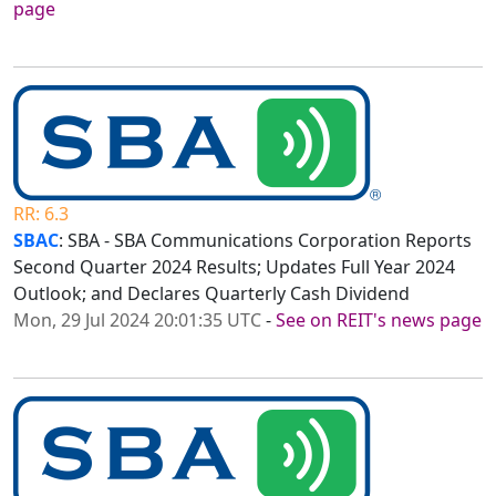
page
RR: 6.3
SBAC
: SBA - SBA Communications Corporation Reports
Second Quarter 2024 Results; Updates Full Year 2024
Outlook; and Declares Quarterly Cash Dividend
Mon, 29 Jul 2024 20:01:35 UTC
-
See on REIT's news page