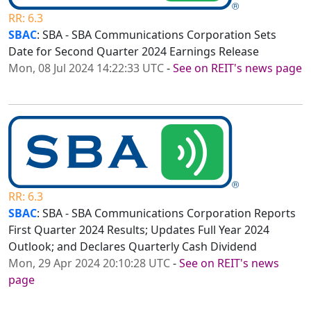
RR: 6.3
SBAC
: SBA - SBA Communications Corporation Sets
Date for Second Quarter 2024 Earnings Release
Mon, 08 Jul 2024 14:22:33 UTC
-
See on REIT's news page
RR: 6.3
SBAC
: SBA - SBA Communications Corporation Reports
First Quarter 2024 Results; Updates Full Year 2024
Outlook; and Declares Quarterly Cash Dividend
Mon, 29 Apr 2024 20:10:28 UTC
-
See on REIT's news
page