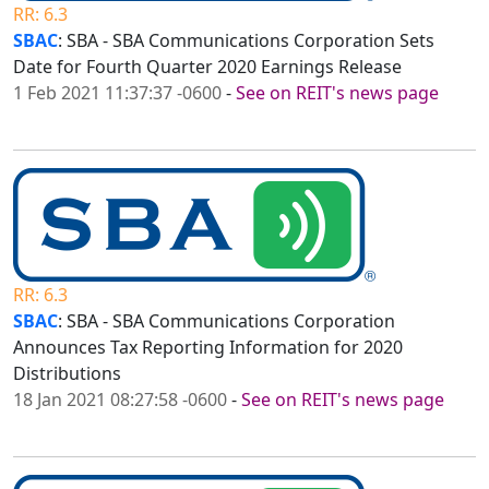
RR: 6.3
SBAC
: SBA - SBA Communications Corporation Sets
Date for Fourth Quarter 2020 Earnings Release
1 Feb 2021 11:37:37 -0600
-
See on REIT's news page
RR: 6.3
SBAC
: SBA - SBA Communications Corporation
Announces Tax Reporting Information for 2020
Distributions
18 Jan 2021 08:27:58 -0600
-
See on REIT's news page