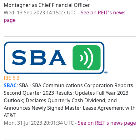
Montagner as Chief Financial Officer
Wed, 13 Sep 2023 14:15:27 UTC
-
See on REIT's news
page
RR: 6.3
SBAC
: SBA - SBA Communications Corporation Reports
Second Quarter 2023 Results; Updates Full Year 2023
Outlook; Declares Quarterly Cash Dividend; and
Announces Newly Signed Master Lease Agreement with
AT&T
Mon, 31 Jul 2023 20:01:34 UTC
-
See on REIT's news page