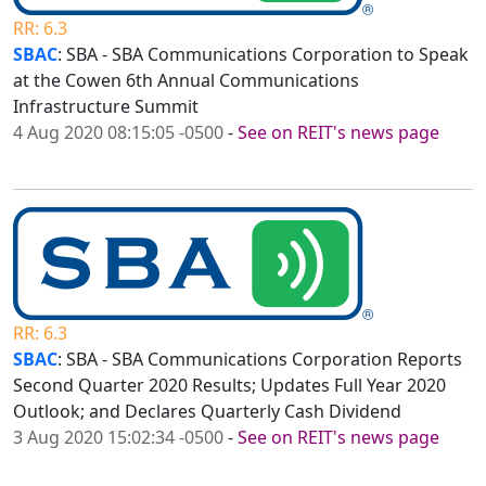
RR: 6.3
SBAC
: SBA - SBA Communications Corporation to Speak
at the Cowen 6th Annual Communications
Infrastructure Summit
4 Aug 2020 08:15:05 -0500
-
See on REIT's news page
RR: 6.3
SBAC
: SBA - SBA Communications Corporation Reports
Second Quarter 2020 Results; Updates Full Year 2020
Outlook; and Declares Quarterly Cash Dividend
3 Aug 2020 15:02:34 -0500
-
See on REIT's news page