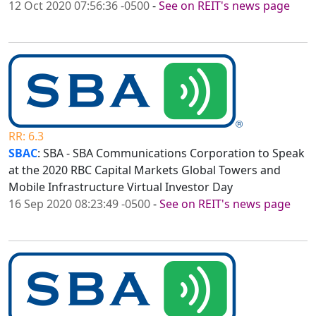
12 Oct 2020 07:56:36 -0500
-
See on REIT's news page
RR: 6.3
SBAC
: SBA - SBA Communications Corporation to Speak
at the 2020 RBC Capital Markets Global Towers and
Mobile Infrastructure Virtual Investor Day
16 Sep 2020 08:23:49 -0500
-
See on REIT's news page