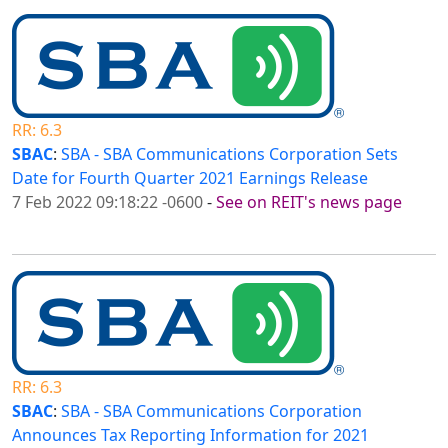
RR: 6.3
SBAC
:
SBA - SBA Communications Corporation Sets
Date for Fourth Quarter 2021 Earnings Release
7 Feb 2022 09:18:22 -0600
-
See on REIT's news page
RR: 6.3
SBAC
:
SBA - SBA Communications Corporation
Announces Tax Reporting Information for 2021