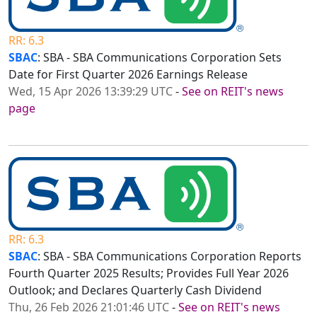
RR: 6.3
SBAC
: SBA - SBA Communications Corporation Sets
Date for First Quarter 2026 Earnings Release
Wed, 15 Apr 2026 13:39:29 UTC
-
See on REIT's news
page
RR: 6.3
SBAC
: SBA - SBA Communications Corporation Reports
Fourth Quarter 2025 Results; Provides Full Year 2026
Outlook; and Declares Quarterly Cash Dividend
Thu, 26 Feb 2026 21:01:46 UTC
-
See on REIT's news