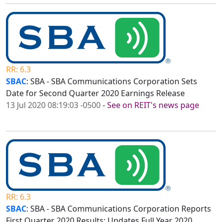
RR: 6.3
SBAC
: SBA - SBA Communications Corporation Sets
Date for Second Quarter 2020 Earnings Release
13 Jul 2020 08:19:03 -0500
-
See on REIT's news page
RR: 6.3
SBAC
: SBA - SBA Communications Corporation Reports
First Quarter 2020 Results; Updates Full Year 2020