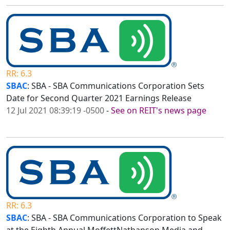
RR: 6.3
SBAC
: SBA - SBA Communications Corporation Sets
Date for Second Quarter 2021 Earnings Release
12 Jul 2021 08:39:19 -0500
-
See on REIT's news page
RR: 6.3
SBAC
: SBA - SBA Communications Corporation to Speak