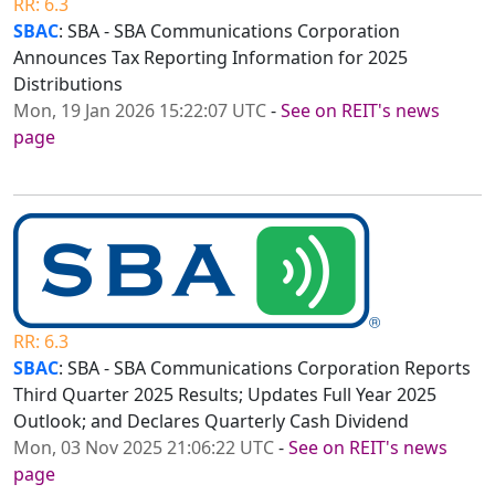
RR: 6.3
SBAC
: SBA - SBA Communications Corporation
Announces Tax Reporting Information for 2025
Distributions
Mon, 19 Jan 2026 15:22:07 UTC
-
See on REIT's news
page
RR: 6.3
SBAC
: SBA - SBA Communications Corporation Reports
Third Quarter 2025 Results; Updates Full Year 2025
Outlook; and Declares Quarterly Cash Dividend
Mon, 03 Nov 2025 21:06:22 UTC
-
See on REIT's news
page