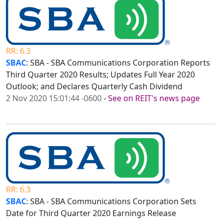
RR: 6.3
SBAC
: SBA - SBA Communications Corporation Reports
Third Quarter 2020 Results; Updates Full Year 2020
Outlook; and Declares Quarterly Cash Dividend
2 Nov 2020 15:01:44 -0600
-
See on REIT's news page
RR: 6.3
SBAC
: SBA - SBA Communications Corporation Sets
Date for Third Quarter 2020 Earnings Release