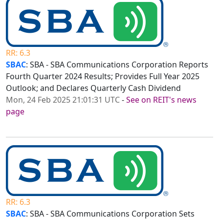
RR: 6.3
SBAC
: SBA - SBA Communications Corporation Reports
Fourth Quarter 2024 Results; Provides Full Year 2025
Outlook; and Declares Quarterly Cash Dividend
Mon, 24 Feb 2025 21:01:31 UTC
-
See on REIT's news
page
RR: 6.3
SBAC
: SBA - SBA Communications Corporation Sets