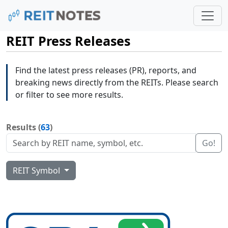
REIT Press Releases
Find the latest press releases (PR), reports, and
breaking news directly from the REITs. Please search
or filter to see more results.
Results (
63
)
Go!
REIT Symbol