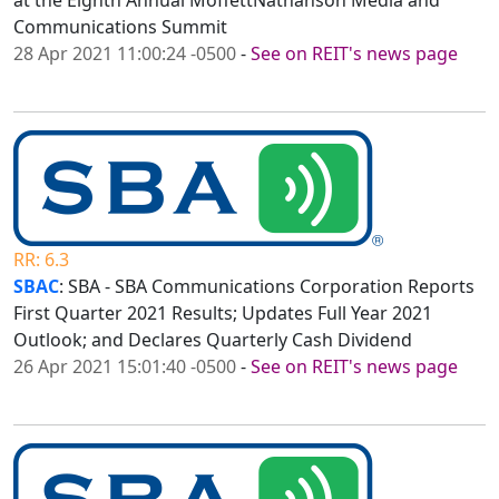
at the Eighth Annual MoffettNathanson Media and
Communications Summit
28 Apr 2021 11:00:24 -0500
-
See on REIT's news page
RR: 6.3
SBAC
: SBA - SBA Communications Corporation Reports
First Quarter 2021 Results; Updates Full Year 2021
Outlook; and Declares Quarterly Cash Dividend
26 Apr 2021 15:01:40 -0500
-
See on REIT's news page