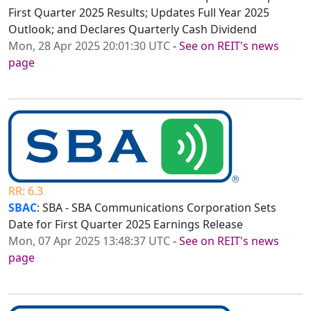
First Quarter 2025 Results; Updates Full Year 2025
Outlook; and Declares Quarterly Cash Dividend
Mon, 28 Apr 2025 20:01:30 UTC
-
See on REIT's news
page
RR: 6.3
SBAC
: SBA - SBA Communications Corporation Sets
Date for First Quarter 2025 Earnings Release
Mon, 07 Apr 2025 13:48:37 UTC
-
See on REIT's news
page