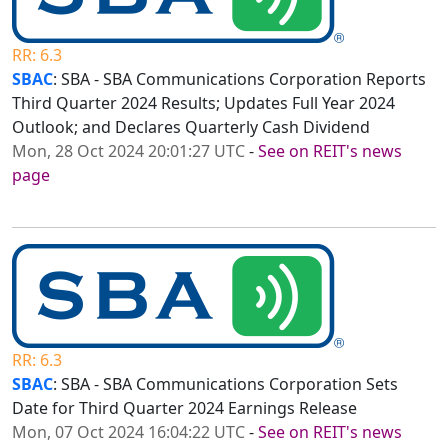
RR: 6.3
SBAC
: SBA - SBA Communications Corporation Reports
Third Quarter 2024 Results; Updates Full Year 2024
Outlook; and Declares Quarterly Cash Dividend
Mon, 28 Oct 2024 20:01:27 UTC
-
See on REIT's news
page
RR: 6.3
SBAC
: SBA - SBA Communications Corporation Sets
Date for Third Quarter 2024 Earnings Release
Mon, 07 Oct 2024 16:04:22 UTC
-
See on REIT's news