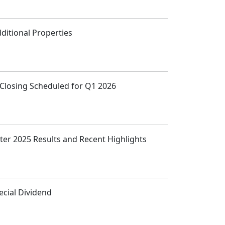
ditional Properties
, Closing Scheduled for Q1 2026
ter 2025 Results and Recent Highlights
cial Dividend