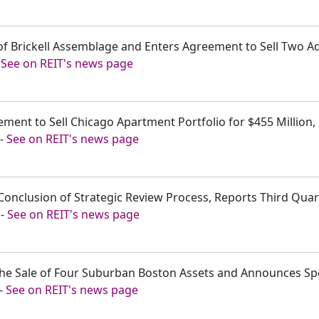
 of Brickell Assemblage and Enters Agreement to Sell Two Ad
-
See on REIT's news page
ement to Sell Chicago Apartment Portfolio for $455 Million
-
See on REIT's news page
onclusion of Strategic Review Process, Reports Third Quar
-
See on REIT's news page
the Sale of Four Suburban Boston Assets and Announces Spe
-
See on REIT's news page