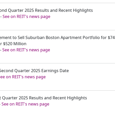
cond Quarter 2025 Results and Recent Highlights
-
See on REIT's news page
ement to Sell Suburban Boston Apartment Portfolio for $740
r $520 Million
-
See on REIT's news page
Second Quarter 2025 Earnings Date
See on REIT's news page
st Quarter 2025 Results and Recent Highlights
-
See on REIT's news page