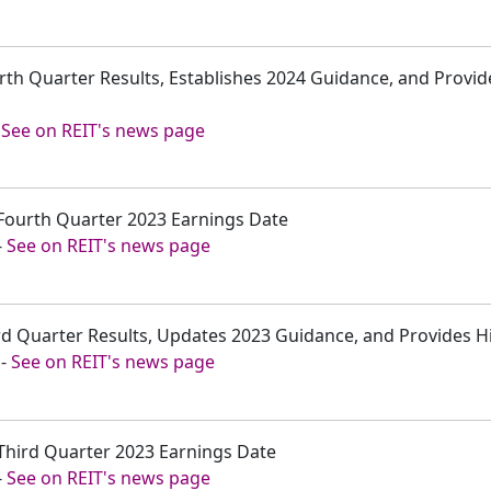
rth Quarter Results, Establishes 2024 Guidance, and Provi
-
See on REIT's news page
Fourth Quarter 2023 Earnings Date
-
See on REIT's news page
rd Quarter Results, Updates 2023 Guidance, and Provides Hi
-
See on REIT's news page
Third Quarter 2023 Earnings Date
-
See on REIT's news page