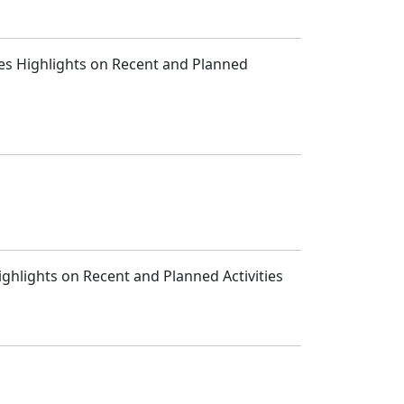
des Highlights on Recent and Planned
ghlights on Recent and Planned Activities