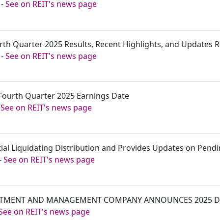
-
See on REIT's news page
rth Quarter 2025 Results, Recent Highlights, and Updates Re
-
See on REIT's news page
Fourth Quarter 2025 Earnings Date
-
See on REIT's news page
itial Liquidating Distribution and Provides Updates on Pend
-
See on REIT's news page
VESTMENT AND MANAGEMENT COMPANY ANNOUNCES 2025 D
See on REIT's news page