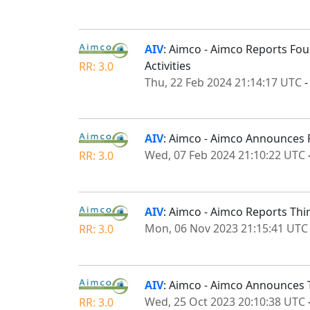
AIV
: Aimco - Aimco Reports Fou
Activities
RR: 3.0
Thu, 22 Feb 2024 21:14:17 UTC
AIV
: Aimco - Aimco Announces 
Wed, 07 Feb 2024 21:10:22 UTC
RR: 3.0
AIV
: Aimco - Aimco Reports Thi
Mon, 06 Nov 2023 21:15:41 UTC
RR: 3.0
AIV
: Aimco - Aimco Announces 
Wed, 25 Oct 2023 20:10:38 UTC
RR: 3.0