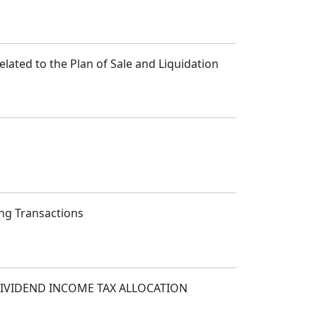
lated to the Plan of Sale and Liquidation
ing Transactions
IVIDEND INCOME TAX ALLOCATION