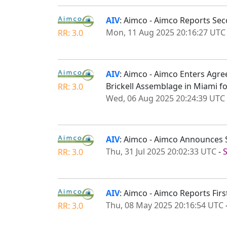
AIV
: Aimco - Aimco Reports Se
Mon, 11 Aug 2025 20:16:27 UTC
RR: 3.0
AIV
: Aimco - Aimco Enters Agre
Brickell Assemblage in Miami fo
RR: 3.0
Wed, 06 Aug 2025 20:24:39 UTC
AIV
: Aimco - Aimco Announces 
Thu, 31 Jul 2025 20:02:33 UTC
-
RR: 3.0
AIV
: Aimco - Aimco Reports Fir
Thu, 08 May 2025 20:16:54 UTC
RR: 3.0