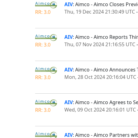
AIV
: Aimco - Aimco Closes Prev
Thu, 19 Dec 2024 21:30:49 UTC
RR: 3.0
AIV
: Aimco - Aimco Reports Thi
Thu, 07 Nov 2024 21:16:55 UTC
RR: 3.0
AIV
: Aimco - Aimco Announces 
Mon, 28 Oct 2024 20:16:04 UTC
RR: 3.0
AIV
: Aimco - Aimco Agrees to S
Wed, 09 Oct 2024 20:16:01 UTC
RR: 3.0
AIV
: Aimco - Aimco Partners wi