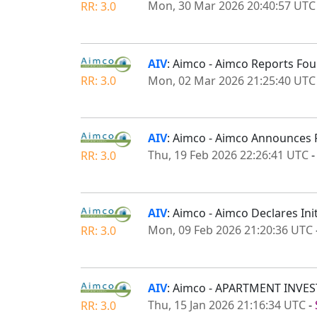
Mon, 30 Mar 2026 20:40:57 UTC
RR: 3.0
AIV
: Aimco - Aimco Reports Fou
Mon, 02 Mar 2026 21:25:40 UTC
RR: 3.0
AIV
: Aimco - Aimco Announces 
Thu, 19 Feb 2026 22:26:41 UTC
RR: 3.0
AIV
: Aimco - Aimco Declares In
Mon, 09 Feb 2026 21:20:36 UTC
RR: 3.0
AIV
: Aimco - APARTMENT IN
Thu, 15 Jan 2026 21:16:34 UTC
-
RR: 3.0