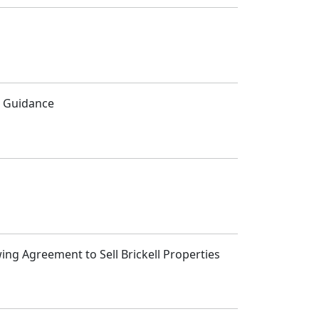
5 Guidance
ng Agreement to Sell Brickell Properties