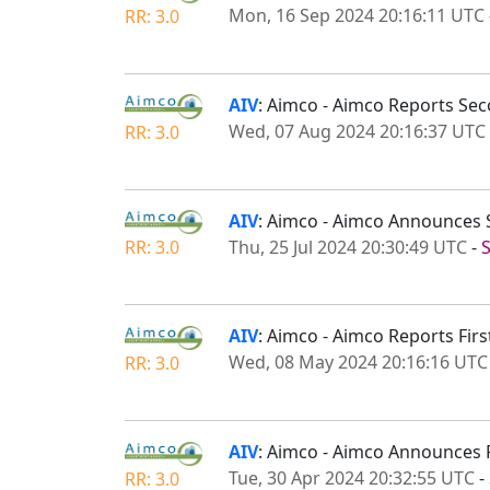
Mon, 16 Sep 2024 20:16:11 UTC
RR: 3.0
AIV
: Aimco - Aimco Reports Sec
Wed, 07 Aug 2024 20:16:37 UTC
RR: 3.0
AIV
: Aimco - Aimco Announces 
Thu, 25 Jul 2024 20:30:49 UTC
-
RR: 3.0
AIV
: Aimco - Aimco Reports Firs
Wed, 08 May 2024 20:16:16 UTC
RR: 3.0
AIV
: Aimco - Aimco Announces 
Tue, 30 Apr 2024 20:32:55 UTC
-
RR: 3.0