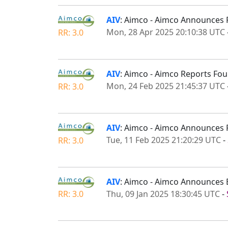
AIV
: Aimco - Aimco Announces 
Mon, 28 Apr 2025 20:10:38 UTC
RR: 3.0
AIV
: Aimco - Aimco Reports Fou
Mon, 24 Feb 2025 21:45:37 UTC
RR: 3.0
AIV
: Aimco - Aimco Announces 
Tue, 11 Feb 2025 21:20:29 UTC
-
RR: 3.0
AIV
: Aimco - Aimco Announces E
Thu, 09 Jan 2025 18:30:45 UTC
-
RR: 3.0