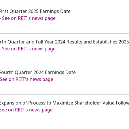
First Quarter 2025 Earnings Date
-
See on REIT's news page
rth Quarter and Full Year 2024 Results and Establishes 202
-
See on REIT's news page
Fourth Quarter 2024 Earnings Date
See on REIT's news page
xpansion of Process to Maximize Shareholder Value Followi
See on REIT's news page