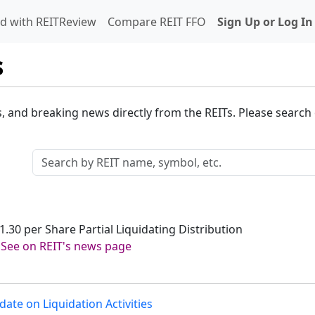
d with REITReview
Compare REIT FFO
Sign Up or Log In
s
s, and breaking news directly from the REITs. Please search o
1.30 per Share Partial Liquidating Distribution
-
See on REIT's news page
ate on Liquidation Activities