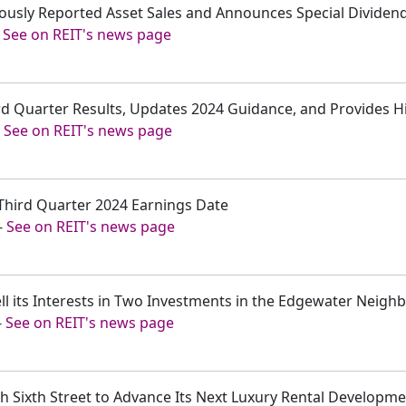
iously Reported Asset Sales and Announces Special Dividen
-
See on REIT's news page
rd Quarter Results, Updates 2024 Guidance, and Provides Hi
-
See on REIT's news page
Third Quarter 2024 Earnings Date
-
See on REIT's news page
ell its Interests in Two Investments in the Edgewater Neig
-
See on REIT's news page
th Sixth Street to Advance Its Next Luxury Rental Developm