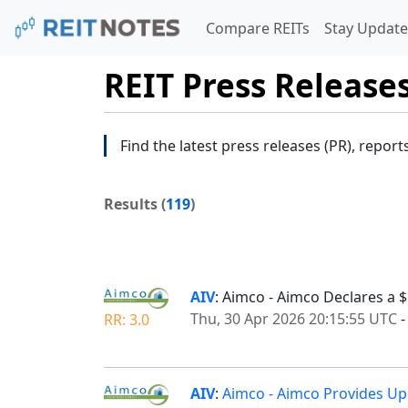
Compare REITs
Stay Update
REIT Press Release
Find the latest press releases (PR), report
Results (
119
)
AIV
: Aimco - Aimco Declares a $
Thu, 30 Apr 2026 20:15:55 UTC
RR: 3.0
AIV
:
Aimco - Aimco Provides Upd