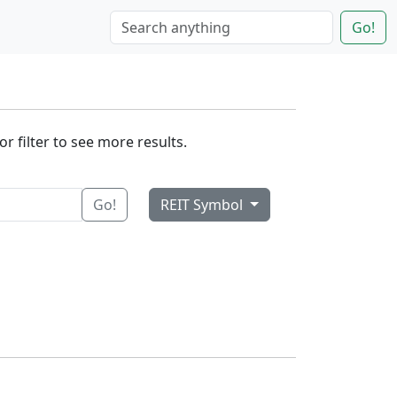
Go!
r filter to see more results.
Go!
REIT Symbol