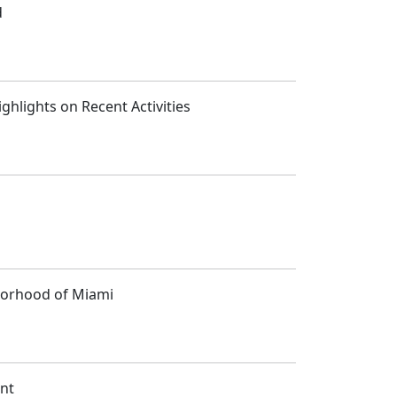
d
ghlights on Recent Activities
hborhood of Miami
ent