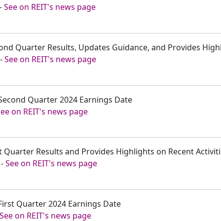
-
See on REIT's news page
ond Quarter Results, Updates Guidance, and Provides Highli
-
See on REIT's news page
Second Quarter 2024 Earnings Date
See on REIT's news page
t Quarter Results and Provides Highlights on Recent Activit
-
See on REIT's news page
First Quarter 2024 Earnings Date
See on REIT's news page