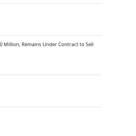
 Million, Remains Under Contract to Sell