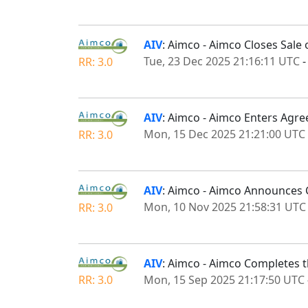
AIV
: Aimco - Aimco Closes Sale
Tue, 23 Dec 2025 21:16:11 UTC
RR: 3.0
AIV
: Aimco - Aimco Enters Agre
Mon, 15 Dec 2025 21:21:00 UTC
RR: 3.0
AIV
: Aimco - Aimco Announces C
Mon, 10 Nov 2025 21:58:31 UTC
RR: 3.0
AIV
: Aimco - Aimco Completes 
Mon, 15 Sep 2025 21:17:50 UTC
RR: 3.0