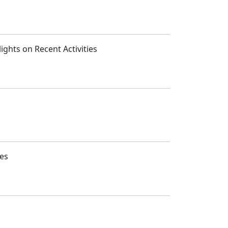
ghts on Recent Activities
ies