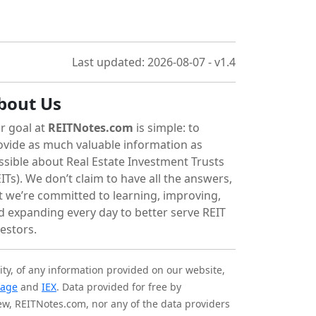
Last updated: 2026-08-07 - v1.4
bout Us
r goal at
REITNotes.com
is simple: to
ovide as much valuable information as
ssible about Real Estate Investment Trusts
ITs). We don’t claim to have all the answers,
t we’re committed to learning, improving,
d expanding every day to better serve REIT
vestors.
ity, of any information provided on our website,
tage
and
IEX
. Data provided for free by
iew, REITNotes.com, nor any of the data providers