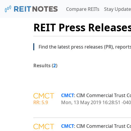
Compare REITs
Stay Update
REIT Press Release
Find the latest press releases (PR), report
Results (
2
)
CMCT
: CIM Commercial Trust Co
RR: 5.9
Mon, 13 May 2019 16:28:51 -04
CMCT
: CIM Commercial Trust C