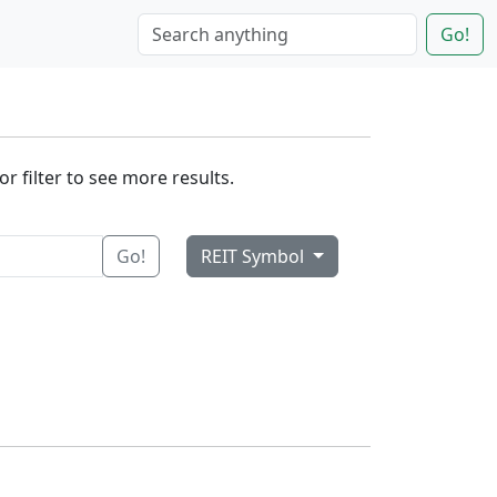
Go!
r filter to see more results.
Go!
REIT Symbol