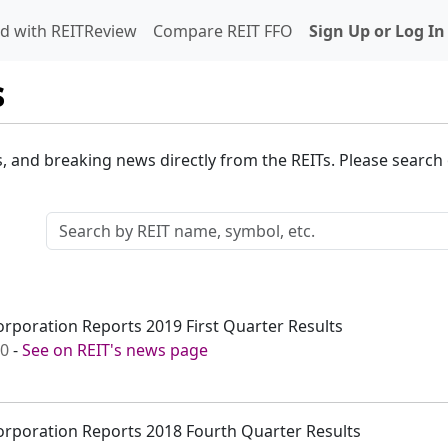
d with REITReview
Compare REIT FFO
Sign Up or Log In
s
s, and breaking news directly from the REITs. Please search o
rporation Reports 2019 First Quarter Results
00
-
See on REIT's news page
orporation Reports 2018 Fourth Quarter Results