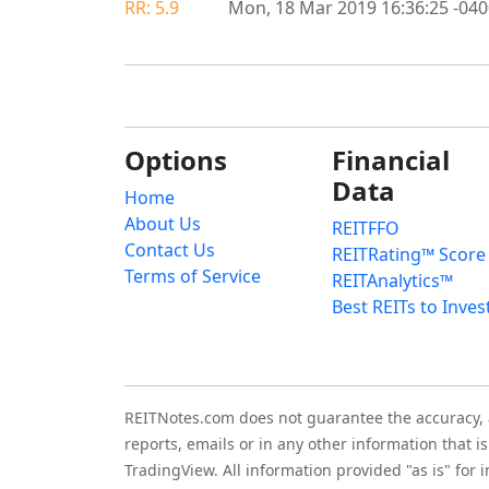
RR: 5.9
Mon, 18 Mar 2019 16:36:25 -04
Options
Financial
Data
Home
About Us
REITFFO
Contact Us
REITRating™ Score
Terms of Service
REITAnalytics™
Best REITs to Inves
REITNotes.com does not guarantee the accuracy, ade
reports, emails or in any other information that 
TradingView. All information provided "as is" for