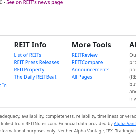
00
-
See on REIT's news page
REIT Info
More Tools
A
List of REITs
REITReview
Ou
REIT Press Releases
REITCompare
pr
REITProperty
Announcements
po
The Daily REITBeat
All Pages
(RE
bu
t In
an
in
quacy, availability, completeness, reliability, timeliness or verac
is linked from REITNotes.com. Financial data provided by
Alpha Van
 informational purposes only. Neither Alpha Vantage, IEX, TradingV