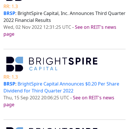
RR: 1.3
BRSP
: BrightSpire Capital, Inc. Announces Third Quarter
2022 Financial Results
Wed, 02 Nov 2022 12:31:25 UTC
-
See on REIT's news
page
RR: 1.3
BRSP
:
BrightSpire Capital Announces $0.20 Per Share
Dividend for Third Quarter 2022
Thu, 15 Sep 2022 20:06:25 UTC
-
See on REIT's news
page