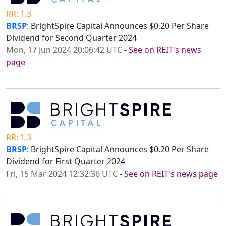
RR: 1.3
BRSP
: BrightSpire Capital Announces $0.20 Per Share
Dividend for Second Quarter 2024
Mon, 17 Jun 2024 20:06:42 UTC
-
See on REIT's news
page
RR: 1.3
BRSP
: BrightSpire Capital Announces $0.20 Per Share
Dividend for First Quarter 2024
Fri, 15 Mar 2024 12:32:36 UTC
-
See on REIT's news page