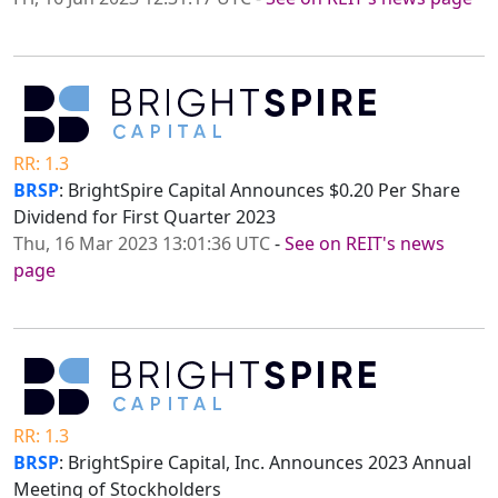
RR: 1.3
BRSP
: BrightSpire Capital Announces $0.20 Per Share
Dividend for First Quarter 2023
Thu, 16 Mar 2023 13:01:36 UTC
-
See on REIT's news
page
RR: 1.3
BRSP
: BrightSpire Capital, Inc. Announces 2023 Annual
Meeting of Stockholders