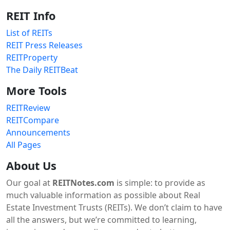
REIT Info
List of REITs
REIT Press Releases
REITProperty
The Daily REITBeat
More Tools
REITReview
REITCompare
Announcements
All Pages
About Us
Our goal at
REITNotes.com
is simple: to provide as
much valuable information as possible about Real
Estate Investment Trusts (REITs). We don’t claim to have
all the answers, but we’re committed to learning,