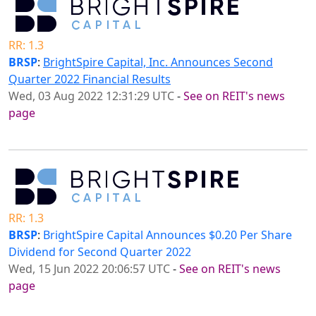
RR: 1.3
BRSP
:
BrightSpire Capital, Inc. Announces Second
Quarter 2022 Financial Results
Wed, 03 Aug 2022 12:31:29 UTC
-
See on REIT's news
page
RR: 1.3
BRSP
:
BrightSpire Capital Announces $0.20 Per Share
Dividend for Second Quarter 2022
Wed, 15 Jun 2022 20:06:57 UTC
-
See on REIT's news
page