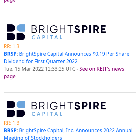
RR: 1.3
BRSP
:
BrightSpire Capital Announces $0.19 Per Share
Dividend for First Quarter 2022
Tue, 15 Mar 2022 12:33:25 UTC
-
See on REIT's news
page
RR: 1.3
BRSP
:
BrightSpire Capital, Inc. Announces 2022 Annual
Meeting of Stockholders