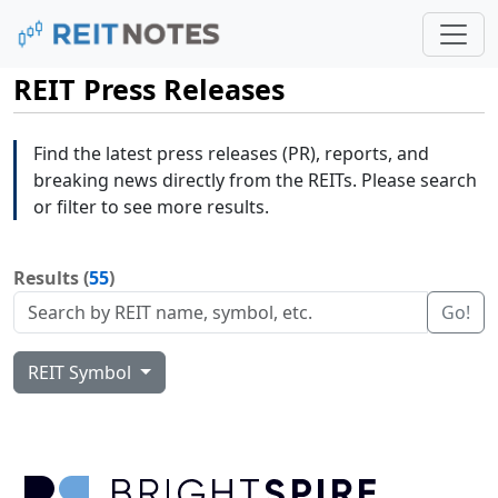
REIT Press Releases
Find the latest press releases (PR), reports, and
breaking news directly from the REITs. Please search
or filter to see more results.
Results (
55
)
Go!
REIT Symbol