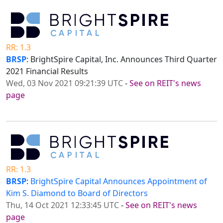
RR: 1.3
BRSP
: BrightSpire Capital, Inc. Announces Third Quarter
2021 Financial Results
Wed, 03 Nov 2021 09:21:39 UTC
-
See on REIT's news
page
RR: 1.3
BRSP
:
BrightSpire Capital Announces Appointment of
Kim S. Diamond to Board of Directors
Thu, 14 Oct 2021 12:33:45 UTC
-
See on REIT's news
page