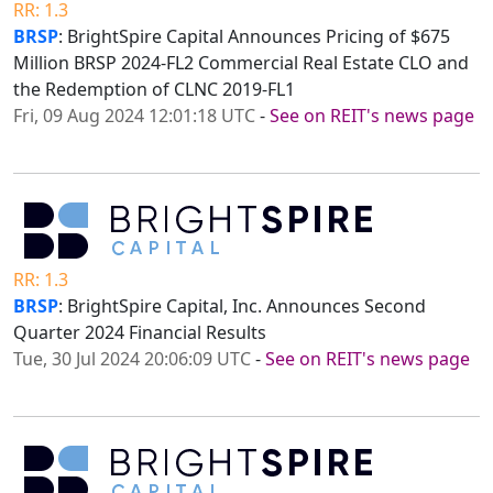
RR: 1.3
BRSP
: BrightSpire Capital Announces Pricing of $675
Million BRSP 2024-FL2 Commercial Real Estate CLO and
the Redemption of CLNC 2019-FL1
Fri, 09 Aug 2024 12:01:18 UTC
-
See on REIT's news page
RR: 1.3
BRSP
: BrightSpire Capital, Inc. Announces Second
Quarter 2024 Financial Results
Tue, 30 Jul 2024 20:06:09 UTC
-
See on REIT's news page