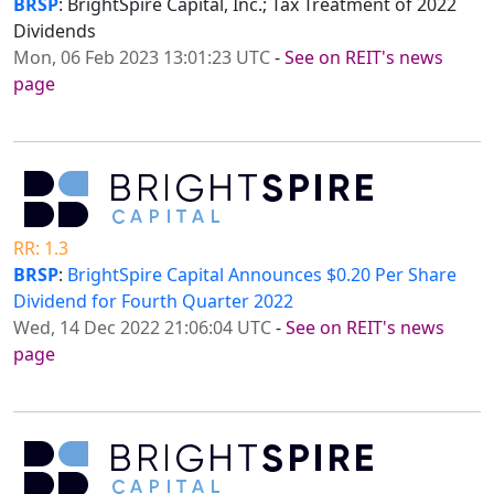
BRSP
: BrightSpire Capital, Inc.; Tax Treatment of 2022
Dividends
Mon, 06 Feb 2023 13:01:23 UTC
-
See on REIT's news
page
RR: 1.3
BRSP
:
BrightSpire Capital Announces $0.20 Per Share
Dividend for Fourth Quarter 2022
Wed, 14 Dec 2022 21:06:04 UTC
-
See on REIT's news
page