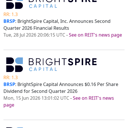
RR: 1.3
BRSP
: BrightSpire Capital, Inc. Announces Second
Quarter 2026 Financial Results
Tue, 28 Jul 2026 20:06:15 UTC
-
See on REIT's news page
RR: 1.3
BRSP
: BrightSpire Capital Announces $0.16 Per Share
Dividend for Second Quarter 2026
Mon, 15 Jun 2026 13:01:02 UTC
-
See on REIT's news
page