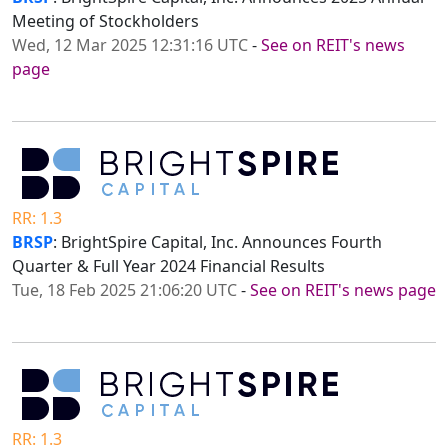
Meeting of Stockholders
Wed, 12 Mar 2025 12:31:16 UTC
-
See on REIT's news
page
RR: 1.3
BRSP
: BrightSpire Capital, Inc. Announces Fourth
Quarter & Full Year 2024 Financial Results
Tue, 18 Feb 2025 21:06:20 UTC
-
See on REIT's news page
RR: 1.3