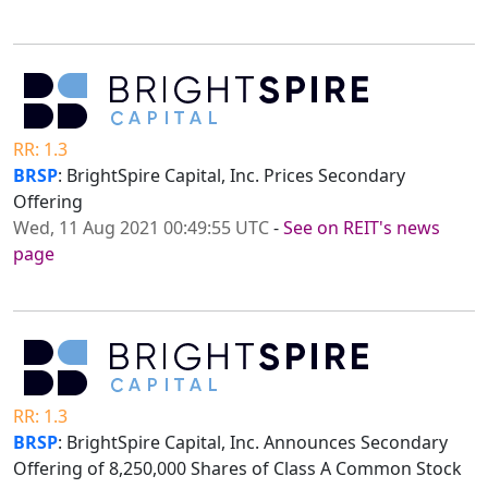
RR: 1.3
BRSP
: BrightSpire Capital, Inc. Prices Secondary
Offering
Wed, 11 Aug 2021 00:49:55 UTC
-
See on REIT's news
page
RR: 1.3
BRSP
: BrightSpire Capital, Inc. Announces Secondary
Offering of 8,250,000 Shares of Class A Common Stock