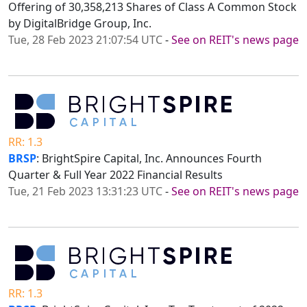
Offering of 30,358,213 Shares of Class A Common Stock
by DigitalBridge Group, Inc.
Tue, 28 Feb 2023 21:07:54 UTC
-
See on REIT's news page
RR: 1.3
BRSP
: BrightSpire Capital, Inc. Announces Fourth
Quarter & Full Year 2022 Financial Results
Tue, 21 Feb 2023 13:31:23 UTC
-
See on REIT's news page
RR: 1.3