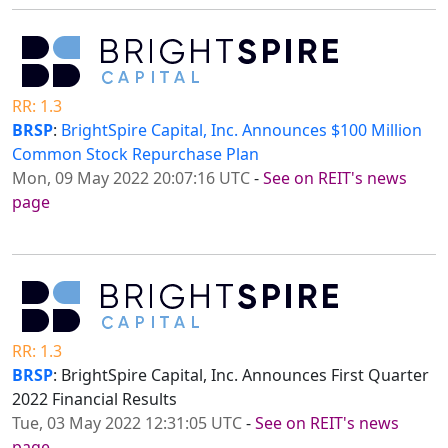
RR: 1.3
BRSP
:
BrightSpire Capital, Inc. Announces $100 Million
Common Stock Repurchase Plan
Mon, 09 May 2022 20:07:16 UTC
-
See on REIT's news
page
RR: 1.3
BRSP
: BrightSpire Capital, Inc. Announces First Quarter
2022 Financial Results
Tue, 03 May 2022 12:31:05 UTC
-
See on REIT's news
page