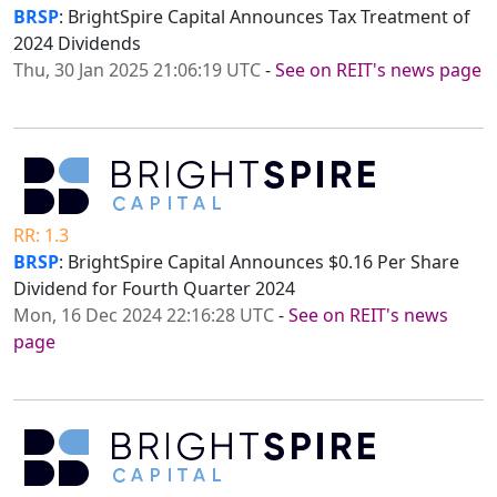
BRSP
: BrightSpire Capital Announces Tax Treatment of
2024 Dividends
Thu, 30 Jan 2025 21:06:19 UTC
-
See on REIT's news page
RR: 1.3
BRSP
: BrightSpire Capital Announces $0.16 Per Share
Dividend for Fourth Quarter 2024
Mon, 16 Dec 2024 22:16:28 UTC
-
See on REIT's news
page