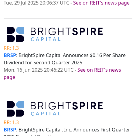
Tue, 29 Jul 2025 20:06:37 UTC
-
See on REIT's news page
RR: 1.3
BRSP
: BrightSpire Capital Announces $0.16 Per Share
Dividend for Second Quarter 2025
Mon, 16 Jun 2025 20:46:22 UTC
-
See on REIT's news
page
RR: 1.3
BRSP
: BrightSpire Capital, Inc. Announces First Quarter