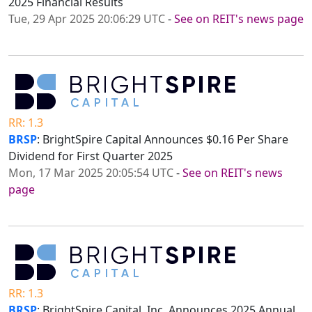
2025 Financial Results
Tue, 29 Apr 2025 20:06:29 UTC
-
See on REIT's news page
RR: 1.3
BRSP
: BrightSpire Capital Announces $0.16 Per Share
Dividend for First Quarter 2025
Mon, 17 Mar 2025 20:05:54 UTC
-
See on REIT's news
page
RR: 1.3
BRSP
: BrightSpire Capital, Inc. Announces 2025 Annual