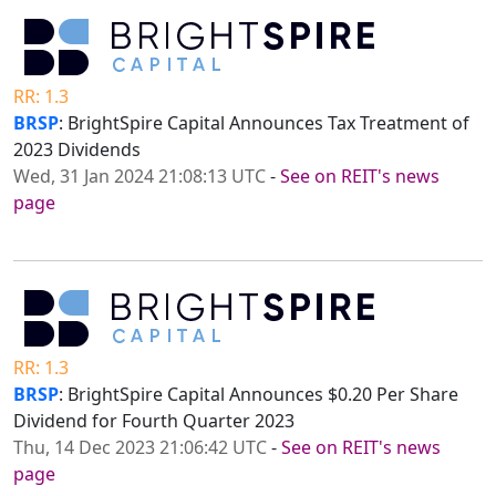
RR: 1.3
BRSP
: BrightSpire Capital Announces Tax Treatment of
2023 Dividends
Wed, 31 Jan 2024 21:08:13 UTC
-
See on REIT's news
page
RR: 1.3
BRSP
: BrightSpire Capital Announces $0.20 Per Share
Dividend for Fourth Quarter 2023
Thu, 14 Dec 2023 21:06:42 UTC
-
See on REIT's news
page