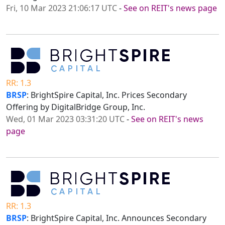
Fri, 10 Mar 2023 21:06:17 UTC
-
See on REIT's news page
RR: 1.3
BRSP
: BrightSpire Capital, Inc. Prices Secondary
Offering by DigitalBridge Group, Inc.
Wed, 01 Mar 2023 03:31:20 UTC
-
See on REIT's news
page
RR: 1.3
BRSP
: BrightSpire Capital, Inc. Announces Secondary