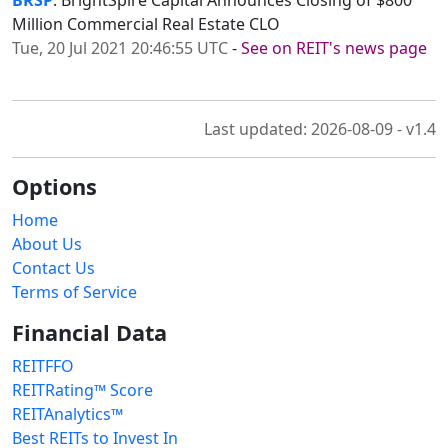
BRSP
: BrightSpire Capital Announces Closing of $800
Million Commercial Real Estate CLO
Tue, 20 Jul 2021 20:46:55 UTC
-
See on REIT's news page
Last updated: 2026-08-09 - v1.4
Options
Home
About Us
Contact Us
Terms of Service
Financial Data
REITFFO
REITRating™ Score
REITAnalytics™
Best REITs to Invest In