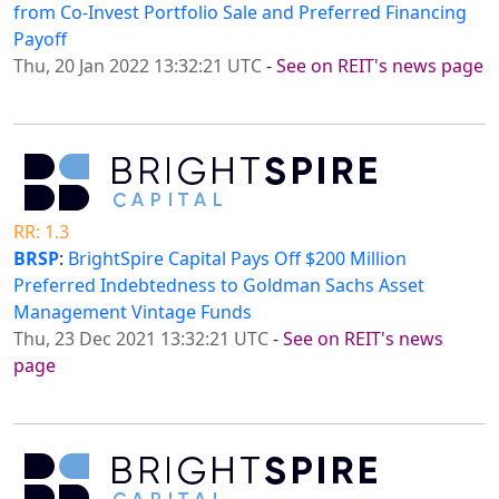
from Co-Invest Portfolio Sale and Preferred Financing
Payoff
Thu, 20 Jan 2022 13:32:21 UTC
-
See on REIT's news page
RR: 1.3
BRSP
:
BrightSpire Capital Pays Off $200 Million
Preferred Indebtedness to Goldman Sachs Asset
Management Vintage Funds
Thu, 23 Dec 2021 13:32:21 UTC
-
See on REIT's news
page