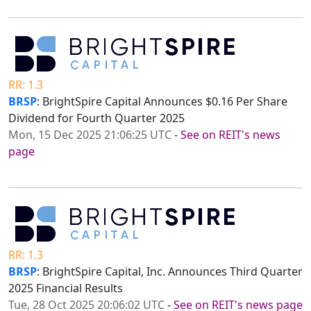
RR: 1.3
BRSP
: BrightSpire Capital Announces $0.16 Per Share
Dividend for Fourth Quarter 2025
Mon, 15 Dec 2025 21:06:25 UTC
-
See on REIT's news
page
RR: 1.3
BRSP
: BrightSpire Capital, Inc. Announces Third Quarter
2025 Financial Results
Tue, 28 Oct 2025 20:06:02 UTC
-
See on REIT's news page