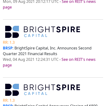
Mon, 09 Aug 2021 20:12:17 UTC
-
See on REIT's news
page
RR: 1.3
BRSP
: BrightSpire Capital, Inc. Announces Second
Quarter 2021 Financial Results
Wed, 04 Aug 2021 12:24:31 UTC
-
See on REIT's news
page
RR: 1.3