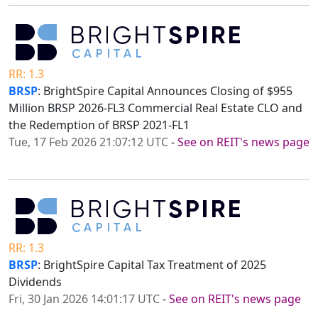
RR: 1.3
BRSP
: BrightSpire Capital Announces Closing of $955
Million BRSP 2026-FL3 Commercial Real Estate CLO and
the Redemption of BRSP 2021-FL1
Tue, 17 Feb 2026 21:07:12 UTC
-
See on REIT's news page
RR: 1.3
BRSP
: BrightSpire Capital Tax Treatment of 2025
Dividends
Fri, 30 Jan 2026 14:01:17 UTC
-
See on REIT's news page