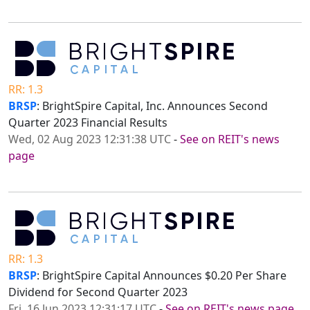
RR: 1.3
BRSP
: BrightSpire Capital, Inc. Announces Second
Quarter 2023 Financial Results
Wed, 02 Aug 2023 12:31:38 UTC
-
See on REIT's news
page
RR: 1.3
BRSP
: BrightSpire Capital Announces $0.20 Per Share
Dividend for Second Quarter 2023
Fri, 16 Jun 2023 12:31:17 UTC
-
See on REIT's news page