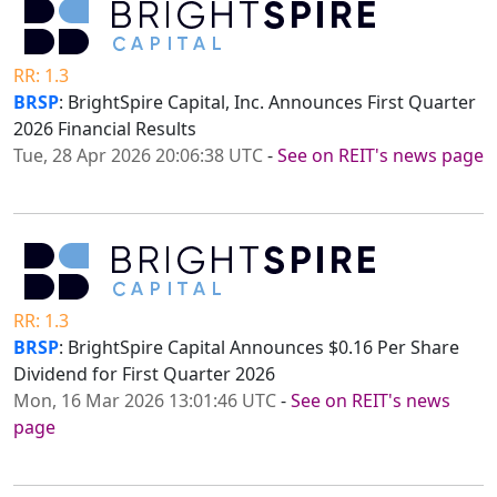
RR: 1.3
BRSP
: BrightSpire Capital, Inc. Announces First Quarter
2026 Financial Results
Tue, 28 Apr 2026 20:06:38 UTC
-
See on REIT's news page
RR: 1.3
BRSP
: BrightSpire Capital Announces $0.16 Per Share
Dividend for First Quarter 2026
Mon, 16 Mar 2026 13:01:46 UTC
-
See on REIT's news
page