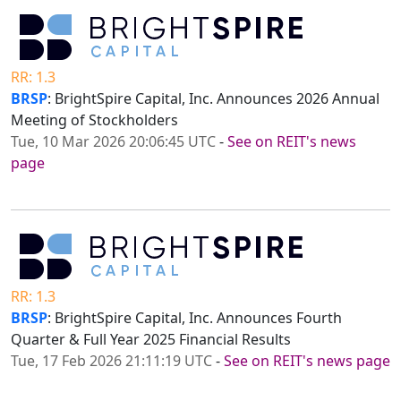
RR: 1.3
BRSP
: BrightSpire Capital, Inc. Announces 2026 Annual
Meeting of Stockholders
Tue, 10 Mar 2026 20:06:45 UTC
-
See on REIT's news
page
RR: 1.3
BRSP
: BrightSpire Capital, Inc. Announces Fourth
Quarter & Full Year 2025 Financial Results
Tue, 17 Feb 2026 21:11:19 UTC
-
See on REIT's news page