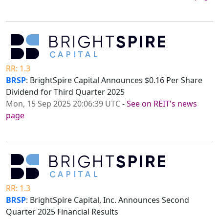
RR: 1.3
BRSP
: BrightSpire Capital Announces $0.16 Per Share
Dividend for Third Quarter 2025
Mon, 15 Sep 2025 20:06:39 UTC
-
See on REIT's news
page
RR: 1.3
BRSP
: BrightSpire Capital, Inc. Announces Second
Quarter 2025 Financial Results