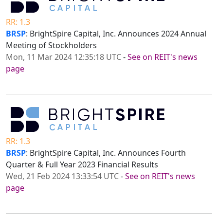
RR: 1.3
BRSP
: BrightSpire Capital, Inc. Announces 2024 Annual
Meeting of Stockholders
Mon, 11 Mar 2024 12:35:18 UTC
-
See on REIT's news
page
RR: 1.3
BRSP
: BrightSpire Capital, Inc. Announces Fourth
Quarter & Full Year 2023 Financial Results
Wed, 21 Feb 2024 13:33:54 UTC
-
See on REIT's news
page