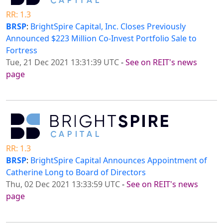
RR: 1.3
BRSP
:
BrightSpire Capital, Inc. Closes Previously
Announced $223 Million Co-Invest Portfolio Sale to
Fortress
Tue, 21 Dec 2021 13:31:39 UTC
-
See on REIT's news
page
RR: 1.3
BRSP
:
BrightSpire Capital Announces Appointment of
Catherine Long to Board of Directors
Thu, 02 Dec 2021 13:33:59 UTC
-
See on REIT's news
page