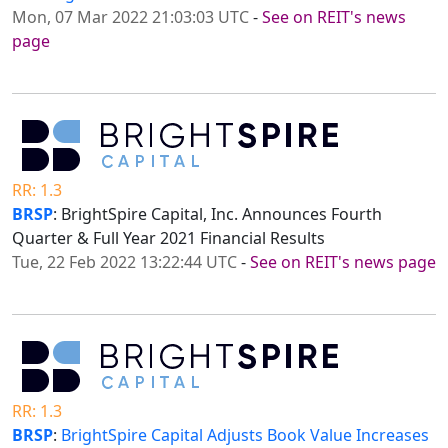
Mon, 07 Mar 2022 21:03:03 UTC
-
See on REIT's news
page
RR: 1.3
BRSP
: BrightSpire Capital, Inc. Announces Fourth
Quarter & Full Year 2021 Financial Results
Tue, 22 Feb 2022 13:22:44 UTC
-
See on REIT's news page
RR: 1.3
BRSP
:
BrightSpire Capital Adjusts Book Value Increases